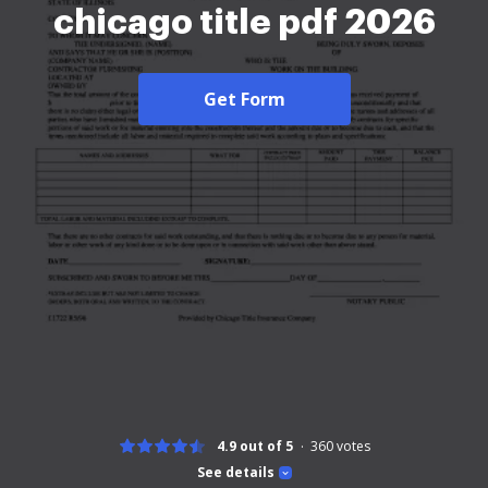
chicago title pdf 2026
Get Form
4.9 out of 5
360
votes
See details