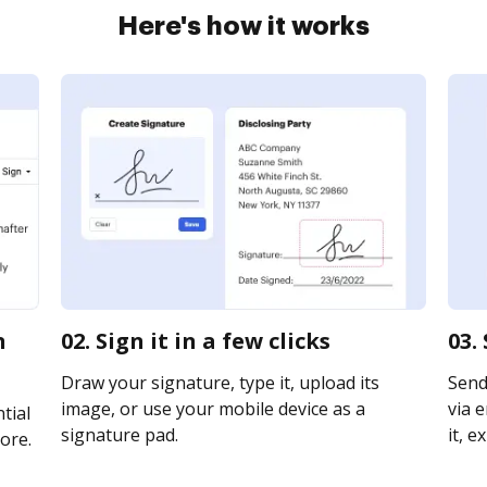
Here's how it works
n
02. Sign it in a few clicks
03.
Draw your signature, type it, upload its
Send 
image, or use your mobile device as a
via e
tial
signature pad.
it, e
ore.