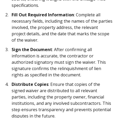
specifications.
Fill Out Required Information
: Complete all
necessary fields, including the names of the parties
involved, the property address, the relevant
project details, and the date that marks the scope
of the waiver.
Sign the Document
: After confirming all
information is accurate, the contractor or
authorized signatory must sign the waiver. This
signature confirms the relinquishment of lien
rights as specified in the document.
Distribute Copies
: Ensure that copies of the
signed waiver are distributed to all relevant
parties, including the property owner, financial
institutions, and any involved subcontractors. This
step ensures transparency and prevents potential
disputes in the future.