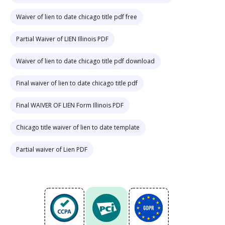
Waiver of lien to date chicago title pdf free
Partial Waiver of LIEN Illinois PDF
Waiver of lien to date chicago title pdf download
Final waiver of lien to date chicago title pdf
Final WAIVER OF LIEN Form Illinois PDF
Chicago title waiver of lien to date template
Partial waiver of Lien PDF