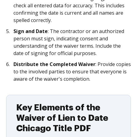
check all entered data for accuracy. This includes
confirming the date is current and all names are
spelled correctly.
Sign and Date
: The contractor or an authorized
person must sign, indicating consent and
understanding of the waiver terms. Include the
date of signing for official purposes.
Distribute the Completed Waiver
: Provide copies
to the involved parties to ensure that everyone is
aware of the waiver's completion.
Key Elements of the
Waiver of Lien to Date
Chicago Title PDF