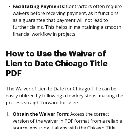
Facilitating Payments
: Contractors often require
waivers before receiving payment, as it functions
as a guarantee that payment will not lead to
further claims. This helps in maintaining a smooth
financial workflow in projects.
How to Use the Waiver of
Lien to Date Chicago Title
PDF
The Waiver of Lien to Date for Chicago Title can be
easily utilized by following a few key steps, making the
process straightforward for users.
Obtain the Waiver Form
: Access the correct
version of the waiver in PDF format from a reliable
source, ensuring it aligns with the Chicago Title