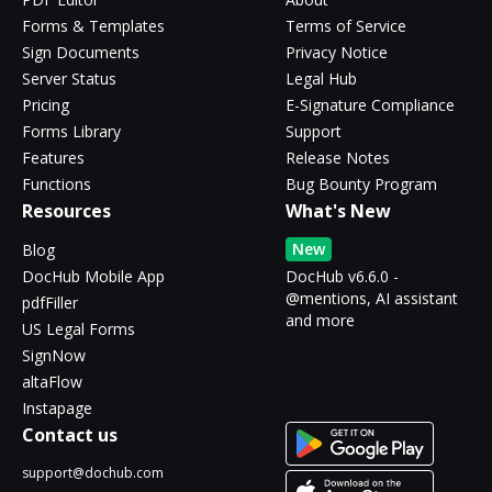
Forms & Templates
Terms of Service
Sign Documents
Privacy Notice
Server Status
Legal Hub
Pricing
E-Signature Compliance
Forms Library
Support
Features
Release Notes
Functions
Bug Bounty Program
Resources
What's New
New
Blog
DocHub Mobile App
DocHub v6.6.0 -
@mentions, AI assistant
pdfFiller
and more
US Legal Forms
SignNow
altaFlow
Instapage
Contact us
support@dochub.com