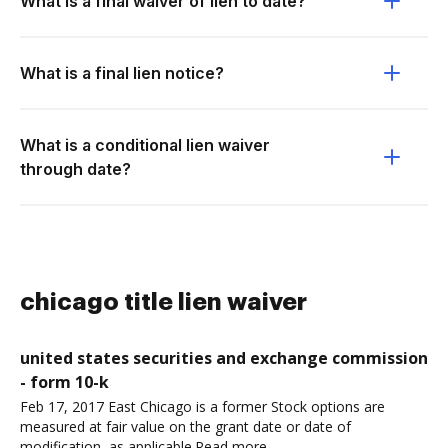
What is a final waiver of lien to date?
What is a final lien notice?
What is a conditional lien waiver
through date?
chicago title lien waiver
united states securities and exchange commission
- form 10-k
Feb 17, 2017 East Chicago is a former Stock options are
measured at fair value on the grant date or date of
modification, as applicable.Read more