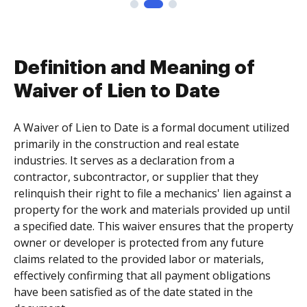
Definition and Meaning of
Waiver of Lien to Date
A Waiver of Lien to Date is a formal document utilized
primarily in the construction and real estate
industries. It serves as a declaration from a
contractor, subcontractor, or supplier that they
relinquish their right to file a mechanics' lien against a
property for the work and materials provided up until
a specified date. This waiver ensures that the property
owner or developer is protected from any future
claims related to the provided labor or materials,
effectively confirming that all payment obligations
have been satisfied as of the date stated in the