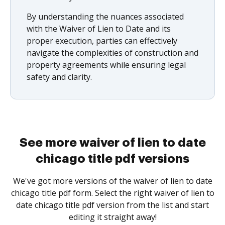
By understanding the nuances associated
with the Waiver of Lien to Date and its
proper execution, parties can effectively
navigate the complexities of construction and
property agreements while ensuring legal
safety and clarity.
See more waiver of lien to date
chicago title pdf versions
We've got more versions of the waiver of lien to date
chicago title pdf form. Select the right waiver of lien to
date chicago title pdf version from the list and start
editing it straight away!