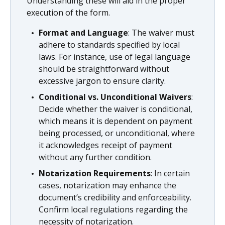
Understanding these will aid in the proper
execution of the form.
Format and Language
: The waiver must
adhere to standards specified by local
laws. For instance, use of legal language
should be straightforward without
excessive jargon to ensure clarity.
Conditional vs. Unconditional Waivers
:
Decide whether the waiver is conditional,
which means it is dependent on payment
being processed, or unconditional, where
it acknowledges receipt of payment
without any further condition.
Notarization Requirements
: In certain
cases, notarization may enhance the
document’s credibility and enforceability.
Confirm local regulations regarding the
necessity of notarization.