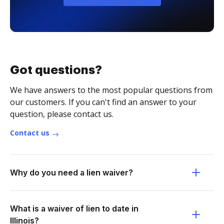
Got questions?
We have answers to the most popular questions from
our customers. If you can't find an answer to your
question, please contact us.
Contact us
Why do you need a lien waiver?
What is a waiver of lien to date in
Illinois?