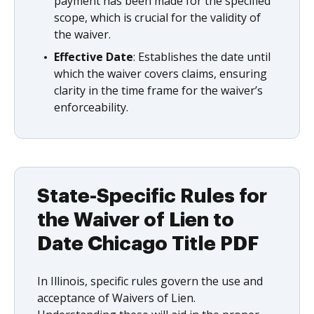
payment has been made for the specified
scope, which is crucial for the validity of
the waiver.
Effective Date
: Establishes the date until
which the waiver covers claims, ensuring
clarity in the time frame for the waiver’s
enforceability.
State-Specific Rules for
the Waiver of Lien to
Date Chicago Title PDF
In Illinois, specific rules govern the use and
acceptance of Waivers of Lien.