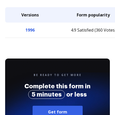
Versions
Form popularity
1996
4.9 Satisfied (360 Votes
BE READY TO GET MORE
Complete this form in
5 minutes
or less
Get form