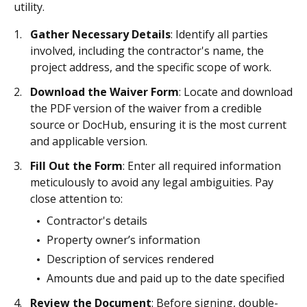
utility.
Gather Necessary Details
: Identify all parties
involved, including the contractor's name, the
project address, and the specific scope of work.
Download the Waiver Form
: Locate and download
the PDF version of the waiver from a credible
source or DocHub, ensuring it is the most current
and applicable version.
Fill Out the Form
: Enter all required information
meticulously to avoid any legal ambiguities. Pay
close attention to:
Contractor's details
Property owner’s information
Description of services rendered
Amounts due and paid up to the date specified
Review the Document
: Before signing, double-