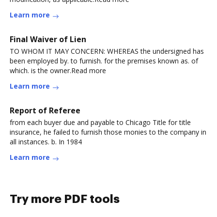
Learn more
Final Waiver of Lien
TO WHOM IT MAY CONCERN: WHEREAS the undersigned has
been employed by. to furnish. for the premises known as. of
which. is the owner.Read more
Learn more
Report of Referee
from each buyer due and payable to Chicago Title for title
insurance, he failed to furnish those monies to the company in
all instances. b. In 1984
Learn more
Try more PDF tools