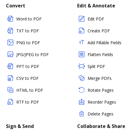
Convert
Edit & Annotate
Word to PDF
Edit PDF
TXT to PDF
Create PDF
PNG to PDF
Add Fillable Fields
JPG/JPEG to PDF
Flatten Fields
PPT to PDF
Split PDF
CSV to PDF
Merge PDFs
HTML to PDF
Rotate Pages
RTF to PDF
Reorder Pages
Delete Pages
Sign & Send
Collaborate & Share