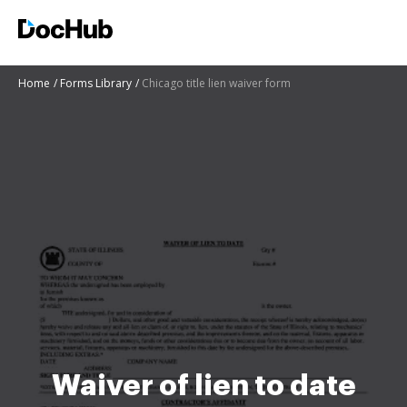
Home
Forms Library
Chicago title lien waiver form
Waiver of lien to date