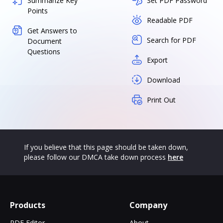
Summarize Key
Set PDF Password
Points
Readable PDF
Get Answers to
Search for PDF
Document
Questions
Export
Download
Print Out
If you believe that this page should be taken down,
please follow our DMCA take down process
here
Products
Company
PDF Editor
About