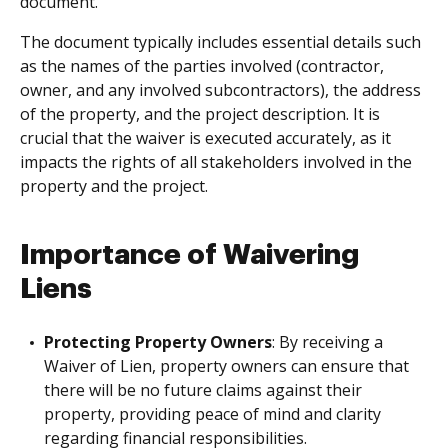
document.
The document typically includes essential details such
as the names of the parties involved (contractor,
owner, and any involved subcontractors), the address
of the property, and the project description. It is
crucial that the waiver is executed accurately, as it
impacts the rights of all stakeholders involved in the
property and the project.
Importance of Waivering
Liens
Protecting Property Owners
: By receiving a
Waiver of Lien, property owners can ensure that
there will be no future claims against their
property, providing peace of mind and clarity
regarding financial responsibilities.