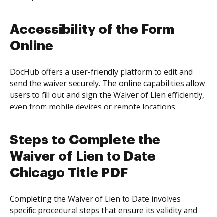
Accessibility of the Form
Online
DocHub offers a user-friendly platform to edit and
send the waiver securely. The online capabilities allow
users to fill out and sign the Waiver of Lien efficiently,
even from mobile devices or remote locations.
Steps to Complete the
Waiver of Lien to Date
Chicago Title PDF
Completing the Waiver of Lien to Date involves
specific procedural steps that ensure its validity and