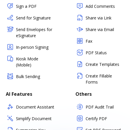
Sign a PDF
Add Comments
Send for Signature
Share via Link
Send Envelopes for
Share via Email
eSignature
Fax
In-person Signing
PDF Status
Kiosk Mode
Create Templates
(Mobile)
Create Fillable
Bulk Sending
Forms
AI Features
Others
Document Assistant
PDF Audit Trail
Simplify Document
Certify PDF