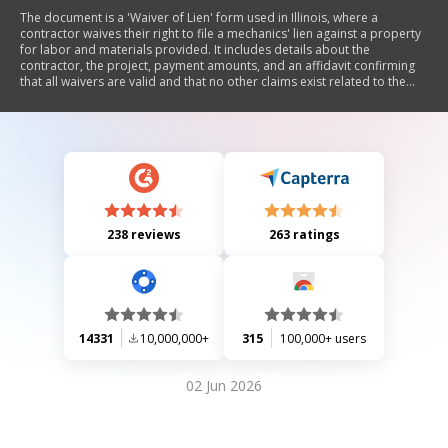
The document is a 'Waiver of Lien' form used in Illinois, where a
contractor waives their right to file a mechanics' lien against a property
for labor and materials provided. It includes details about the
contractor, the project, payment amounts, and an affidavit confirming
that all waivers are valid and that no other claims exist related to the
work performed.
238 reviews
263 ratings
14331
10,000,000+
315
100,000+ users
02 Jun 2026