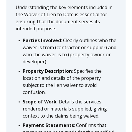
Understanding the key elements included in
the Waiver of Lien to Date is essential for
ensuring that the document serves its
intended purpose.
Parties Involved
: Clearly outlines who the
waiver is from (contractor or supplier) and
who the waiver is to (property owner or
developer).
Property Description
: Specifies the
location and details of the property
subject to the lien waiver to avoid
confusion.
Scope of Work
: Details the services
rendered or materials supplied, giving
context to the claims being waived.
Payment Statements
: Confirms that