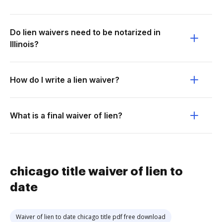
Do lien waivers need to be notarized in
Illinois?
How do I write a lien waiver?
What is a final waiver of lien?
chicago title waiver of lien to
date
Waiver of lien to date chicago title pdf free download