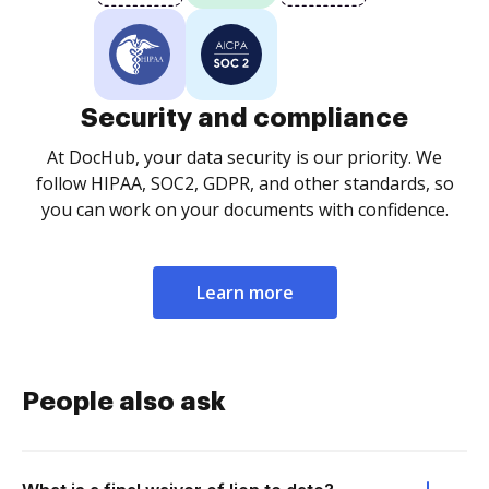
Security and compliance
At DocHub, your data security is our priority. We
follow HIPAA, SOC2, GDPR, and other standards, so
you can work on your documents with confidence.
Learn more
People also ask