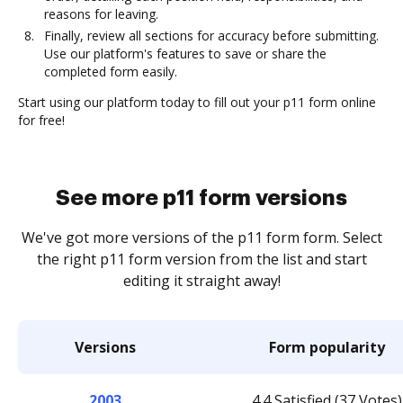
reasons for leaving.
Finally, review all sections for accuracy before submitting.
Use our platform's features to save or share the
completed form easily.
Start using our platform today to fill out your p11 form online
for free!
See more p11 form versions
We've got more versions of the p11 form form. Select
the right p11 form version from the list and start
editing it straight away!
Versions
Form popularity
2003
4.4 Satisfied (37 Votes)