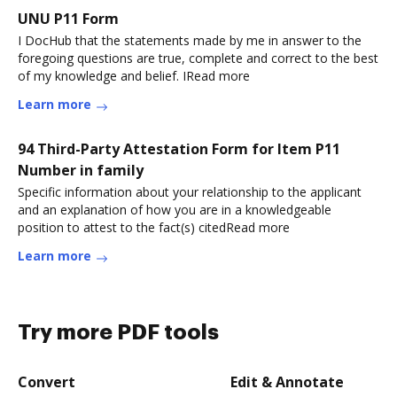
UNU P11 Form
I DocHub that the statements made by me in answer to the
foregoing questions are true, complete and correct to the best
of my knowledge and belief. IRead more
Learn more
94 Third-Party Attestation Form for Item P11
Number in family
Specific information about your relationship to the applicant
and an explanation of how you are in a knowledgeable
position to attest to the fact(s) citedRead more
Learn more
Try more PDF tools
Convert
Edit & Annotate