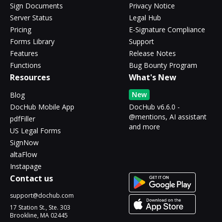
Sign Documents
Privacy Notice
Server Status
Legal Hub
Pricing
E-Signature Compliance
Forms Library
Support
Features
Release Notes
Functions
Bug Bounty Program
Resources
What's New
New
Blog
DocHub Mobile App
DocHub v6.6.0 -
@mentions, AI assistant
pdfFiller
and more
US Legal Forms
SignNow
altaFlow
Instapage
Contact us
support@dochub.com
17 Station St., Ste. 303
Brookline, MA 02445