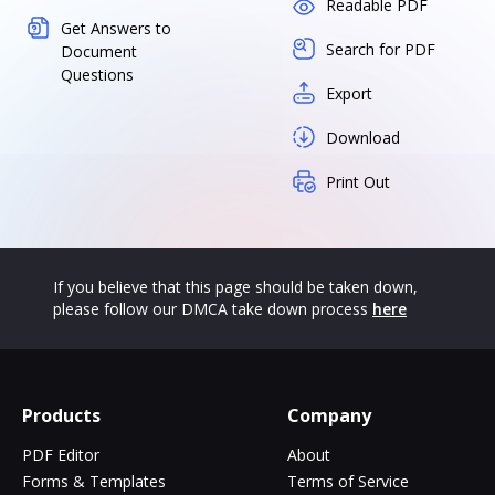
Readable PDF
Get Answers to
Search for PDF
Document
Questions
Export
Download
Print Out
If you believe that this page should be taken down,
please follow our DMCA take down process
here
Products
Company
PDF Editor
About
Forms & Templates
Terms of Service