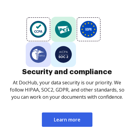
Security and compliance
At DocHub, your data security is our priority. We
follow HIPAA, SOC2, GDPR, and other standards, so
you can work on your documents with confidence.
Learn more