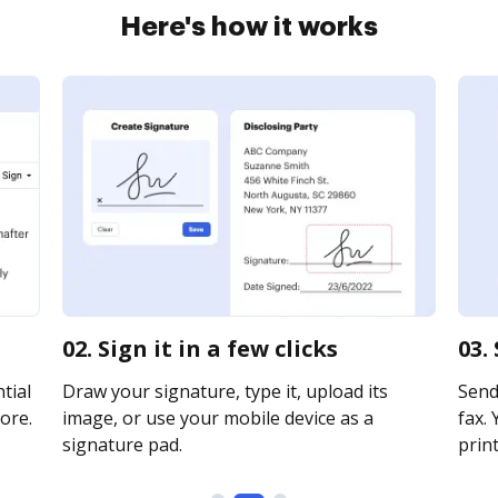
Here's how it works
02. Sign it in a few clicks
03.
tial
Draw your signature, type it, upload its
Send
ore.
image, or use your mobile device as a
fax. 
signature pad.
print