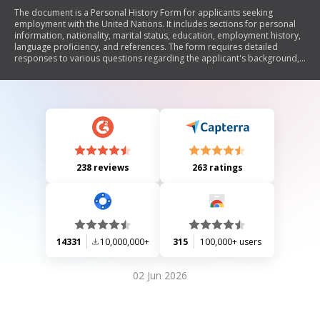
The document is a Personal History Form for applicants seeking
employment with the United Nations. It includes sections for personal
information, nationality, marital status, education, employment history,
language proficiency, and references. The form requires detailed
responses to various questions regarding the applicant's background,
qualifications, and any potential limitations on their ability to work or
travel.
238 reviews
263 ratings
14331
10,000,000+
315
100,000+ users
02 Jun 2026