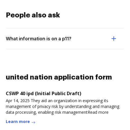
People also ask
What information is on a p11?
united nation application form
CSWP 40 ipd (Initial Public Draft)
Apr 14, 2025 They aid an organization in expressing its
management of privacy risk by understanding and managing
data processing, enabling risk managementRead more
Learn more