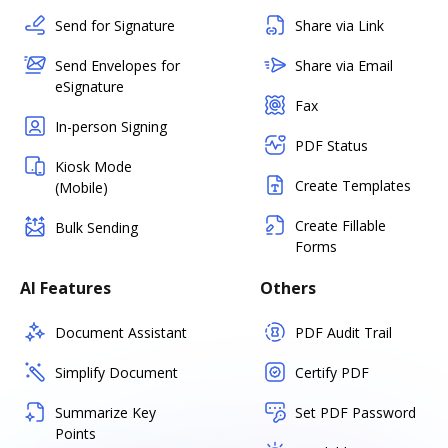
Send for Signature
Share via Link
Send Envelopes for
Share via Email
eSignature
Fax
In-person Signing
PDF Status
Kiosk Mode
Create Templates
(Mobile)
Create Fillable
Bulk Sending
Forms
AI Features
Others
Document Assistant
PDF Audit Trail
Simplify Document
Certify PDF
Summarize Key
Set PDF Password
Points