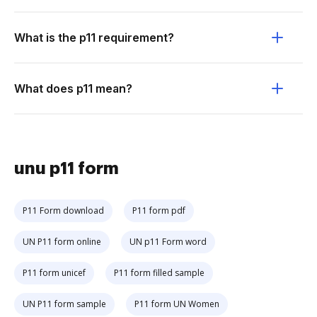
What is the p11 requirement?
What does p11 mean?
unu p11 form
P11 Form download
P11 form pdf
UN P11 form online
UN p11 Form word
P11 form unicef
P11 form filled sample
UN P11 form sample
P11 form UN Women