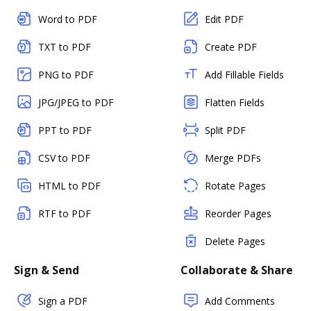
Word to PDF
Edit PDF
TXT to PDF
Create PDF
PNG to PDF
Add Fillable Fields
JPG/JPEG to PDF
Flatten Fields
PPT to PDF
Split PDF
CSV to PDF
Merge PDFs
HTML to PDF
Rotate Pages
RTF to PDF
Reorder Pages
Delete Pages
Sign & Send
Collaborate & Share
Sign a PDF
Add Comments