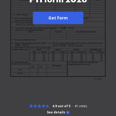
Get Form
4.9 out of 5
41
votes
See details