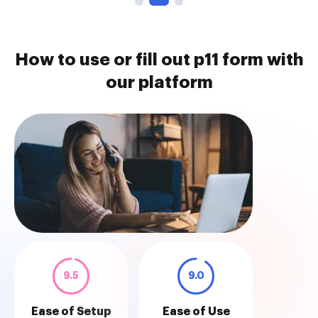
How to use or fill out p11 form with
our platform
9.5
9.0
Ease of Setup
Ease of Use