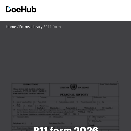
Home
Forms Library
P11 form
P11 form 2026