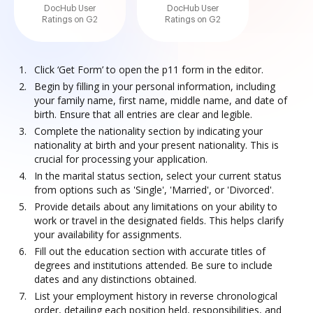
DocHub User
DocHub User
Ratings on G2
Ratings on G2
Click ‘Get Form’ to open the p11 form in the editor.
Begin by filling in your personal information, including
your family name, first name, middle name, and date of
birth. Ensure that all entries are clear and legible.
Complete the nationality section by indicating your
nationality at birth and your present nationality. This is
crucial for processing your application.
In the marital status section, select your current status
from options such as 'Single', 'Married', or 'Divorced'.
Provide details about any limitations on your ability to
work or travel in the designated fields. This helps clarify
your availability for assignments.
Fill out the education section with accurate titles of
degrees and institutions attended. Be sure to include
dates and any distinctions obtained.
List your employment history in reverse chronological
order, detailing each position held, responsibilities, and