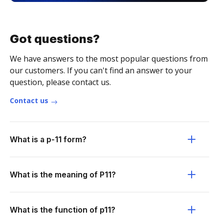
Got questions?
We have answers to the most popular questions from
our customers. If you can't find an answer to your
question, please contact us.
Contact us
What is a p-11 form?
What is the meaning of P11?
What is the function of p11?