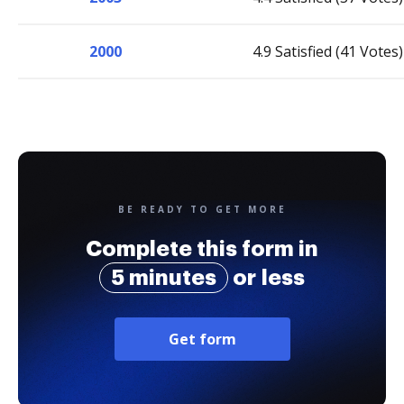
2000
4.9 Satisfied (41 Votes)
BE READY TO GET MORE
Complete this form in
5 minutes
or less
Get form