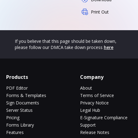
Print Out
If you believe that this page should be taken down,
please follow our DMCA take down process
here
Products
Company
PDF Editor
About
Forms & Templates
Terms of Service
Sign Documents
Privacy Notice
Server Status
Legal Hub
Pricing
E-Signature Compliance
Forms Library
Support
Features
Release Notes