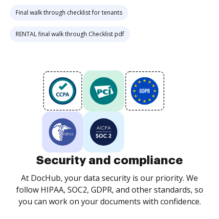
Final walk through checklist for tenants
RENTAL final walk through Checklist pdf
Security and compliance
At DocHub, your data security is our priority. We
follow HIPAA, SOC2, GDPR, and other standards, so
you can work on your documents with confidence.