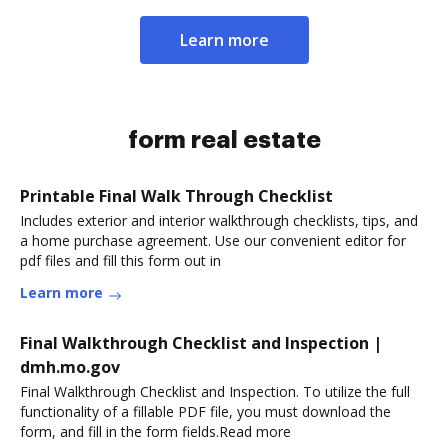
Learn more
form real estate
Printable Final Walk Through Checklist
Includes exterior and interior walkthrough checklists, tips, and
a home purchase agreement. Use our convenient editor for
pdf files and fill this form out in
Learn more
Final Walkthrough Checklist and Inspection |
dmh.mo.gov
Final Walkthrough Checklist and Inspection. To utilize the full
functionality of a fillable PDF file, you must download the
form, and fill in the form fields.Read more