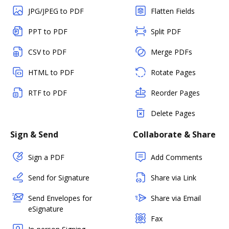
JPG/JPEG to PDF
Flatten Fields
PPT to PDF
Split PDF
CSV to PDF
Merge PDFs
HTML to PDF
Rotate Pages
RTF to PDF
Reorder Pages
Delete Pages
Sign & Send
Collaborate & Share
Sign a PDF
Add Comments
Send for Signature
Share via Link
Send Envelopes for
Share via Email
eSignature
Fax