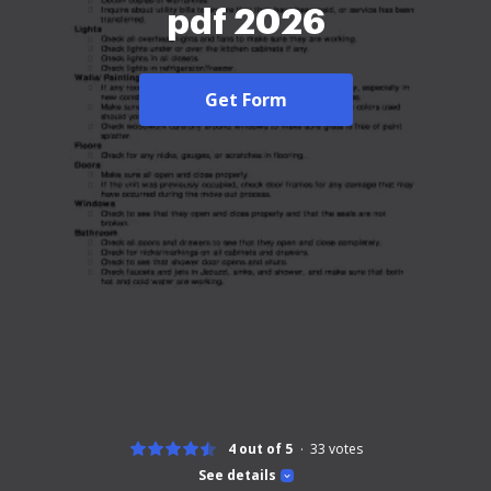
pdf 2026
Get Form
4 out of 5
33
votes
See details