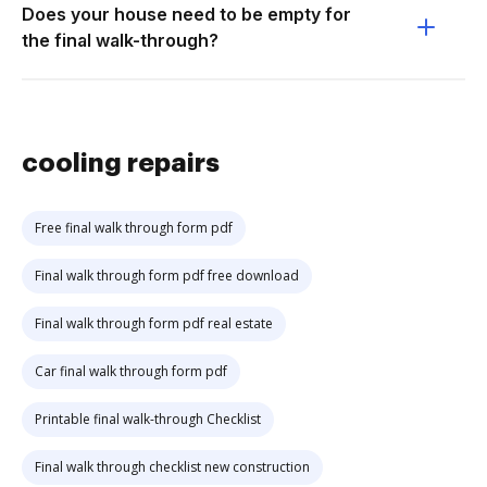
Does your house need to be empty for
the final walk-through?
cooling repairs
Free final walk through form pdf
Final walk through form pdf free download
Final walk through form pdf real estate
Car final walk through form pdf
Printable final walk-through Checklist
Final walk through checklist new construction