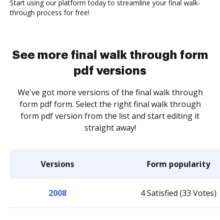
Start using our platform today to streamline your final walk-
through process for free!
See more final walk through form
pdf versions
We've got more versions of the final walk through
form pdf form. Select the right final walk through
form pdf version from the list and start editing it
straight away!
Versions
Form popularity
2008
4 Satisfied (33 Votes)