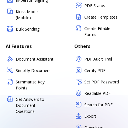
In-person Signing
PDF Status
Kiosk Mode
Create Templates
(Mobile)
Create Fillable
Bulk Sending
Forms
AI Features
Others
Document Assistant
PDF Audit Trail
Simplify Document
Certify PDF
Summarize Key
Set PDF Password
Points
Readable PDF
Get Answers to
Search for PDF
Document
Questions
Export
Download