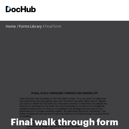
Home
Forms Library
Final form
Final walk through form