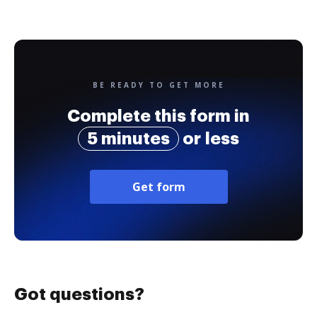
BE READY TO GET MORE
Complete this form in
5 minutes
or less
Get form
Got questions?