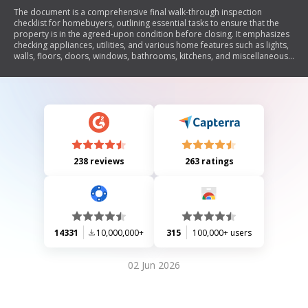
The document is a comprehensive final walk-through inspection
checklist for homebuyers, outlining essential tasks to ensure that the
property is in the agreed-upon condition before closing. It emphasizes
checking appliances, utilities, and various home features such as lights,
walls, floors, doors, windows, bathrooms, kitchens, and miscellaneous
items. The checklist aims to help buyers confirm that all repairs have
been made and that the home is free of damage.
238 reviews
263 ratings
14331
10,000,000+
315
100,000+ users
02 Jun 2026