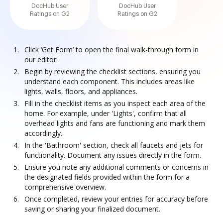
DocHub User
DocHub User
Ratings on G2
Ratings on G2
Click ‘Get Form’ to open the final walk-through form in
our editor.
Begin by reviewing the checklist sections, ensuring you
understand each component. This includes areas like
lights, walls, floors, and appliances.
Fill in the checklist items as you inspect each area of the
home. For example, under 'Lights', confirm that all
overhead lights and fans are functioning and mark them
accordingly.
In the 'Bathroom' section, check all faucets and jets for
functionality. Document any issues directly in the form.
Ensure you note any additional comments or concerns in
the designated fields provided within the form for a
comprehensive overview.
Once completed, review your entries for accuracy before
saving or sharing your finalized document.