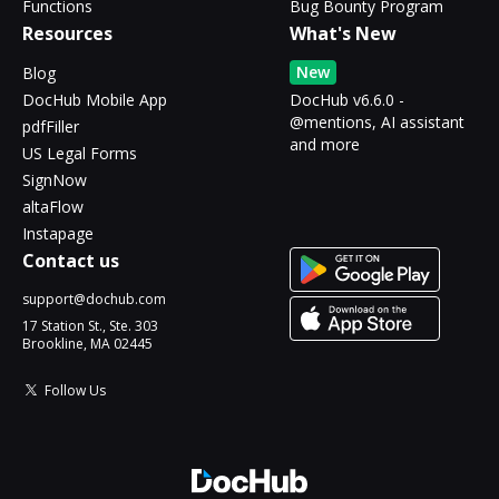
Functions
Bug Bounty Program
Resources
What's New
New
Blog
DocHub Mobile App
DocHub v6.6.0 -
@mentions, AI assistant
pdfFiller
and more
US Legal Forms
SignNow
altaFlow
Instapage
Contact us
support@dochub.com
17 Station St., Ste. 303
Brookline, MA 02445
Follow Us