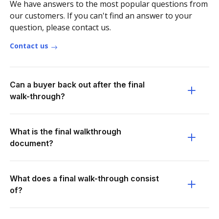
We have answers to the most popular questions from
our customers. If you can't find an answer to your
question, please contact us.
Contact us
Can a buyer back out after the final
walk-through?
What is the final walkthrough
document?
What does a final walk-through consist
of?