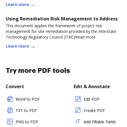
Learn more
Using Remediation Risk Management to Address
This document applies the framework of project risk
management for site remediation provided by the Interstate
Technology Regulatory Council (ITRC)Read more
Learn more
Try more PDF tools
Convert
Edit & Annotate
Word to PDF
Edit PDF
TXT to PDF
Create PDF
PNG to PDF
Add Fillable Fields