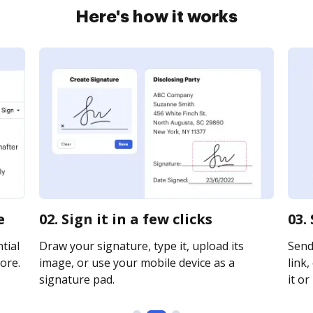
Here's how it works
e
02. Sign it in a few clicks
03.
tial
Draw your signature, type it, upload its
Send
ore.
image, or use your mobile device as a
link,
signature pad.
it or