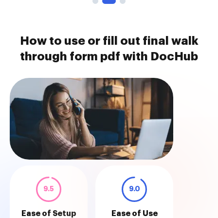
How to use or fill out final walk
through form pdf with DocHub
9.5
9.0
Ease of Setup
Ease of Use