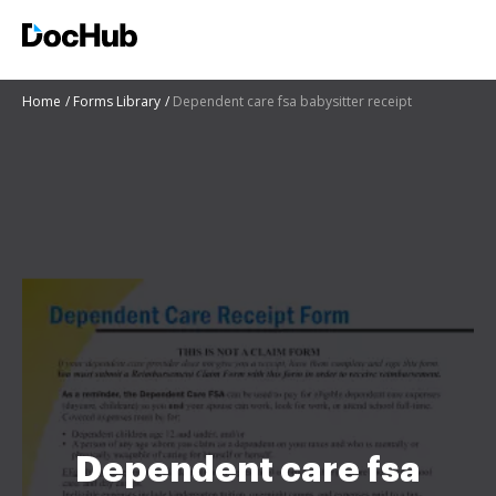
Home
Forms Library
Dependent care fsa babysitter receipt
Dependent care fsa