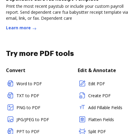
Print the most recent paystub or include your custom payroll
report. Send dependent care fsa babysitter receipt template via
email, link, or fax. Dependent care
Learn more
Try more PDF tools
Convert
Edit & Annotate
Word to PDF
Edit PDF
TXT to PDF
Create PDF
PNG to PDF
Add Fillable Fields
JPG/JPEG to PDF
Flatten Fields
PPT to PDF
Split PDF