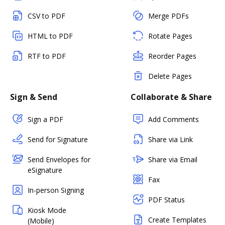
CSV to PDF
Merge PDFs
HTML to PDF
Rotate Pages
RTF to PDF
Reorder Pages
Delete Pages
Sign & Send
Collaborate & Share
Sign a PDF
Add Comments
Send for Signature
Share via Link
Send Envelopes for
Share via Email
eSignature
Fax
In-person Signing
PDF Status
Kiosk Mode
Create Templates
(Mobile)