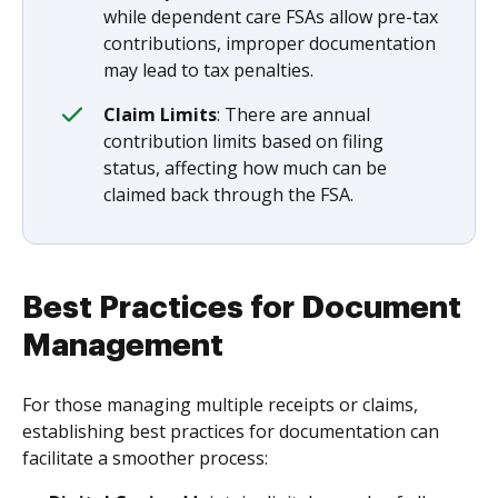
while dependent care FSAs allow pre-tax
contributions, improper documentation
may lead to tax penalties.
Claim Limits
: There are annual
contribution limits based on filing
status, affecting how much can be
claimed back through the FSA.
Best Practices for Document
Management
For those managing multiple receipts or claims,
establishing best practices for documentation can
facilitate a smoother process: