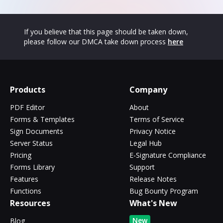
If you believe that this page should be taken down,
please follow our DMCA take down process
here
Products
Company
PDF Editor
About
Forms & Templates
Terms of Service
Sign Documents
Privacy Notice
Server Status
Legal Hub
Pricing
E-Signature Compliance
Forms Library
Support
Features
Release Notes
Functions
Bug Bounty Program
Resources
What's New
New
Blog