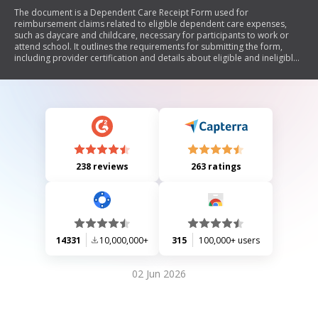
The document is a Dependent Care Receipt Form used for
reimbursement claims related to eligible dependent care expenses,
such as daycare and childcare, necessary for participants to work or
attend school. It outlines the requirements for submitting the form,
including provider certification and details about eligible and ineligible
expenses.
238 reviews
263 ratings
14331
10,000,000+
315
100,000+ users
02 Jun 2026