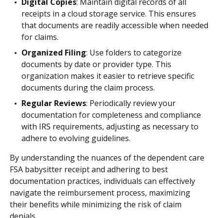
Digital Copies
: Maintain digital records of all
receipts in a cloud storage service. This ensures
that documents are readily accessible when needed
for claims.
Organized Filing
: Use folders to categorize
documents by date or provider type. This
organization makes it easier to retrieve specific
documents during the claim process.
Regular Reviews
: Periodically review your
documentation for completeness and compliance
with IRS requirements, adjusting as necessary to
adhere to evolving guidelines.
By understanding the nuances of the dependent care
FSA babysitter receipt and adhering to best
documentation practices, individuals can effectively
navigate the reimbursement process, maximizing
their benefits while minimizing the risk of claim
denials.