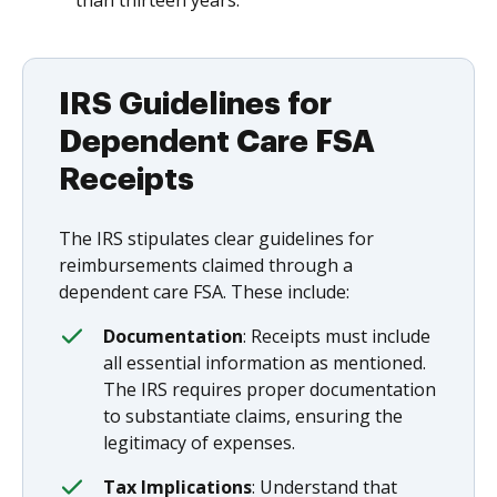
than thirteen years.
IRS Guidelines for
Dependent Care FSA
Receipts
The IRS stipulates clear guidelines for
reimbursements claimed through a
dependent care FSA. These include:
Documentation
: Receipts must include
all essential information as mentioned.
The IRS requires proper documentation
to substantiate claims, ensuring the
legitimacy of expenses.
Tax Implications
: Understand that