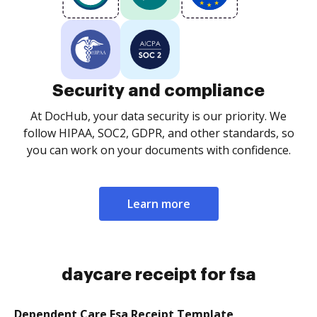
Security and compliance
At DocHub, your data security is our priority. We
follow HIPAA, SOC2, GDPR, and other standards, so
you can work on your documents with confidence.
Learn more
daycare receipt for fsa
Dependent Care Fsa Receipt Template