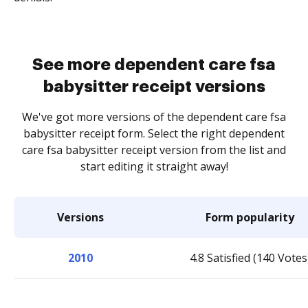
See more dependent care fsa
babysitter receipt versions
We've got more versions of the dependent care fsa
babysitter receipt form. Select the right dependent
care fsa babysitter receipt version from the list and
start editing it straight away!
Versions
Form popularity
2010
4.8 Satisfied (140 Votes