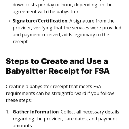
down costs per day or hour, depending on the
agreement with the babysitter.
Signature/Certification
: A signature from the
provider, verifying that the services were provided
and payment received, adds legitimacy to the
receipt.
Steps to Create and Use a
Babysitter Receipt for FSA
Creating a babysitter receipt that meets FSA
requirements can be straightforward if you follow
these steps:
Gather Information
: Collect all necessary details
regarding the provider, care dates, and payment
amounts.