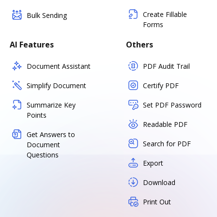
Create Fillable
Bulk Sending
Forms
AI Features
Others
Document Assistant
PDF Audit Trail
Simplify Document
Certify PDF
Summarize Key
Set PDF Password
Points
Readable PDF
Get Answers to
Search for PDF
Document
Questions
Export
Download
Print Out