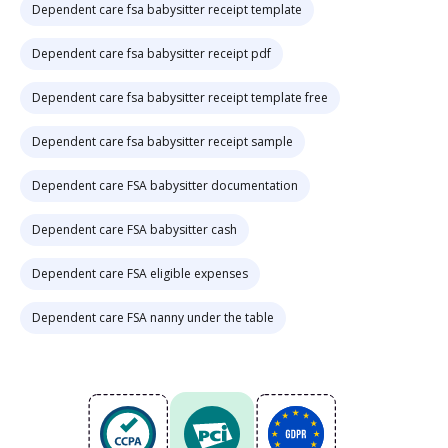
Dependent care fsa babysitter receipt template
Dependent care fsa babysitter receipt pdf
Dependent care fsa babysitter receipt template free
Dependent care fsa babysitter receipt sample
Dependent care FSA babysitter documentation
Dependent care FSA babysitter cash
Dependent care FSA eligible expenses
Dependent care FSA nanny under the table