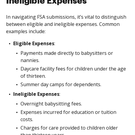
Ineligible Expenses
In navigating FSA submissions, it’s vital to distinguish
between eligible and ineligible expenses. Common
examples include:
Eligible Expenses
:
Payments made directly to babysitters or
nannies.
Daycare facility fees for children under the age
of thirteen.
Summer day camps for dependents.
Ineligible Expenses
:
Overnight babysitting fees.
Expenses incurred for education or tuition
costs.
Charges for care provided to children older