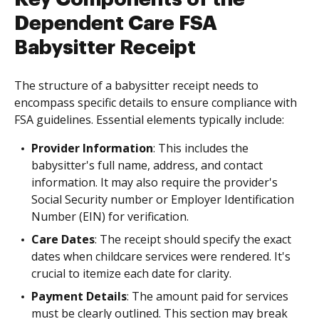
Dependent Care FSA
Babysitter Receipt
The structure of a babysitter receipt needs to
encompass specific details to ensure compliance with
FSA guidelines. Essential elements typically include:
Provider Information
: This includes the
babysitter's full name, address, and contact
information. It may also require the provider's
Social Security number or Employer Identification
Number (EIN) for verification.
Care Dates
: The receipt should specify the exact
dates when childcare services were rendered. It's
crucial to itemize each date for clarity.
Payment Details
: The amount paid for services
must be clearly outlined. This section may break