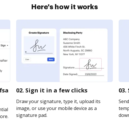
Here's how it works
fsa
02. Sign it in a few clicks
03.
Draw your signature, type it, upload its
Send
image, or use your mobile device as a
templ
tial
signature pad.
downl
ore.