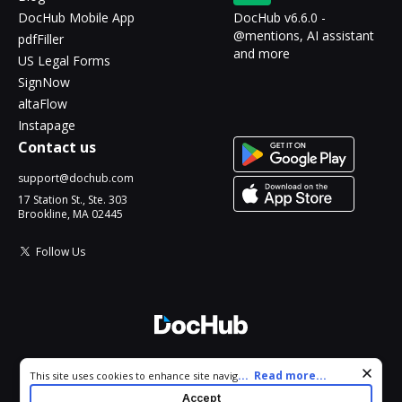
DocHub Mobile App
DocHub v6.6.0 -
@mentions, AI assistant
pdfFiller
and more
US Legal Forms
SignNow
altaFlow
Instapage
Contact us
support@dochub.com
17 Station St., Ste. 303
Brookline, MA 02445
Follow Us
© 2026 DocHub, LLC
Cookie consent notice
...
Read more...
This site uses cookies to enhance site navigation and personalize
All Rights Reserved.
your experience. By using this site you agree to our use of cookies
Accept