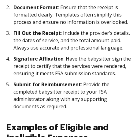
Document Format
: Ensure that the receipt is
formatted clearly. Templates often simplify this
process and ensure no information is overlooked.
Fill Out the Receipt
: Include the provider’s details,
the dates of service, and the total amount paid.
Always use accurate and professional language.
Signature Affixation
: Have the babysitter sign the
receipt to certify that the services were rendered,
ensuring it meets FSA submission standards.
Submit for Reimbursement
: Provide the
completed babysitter receipt to your FSA
administrator along with any supporting
documents as required.
Examples of Eligible and