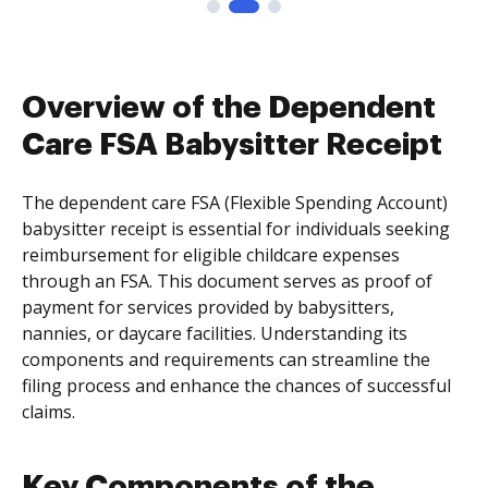
Overview of the Dependent
Care FSA Babysitter Receipt
The dependent care FSA (Flexible Spending Account)
babysitter receipt is essential for individuals seeking
reimbursement for eligible childcare expenses
through an FSA. This document serves as proof of
payment for services provided by babysitters,
nannies, or daycare facilities. Understanding its
components and requirements can streamline the
filing process and enhance the chances of successful
claims.
Key Components of the