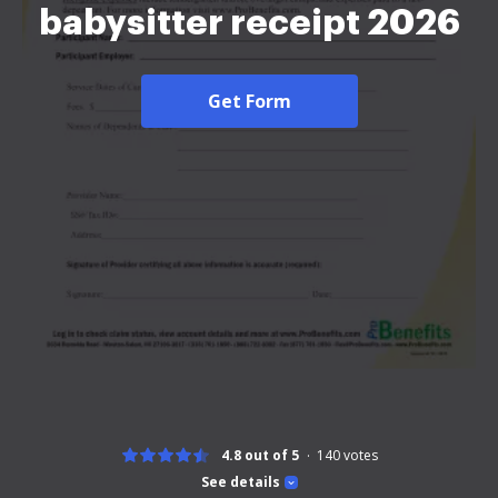
babysitter receipt 2026
Get Form
4.8 out of 5
140
votes
See details