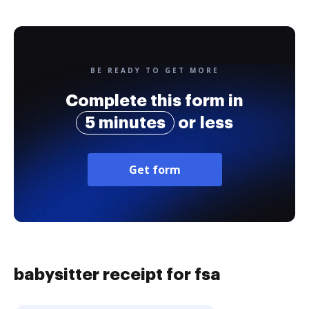
BE READY TO GET MORE
Complete this form in
5 minutes
or less
Get form
babysitter receipt for fsa