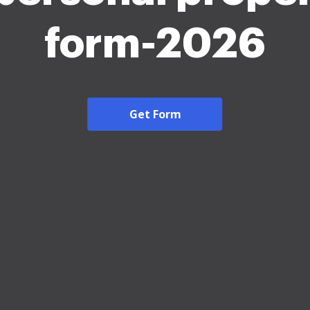
form-2026
Get Form