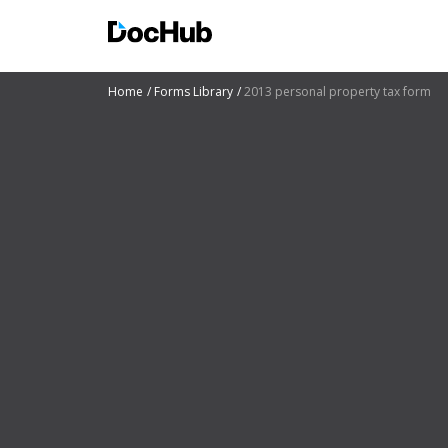
Home
Forms Library
2013 personal property tax form