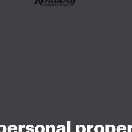
personal proper