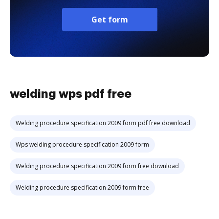
Get form
welding wps pdf free
Welding procedure specification 2009 form pdf free download
Wps welding procedure specification 2009 form
Welding procedure specification 2009 form free download
Welding procedure specification 2009 form free