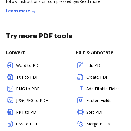
follow instructions on compressed gasRead more
Learn more
Try more PDF tools
Convert
Edit & Annotate
Word to PDF
Edit PDF
TXT to PDF
Create PDF
PNG to PDF
Add Fillable Fields
JPG/JPEG to PDF
Flatten Fields
PPT to PDF
Split PDF
CSV to PDF
Merge PDFs