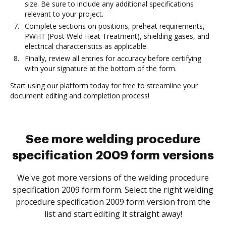
size. Be sure to include any additional specifications
relevant to your project.
Complete sections on positions, preheat requirements,
PWHT (Post Weld Heat Treatment), shielding gases, and
electrical characteristics as applicable.
Finally, review all entries for accuracy before certifying
with your signature at the bottom of the form.
Start using our platform today for free to streamline your
document editing and completion process!
See more welding procedure
specification 2009 form versions
We've got more versions of the welding procedure
specification 2009 form form. Select the right welding
procedure specification 2009 form version from the
list and start editing it straight away!