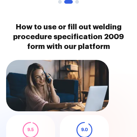
How to use or fill out welding
procedure specification 2009
form with our platform
9.5
9.0