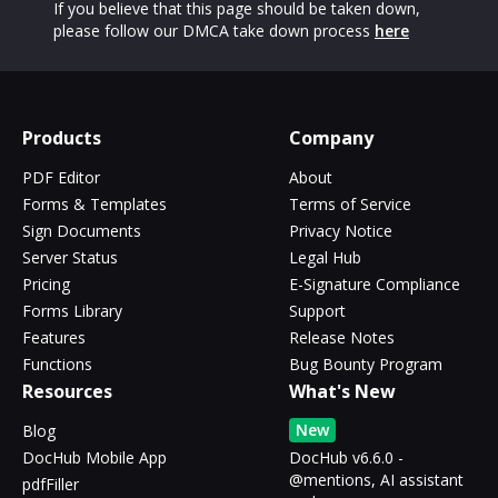
If you believe that this page should be taken down,
please follow our DMCA take down process
here
Products
Company
PDF Editor
About
Forms & Templates
Terms of Service
Sign Documents
Privacy Notice
Server Status
Legal Hub
Pricing
E-Signature Compliance
Forms Library
Support
Features
Release Notes
Functions
Bug Bounty Program
Resources
What's New
New
Blog
DocHub Mobile App
DocHub v6.6.0 -
@mentions, AI assistant
pdfFiller