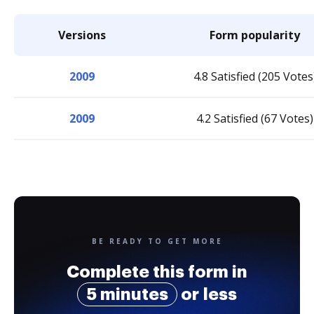
Versions
Form popularity
2009
4.8 Satisfied (205 Votes
2009
4.2 Satisfied (67 Votes)
BE READY TO GET MORE
Complete this form in
5 minutes
or less