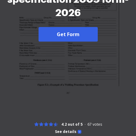
2026
Get Form
4.2 out of 5
67
votes
See details