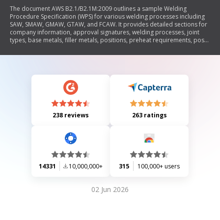
The document AWS B2.1/B2.1M:2009 outlines a sample Welding
Procedure Specification (WPS) for various welding processes including
SAW, SMAW, GMAW, GTAW, and FCAW. It provides detailed sections for
company information, approval signatures, welding processes, joint
types, base metals, filler metals, positions, preheat requirements, post-
weld heat treatment (PWHT), shielding methods, electrical
characteristics, and welding parameters. The WPS serves as a guideline
to ensure that welding procedures meet industry standards and
specifications.
238 reviews
263 ratings
14331
10,000,000+
315
100,000+ users
02 Jun 2026