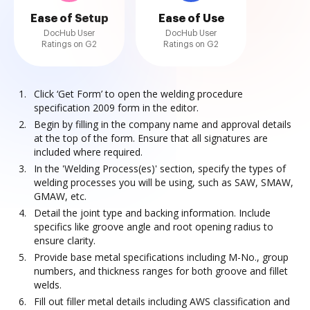
Ease of Setup
Ease of Use
DocHub User
DocHub User
Ratings on G2
Ratings on G2
Click ‘Get Form’ to open the welding procedure
specification 2009 form in the editor.
Begin by filling in the company name and approval details
at the top of the form. Ensure that all signatures are
included where required.
In the 'Welding Process(es)' section, specify the types of
welding processes you will be using, such as SAW, SMAW,
GMAW, etc.
Detail the joint type and backing information. Include
specifics like groove angle and root opening radius to
ensure clarity.
Provide base metal specifications including M-No., group
numbers, and thickness ranges for both groove and fillet
welds.
Fill out filler metal details including AWS classification and