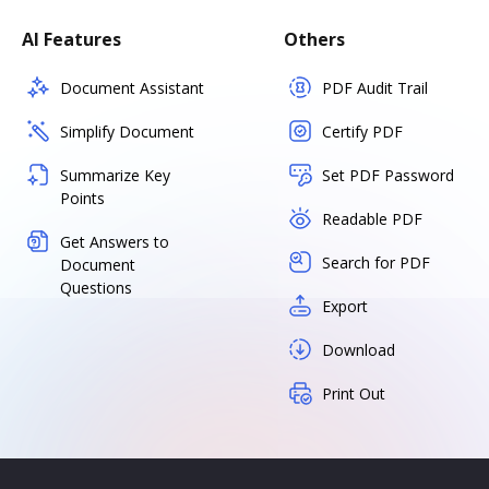
AI Features
Others
Document Assistant
PDF Audit Trail
Simplify Document
Certify PDF
Summarize Key
Set PDF Password
Points
Readable PDF
Get Answers to
Search for PDF
Document
Questions
Export
Download
Print Out