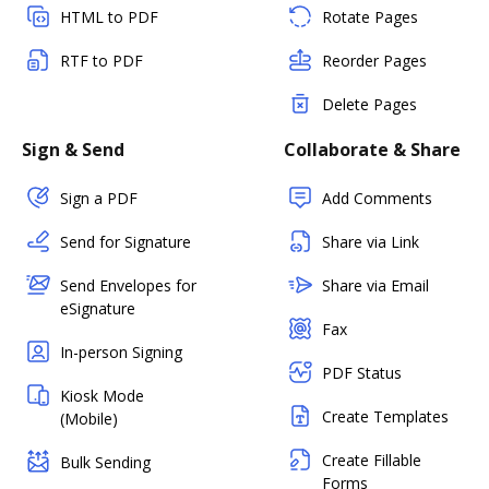
HTML to PDF
Rotate Pages
RTF to PDF
Reorder Pages
Delete Pages
Sign & Send
Collaborate & Share
Sign a PDF
Add Comments
Send for Signature
Share via Link
Send Envelopes for
Share via Email
eSignature
Fax
In-person Signing
PDF Status
Kiosk Mode
Create Templates
(Mobile)
Create Fillable
Bulk Sending
Forms