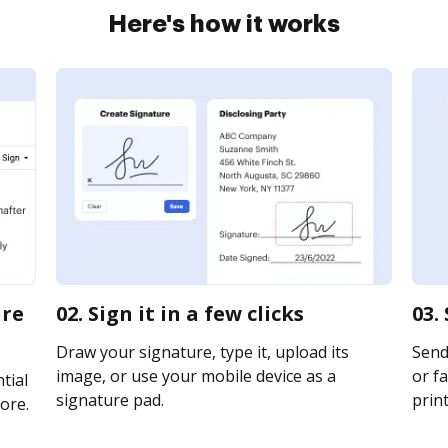
Here's how it works
ure
02. Sign it in a few clicks
03.
Draw your signature, type it, upload its
Send
image, or use your mobile device as a
or fa
tial
signature pad.
print
ore.