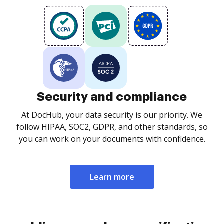
Security and compliance
At DocHub, your data security is our priority. We
follow HIPAA, SOC2, GDPR, and other standards, so
you can work on your documents with confidence.
Learn more