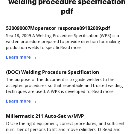
welding procedure specification
pdf
520090007Moperator response09182009.pdf
Sep 18, 2009 A Welding Procedure Specification (WPS) is a
written procedure prepared to provide direction for making
production welds to specificRead more
Learn more
(DOC) Welding Procedure Specification
The purpose of the document is to guide welders to the
accepted procedures so that repeatable and trusted welding
techniques are used. A WPS is developed forRead more
Learn more
Millermatic 211 Auto-Set w/MVP
D Use the right equipment, correct procedures, and sufficient
num- ber of persons to lift and move cylinders. D Read and