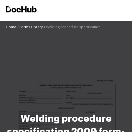
Home
Forms Library
Welding procedure specification
Welding procedure
specification 2009 form-