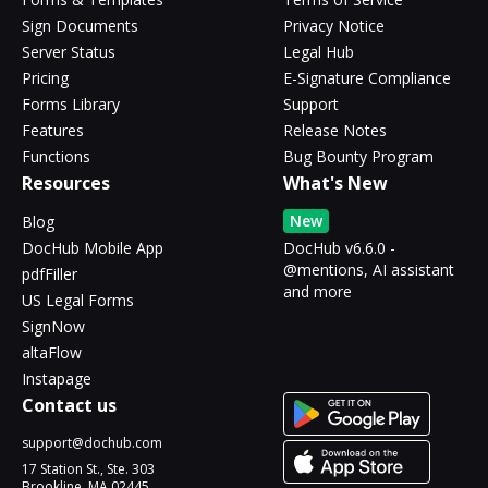
Sign Documents
Privacy Notice
Server Status
Legal Hub
Pricing
E-Signature Compliance
Forms Library
Support
Features
Release Notes
Functions
Bug Bounty Program
Resources
What's New
New
Blog
DocHub Mobile App
DocHub v6.6.0 -
@mentions, AI assistant
pdfFiller
and more
US Legal Forms
SignNow
altaFlow
Instapage
Contact us
support@dochub.com
17 Station St., Ste. 303
Brookline, MA 02445