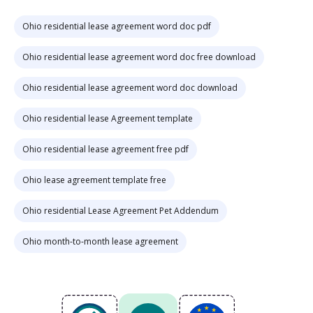
Ohio residential lease agreement word doc pdf
Ohio residential lease agreement word doc free download
Ohio residential lease agreement word doc download
Ohio residential lease Agreement template
Ohio residential lease agreement free pdf
Ohio lease agreement template free
Ohio residential Lease Agreement Pet Addendum
Ohio month-to-month lease agreement