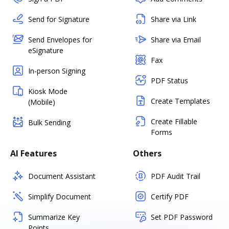
Send for Signature
Share via Link
Send Envelopes for
Share via Email
eSignature
Fax
In-person Signing
PDF Status
Kiosk Mode
Create Templates
(Mobile)
Create Fillable
Bulk Sending
Forms
AI Features
Others
Document Assistant
PDF Audit Trail
Simplify Document
Certify PDF
Summarize Key
Set PDF Password
Points