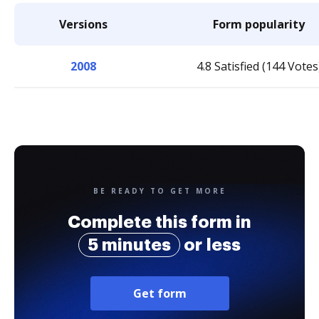
Versions
Form popularity
2008
4.8 Satisfied (144 Votes
BE READY TO GET MORE
Complete this form in
5 minutes
or less
Get form