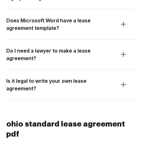
Does Microsoft Word have a lease
agreement template?
Do I need a lawyer to make a lease
agreement?
Is it legal to write your own lease
agreement?
ohio standard lease agreement
pdf