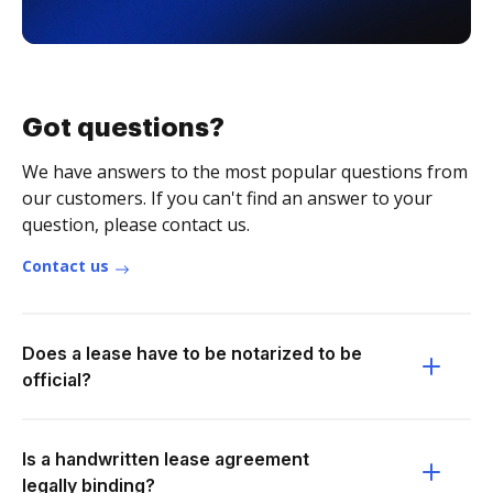
Got questions?
We have answers to the most popular questions from
our customers. If you can't find an answer to your
question, please contact us.
Contact us
Does a lease have to be notarized to be
official?
Is a handwritten lease agreement
legally binding?