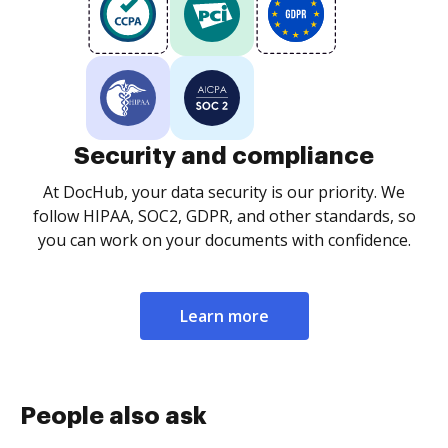
Security and compliance
At DocHub, your data security is our priority. We
follow HIPAA, SOC2, GDPR, and other standards, so
you can work on your documents with confidence.
Learn more
People also ask