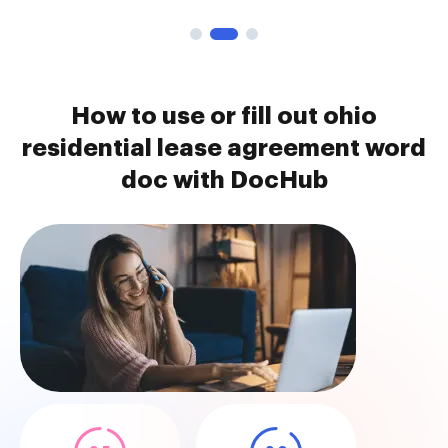
How to use or fill out ohio
residential lease agreement word
doc with DocHub