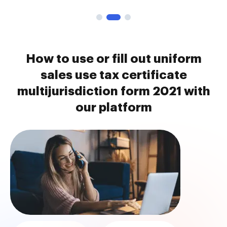
How to use or fill out uniform
sales use tax certificate
multijurisdiction form 2021 with
our platform