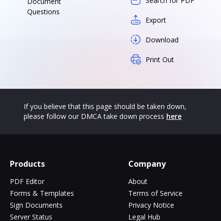
Search for PDF
Document
Questions
Export
Download
Print Out
If you believe that this page should be taken down,
please follow our DMCA take down process
here
Products
Company
PDF Editor
About
Forms & Templates
Terms of Service
Sign Documents
Privacy Notice
Server Status
Legal Hub