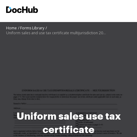
Home
Forms Library
Uniform sales and use tax certificate multijurisdiction 2019
Uniform sales use tax
certificate