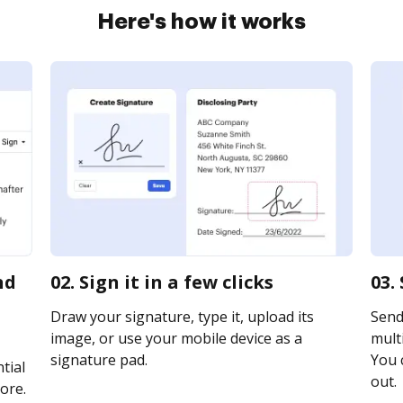
Here's how it works
nd
02. Sign it in a few clicks
03.
Draw your signature, type it, upload its
Send
image, or use your mobile device as a
multi
signature pad.
You c
tial
out.
ore.