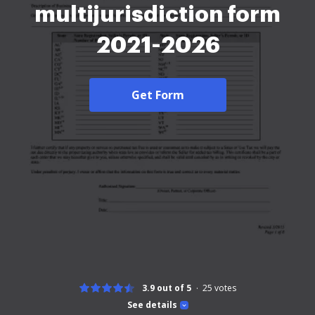
multijurisdiction form
2021-2026
Get Form
3.9 out of 5
25
votes
See details