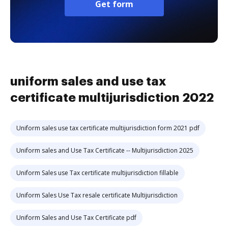
Get form
uniform sales and use tax
certificate multijurisdiction 2022
Uniform sales use tax certificate multijurisdiction form 2021 pdf
Uniform sales and Use Tax Certificate -- Multijurisdiction 2025
Uniform Sales use Tax certificate multijurisdiction fillable
Uniform Sales Use Tax resale certificate Multijurisdiction
Uniform Sales and Use Tax Certificate pdf