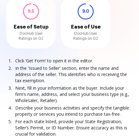
9.5
9.0
Ease of Setup
Ease of Use
DocHub User
DocHub User
Ratings on G2
Ratings on G2
Click ‘Get Form’ to open it in the editor.
In the 'Issued to Seller' section, enter the name and
address of the seller. This identifies who is receiving the
tax exemption.
Next, fill in your information as the buyer. Include your
firm’s name, address, and select your business type (e.g.,
Wholesaler, Retailer).
Describe your business activities and specify the tangible
property or services you intend to purchase tax-free.
For each state listed, provide your State Registration,
Seller’s Permit, or ID Number. Ensure accuracy as this is
crucial for validation.