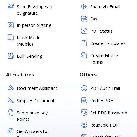
Send Envelopes for
Share via Email
eSignature
Fax
In-person Signing
PDF Status
Kiosk Mode
Create Templates
(Mobile)
Create Fillable
Bulk Sending
Forms
AI Features
Others
Document Assistant
PDF Audit Trail
Simplify Document
Certify PDF
Summarize Key
Set PDF Password
Points
Readable PDF
Get Answers to