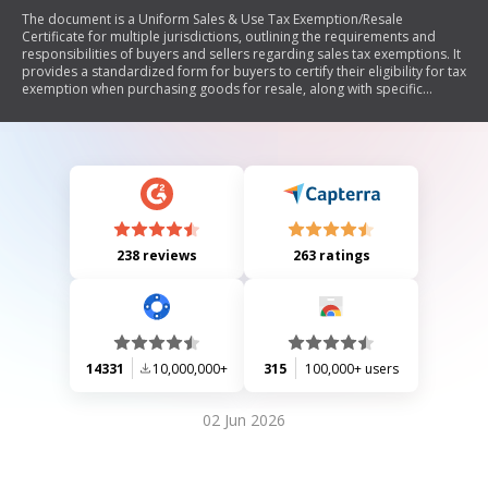
The document is a Uniform Sales & Use Tax Exemption/Resale
Certificate for multiple jurisdictions, outlining the requirements and
responsibilities of buyers and sellers regarding sales tax exemptions. It
provides a standardized form for buyers to certify their eligibility for tax
exemption when purchasing goods for resale, along with specific
instructions and notes on state-specific regulations. The document
emphasizes the importance of proper completion and acceptance of
the certificate to avoid tax liabilities.
238 reviews
263 ratings
14331
10,000,000+
315
100,000+ users
02 Jun 2026