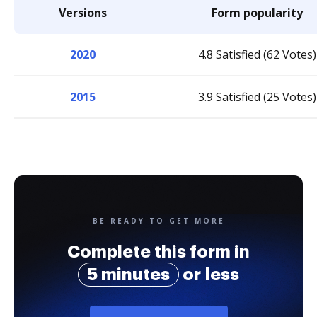
Versions
Form popularity
2020
4.8 Satisfied (62 Votes)
2015
3.9 Satisfied (25 Votes)
BE READY TO GET MORE
Complete this form in
5 minutes
or less