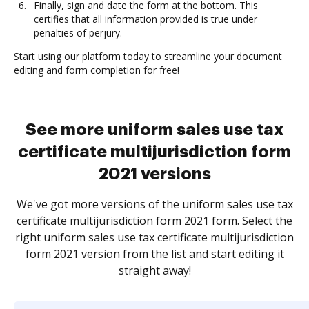
Finally, sign and date the form at the bottom. This
certifies that all information provided is true under
penalties of perjury.
Start using our platform today to streamline your document
editing and form completion for free!
See more uniform sales use tax
certificate multijurisdiction form
2021 versions
We've got more versions of the uniform sales use tax
certificate multijurisdiction form 2021 form. Select the
right uniform sales use tax certificate multijurisdiction
form 2021 version from the list and start editing it
straight away!