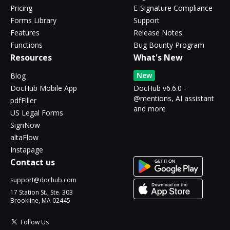
Pricing
E-Signature Compliance
Forms Library
Support
Features
Release Notes
Functions
Bug Bounty Program
Resources
What's New
New
Blog
DocHub Mobile App
DocHub v6.6.0 -
@mentions, AI assistant
pdfFiller
and more
US Legal Forms
SignNow
altaFlow
Instapage
Contact us
support@dochub.com
17 Station St., Ste. 303
Brookline, MA 02445
Follow Us