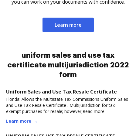
you can work on your documents with confidence.
Learn more
uniform sales and use tax
certificate multijurisdiction 2022
form
Uniform Sales and Use Tax Resale Certificate
Florida: Allows the Multistate Tax Commissions Uniform Sales
and Use Tax Resale Certificate . Multijurisdiction for tax-
exempt purchases for resale; however,Read more
Learn more