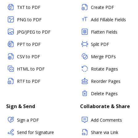
TXT to PDF
Create PDF
PNG to PDF
Add Fillable Fields
JPG/JPEG to PDF
Flatten Fields
PPT to PDF
Split PDF
CSV to PDF
Merge PDFs
HTML to PDF
Rotate Pages
RTF to PDF
Reorder Pages
Delete Pages
Sign & Send
Collaborate & Share
Sign a PDF
Add Comments
Send for Signature
Share via Link