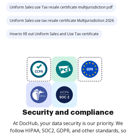
Uniform Sales use Tax resale certificate multijurisdiction pdf
Uniform Sales use tax resale certificate Multijurisdiction 2026
How to fill out Uniform Sales and Use Tax certificate
Security and compliance
At DocHub, your data security is our priority. We
follow HIPAA, SOC2, GDPR, and other standards, so