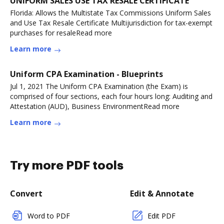
UNIFORM SALES USE TAX RESALE CERTIFICATE
Florida: Allows the Multistate Tax Commissions Uniform Sales
and Use Tax Resale Certificate Multijurisdiction for tax-exempt
purchases for resaleRead more
Learn more
Uniform CPA Examination - Blueprints
Jul 1, 2021 The Uniform CPA Examination (the Exam) is
comprised of four sections, each four hours long: Auditing and
Attestation (AUD), Business EnvironmentRead more
Learn more
Try more PDF tools
Convert
Edit & Annotate
Word to PDF
Edit PDF