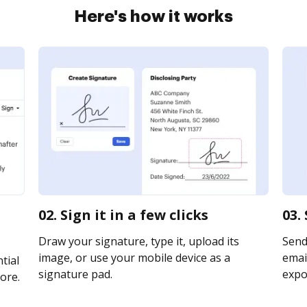
Here's how it works
02. Sign it in a few clicks
03.
Draw your signature, type it, upload its
Send
image, or use your mobile device as a
email
tial
signature pad.
expor
ore.