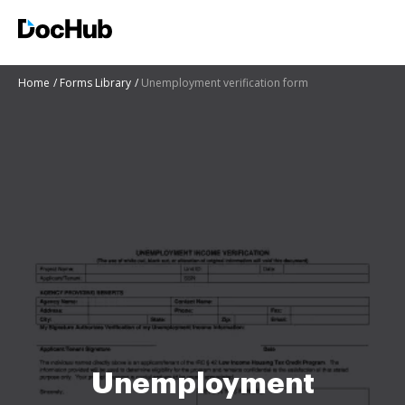
Home
Forms Library
Unemployment verification form
Unemployment