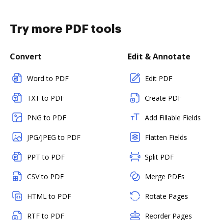
Try more PDF tools
Convert
Edit & Annotate
Word to PDF
Edit PDF
TXT to PDF
Create PDF
PNG to PDF
Add Fillable Fields
JPG/JPEG to PDF
Flatten Fields
PPT to PDF
Split PDF
CSV to PDF
Merge PDFs
HTML to PDF
Rotate Pages
RTF to PDF
Reorder Pages