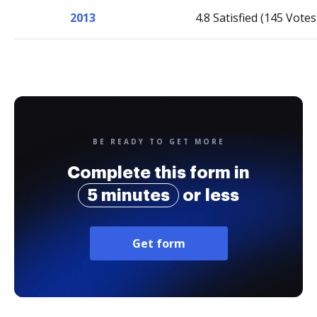
2013
4.8 Satisfied (145 Votes
BE READY TO GET MORE
Complete this form in
5 minutes
or less
Get form