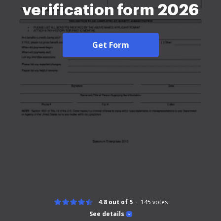
verification form 2026
Get Form
4.8 out of 5
145
votes
See details