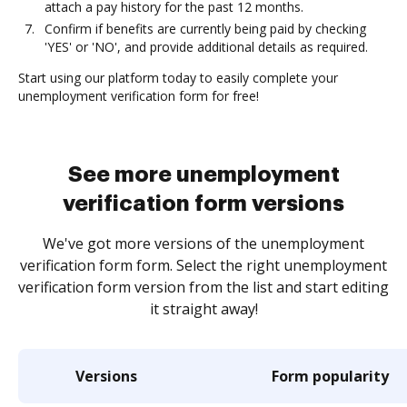
attach a pay history for the past 12 months.
Confirm if benefits are currently being paid by checking
'YES' or 'NO', and provide additional details as required.
Start using our platform today to easily complete your
unemployment verification form for free!
See more unemployment
verification form versions
We've got more versions of the unemployment
verification form form. Select the right unemployment
verification form version from the list and start editing
it straight away!
Versions
Form popularity