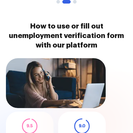
How to use or fill out
unemployment verification form
with our platform
9.5
9.0