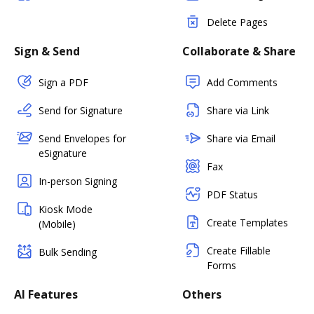
Delete Pages
Sign & Send
Collaborate & Share
Sign a PDF
Add Comments
Send for Signature
Share via Link
Send Envelopes for
Share via Email
eSignature
Fax
In-person Signing
PDF Status
Kiosk Mode
Create Templates
(Mobile)
Create Fillable
Bulk Sending
Forms
AI Features
Others