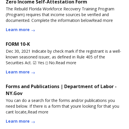
Zero Income Self-Attestation Form
The Rebuild Florida Workforce Recovery Training Program
(Program) requires that income sources be verified and
documented. Complete the information belowRead more
Learn more
FORM 10-K
Dec 30, 2021 Indicate by check mark if the registrant is a well-
known seasoned issuer, as defined in Rule 405 of the
Securities Act. ☑ Yes □ No.Read more
Learn more
Forms and Publications | Department of Labor -
NY.Gov
You can do a search for the forms and/or publications you
need below. If there is a form that youre looking for that you
cant locate,Read more
Learn more