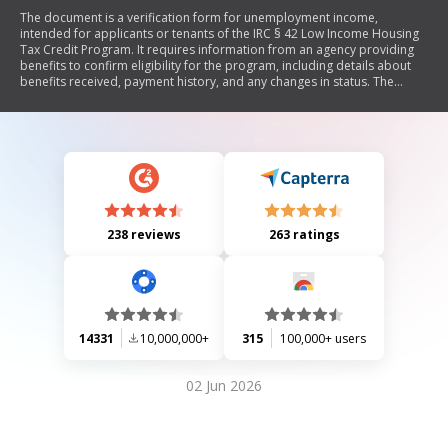
The document is a verification form for unemployment income,
intended for applicants or tenants of the IRC § 42 Low Income Housing
Tax Credit Program. It requires information from an agency providing
benefits to confirm eligibility for the program, including details about
benefits received, payment history, and any changes in status. The
document emphasizes confidentiality and the importance of accurate
information.
238 reviews
263 ratings
14331
10,000,000+
315
100,000+ users
02 Jun 2026