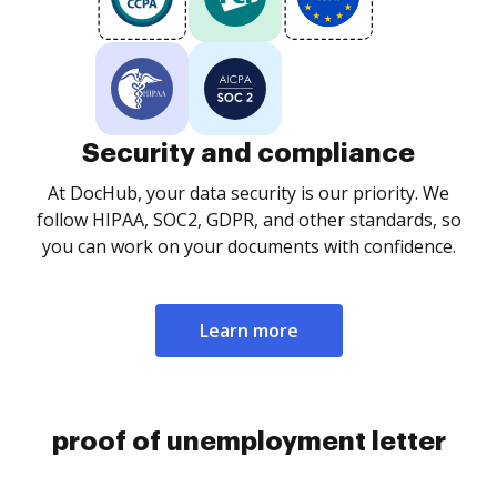
Security and compliance
At DocHub, your data security is our priority. We
follow HIPAA, SOC2, GDPR, and other standards, so
you can work on your documents with confidence.
Learn more
proof of unemployment letter