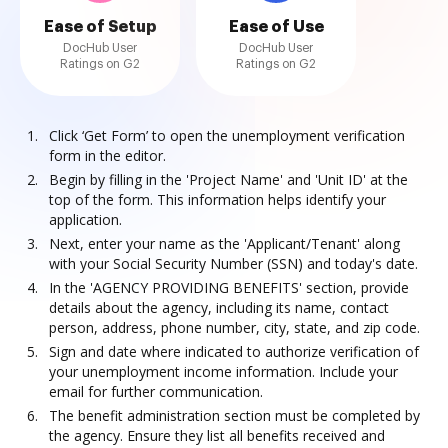
Ease of Setup
Ease of Use
DocHub User
DocHub User
Ratings on G2
Ratings on G2
Click ‘Get Form’ to open the unemployment verification
form in the editor.
Begin by filling in the 'Project Name' and 'Unit ID' at the
top of the form. This information helps identify your
application.
Next, enter your name as the 'Applicant/Tenant' along
with your Social Security Number (SSN) and today's date.
In the 'AGENCY PROVIDING BENEFITS' section, provide
details about the agency, including its name, contact
person, address, phone number, city, state, and zip code.
Sign and date where indicated to authorize verification of
your unemployment income information. Include your
email for further communication.
The benefit administration section must be completed by
the agency. Ensure they list all benefits received and