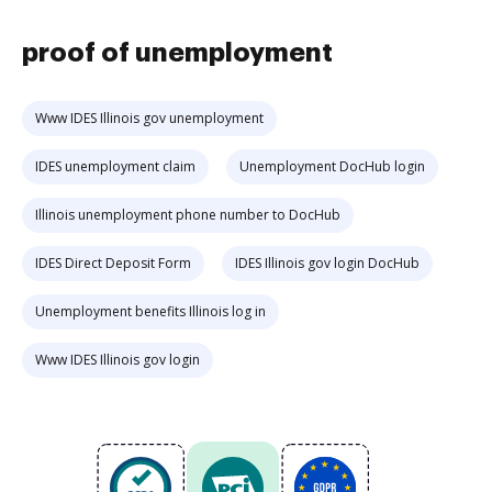
proof of unemployment
Www IDES Illinois gov unemployment
IDES unemployment claim
Unemployment DocHub login
Illinois unemployment phone number to DocHub
IDES Direct Deposit Form
IDES Illinois gov login DocHub
Unemployment benefits Illinois log in
Www IDES Illinois gov login