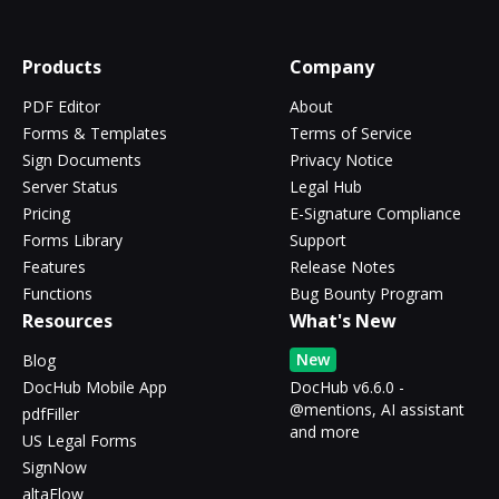
Products
Company
PDF Editor
About
Forms & Templates
Terms of Service
Sign Documents
Privacy Notice
Server Status
Legal Hub
Pricing
E-Signature Compliance
Forms Library
Support
Features
Release Notes
Functions
Bug Bounty Program
Resources
What's New
New
Blog
DocHub Mobile App
DocHub v6.6.0 -
@mentions, AI assistant
pdfFiller
and more
US Legal Forms
SignNow
altaFlow