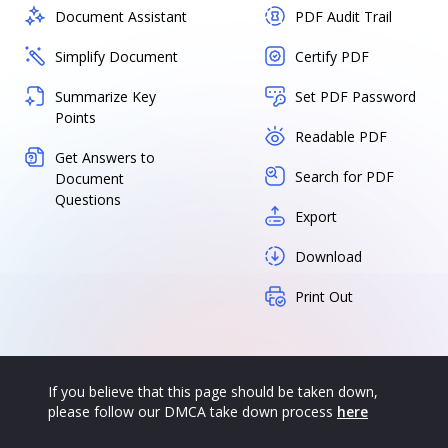
Document Assistant
PDF Audit Trail
Simplify Document
Certify PDF
Summarize Key
Set PDF Password
Points
Readable PDF
Get Answers to
Search for PDF
Document
Questions
Export
Download
Print Out
If you believe that this page should be taken down,
please follow our DMCA take down process
here