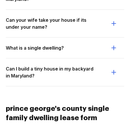
Can your wife take your house if its
under your name?
What is a single dwelling?
Can I build a tiny house in my backyard
in Maryland?
prince george's county single
family dwelling lease form