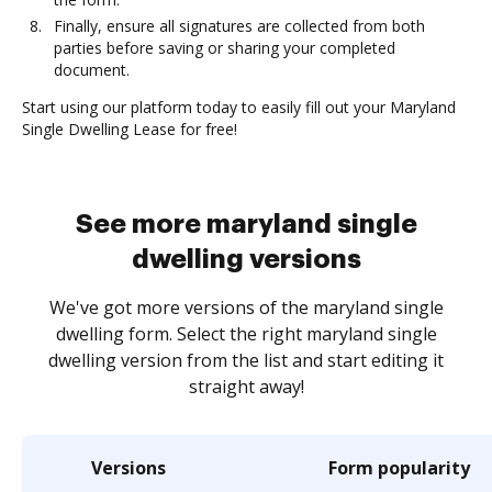
Finally, ensure all signatures are collected from both
parties before saving or sharing your completed
document.
Start using our platform today to easily fill out your Maryland
Single Dwelling Lease for free!
See more maryland single
dwelling versions
We've got more versions of the maryland single
dwelling form. Select the right maryland single
dwelling version from the list and start editing it
straight away!
Versions
Form popularity