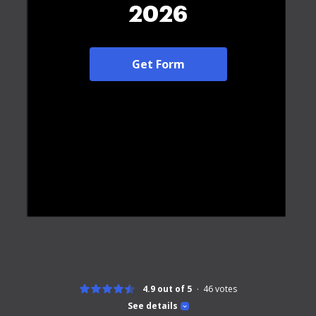
2026
Get Form
4.9 out of 5
46
votes
See details