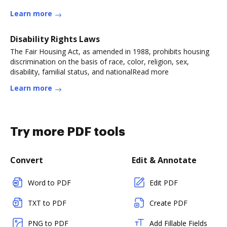
Learn more
Disability Rights Laws
The Fair Housing Act, as amended in 1988, prohibits housing
discrimination on the basis of race, color, religion, sex,
disability, familial status, and nationalRead more
Learn more
Try more PDF tools
Convert
Edit & Annotate
Word to PDF
Edit PDF
TXT to PDF
Create PDF
PNG to PDF
Add Fillable Fields