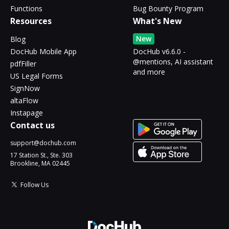
Functions
Bug Bounty Program
Resources
What's New
New
Blog
DocHub Mobile App
DocHub v6.6.0 -
@mentions, AI assistant
pdfFiller
and more
US Legal Forms
SignNow
altaFlow
Instapage
Contact us
support@dochub.com
17 Station St., Ste. 303
Brookline, MA 02445
Follow Us