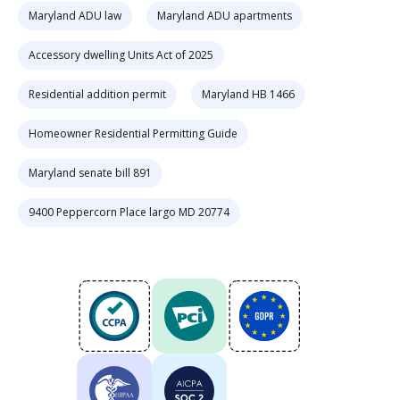
Maryland ADU law
Maryland ADU apartments
Accessory dwelling Units Act of 2025
Residential addition permit
Maryland HB 1466
Homeowner Residential Permitting Guide
Maryland senate bill 891
9400 Peppercorn Place largo MD 20774