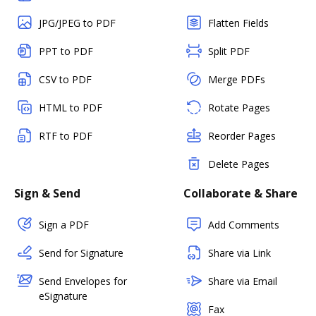
JPG/JPEG to PDF
Flatten Fields
PPT to PDF
Split PDF
CSV to PDF
Merge PDFs
HTML to PDF
Rotate Pages
RTF to PDF
Reorder Pages
Delete Pages
Sign & Send
Collaborate & Share
Sign a PDF
Add Comments
Send for Signature
Share via Link
Send Envelopes for
Share via Email
eSignature
Fax