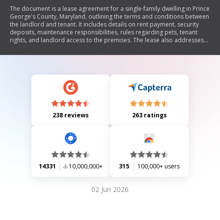
The document is a lease agreement for a single-family dwelling in Prince
George's County, Maryland, outlining the terms and conditions between
the landlord and tenant. It includes details on rent payment, security
deposits, maintenance responsibilities, rules regarding pets, tenant
rights, and landlord access to the premises. The lease also addresses
issues such as default, termination, and legal obligations related to lead
paint hazards. Overall, it serves as a comprehensive legal framework
governing the rental relationship.
238 reviews
263 ratings
14331
10,000,000+
315
100,000+ users
02 Jun 2026