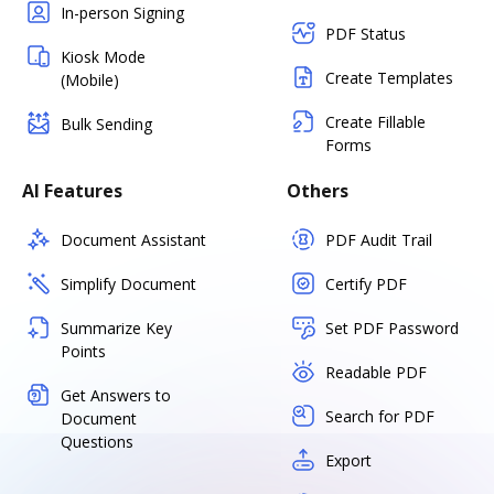
In-person Signing
PDF Status
Kiosk Mode
Create Templates
(Mobile)
Create Fillable
Bulk Sending
Forms
AI Features
Others
Document Assistant
PDF Audit Trail
Simplify Document
Certify PDF
Summarize Key
Set PDF Password
Points
Readable PDF
Get Answers to
Search for PDF
Document
Questions
Export