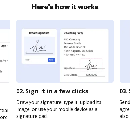
Here's how it works
02. Sign it in a few clicks
03.
Draw your signature, type it, upload its
Send
image, or use your mobile device as a
agre
tial
signature pad.
also 
ore.