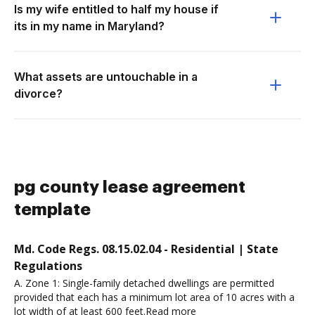
Is my wife entitled to half my house if
its in my name in Maryland?
What assets are untouchable in a
divorce?
pg county lease agreement
template
Md. Code Regs. 08.15.02.04 - Residential | State
Regulations
A. Zone 1: Single-family detached dwellings are permitted
provided that each has a minimum lot area of 10 acres with a
lot width of at least 600 feet.Read more