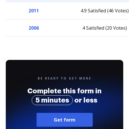
2011
4.9 Satisfied (46 Votes)
2006
4 Satisfied (20 Votes)
BE READY TO GET MORE
Complete this form in
5 minutes
or less
Get form