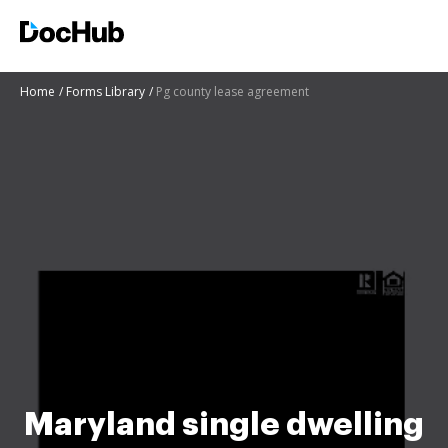
Home
Forms Library
Pg county lease agreement
Maryland single dwelling