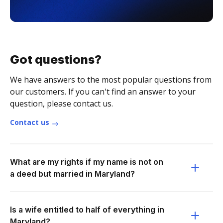
Got questions?
We have answers to the most popular questions from
our customers. If you can't find an answer to your
question, please contact us.
Contact us
What are my rights if my name is not on
a deed but married in Maryland?
Is a wife entitled to half of everything in
Maryland?