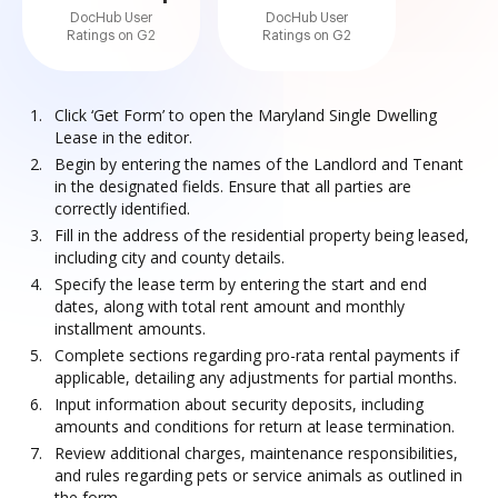
DocHub User
DocHub User
Ratings on G2
Ratings on G2
Click ‘Get Form’ to open the Maryland Single Dwelling
Lease in the editor.
Begin by entering the names of the Landlord and Tenant
in the designated fields. Ensure that all parties are
correctly identified.
Fill in the address of the residential property being leased,
including city and county details.
Specify the lease term by entering the start and end
dates, along with total rent amount and monthly
installment amounts.
Complete sections regarding pro-rata rental payments if
applicable, detailing any adjustments for partial months.
Input information about security deposits, including
amounts and conditions for return at lease termination.
Review additional charges, maintenance responsibilities,
and rules regarding pets or service animals as outlined in
the form.