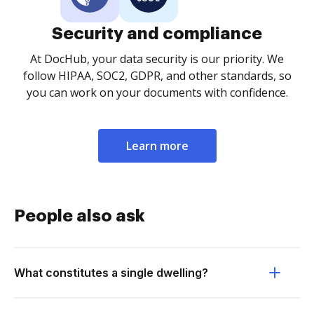
Security and compliance
At DocHub, your data security is our priority. We
follow HIPAA, SOC2, GDPR, and other standards, so
you can work on your documents with confidence.
Learn more
People also ask
What constitutes a single dwelling?