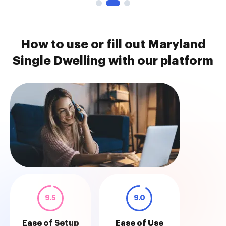
How to use or fill out Maryland
Single Dwelling with our platform
9.5
9.0
Ease of Setup
Ease of Use