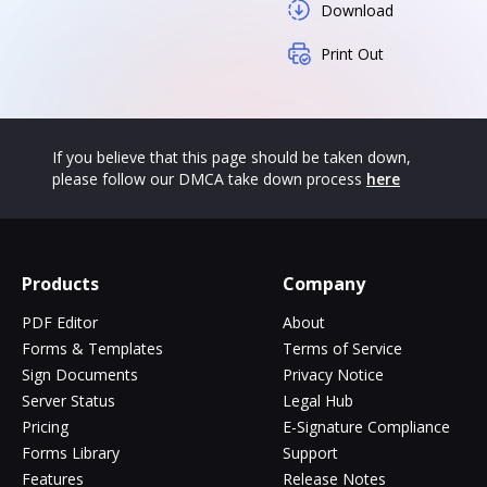
Download
Print Out
If you believe that this page should be taken down,
please follow our DMCA take down process
here
Products
Company
PDF Editor
About
Forms & Templates
Terms of Service
Sign Documents
Privacy Notice
Server Status
Legal Hub
Pricing
E-Signature Compliance
Forms Library
Support
Features
Release Notes