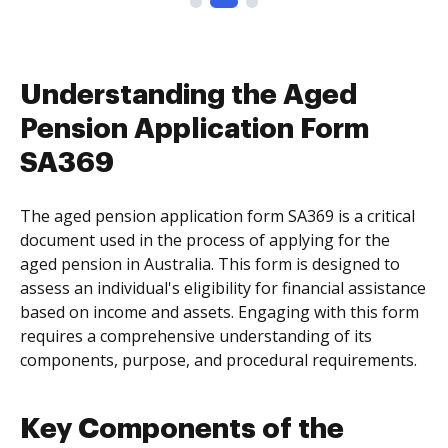
Understanding the Aged
Pension Application Form
SA369
The aged pension application form SA369 is a critical
document used in the process of applying for the
aged pension in Australia. This form is designed to
assess an individual's eligibility for financial assistance
based on income and assets. Engaging with this form
requires a comprehensive understanding of its
components, purpose, and procedural requirements.
Key Components of the