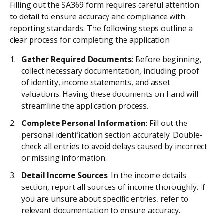
Filling out the SA369 form requires careful attention
to detail to ensure accuracy and compliance with
reporting standards. The following steps outline a
clear process for completing the application:
Gather Required Documents
: Before beginning,
collect necessary documentation, including proof
of identity, income statements, and asset
valuations. Having these documents on hand will
streamline the application process.
Complete Personal Information
: Fill out the
personal identification section accurately. Double-
check all entries to avoid delays caused by incorrect
or missing information.
Detail Income Sources
: In the income details
section, report all sources of income thoroughly. If
you are unsure about specific entries, refer to
relevant documentation to ensure accuracy.