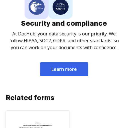
Security and compliance
At DocHub, your data security is our priority. We
follow HIPAA, SOC2, GDPR, and other standards, so
you can work on your documents with confidence.
Learn more
Related forms