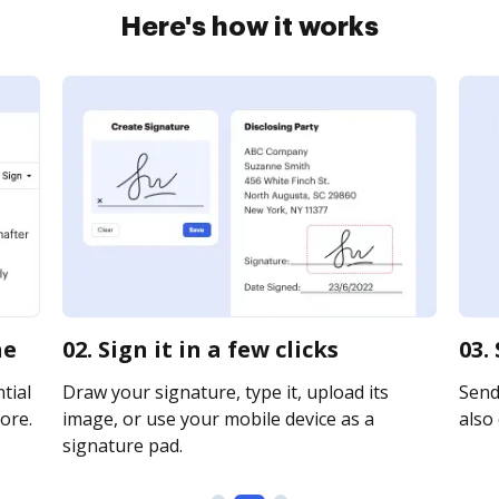
Here's how it works
ne
02. Sign it in a few clicks
03.
tial
Draw your signature, type it, upload its
Send 
ore.
image, or use your mobile device as a
also 
signature pad.