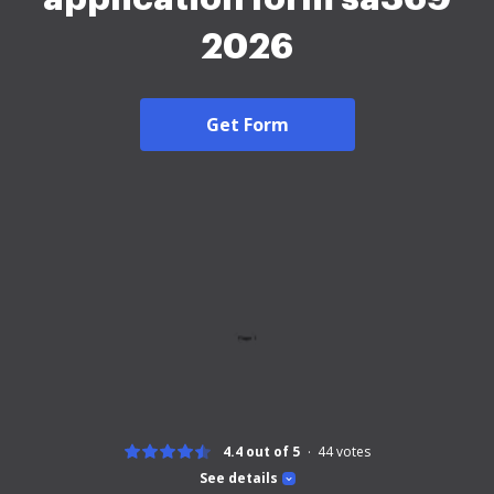
2026
Get Form
4.4 out of 5
44
votes
See details