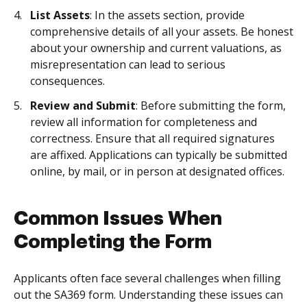
List Assets
: In the assets section, provide
comprehensive details of all your assets. Be honest
about your ownership and current valuations, as
misrepresentation can lead to serious
consequences.
Review and Submit
: Before submitting the form,
review all information for completeness and
correctness. Ensure that all required signatures
are affixed. Applications can typically be submitted
online, by mail, or in person at designated offices.
Common Issues When
Completing the Form
Applicants often face several challenges when filling
out the SA369 form. Understanding these issues can