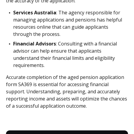
the accuracy of the application.
Services Australia
: The agency responsible for
managing applications and pensions has helpful
resources online that can guide applicants
through the process.
Financial Advisors
: Consulting with a financial
advisor can help ensure that applicants
understand their financial limits and eligibility
requirements.
Accurate completion of the aged pension application
form SA369 is essential for accessing financial
support. Understanding, preparing, and accurately
reporting income and assets will optimize the chances
of a successful application outcome.