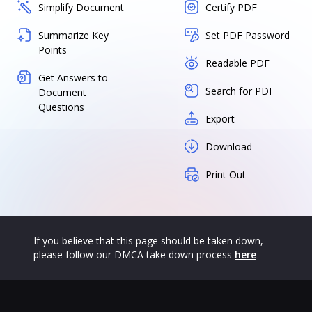
Simplify Document
Certify PDF
Summarize Key
Set PDF Password
Points
Readable PDF
Get Answers to
Search for PDF
Document
Questions
Export
Download
Print Out
If you believe that this page should be taken down,
please follow our DMCA take down process
here