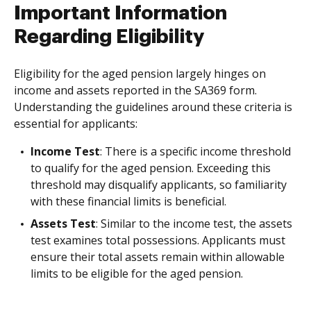
Important Information
Regarding Eligibility
Eligibility for the aged pension largely hinges on
income and assets reported in the SA369 form.
Understanding the guidelines around these criteria is
essential for applicants:
Income Test
: There is a specific income threshold
to qualify for the aged pension. Exceeding this
threshold may disqualify applicants, so familiarity
with these financial limits is beneficial.
Assets Test
: Similar to the income test, the assets
test examines total possessions. Applicants must
ensure their total assets remain within allowable
limits to be eligible for the aged pension.