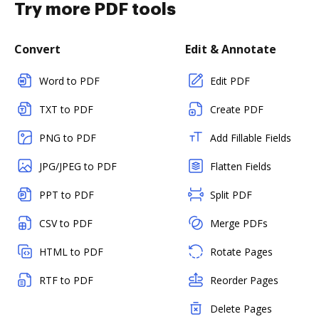
Try more PDF tools
Convert
Edit & Annotate
Word to PDF
Edit PDF
TXT to PDF
Create PDF
PNG to PDF
Add Fillable Fields
JPG/JPEG to PDF
Flatten Fields
PPT to PDF
Split PDF
CSV to PDF
Merge PDFs
HTML to PDF
Rotate Pages
RTF to PDF
Reorder Pages
Delete Pages