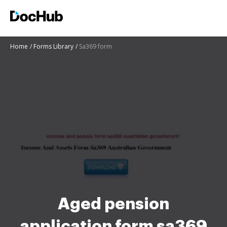
Home
Forms Library
Sa369 form
Aged pension
application form sa369