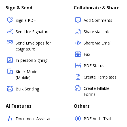
Sign & Send
Collaborate & Share
Sign a PDF
Add Comments
Send for Signature
Share via Link
Send Envelopes for
Share via Email
eSignature
Fax
In-person Signing
PDF Status
Kiosk Mode
Create Templates
(Mobile)
Create Fillable
Bulk Sending
Forms
AI Features
Others
Document Assistant
PDF Audit Trail