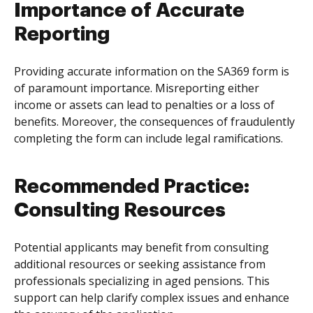
Importance of Accurate
Reporting
Providing accurate information on the SA369 form is
of paramount importance. Misreporting either
income or assets can lead to penalties or a loss of
benefits. Moreover, the consequences of fraudulently
completing the form can include legal ramifications.
Recommended Practice:
Consulting Resources
Potential applicants may benefit from consulting
additional resources or seeking assistance from
professionals specializing in aged pensions. This
support can help clarify complex issues and enhance