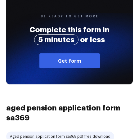
BE READY TO GET MORE
Complete this form in
5 minutes
or less
Get form
aged pension application form
sa369
Aged pension application form sa369 pdf free download