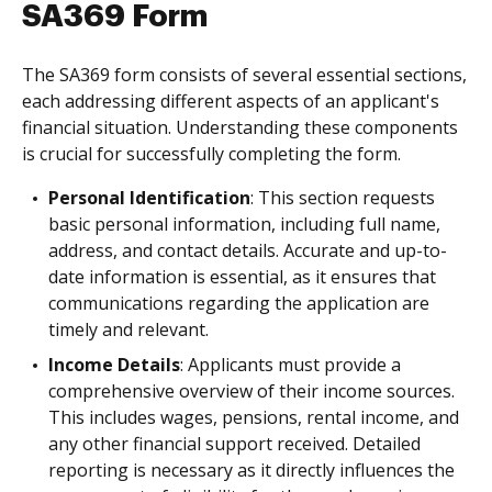
SA369 Form
The SA369 form consists of several essential sections,
each addressing different aspects of an applicant's
financial situation. Understanding these components
is crucial for successfully completing the form.
Personal Identification
: This section requests
basic personal information, including full name,
address, and contact details. Accurate and up-to-
date information is essential, as it ensures that
communications regarding the application are
timely and relevant.
Income Details
: Applicants must provide a
comprehensive overview of their income sources.
This includes wages, pensions, rental income, and
any other financial support received. Detailed
reporting is necessary as it directly influences the