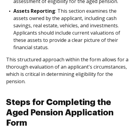
assessment of eligibility for the aged pension.
Assets Reporting
: This section examines the
assets owned by the applicant, including cash
savings, real estate, vehicles, and investments.
Applicants should include current valuations of
these assets to provide a clear picture of their
financial status.
This structured approach within the form allows for a
thorough evaluation of an applicant's circumstances,
which is critical in determining eligibility for the
pension.
Steps for Completing the
Aged Pension Application
Form