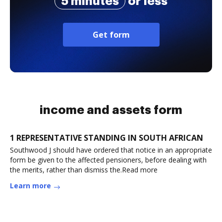
5 minutes
or less
Get form
income and assets form
1 REPRESENTATIVE STANDING IN SOUTH AFRICAN
Southwood J should have ordered that notice in an appropriate
form be given to the affected pensioners, before dealing with
the merits, rather than dismiss the.Read more
Learn more