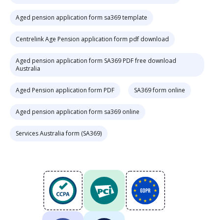
Aged pension application form sa369 template
Centrelink Age Pension application form pdf download
Aged pension application form SA369 PDF free download
Australia
Aged Pension application form PDF
SA369 form online
Aged pension application form sa369 online
Services Australia form (SA369)