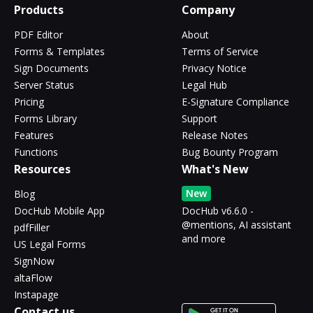
Products
Company
PDF Editor
About
Forms & Templates
Terms of Service
Sign Documents
Privacy Notice
Server Status
Legal Hub
Pricing
E-Signature Compliance
Forms Library
Support
Features
Release Notes
Functions
Bug Bounty Program
Resources
What's New
New
Blog
DocHub Mobile App
DocHub v6.6.0 -
@mentions, AI assistant
pdfFiller
and more
US Legal Forms
SignNow
altaFlow
Instapage
Contact us