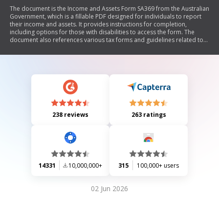
The document is the Income and Assets Form SA369 from the Australian
Government, which is a fillable PDF designed for individuals to report
their income and assets. It provides instructions for completion,
including options for those with disabilities to access the form. The
document also references various tax forms and guidelines related to
income reporting and asset declarations.
238 reviews
263 ratings
14331
10,000,000+
315
100,000+ users
02 Jun 2026