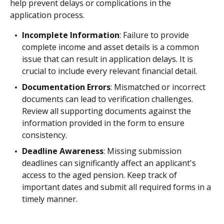
help prevent delays or complications in the
application process.
Incomplete Information
: Failure to provide
complete income and asset details is a common
issue that can result in application delays. It is
crucial to include every relevant financial detail.
Documentation Errors
: Mismatched or incorrect
documents can lead to verification challenges.
Review all supporting documents against the
information provided in the form to ensure
consistency.
Deadline Awareness
: Missing submission
deadlines can significantly affect an applicant's
access to the aged pension. Keep track of
important dates and submit all required forms in a
timely manner.