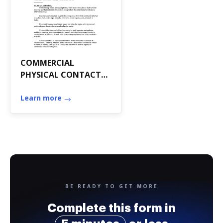
COMMERCIAL
PHYSICAL CONTACT
ESTABLISHMENTS*
*State Law
Learn more
References: Massage
practice, F
BE READY TO GET MORE
Complete this form in