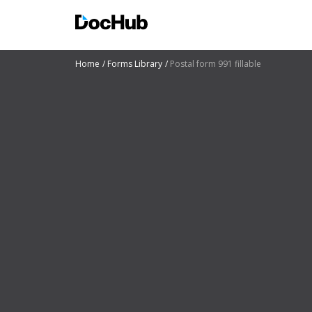
Home
Forms Library
Postal form 991 fillable