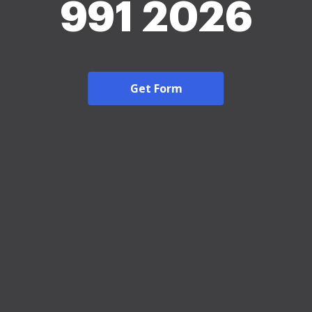
991 2026
Get Form