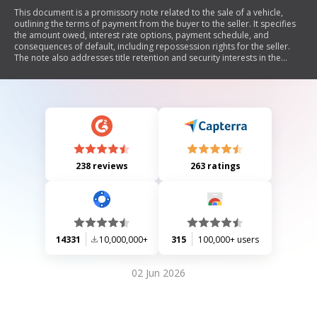
This document is a promissory note related to the sale of a vehicle,
outlining the terms of payment from the buyer to the seller. It specifies
the amount owed, interest rate options, payment schedule, and
consequences of default, including repossession rights for the seller.
The note also addresses title retention and security interests in the
vehicle.
238 reviews
263 ratings
14331
10,000,000+
315
100,000+ users
02 Jun 2026