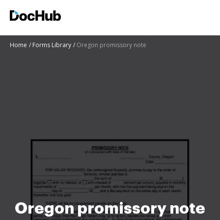
Home
Forms Library
Oregon promissory note
Oregon promissory note