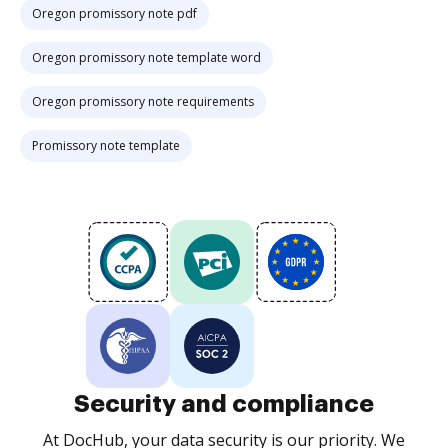
Oregon promissory note pdf
Oregon promissory note template word
Oregon promissory note requirements
Promissory note template
Security and compliance
At DocHub, your data security is our priority. We