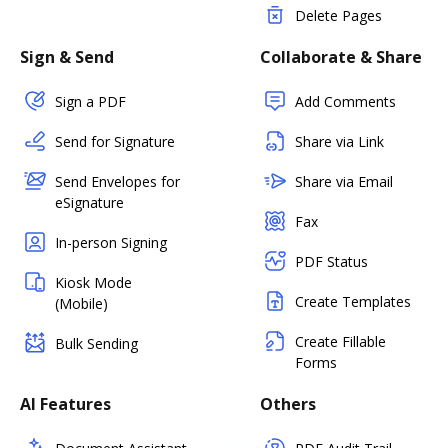
Delete Pages
Sign & Send
Collaborate & Share
Sign a PDF
Add Comments
Send for Signature
Share via Link
Send Envelopes for
Share via Email
eSignature
Fax
In-person Signing
PDF Status
Kiosk Mode
Create Templates
(Mobile)
Create Fillable
Bulk Sending
Forms
AI Features
Others