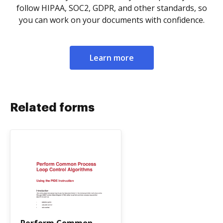
follow HIPAA, SOC2, GDPR, and other standards, so
you can work on your documents with confidence.
Learn more
Related forms