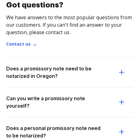
Got questions?
We have answers to the most popular questions from
our customers. If you can't find an answer to your
question, please contact us.
Contact us
Does a promissory note need to be
notarized in Oregon?
Can you write a promissory note
yourself?
Does a personal promissory note need
to be notarized?