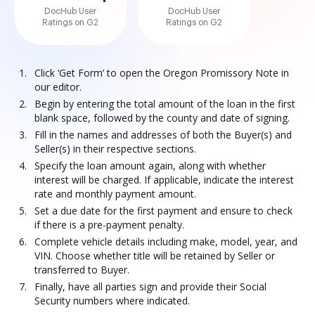
DocHub User
DocHub User
Ratings on G2
Ratings on G2
Click ‘Get Form’ to open the Oregon Promissory Note in
our editor.
Begin by entering the total amount of the loan in the first
blank space, followed by the county and date of signing.
Fill in the names and addresses of both the Buyer(s) and
Seller(s) in their respective sections.
Specify the loan amount again, along with whether
interest will be charged. If applicable, indicate the interest
rate and monthly payment amount.
Set a due date for the first payment and ensure to check
if there is a pre-payment penalty.
Complete vehicle details including make, model, year, and
VIN. Choose whether title will be retained by Seller or
transferred to Buyer.
Finally, have all parties sign and provide their Social
Security numbers where indicated.