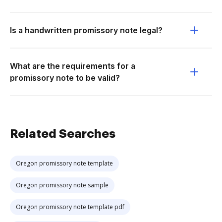
Is a handwritten promissory note legal?
What are the requirements for a
promissory note to be valid?
Related Searches
Oregon promissory note template
Oregon promissory note sample
Oregon promissory note template pdf