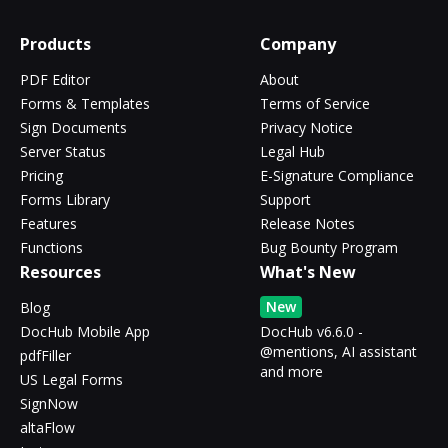
Products
Company
PDF Editor
About
Forms & Templates
Terms of Service
Sign Documents
Privacy Notice
Server Status
Legal Hub
Pricing
E-Signature Compliance
Forms Library
Support
Features
Release Notes
Functions
Bug Bounty Program
Resources
What's New
New
Blog
DocHub Mobile App
DocHub v6.6.0 -
@mentions, AI assistant
pdfFiller
and more
US Legal Forms
SignNow
altaFlow