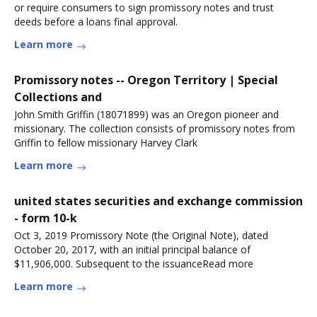
or require consumers to sign promissory notes and trust
deeds before a loans final approval.
Learn more
Promissory notes -- Oregon Territory | Special
Collections and
John Smith Griffin (18071899) was an Oregon pioneer and
missionary. The collection consists of promissory notes from
Griffin to fellow missionary Harvey Clark
Learn more
united states securities and exchange commission
- form 10-k
Oct 3, 2019 Promissory Note (the Original Note), dated
October 20, 2017, with an initial principal balance of
$11,906,000. Subsequent to the issuanceRead more
Learn more