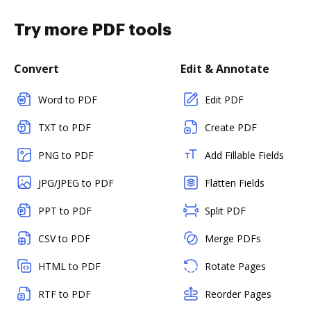
Try more PDF tools
Convert
Edit & Annotate
Word to PDF
Edit PDF
TXT to PDF
Create PDF
PNG to PDF
Add Fillable Fields
JPG/JPEG to PDF
Flatten Fields
PPT to PDF
Split PDF
CSV to PDF
Merge PDFs
HTML to PDF
Rotate Pages
RTF to PDF
Reorder Pages