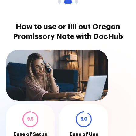
How to use or fill out Oregon
Promissory Note with DocHub
9.5
9.0
Ease of Setup
Ease of Use