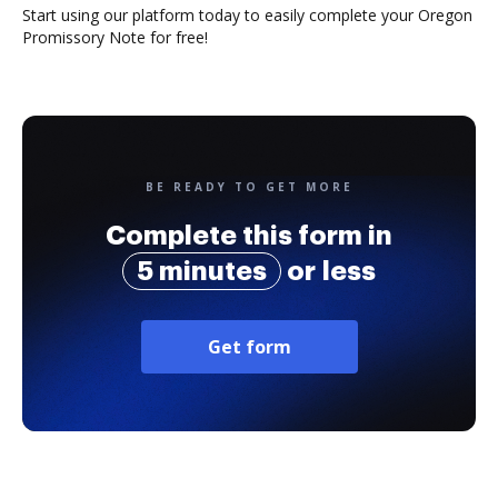
Start using our platform today to easily complete your Oregon
Promissory Note for free!
BE READY TO GET MORE
Complete this form in
5 minutes
or less
Get form