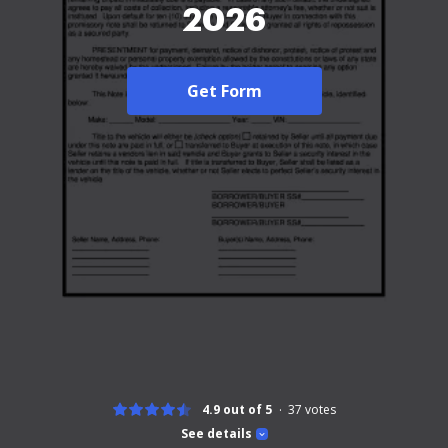
2026
Get Form
4.9 out of 5
37
votes
See details