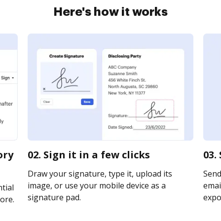
Here's how it works
ory
02. Sign it in a few clicks
03.
Draw your signature, type it, upload its
Send
image, or use your mobile device as a
email
tial
signature pad.
expor
ore.