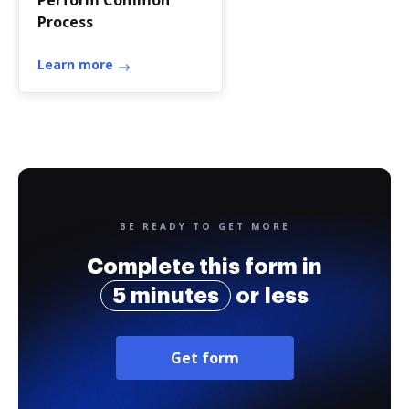
Perform Common
Process
Learn more
BE READY TO GET MORE
Complete this form in
5 minutes
or less
Get form