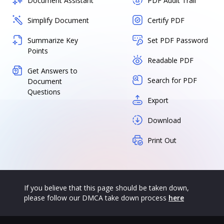
Document Assistant
PDF Audit Trail
Simplify Document
Certify PDF
Summarize Key
Set PDF Password
Points
Readable PDF
Get Answers to
Search for PDF
Document
Questions
Export
Download
Print Out
If you believe that this page should be taken down,
please follow our DMCA take down process
here