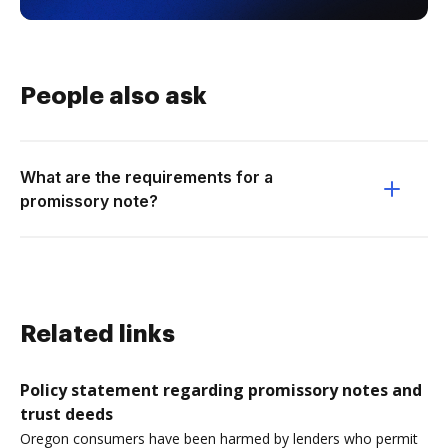
People also ask
What are the requirements for a
promissory note?
Related links
Policy statement regarding promissory notes and
trust deeds
Oregon consumers have been harmed by lenders who permit