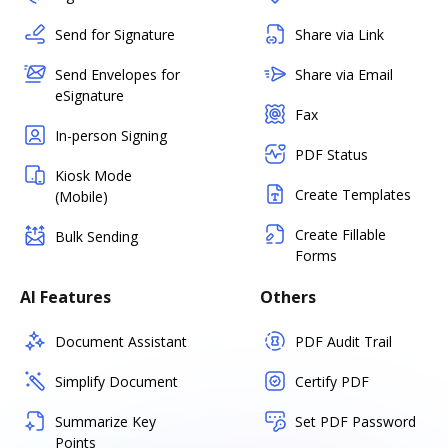
Send for Signature
Share via Link
Send Envelopes for
Share via Email
eSignature
Fax
In-person Signing
PDF Status
Kiosk Mode
Create Templates
(Mobile)
Create Fillable
Bulk Sending
Forms
AI Features
Others
Document Assistant
PDF Audit Trail
Simplify Document
Certify PDF
Summarize Key
Set PDF Password
Points