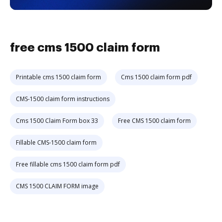
free cms 1500 claim form
Printable cms 1500 claim form
Cms 1500 claim form pdf
CMS-1500 claim form instructions
Cms 1500 Claim Form box 33
Free CMS 1500 claim form
Fillable CMS-1500 claim form
Free fillable cms 1500 claim form pdf
CMS 1500 CLAIM FORM image