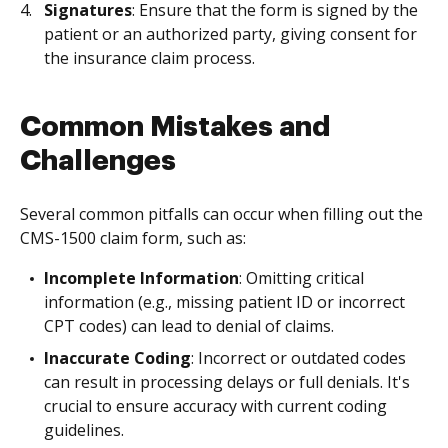
Signatures
: Ensure that the form is signed by the
patient or an authorized party, giving consent for
the insurance claim process.
Common Mistakes and
Challenges
Several common pitfalls can occur when filling out the
CMS-1500 claim form, such as:
Incomplete Information
: Omitting critical
information (e.g., missing patient ID or incorrect
CPT codes) can lead to denial of claims.
Inaccurate Coding
: Incorrect or outdated codes
can result in processing delays or full denials. It's
crucial to ensure accuracy with current coding
guidelines.