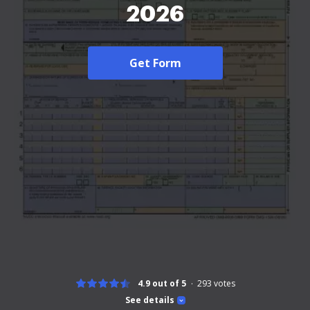
2026
Get Form
4.9 out of 5
293
votes
See details