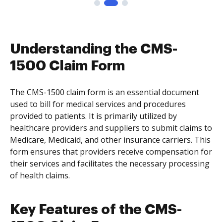
Understanding the CMS-
1500 Claim Form
The CMS-1500 claim form is an essential document
used to bill for medical services and procedures
provided to patients. It is primarily utilized by
healthcare providers and suppliers to submit claims to
Medicare, Medicaid, and other insurance carriers. This
form ensures that providers receive compensation for
their services and facilitates the necessary processing
of health claims.
Key Features of the CMS-