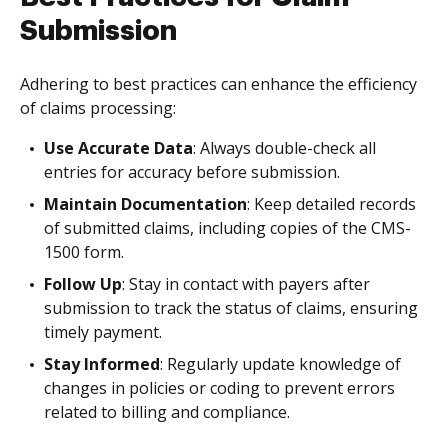
Submission
Adhering to best practices can enhance the efficiency
of claims processing:
Use Accurate Data
: Always double-check all
entries for accuracy before submission.
Maintain Documentation
: Keep detailed records
of submitted claims, including copies of the CMS-
1500 form.
Follow Up
: Stay in contact with payers after
submission to track the status of claims, ensuring
timely payment.
Stay Informed
: Regularly update knowledge of
changes in policies or coding to prevent errors
related to billing and compliance.