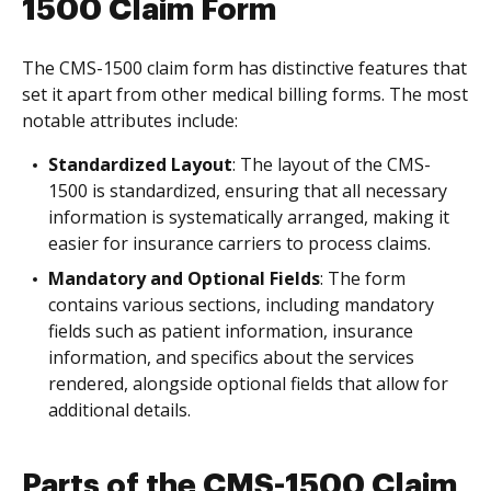
1500 Claim Form
The CMS-1500 claim form has distinctive features that
set it apart from other medical billing forms. The most
notable attributes include:
Standardized Layout
: The layout of the CMS-
1500 is standardized, ensuring that all necessary
information is systematically arranged, making it
easier for insurance carriers to process claims.
Mandatory and Optional Fields
: The form
contains various sections, including mandatory
fields such as patient information, insurance
information, and specifics about the services
rendered, alongside optional fields that allow for
additional details.
Parts of the CMS-1500 Claim