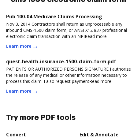
Pub 100-04 Medicare Claims Processing
Nov 3, 2014 Contractors shall return as unprocessable any
inbound CMS-1500 claim form, or ANSI X12 837 professional
electronic claim transaction with an NPIRead more
Learn more
quest-health-insurance-1500-claim-form.pdf
PATIENTS OR AUTHORIZED PERSONS SIGNATURE I authorize
the release of any medical or other information necessary to
process this claim. I also request paymentRead more
Learn more
Try more PDF tools
Convert
Edit & Annotate