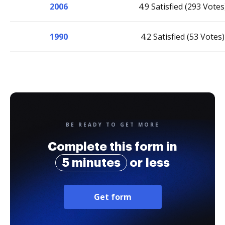
2006
4.9 Satisfied (293 Votes
1990
4.2 Satisfied (53 Votes)
BE READY TO GET MORE
Complete this form in
5 minutes
or less
Get form