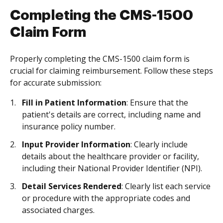
Completing the CMS-1500
Claim Form
Properly completing the CMS-1500 claim form is
crucial for claiming reimbursement. Follow these steps
for accurate submission:
Fill in Patient Information
: Ensure that the
patient's details are correct, including name and
insurance policy number.
Input Provider Information
: Clearly include
details about the healthcare provider or facility,
including their National Provider Identifier (NPI).
Detail Services Rendered
: Clearly list each service
or procedure with the appropriate codes and
associated charges.