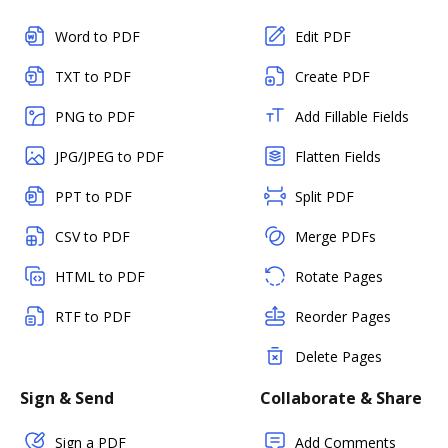
Word to PDF
Edit PDF
TXT to PDF
Create PDF
PNG to PDF
Add Fillable Fields
JPG/JPEG to PDF
Flatten Fields
PPT to PDF
Split PDF
CSV to PDF
Merge PDFs
HTML to PDF
Rotate Pages
RTF to PDF
Reorder Pages
Delete Pages
Sign & Send
Collaborate & Share
Sign a PDF
Add Comments