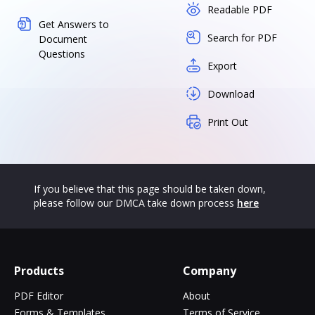
Readable PDF
Get Answers to
Search for PDF
Document
Questions
Export
Download
Print Out
If you believe that this page should be taken down,
please follow our DMCA take down process
here
Products
Company
PDF Editor
About
Forms & Templates
Terms of Service