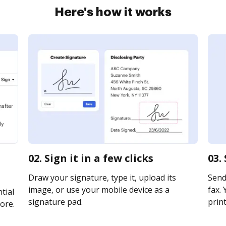
Here's how it works
02. Sign it in a few clicks
03.
Draw your signature, type it, upload its
Send
image, or use your mobile device as a
fax. 
tial
signature pad.
print
ore.