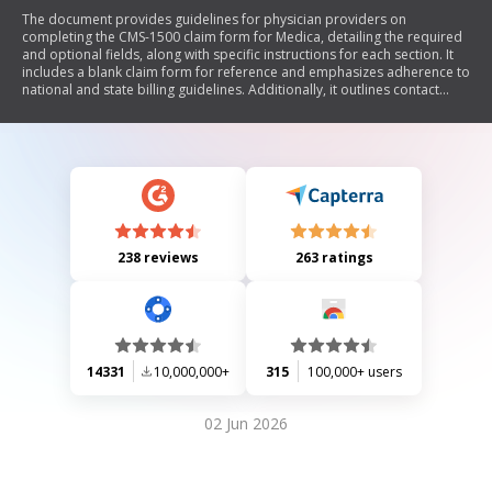
The document provides guidelines for physician providers on
completing the CMS-1500 claim form for Medica, detailing the required
and optional fields, along with specific instructions for each section. It
includes a blank claim form for reference and emphasizes adherence to
national and state billing guidelines. Additionally, it outlines contact
information for the Medica Provider Service Center for inquiries related
to eligibility, benefits, and claims.
238 reviews
263 ratings
14331
10,000,000+
315
100,000+ users
02 Jun 2026