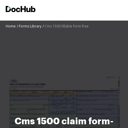
Home
Forms Library
Cms 1500 fillable form free
Cms 1500 claim form-