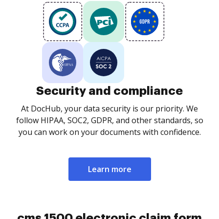
Security and compliance
At DocHub, your data security is our priority. We
follow HIPAA, SOC2, GDPR, and other standards, so
you can work on your documents with confidence.
Learn more
cms 1500 electronic claim form