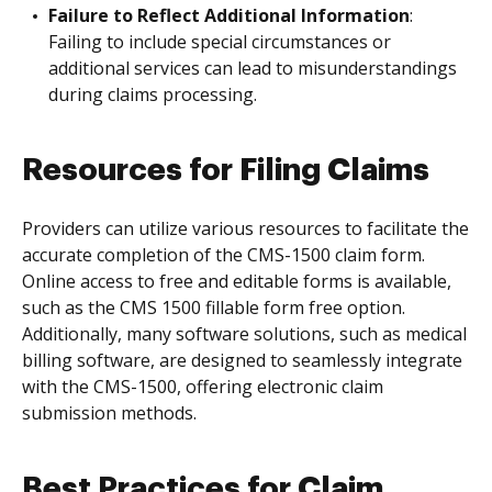
Failure to Reflect Additional Information
:
Failing to include special circumstances or
additional services can lead to misunderstandings
during claims processing.
Resources for Filing Claims
Providers can utilize various resources to facilitate the
accurate completion of the CMS-1500 claim form.
Online access to free and editable forms is available,
such as the CMS 1500 fillable form free option.
Additionally, many software solutions, such as medical
billing software, are designed to seamlessly integrate
with the CMS-1500, offering electronic claim
submission methods.
Best Practices for Claim