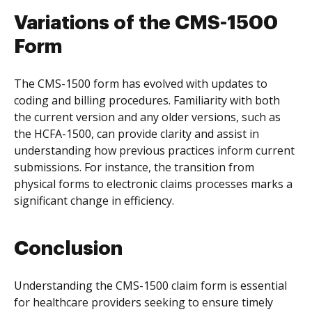
Variations of the CMS-1500
Form
The CMS-1500 form has evolved with updates to
coding and billing procedures. Familiarity with both
the current version and any older versions, such as
the HCFA-1500, can provide clarity and assist in
understanding how previous practices inform current
submissions. For instance, the transition from
physical forms to electronic claims processes marks a
significant change in efficiency.
Conclusion
Understanding the CMS-1500 claim form is essential
for healthcare providers seeking to ensure timely