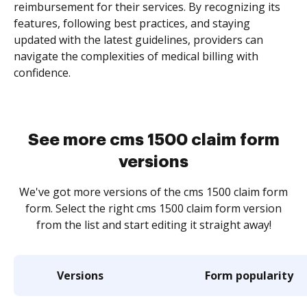
reimbursement for their services. By recognizing its
features, following best practices, and staying
updated with the latest guidelines, providers can
navigate the complexities of medical billing with
confidence.
See more cms 1500 claim form
versions
We've got more versions of the cms 1500 claim form
form. Select the right cms 1500 claim form version
from the list and start editing it straight away!
Versions
Form popularity