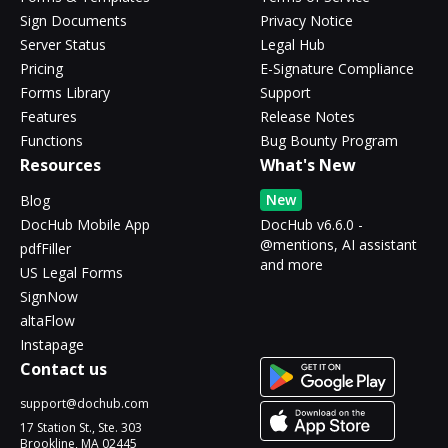
Sign Documents
Privacy Notice
Server Status
Legal Hub
Pricing
E-Signature Compliance
Forms Library
Support
Features
Release Notes
Functions
Bug Bounty Program
Resources
What's New
New
Blog
DocHub Mobile App
DocHub v6.6.0 -
@mentions, AI assistant
pdfFiller
and more
US Legal Forms
SignNow
altaFlow
Instapage
Contact us
support@dochub.com
17 Station St., Ste. 303
Brookline, MA 02445