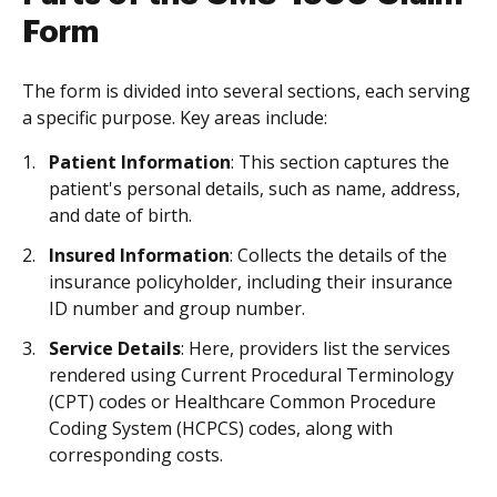
Form
The form is divided into several sections, each serving
a specific purpose. Key areas include:
Patient Information
: This section captures the
patient's personal details, such as name, address,
and date of birth.
Insured Information
: Collects the details of the
insurance policyholder, including their insurance
ID number and group number.
Service Details
: Here, providers list the services
rendered using Current Procedural Terminology
(CPT) codes or Healthcare Common Procedure
Coding System (HCPCS) codes, along with
corresponding costs.