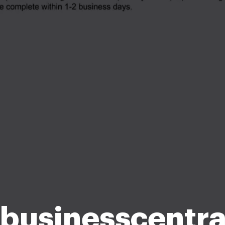
businesscentra