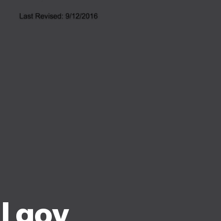
l gov