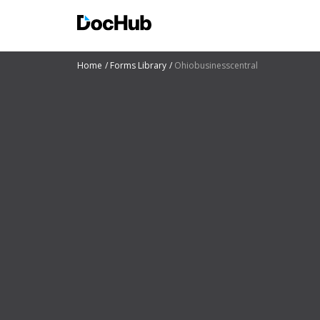
Home
Forms Library
Ohiobusinesscentral