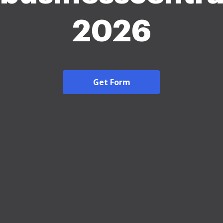
2026
Get Form