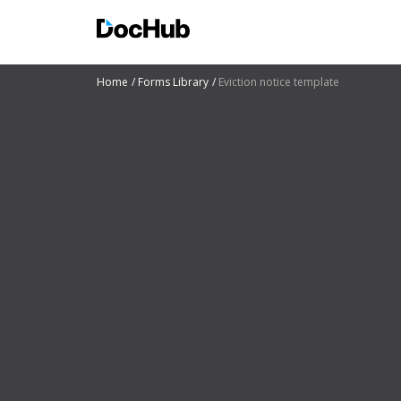
Home
Forms Library
Eviction notice template