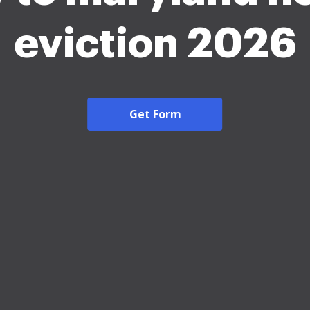
eviction 2026
Get Form