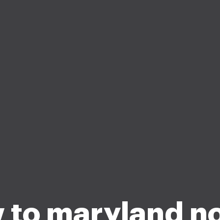
 to maryland no