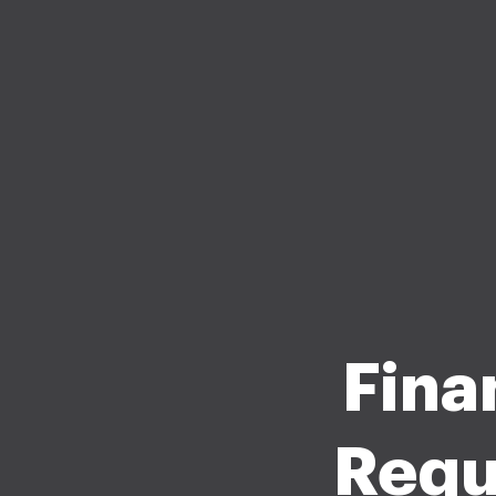
Fina
Requ