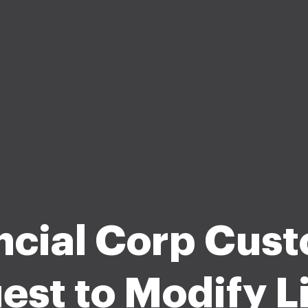
ncial Corp Cus
est to Modify Li