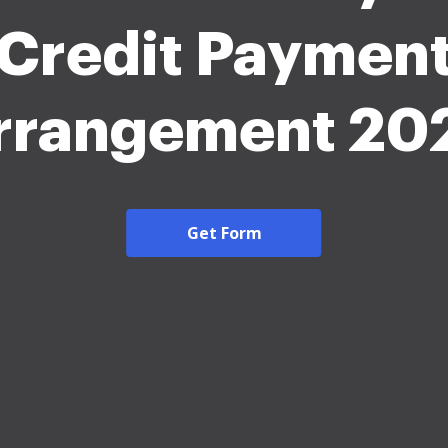
Credit Paymen
rrangement 20
Get Form