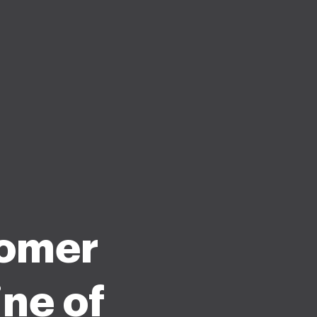
tomer
ne of