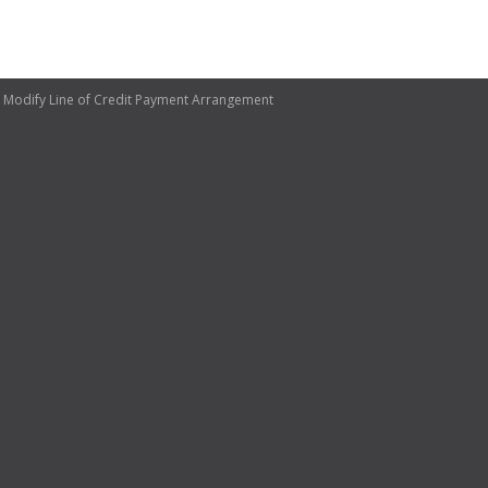
 Modify Line of Credit Payment Arrangement