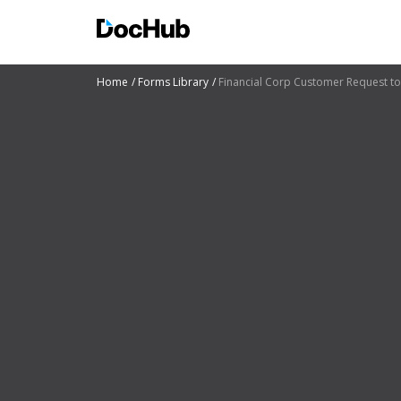
Home
Forms Library
Financial Corp Customer Request to