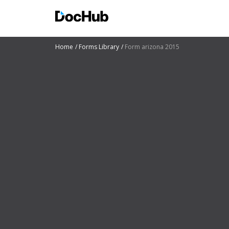
Home
Forms Library
Form arizona 2015