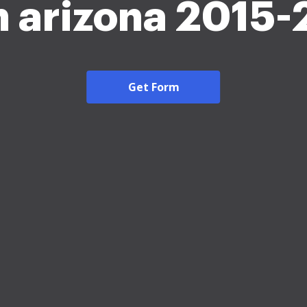
 arizona 2015
Get Form