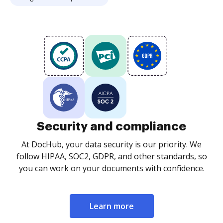
Security and compliance
At DocHub, your data security is our priority. We
follow HIPAA, SOC2, GDPR, and other standards, so
you can work on your documents with confidence.
Learn more