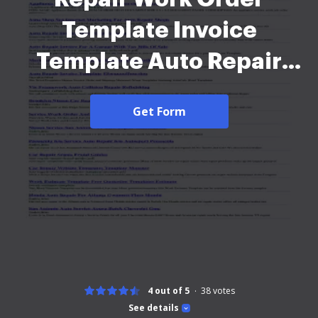
Template Invoice
Template Auto Repair
Order Business Form
Get Form
Template Templates For
Auto Work Orders Form
Fill Online Printable Auto
Repair Invoice Template
For Excel Vertex42 Auto
- 172 - 2026
4 out of 5
38
votes
See details