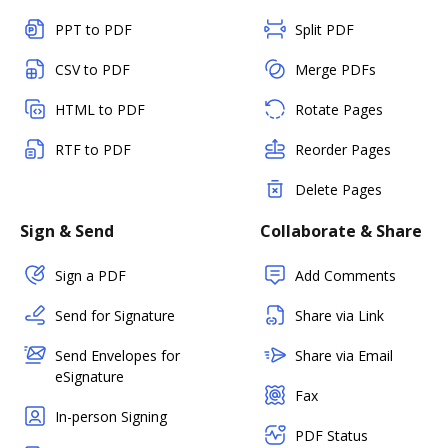
PPT to PDF
Split PDF
CSV to PDF
Merge PDFs
HTML to PDF
Rotate Pages
RTF to PDF
Reorder Pages
Delete Pages
Sign & Send
Collaborate & Share
Sign a PDF
Add Comments
Send for Signature
Share via Link
Send Envelopes for
Share via Email
eSignature
Fax
In-person Signing
PDF Status