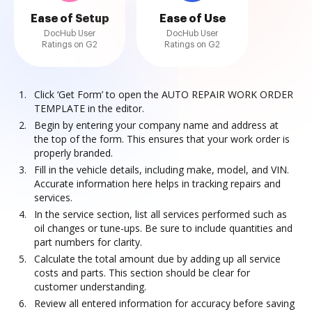
Ease of Setup
Ease of Use
DocHub User
DocHub User
Ratings on G2
Ratings on G2
Click ‘Get Form’ to open the AUTO REPAIR WORK ORDER
TEMPLATE in the editor.
Begin by entering your company name and address at
the top of the form. This ensures that your work order is
properly branded.
Fill in the vehicle details, including make, model, and VIN.
Accurate information here helps in tracking repairs and
services.
In the service section, list all services performed such as
oil changes or tune-ups. Be sure to include quantities and
part numbers for clarity.
Calculate the total amount due by adding up all service
costs and parts. This section should be clear for
customer understanding.
Review all entered information for accuracy before saving