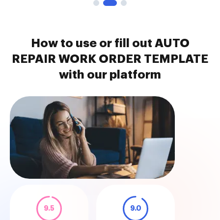
How to use or fill out AUTO
REPAIR WORK ORDER TEMPLATE
with our platform
9.5
9.0