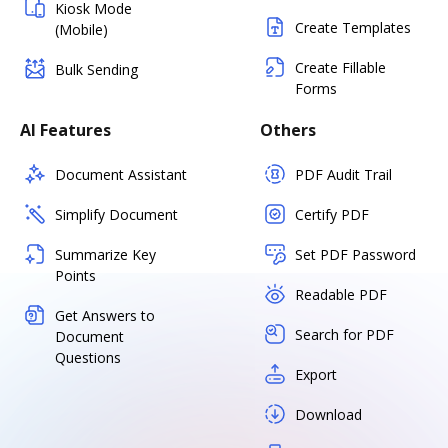
Kiosk Mode
Create Templates
(Mobile)
Create Fillable
Bulk Sending
Forms
AI Features
Others
Document Assistant
PDF Audit Trail
Simplify Document
Certify PDF
Summarize Key
Set PDF Password
Points
Readable PDF
Get Answers to
Search for PDF
Document
Questions
Export
Download