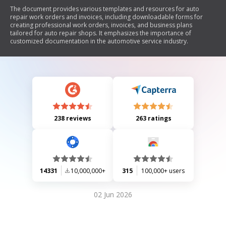
The document provides various templates and resources for auto
repair work orders and invoices, including downloadable forms for
creating professional work orders, invoices, and business plans
tailored for auto repair shops. It emphasizes the importance of
customized documentation in the automotive service industry.
238 reviews
263 ratings
14331
10,000,000+
315
100,000+ users
02 Jun 2026