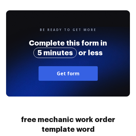
BE READY TO GET MORE
Complete this form in
5 minutes
or less
Get form
free mechanic work order
template word