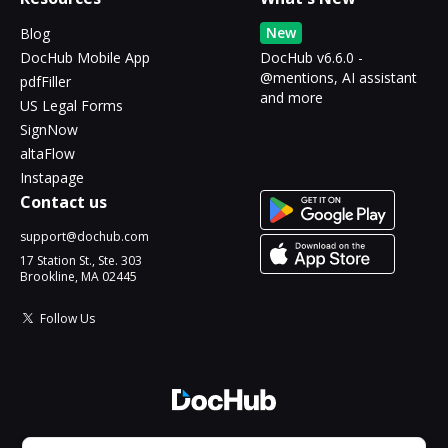
New
Blog
DocHub Mobile App
DocHub v6.6.0 -
@mentions, AI assistant
pdfFiller
and more
US Legal Forms
SignNow
altaFlow
Instapage
Contact us
support@dochub.com
17 Station St., Ste. 303
Brookline, MA 02445
Follow Us