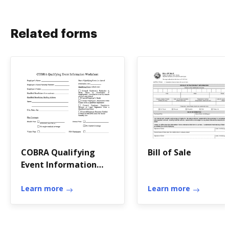
Related forms
COBRA Qualifying
Bill of Sale
Event Information
Worksheet
Learn more
Learn more