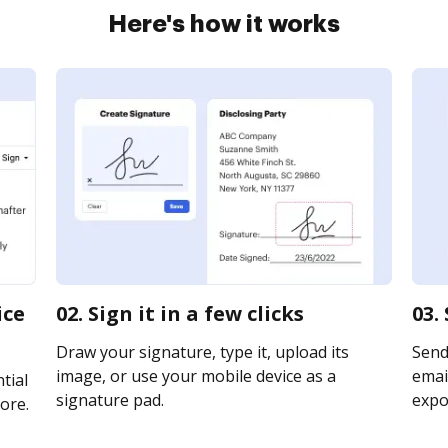
Here's how it works
ice
02. Sign it in a few clicks
03.
Draw your signature, type it, upload its
Send
image, or use your mobile device as a
email
tial
signature pad.
expor
ore.