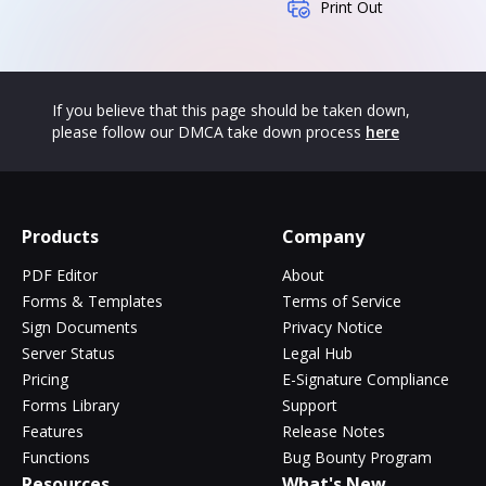
Print Out
If you believe that this page should be taken down,
please follow our DMCA take down process
here
Products
Company
PDF Editor
About
Forms & Templates
Terms of Service
Sign Documents
Privacy Notice
Server Status
Legal Hub
Pricing
E-Signature Compliance
Forms Library
Support
Features
Release Notes
Functions
Bug Bounty Program
Resources
What's New