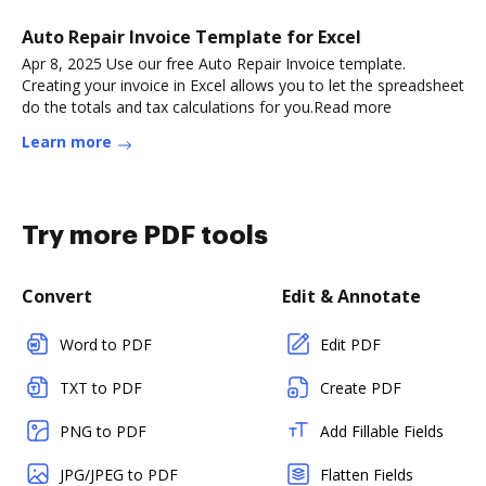
Auto Repair Invoice Template for Excel
Apr 8, 2025 Use our free Auto Repair Invoice template.
Creating your invoice in Excel allows you to let the spreadsheet
do the totals and tax calculations for you.Read more
Learn more
Try more PDF tools
Convert
Edit & Annotate
Word to PDF
Edit PDF
TXT to PDF
Create PDF
PNG to PDF
Add Fillable Fields
JPG/JPEG to PDF
Flatten Fields