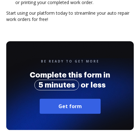
or printing your completed work order.
Start using our platform today to streamline your auto repair
work orders for free!
BE READY TO GET MORE
Complete this form in
5 minutes
or less
Get form