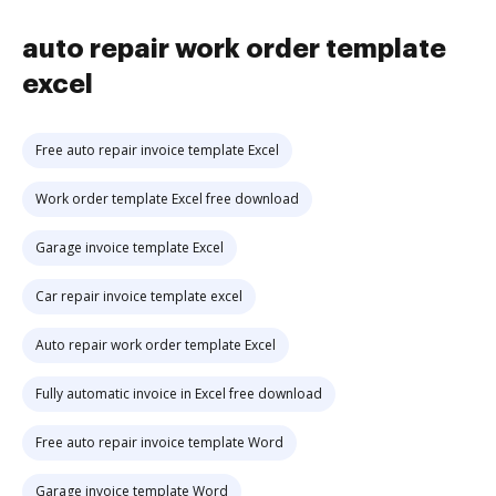
auto repair work order template
excel
Free auto repair invoice template Excel
Work order template Excel free download
Garage invoice template Excel
Car repair invoice template excel
Auto repair work order template Excel
Fully automatic invoice in Excel free download
Free auto repair invoice template Word
Garage invoice template Word