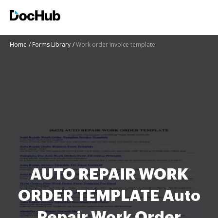
Home
Forms Library
Work order invoice template
AUTO REPAIR WORK
ORDER TEMPLATE Auto
Repair Work Order