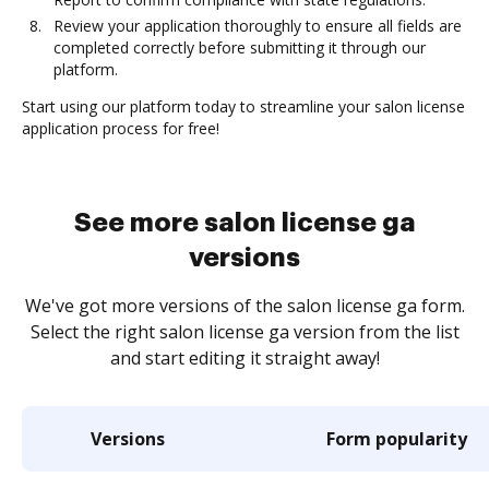
Review your application thoroughly to ensure all fields are
completed correctly before submitting it through our
platform.
Start using our platform today to streamline your salon license
application process for free!
See more salon license ga
versions
We've got more versions of the salon license ga form.
Select the right salon license ga version from the list
and start editing it straight away!
Versions
Form popularity