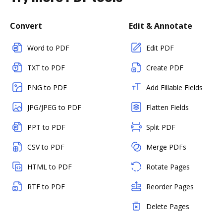
Convert
Edit & Annotate
Word to PDF
Edit PDF
TXT to PDF
Create PDF
PNG to PDF
Add Fillable Fields
JPG/JPEG to PDF
Flatten Fields
PPT to PDF
Split PDF
CSV to PDF
Merge PDFs
HTML to PDF
Rotate Pages
RTF to PDF
Reorder Pages
Delete Pages