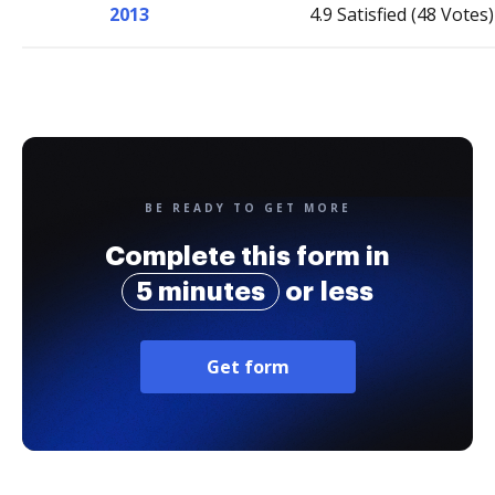
2013
4.9 Satisfied (48 Votes)
BE READY TO GET MORE
Complete this form in
5 minutes
or less
Get form