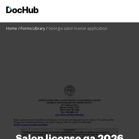
Home
Forms Library
Georgia salon license application
Salon license ga 2026