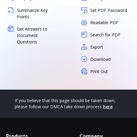
Summarize Key
Set PDF Password
Points
Readable PDF
Get Answers to
Search for PDF
Document
Questions
Export
Download
Print Out
If you believe that this page should be taken down,
please follow our DMCA take down process
here
Products
Company