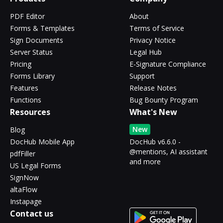
PDF Editor
About
Forms & Templates
Terms of Service
Sign Documents
Privacy Notice
Server Status
Legal Hub
Pricing
E-Signature Compliance
Forms Library
Support
Features
Release Notes
Functions
Bug Bounty Program
Resources
What's New
New
Blog
DocHub Mobile App
DocHub v6.6.0 -
@mentions, AI assistant
pdfFiller
and more
US Legal Forms
SignNow
altaFlow
Instapage
Contact us