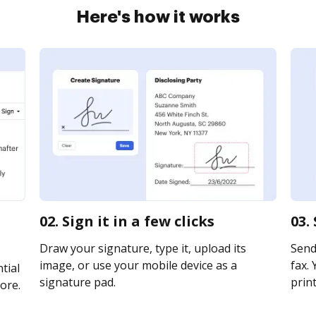
Here's how it works
02. Sign it in a few clicks
03.
Draw your signature, type it, upload its
Send
image, or use your mobile device as a
fax. 
tial
signature pad.
print
ore.