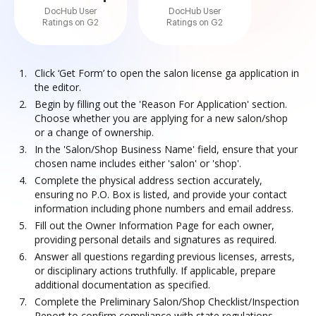
DocHub User
DocHub User
Ratings on G2
Ratings on G2
Click ‘Get Form’ to open the salon license ga application in
the editor.
Begin by filling out the 'Reason For Application' section.
Choose whether you are applying for a new salon/shop
or a change of ownership.
In the 'Salon/Shop Business Name' field, ensure that your
chosen name includes either 'salon' or 'shop'.
Complete the physical address section accurately,
ensuring no P.O. Box is listed, and provide your contact
information including phone numbers and email address.
Fill out the Owner Information Page for each owner,
providing personal details and signatures as required.
Answer all questions regarding previous licenses, arrests,
or disciplinary actions truthfully. If applicable, prepare
additional documentation as specified.
Complete the Preliminary Salon/Shop Checklist/Inspection
Report to confirm compliance with state regulations.