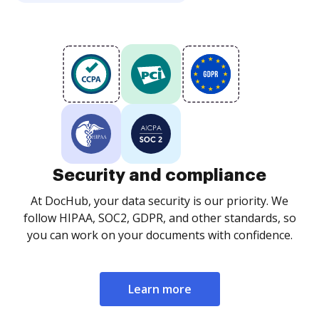
Security and compliance
At DocHub, your data security is our priority. We
follow HIPAA, SOC2, GDPR, and other standards, so
you can work on your documents with confidence.
Learn more