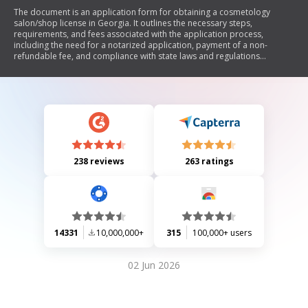
The document is an application form for obtaining a cosmetology
salon/shop license in Georgia. It outlines the necessary steps,
requirements, and fees associated with the application process,
including the need for a notarized application, payment of a non-
refundable fee, and compliance with state laws and regulations
governing cosmetology practices. The document emphasizes the
importance of submitting complete and accurate information to avoid
delays in processing.
238 reviews
263 ratings
14331
10,000,000+
315
100,000+ users
02 Jun 2026