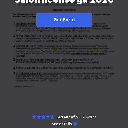
Get Form
4.9 out of 5
48
votes
See details