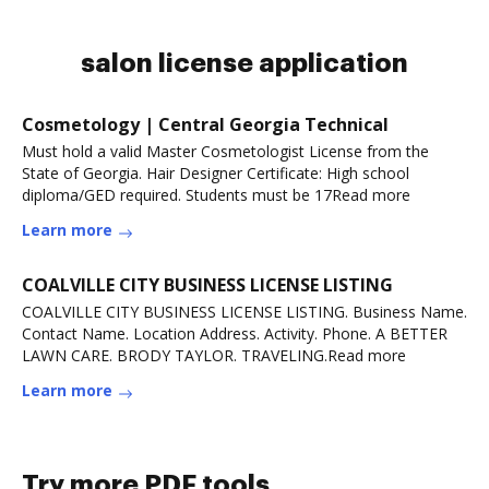
salon license application
Cosmetology | Central Georgia Technical
Must hold a valid Master Cosmetologist License from the
State of Georgia. Hair Designer Certificate: High school
diploma/GED required. Students must be 17Read more
Learn more
COALVILLE CITY BUSINESS LICENSE LISTING
COALVILLE CITY BUSINESS LICENSE LISTING. Business Name.
Contact Name. Location Address. Activity. Phone. A BETTER
LAWN CARE. BRODY TAYLOR. TRAVELING.Read more
Learn more
Try more PDF tools