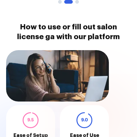
How to use or fill out salon
license ga with our platform
9.5
9.0
Ease of Setup
Ease of Use