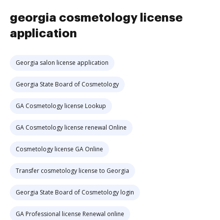
georgia cosmetology license
application
Georgia salon license application
Georgia State Board of Cosmetology
GA Cosmetology license Lookup
GA Cosmetology license renewal Online
Cosmetology license GA Online
Transfer cosmetology license to Georgia
Georgia State Board of Cosmetology login
GA Professional license Renewal online