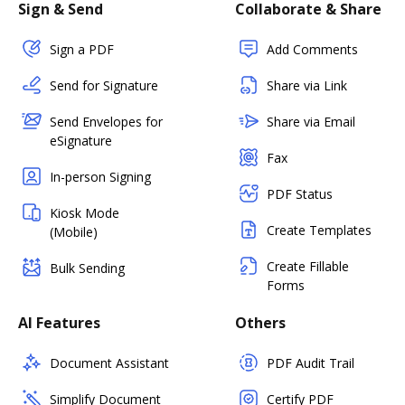
Sign & Send
Collaborate & Share
Sign a PDF
Add Comments
Send for Signature
Share via Link
Send Envelopes for
Share via Email
eSignature
Fax
In-person Signing
PDF Status
Kiosk Mode
Create Templates
(Mobile)
Create Fillable
Bulk Sending
Forms
AI Features
Others
Document Assistant
PDF Audit Trail
Simplify Document
Certify PDF