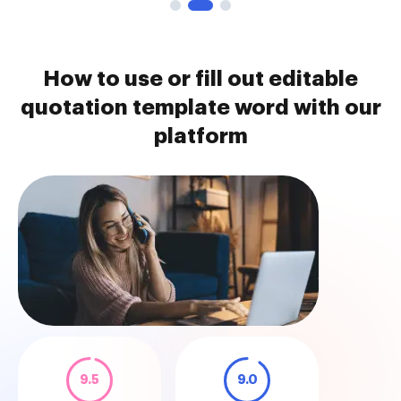
How to use or fill out editable
quotation template word with our
platform
9.5
9.0