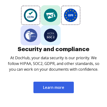
Security and compliance
At DocHub, your data security is our priority. We
follow HIPAA, SOC2, GDPR, and other standards, so
you can work on your documents with confidence.
Learn more