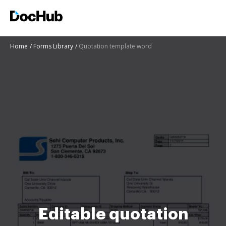
Home
Forms Library
Quotation template word
Editable quotation