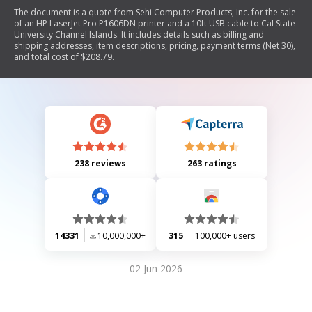
The document is a quote from Sehi Computer Products, Inc. for the sale
of an HP LaserJet Pro P1606DN printer and a 10ft USB cable to Cal State
University Channel Islands. It includes details such as billing and
shipping addresses, item descriptions, pricing, payment terms (Net 30),
and total cost of $208.79.
238 reviews
263 ratings
14331
10,000,000+
315
100,000+ users
02 Jun 2026