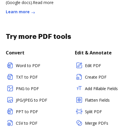
(Google docs).Read more
Learn more
Try more PDF tools
Convert
Edit & Annotate
Word to PDF
Edit PDF
TXT to PDF
Create PDF
PNG to PDF
Add Fillable Fields
JPG/JPEG to PDF
Flatten Fields
PPT to PDF
Split PDF
CSV to PDF
Merge PDFs