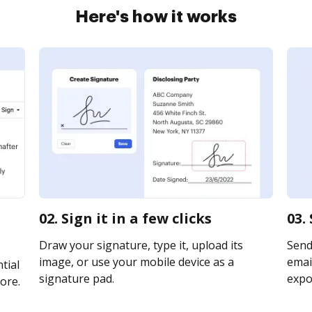
Here's how it works
02. Sign it in a few clicks
03.
Draw your signature, type it, upload its
Send
image, or use your mobile device as a
email
tial
signature pad.
expor
ore.