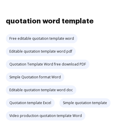
quotation word template
Free editable quotation template word
Editable quotation template word pdf
Quotation Template Word free download PDF
Simple Quotation format Word
Editable quotation template word doc
Quotation template Excel
Simple quotation template
Video production quotation template Word