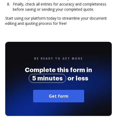
Finally, check all entries for accuracy and completeness
before saving or sending your completed quote.
Start using our platform today to streamline your document
editing and quoting process for free!
BE READY TO GET MORE
Complete this form in
5 minutes
or less
Get form