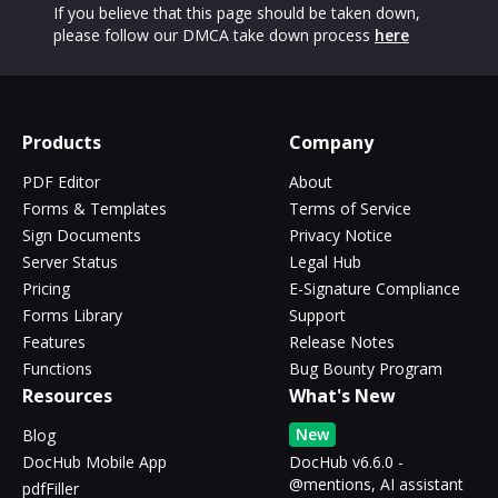
If you believe that this page should be taken down,
please follow our DMCA take down process
here
Products
Company
PDF Editor
About
Forms & Templates
Terms of Service
Sign Documents
Privacy Notice
Server Status
Legal Hub
Pricing
E-Signature Compliance
Forms Library
Support
Features
Release Notes
Functions
Bug Bounty Program
Resources
What's New
New
Blog
DocHub Mobile App
DocHub v6.6.0 -
@mentions, AI assistant
pdfFiller