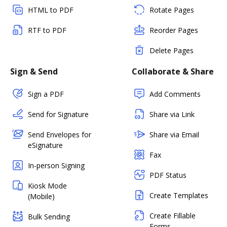
HTML to PDF
Rotate Pages
RTF to PDF
Reorder Pages
Delete Pages
Sign & Send
Collaborate & Share
Sign a PDF
Add Comments
Send for Signature
Share via Link
Send Envelopes for
Share via Email
eSignature
Fax
In-person Signing
PDF Status
Kiosk Mode
Create Templates
(Mobile)
Create Fillable
Bulk Sending
Forms