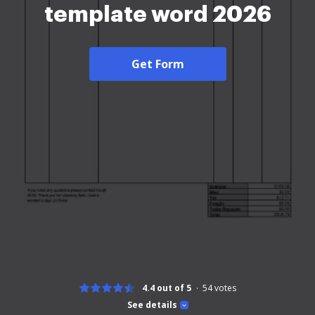
template word 2026
Get Form
4.4 out of 5
54
votes
See details