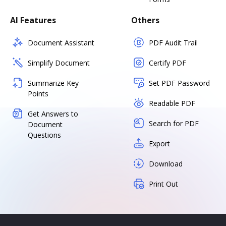
AI Features
Others
Document Assistant
PDF Audit Trail
Simplify Document
Certify PDF
Summarize Key
Set PDF Password
Points
Readable PDF
Get Answers to
Search for PDF
Document
Questions
Export
Download
Print Out