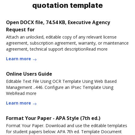
quotation template
Open DOCX file, 74.54 KB, Executive Agency
Request for
Attach an unlocked, editable copy of any relevant license
agreement, subscription agreement, warranty, or maintenance
agreement, technical support descriptionRead more
Learn more
Online Users Guide
Editable Text File Using OCR Template Using Web Based
Management ..446. Configure an IPsec Template Using
WebRead more
Learn more
Format Your Paper - APA Style (7th ed.)
Format Your Paper. Download and use the editable templates
for student papers below: APA 7th ed. Template Document