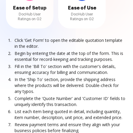
Ease of Setup
Ease of Use
DocHub User
DocHub User
Ratings on G2
Ratings on G2
Click ‘Get Form’ to open the editable quotation template
in the editor.
Begin by entering the date at the top of the form. This is
essential for record-keeping and tracking purposes.
Fill in the 'Bill To' section with the customer's details,
ensuring accuracy for billing and communication.
In the 'Ship To' section, provide the shipping address
where the products will be delivered. Double-check for
any typos.
Complete the 'Quote Number' and 'Customer ID' fields to
uniquely identify this transaction.
List each item being quoted in detail, including quantity,
item number, description, unit price, and extended price.
Review payment terms and ensure they align with your
business policies before finalizing.