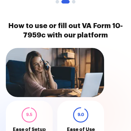
How to use or fill out VA Form 10-
7959c with our platform
9.5
9.0
Ease of Setup
Ease of Use