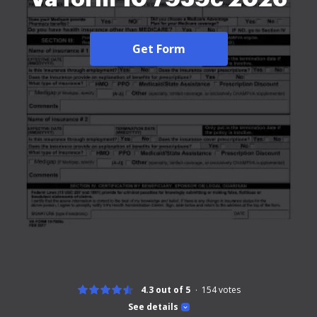
Get Form
4.3 out of 5
154
votes
See details