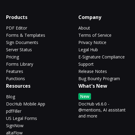
Products
Company
PDF Editor
About
Forms & Templates
Terms of Service
Sign Documents
Privacy Notice
Server Status
Legal Hub
Pricing
E-Signature Compliance
Forms Library
Support
Features
Release Notes
Functions
Bug Bounty Program
Resources
What's New
New
Blog
DocHub Mobile App
DocHub v6.6.0 -
@mentions, AI assistant
pdfFiller
and more
US Legal Forms
SignNow
altaFlow