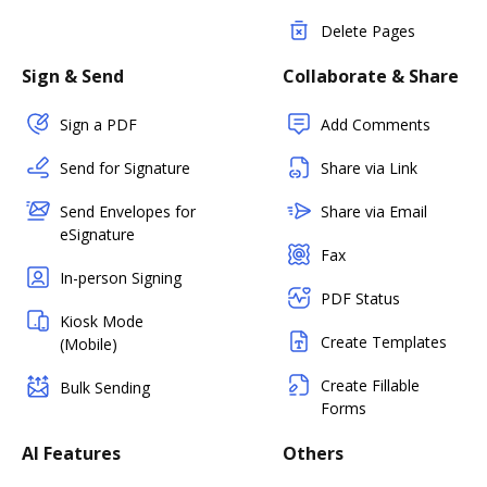
Delete Pages
Sign & Send
Collaborate & Share
Sign a PDF
Add Comments
Send for Signature
Share via Link
Send Envelopes for
Share via Email
eSignature
Fax
In-person Signing
PDF Status
Kiosk Mode
Create Templates
(Mobile)
Create Fillable
Bulk Sending
Forms
AI Features
Others