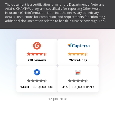
The document is a certification form for the Department of Veterans
Affairs' CHAMPVA program, specifically for reporting Other Health
Insurance (OHI) information. It outlines the necessary beneficiary
details, instructions for completion, and requirements for submitting
additional documentation related to health insurance coverage. The
form emphasizes the importance of providing accurate information to
avoid delays or denials of benefits and includes definitions and legal
disclaimers regarding the collection of personal data.
238 reviews
263 ratings
14331
10,000,000+
315
100,000+ users
02 Jun 2026