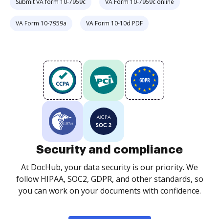
Submit VA form 10-7959c
VA Form 10-7959c online
VA Form 10-7959a
VA Form 10-10d PDF
Security and compliance
At DocHub, your data security is our priority. We
follow HIPAA, SOC2, GDPR, and other standards, so
you can work on your documents with confidence.