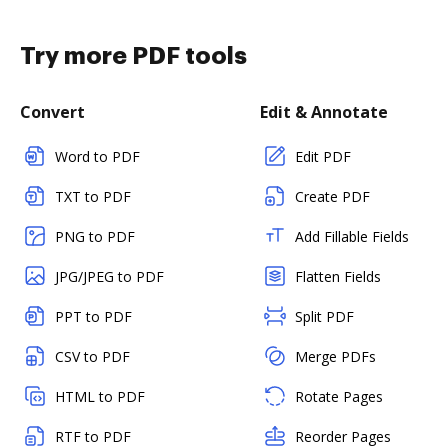
Try more PDF tools
Convert
Edit & Annotate
Word to PDF
Edit PDF
TXT to PDF
Create PDF
PNG to PDF
Add Fillable Fields
JPG/JPEG to PDF
Flatten Fields
PPT to PDF
Split PDF
CSV to PDF
Merge PDFs
HTML to PDF
Rotate Pages
RTF to PDF
Reorder Pages