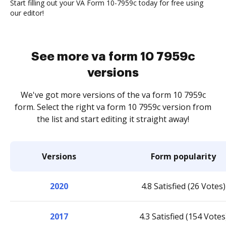
Start filling out your VA Form 10-7959c today for free using
our editor!
See more va form 10 7959c
versions
We've got more versions of the va form 10 7959c
form. Select the right va form 10 7959c version from
the list and start editing it straight away!
Versions
Form popularity
2020
4.8 Satisfied (26 Votes)
2017
4.3 Satisfied (154 Votes