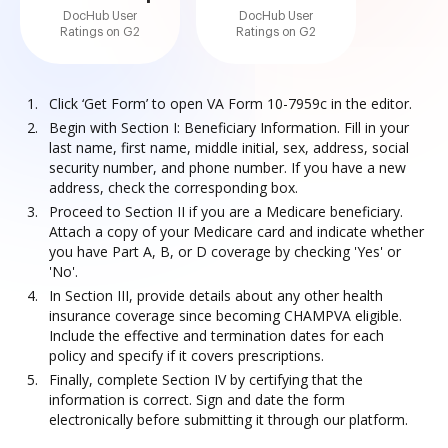
DocHub User
DocHub User
Ratings on G2
Ratings on G2
Click ‘Get Form’ to open VA Form 10-7959c in the editor.
Begin with Section I: Beneficiary Information. Fill in your
last name, first name, middle initial, sex, address, social
security number, and phone number. If you have a new
address, check the corresponding box.
Proceed to Section II if you are a Medicare beneficiary.
Attach a copy of your Medicare card and indicate whether
you have Part A, B, or D coverage by checking 'Yes' or
'No'.
In Section III, provide details about any other health
insurance coverage since becoming CHAMPVA eligible.
Include the effective and termination dates for each
policy and specify if it covers prescriptions.
Finally, complete Section IV by certifying that the
information is correct. Sign and date the form
electronically before submitting it through our platform.