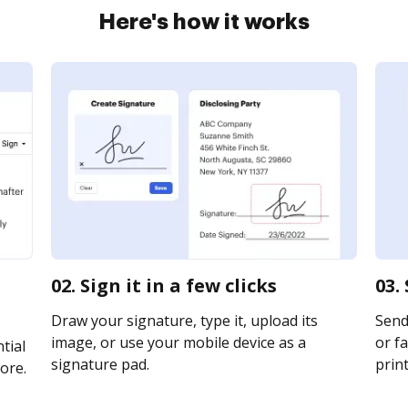
Here's how it works
02. Sign it in a few clicks
03.
Draw your signature, type it, upload its
Send
image, or use your mobile device as a
or fa
tial
signature pad.
print
ore.