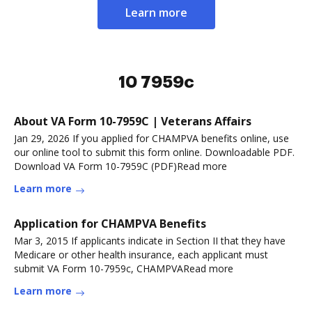
Learn more
10 7959c
About VA Form 10-7959C | Veterans Affairs
Jan 29, 2026 If you applied for CHAMPVA benefits online, use
our online tool to submit this form online. Downloadable PDF.
Download VA Form 10-7959C (PDF)Read more
Learn more
Application for CHAMPVA Benefits
Mar 3, 2015 If applicants indicate in Section II that they have
Medicare or other health insurance, each applicant must
submit VA Form 10-7959c, CHAMPVARead more
Learn more