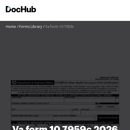
Home
Forms Library
Va form 10 7959c
Va form 10 7959c 2026