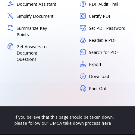
Document Assistant
PDF Audit Trail
Simplify Document
Certify PDF
Summarize Key
Set PDF Password
Points
Readable PDF
Get Answers to
Search for PDF
Document
Questions
Export
Download
Print Out
If you believe that this page should be taken down,
please follow our DMCA take down process
here