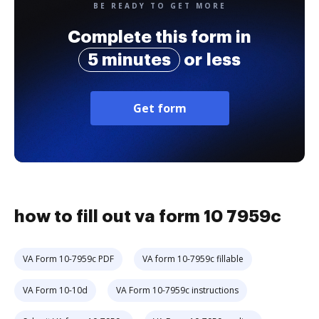
BE READY TO GET MORE
Complete this form in
5 minutes
or less
Get form
how to fill out va form 10 7959c
VA Form 10-7959c PDF
VA form 10-7959c fillable
VA Form 10-10d
VA Form 10-7959c instructions