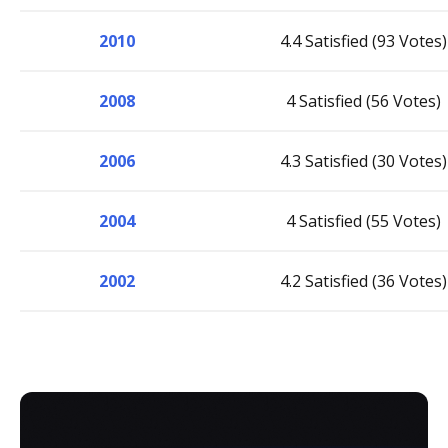
2010
4.4 Satisfied (93 Votes)
2008
4 Satisfied (56 Votes)
2006
4.3 Satisfied (30 Votes)
2004
4 Satisfied (55 Votes)
2002
4.2 Satisfied (36 Votes)