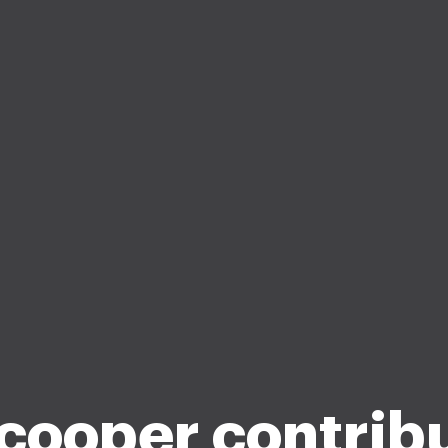
cooper contrib