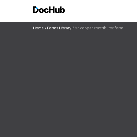
Home
Forms Library
Mr cooper contributor form