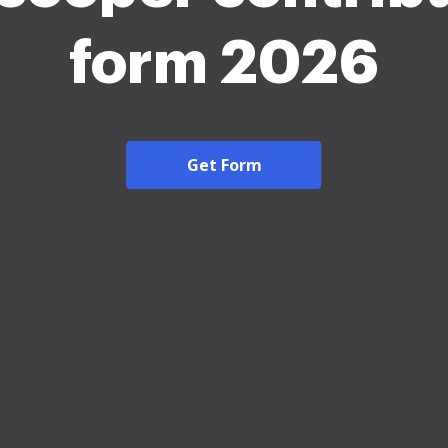
form 2026
Get Form