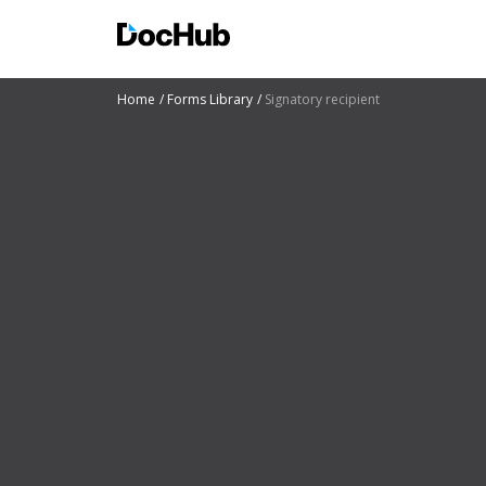
Home
Forms Library
Signatory recipient