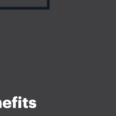
efits