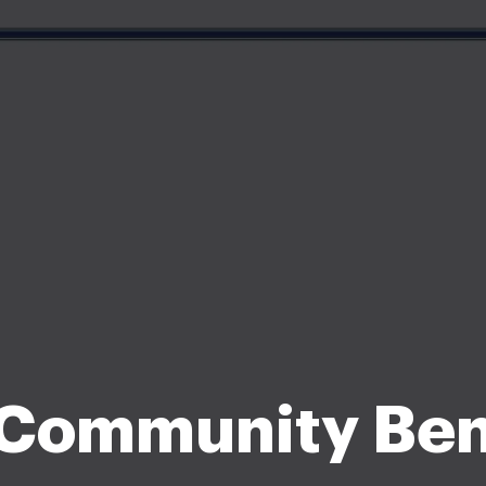
ommunity Ben