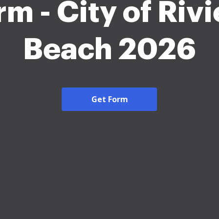
rm - City of Rivi
Beach 2026
Get Form