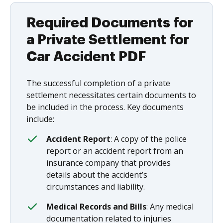
Required Documents for
a Private Settlement for
Car Accident PDF
The successful completion of a private
settlement necessitates certain documents to
be included in the process. Key documents
include:
Accident Report
: A copy of the police
report or an accident report from an
insurance company that provides
details about the accident’s
circumstances and liability.
Medical Records and Bills
: Any medical
documentation related to injuries