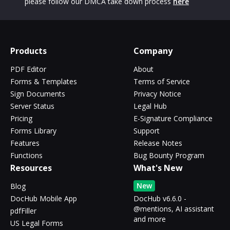
please follow our DMCA take down process
here
Products
Company
PDF Editor
About
Forms & Templates
Terms of Service
Sign Documents
Privacy Notice
Server Status
Legal Hub
Pricing
E-Signature Compliance
Forms Library
Support
Features
Release Notes
Functions
Bug Bounty Program
Resources
What's New
New
Blog
DocHub Mobile App
DocHub v6.6.0 -
@mentions, AI assistant
pdfFiller
and more
US Legal Forms