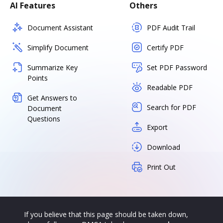
AI Features
Others
Document Assistant
PDF Audit Trail
Simplify Document
Certify PDF
Summarize Key
Set PDF Password
Points
Readable PDF
Get Answers to
Search for PDF
Document
Questions
Export
Download
Print Out
If you believe that this page should be taken down,