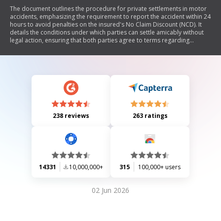
The document outlines the procedure for private settlements in motor
accidents, emphasizing the requirement to report the accident within 24
hours to avoid penalties on the insured's No Claim Discount (NCD). It
details the conditions under which parties can settle amicably without
legal action, ensuring that both parties agree to terms regarding
compensation and liability. Additionally, it provides instructions for
NTUC Income policyholders on submitting settlement forms and
highlights the use of collected information for insurance purposes.
238 reviews
263 ratings
14331
10,000,000+
315
100,000+ users
02 Jun 2026