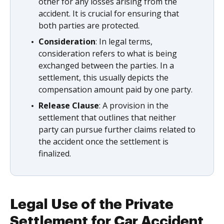
other for any losses arising from the
accident. It is crucial for ensuring that
both parties are protected.
Consideration
: In legal terms,
consideration refers to what is being
exchanged between the parties. In a
settlement, this usually depicts the
compensation amount paid by one party.
Release Clause
: A provision in the
settlement that outlines that neither
party can pursue further claims related to
the accident once the settlement is
finalized.
Legal Use of the Private
Settlement for Car Accident