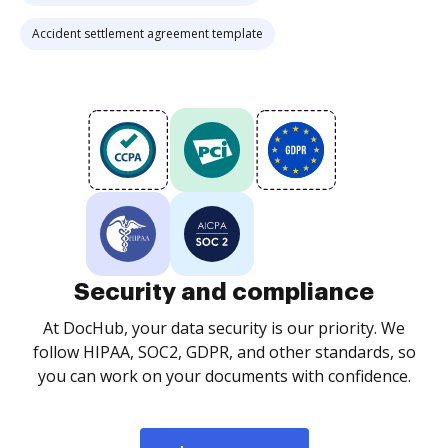
Accident settlement agreement template
Security and compliance
At DocHub, your data security is our priority. We
follow HIPAA, SOC2, GDPR, and other standards, so
you can work on your documents with confidence.