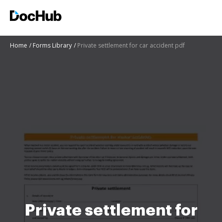
Home
Forms Library
Private settlement for car accident pdf
Private settlement for