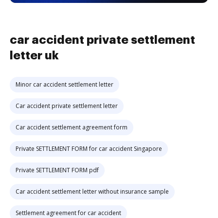
car accident private settlement
letter uk
Minor car accident settlement letter
Car accident private settlement letter
Car accident settlement agreement form
Private SETTLEMENT FORM for car accident Singapore
Private SETTLEMENT FORM pdf
Car accident settlement letter without insurance sample
Settlement agreement for car accident