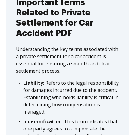
Important Terms
Related to Private
Settlement for Car
Accident PDF
Understanding the key terms associated with
a private settlement for a car accident is
essential for ensuring a smooth and clear
settlement process.
Liability
: Refers to the legal responsibility
for damages incurred due to the accident.
Establishing who holds liability is critical in
determining how compensation is
managed.
Indemnification
: This term indicates that
one party agrees to compensate the