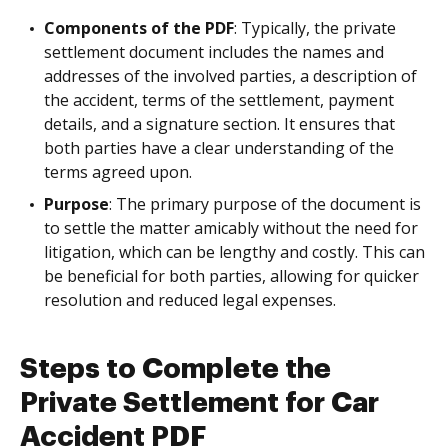
Components of the PDF
: Typically, the private
settlement document includes the names and
addresses of the involved parties, a description of
the accident, terms of the settlement, payment
details, and a signature section. It ensures that
both parties have a clear understanding of the
terms agreed upon.
Purpose
: The primary purpose of the document is
to settle the matter amicably without the need for
litigation, which can be lengthy and costly. This can
be beneficial for both parties, allowing for quicker
resolution and reduced legal expenses.
Steps to Complete the
Private Settlement for Car
Accident PDF