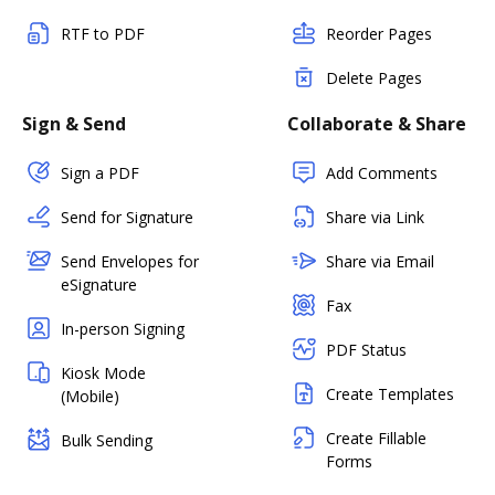
RTF to PDF
Reorder Pages
Delete Pages
Sign & Send
Collaborate & Share
Sign a PDF
Add Comments
Send for Signature
Share via Link
Send Envelopes for
Share via Email
eSignature
Fax
In-person Signing
PDF Status
Kiosk Mode
Create Templates
(Mobile)
Create Fillable
Bulk Sending
Forms