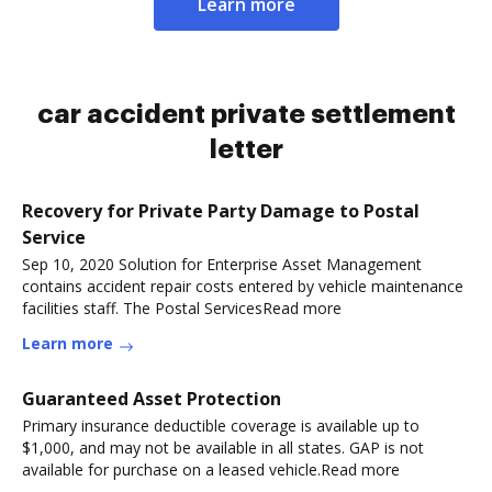
Learn more
car accident private settlement
letter
Recovery for Private Party Damage to Postal
Service
Sep 10, 2020 Solution for Enterprise Asset Management
contains accident repair costs entered by vehicle maintenance
facilities staff. The Postal ServicesRead more
Learn more
Guaranteed Asset Protection
Primary insurance deductible coverage is available up to
$1,000, and may not be available in all states. GAP is not
available for purchase on a leased vehicle.Read more