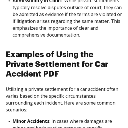
Admissibility in Court
: While private settlements
typically resolve disputes outside of court, they can
be admitted as evidence if the terms are violated or
if litigation arises regarding the same matter. This
emphasizes the importance of clear and
comprehensive documentation.
Examples of Using the
Private Settlement for Car
Accident PDF
Utilizing a private settlement for a car accident often
varies based on the specific circumstances
surrounding each incident. Here are some common
scenarios:
Minor Accidents
: In cases where damages are