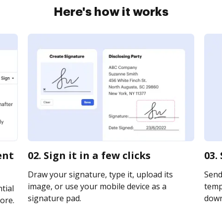
Here's how it works
ent
02. Sign it in a few clicks
03.
Draw your signature, type it, upload its
Send
image, or use your mobile device as a
templ
tial
signature pad.
downl
ore.