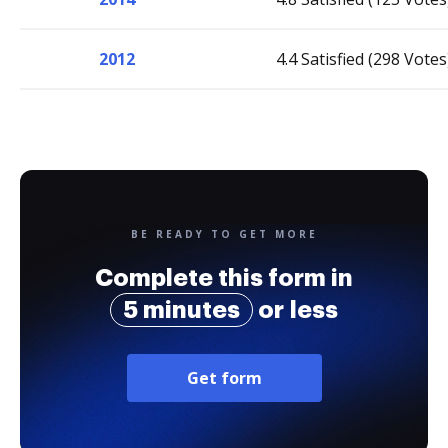
2012
4.4 Satisfied (298 Votes
BE READY TO GET MORE
Complete this form in
5 minutes
or less
Get form