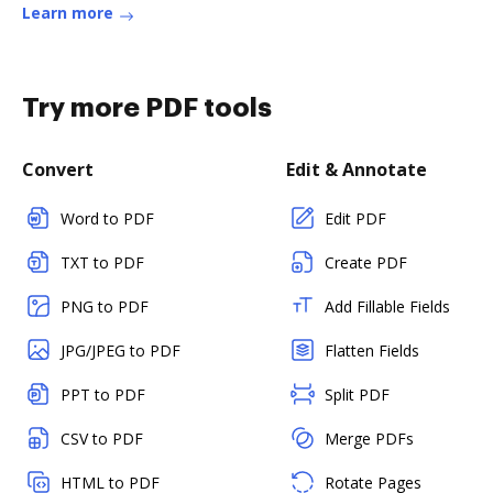
Learn more
Try more PDF tools
Convert
Edit & Annotate
Word to PDF
Edit PDF
TXT to PDF
Create PDF
PNG to PDF
Add Fillable Fields
JPG/JPEG to PDF
Flatten Fields
PPT to PDF
Split PDF
CSV to PDF
Merge PDFs
HTML to PDF
Rotate Pages