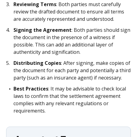
Reviewing Terms
: Both parties must carefully
review the drafted document to ensure all terms
are accurately represented and understood.
Signing the Agreement
: Both parties should sign
the document in the presence of a witness if
possible. This can add an additional layer of
authenticity and signification.
Distributing Copies
: After signing, make copies of
the document for each party and potentially a third
party (such as an insurance agent) if necessary.
Best Practices
: It may be advisable to check local
laws to confirm that the settlement agreement
complies with any relevant regulations or
requirements.