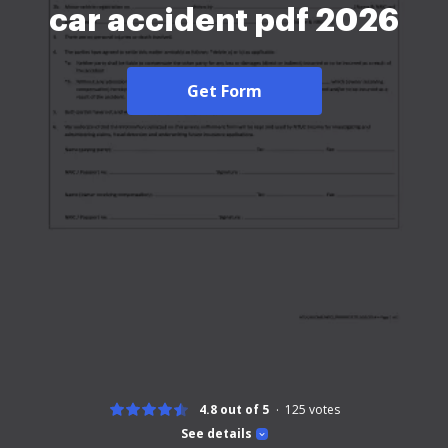
car accident pdf 2026
Get Form
4.8 out of 5
125
votes
See details