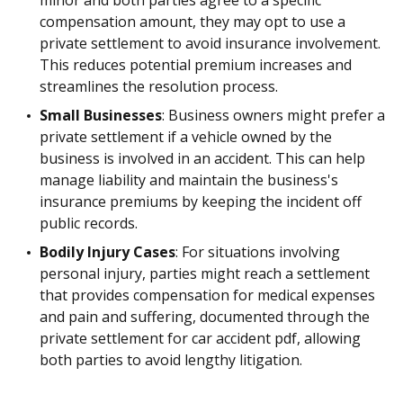
minor and both parties agree to a specific
compensation amount, they may opt to use a
private settlement to avoid insurance involvement.
This reduces potential premium increases and
streamlines the resolution process.
Small Businesses
: Business owners might prefer a
private settlement if a vehicle owned by the
business is involved in an accident. This can help
manage liability and maintain the business's
insurance premiums by keeping the incident off
public records.
Bodily Injury Cases
: For situations involving
personal injury, parties might reach a settlement
that provides compensation for medical expenses
and pain and suffering, documented through the
private settlement for car accident pdf, allowing
both parties to avoid lengthy litigation.