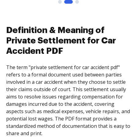
Definition & Meaning of
Private Settlement for Car
Accident PDF
The term "private settlement for car accident pdf"
refers to a formal document used between parties
involved in a car accident when they choose to settle
their claims outside of court. This settlement usually
aims to resolve issues regarding compensation for
damages incurred due to the accident, covering
aspects such as medical expenses, vehicle repairs, and
potential lost wages. The PDF format provides a
standardized method of documentation that is easy to
share and print.