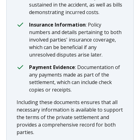
sustained in the accident, as well as bills
demonstrating incurred costs.
Insurance Information
: Policy
numbers and details pertaining to both
involved parties' insurance coverage,
which can be beneficial if any
unresolved disputes arise later.
Payment Evidence
: Documentation of
any payments made as part of the
settlement, which can include check
copies or receipts.
Including these documents ensures that all
necessary information is available to support
the terms of the private settlement and
provides a comprehensive record for both
parties.