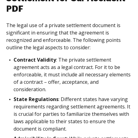
PDF
The legal use of a private settlement document is
significant in ensuring that the agreement is
recognized and enforceable. The following points
outline the legal aspects to consider:
Contract Validity
: The private settlement
agreement acts as a legal contract. For it to be
enforceable, it must include all necessary elements
of a contract – offer, acceptance, and
consideration.
State Regulations
: Different states have varying
requirements regarding settlement agreements. It
is crucial for parties to familiarize themselves with
laws applicable to their states to ensure the
document is compliant.