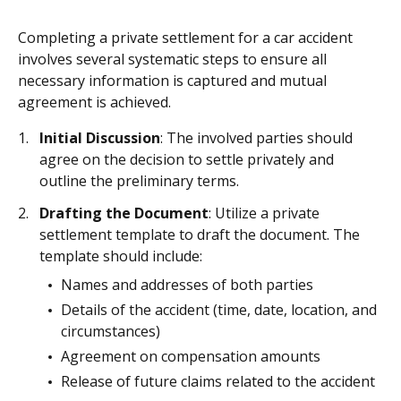
Completing a private settlement for a car accident
involves several systematic steps to ensure all
necessary information is captured and mutual
agreement is achieved.
Initial Discussion
: The involved parties should
agree on the decision to settle privately and
outline the preliminary terms.
Drafting the Document
: Utilize a private
settlement template to draft the document. The
template should include:
Names and addresses of both parties
Details of the accident (time, date, location, and
circumstances)
Agreement on compensation amounts
Release of future claims related to the accident