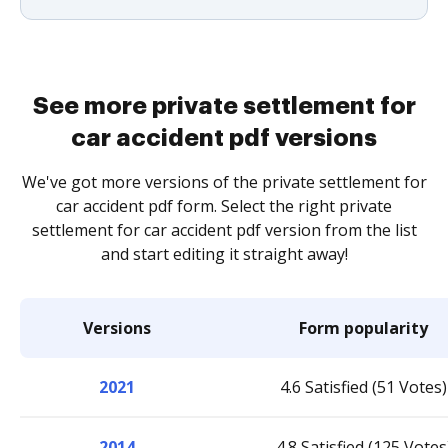
See more private settlement for
car accident pdf versions
We've got more versions of the private settlement for
car accident pdf form. Select the right private
settlement for car accident pdf version from the list
and start editing it straight away!
Versions
Form popularity
2021
4.6 Satisfied (51 Votes)
2014
4.8 Satisfied (125 Votes