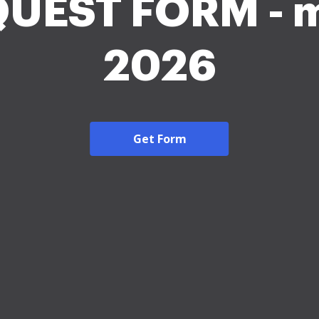
UEST FORM - 
2026
Get Form