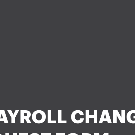
AYROLL CHAN