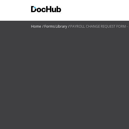
Home
Forms Library
PAYROLL CHANGE REQUEST FORM - 