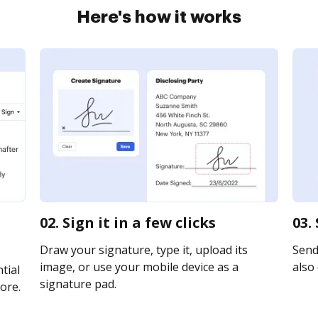
Here's how it works
02. Sign it in a few clicks
03.
Draw your signature, type it, upload its
Send 
image, or use your mobile device as a
also 
tial
signature pad.
ore.