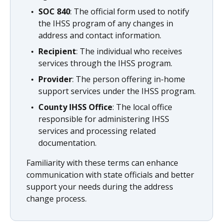
SOC 840
: The official form used to notify
the IHSS program of any changes in
address and contact information.
Recipient
: The individual who receives
services through the IHSS program.
Provider
: The person offering in-home
support services under the IHSS program.
County IHSS Office
: The local office
responsible for administering IHSS
services and processing related
documentation.
Familiarity with these terms can enhance
communication with state officials and better
support your needs during the address
change process.