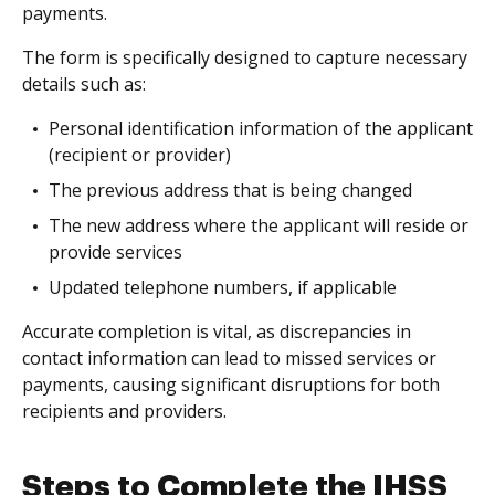
payments.
The form is specifically designed to capture necessary
details such as:
Personal identification information of the applicant
(recipient or provider)
The previous address that is being changed
The new address where the applicant will reside or
provide services
Updated telephone numbers, if applicable
Accurate completion is vital, as discrepancies in
contact information can lead to missed services or
payments, causing significant disruptions for both
recipients and providers.
Steps to Complete the IHSS