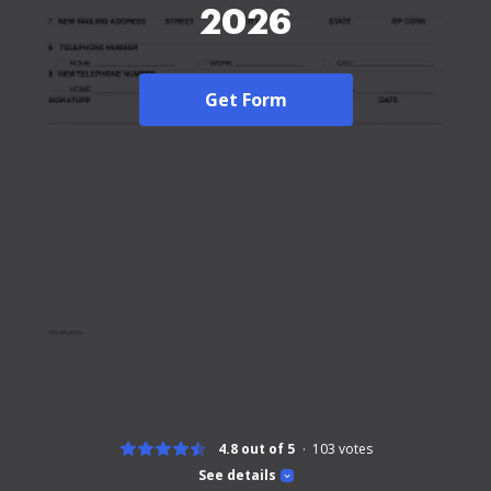
2026
Get Form
4.8 out of 5
103
votes
See details