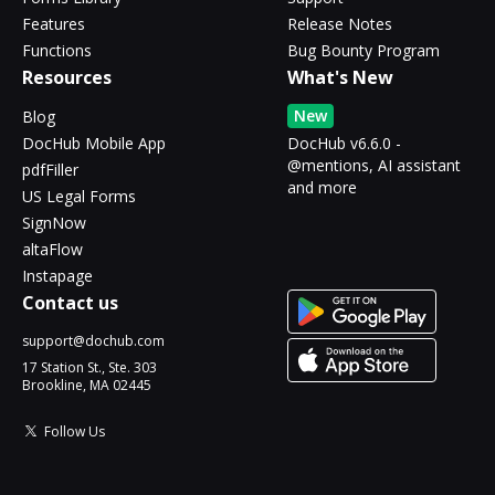
Features
Release Notes
Functions
Bug Bounty Program
Resources
What's New
New
Blog
DocHub Mobile App
DocHub v6.6.0 -
@mentions, AI assistant
pdfFiller
and more
US Legal Forms
SignNow
altaFlow
Instapage
Contact us
support@dochub.com
17 Station St., Ste. 303
Brookline, MA 02445
Follow Us