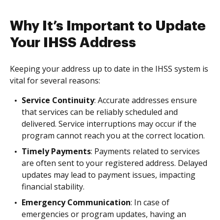
Why It’s Important to Update
Your IHSS Address
Keeping your address up to date in the IHSS system is
vital for several reasons:
Service Continuity
: Accurate addresses ensure
that services can be reliably scheduled and
delivered. Service interruptions may occur if the
program cannot reach you at the correct location.
Timely Payments
: Payments related to services
are often sent to your registered address. Delayed
updates may lead to payment issues, impacting
financial stability.
Emergency Communication
: In case of
emergencies or program updates, having an