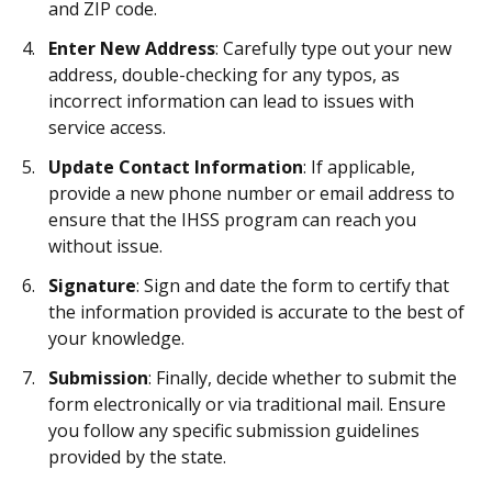
and ZIP code.
Enter New Address
: Carefully type out your new
address, double-checking for any typos, as
incorrect information can lead to issues with
service access.
Update Contact Information
: If applicable,
provide a new phone number or email address to
ensure that the IHSS program can reach you
without issue.
Signature
: Sign and date the form to certify that
the information provided is accurate to the best of
your knowledge.
Submission
: Finally, decide whether to submit the
form electronically or via traditional mail. Ensure
you follow any specific submission guidelines
provided by the state.