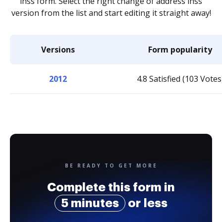
ihss form. Select the right change of address ihss
version from the list and start editing it straight away!
Versions
Form popularity
2012
4.8 Satisfied (103 Votes
BE READY TO GET MORE
Complete this form in
5 minutes
or less