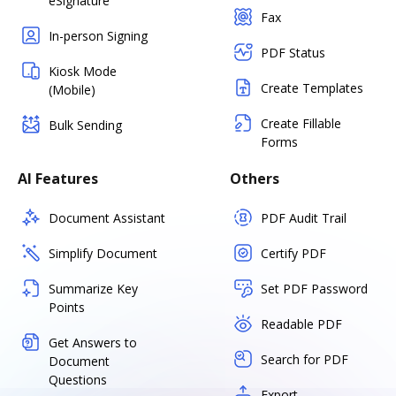
eSignature
Fax
In-person Signing
PDF Status
Kiosk Mode
Create Templates
(Mobile)
Create Fillable
Bulk Sending
Forms
AI Features
Others
Document Assistant
PDF Audit Trail
Simplify Document
Certify PDF
Summarize Key
Set PDF Password
Points
Readable PDF
Get Answers to
Search for PDF
Document
Questions
Export