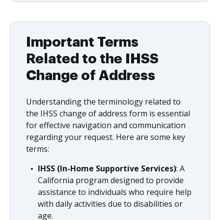
Important Terms
Related to the IHSS
Change of Address
Understanding the terminology related to
the IHSS change of address form is essential
for effective navigation and communication
regarding your request. Here are some key
terms:
IHSS (In-Home Supportive Services)
: A
California program designed to provide
assistance to individuals who require help
with daily activities due to disabilities or
age.