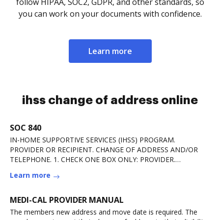
follow HIPAA, SOC2, GDPR, and other standards, so
you can work on your documents with confidence.
Learn more
ihss change of address online
SOC 840
IN-HOME SUPPORTIVE SERVICES (IHSS) PROGRAM.
PROVIDER OR RECIPIENT. CHANGE OF ADDRESS AND/OR
TELEPHONE. 1. CHECK ONE BOX ONLY: PROVIDER.
RECIPIENT. 2. PROVIDERRead more
Learn more
MEDI-CAL PROVIDER MANUAL
The members new address and move date is required. The