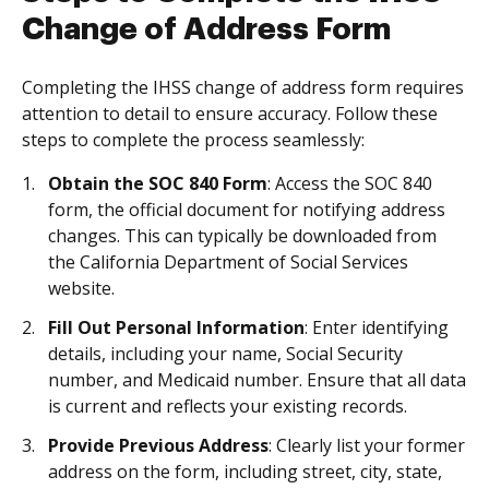
Change of Address Form
Completing the IHSS change of address form requires
attention to detail to ensure accuracy. Follow these
steps to complete the process seamlessly:
Obtain the SOC 840 Form
: Access the SOC 840
form, the official document for notifying address
changes. This can typically be downloaded from
the California Department of Social Services
website.
Fill Out Personal Information
: Enter identifying
details, including your name, Social Security
number, and Medicaid number. Ensure that all data
is current and reflects your existing records.
Provide Previous Address
: Clearly list your former
address on the form, including street, city, state,