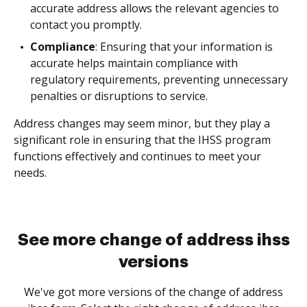
accurate address allows the relevant agencies to
contact you promptly.
Compliance
: Ensuring that your information is
accurate helps maintain compliance with
regulatory requirements, preventing unnecessary
penalties or disruptions to service.
Address changes may seem minor, but they play a
significant role in ensuring that the IHSS program
functions effectively and continues to meet your
needs.
See more change of address ihss
versions
We've got more versions of the change of address