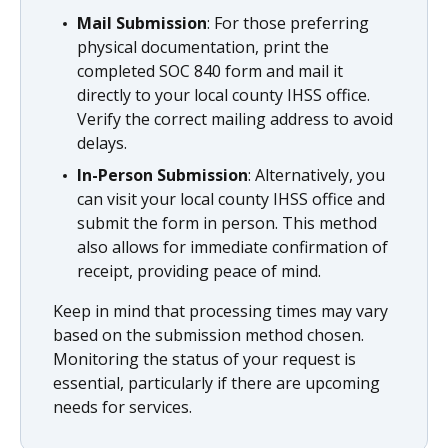
Mail Submission
: For those preferring
physical documentation, print the
completed SOC 840 form and mail it
directly to your local county IHSS office.
Verify the correct mailing address to avoid
delays.
In-Person Submission
: Alternatively, you
can visit your local county IHSS office and
submit the form in person. This method
also allows for immediate confirmation of
receipt, providing peace of mind.
Keep in mind that processing times may vary
based on the submission method chosen.
Monitoring the status of your request is
essential, particularly if there are upcoming
needs for services.