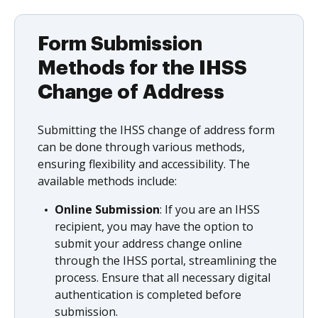
Form Submission
Methods for the IHSS
Change of Address
Submitting the IHSS change of address form
can be done through various methods,
ensuring flexibility and accessibility. The
available methods include:
Online Submission
: If you are an IHSS
recipient, you may have the option to
submit your address change online
through the IHSS portal, streamlining the
process. Ensure that all necessary digital
authentication is completed before
submission.