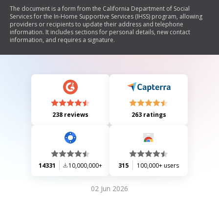
The document is a form from the California Department of Social
Services for the In-Home Supportive Services (IHSS) program, allowing
providers or recipients to update their address and telephone
information. It includes sections for personal details, new contact
information, and requires a signature.
238 reviews
263 ratings
14331
10,000,000+
315
100,000+ users
02 Jun 2026