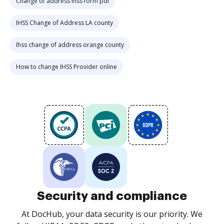
Change of address ihss form pdf
IHSS Change of Address LA county
Ihss change of address orange county
How to change IHSS Provider online
Security and compliance
At DocHub, your data security is our priority. We