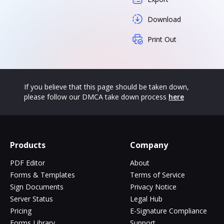
Download
Print Out
If you believe that this page should be taken down,
please follow our DMCA take down process
here
Products
Company
PDF Editor
About
Forms & Templates
Terms of Service
Sign Documents
Privacy Notice
Server Status
Legal Hub
Pricing
E-Signature Compliance
Forms Library
Support