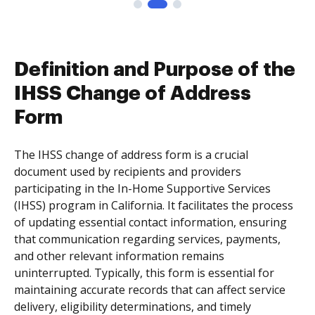
Definition and Purpose of the
IHSS Change of Address
Form
The IHSS change of address form is a crucial
document used by recipients and providers
participating in the In-Home Supportive Services
(IHSS) program in California. It facilitates the process
of updating essential contact information, ensuring
that communication regarding services, payments,
and other relevant information remains
uninterrupted. Typically, this form is essential for
maintaining accurate records that can affect service
delivery, eligibility determinations, and timely