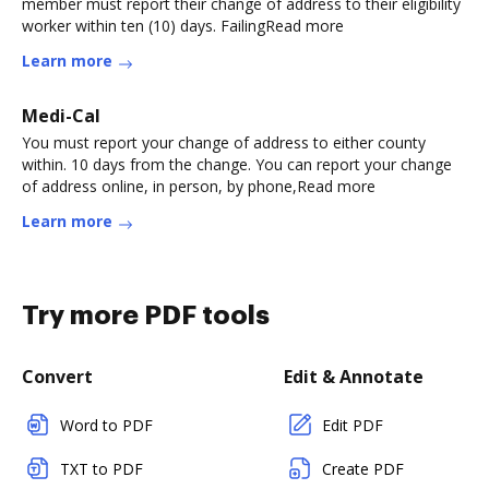
member must report their change of address to their eligibility
worker within ten (10) days. FailingRead more
Learn more
Medi-Cal
You must report your change of address to either county
within. 10 days from the change. You can report your change
of address online, in person, by phone,Read more
Learn more
Try more PDF tools
Convert
Edit & Annotate
Word to PDF
Edit PDF
TXT to PDF
Create PDF