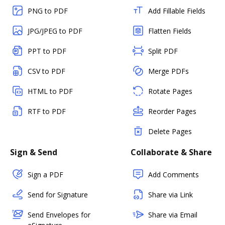
PNG to PDF
Add Fillable Fields
JPG/JPEG to PDF
Flatten Fields
PPT to PDF
Split PDF
CSV to PDF
Merge PDFs
HTML to PDF
Rotate Pages
RTF to PDF
Reorder Pages
Delete Pages
Sign & Send
Collaborate & Share
Sign a PDF
Add Comments
Send for Signature
Share via Link
Send Envelopes for
Share via Email