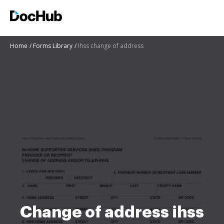
Home
Forms Library
Ihss change of address
Change of address ihss