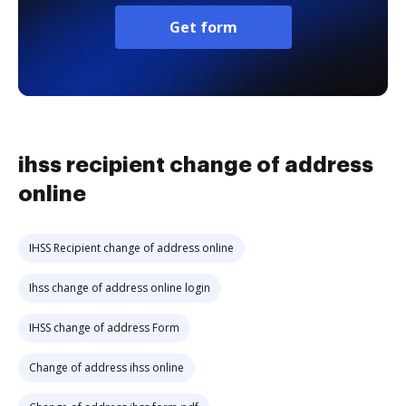
Get form
ihss recipient change of address
online
IHSS Recipient change of address online
Ihss change of address online login
IHSS change of address Form
Change of address ihss online