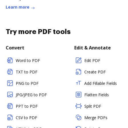
Learn more
Try more PDF tools
Convert
Edit & Annotate
Word to PDF
Edit PDF
TXT to PDF
Create PDF
PNG to PDF
Add Fillable Fields
JPG/JPEG to PDF
Flatten Fields
PPT to PDF
Split PDF
CSV to PDF
Merge PDFs