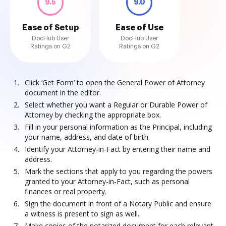
9.5
9.0
Ease of Setup
Ease of Use
DocHub User
DocHub User
Ratings on G2
Ratings on G2
Click ‘Get Form’ to open the General Power of Attorney
document in the editor.
Select whether you want a Regular or Durable Power of
Attorney by checking the appropriate box.
Fill in your personal information as the Principal, including
your name, address, and date of birth.
Identify your Attorney-in-Fact by entering their name and
address.
Mark the sections that apply to you regarding the powers
granted to your Attorney-in-Fact, such as personal
finances or real property.
Sign the document in front of a Notary Public and ensure
a witness is present to sign as well.
Make copies of the notarized document for each relevant