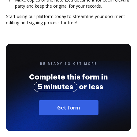
party and keep the original for your records.
Start using our platform today to streamline your document
editing and signing process for free!
BE READY TO GET MORE
Complete this form in
5 minutes
or less
Get form