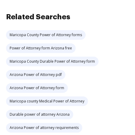
Related Searches
Maricopa County Power of Attorney forms
Power of Attorney form Arizona free
Maricopa County Durable Power of Attorney form
Arizona Power of Attorney pdf
Arizona Power of Attorney form
Maricopa county Medical Power of Attorney
Durable power of attorney Arizona
Arizona Power of attorney requirements