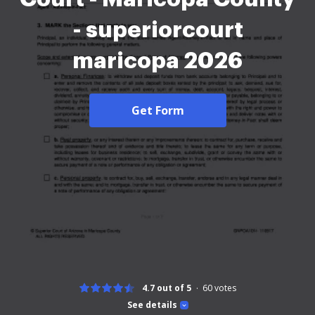
- superiorcourt
maricopa 2026
Get Form
4.7 out of 5
60
votes
See details