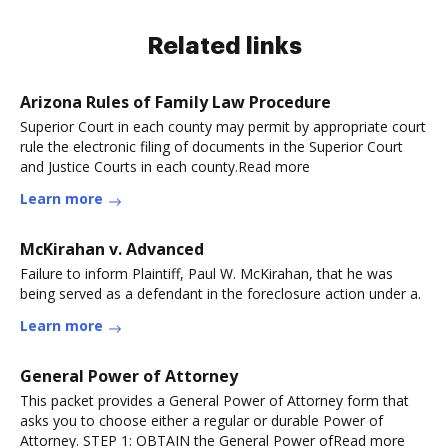
Related links
Arizona Rules of Family Law Procedure
Superior Court in each county may permit by appropriate court
rule the electronic filing of documents in the Superior Court
and Justice Courts in each county.Read more
Learn more
McKirahan v. Advanced
Failure to inform Plaintiff, Paul W. McKirahan, that he was
being served as a defendant in the foreclosure action under a.
Learn more
General Power of Attorney
This packet provides a General Power of Attorney form that
asks you to choose either a regular or durable Power of
Attorney. STEP 1: OBTAIN the General Power ofRead more