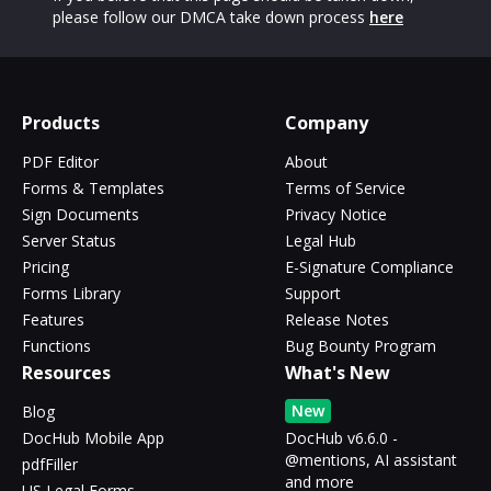
please follow our DMCA take down process
here
Products
Company
PDF Editor
About
Forms & Templates
Terms of Service
Sign Documents
Privacy Notice
Server Status
Legal Hub
Pricing
E-Signature Compliance
Forms Library
Support
Features
Release Notes
Functions
Bug Bounty Program
Resources
What's New
New
Blog
DocHub Mobile App
DocHub v6.6.0 -
@mentions, AI assistant
pdfFiller
and more
US Legal Forms