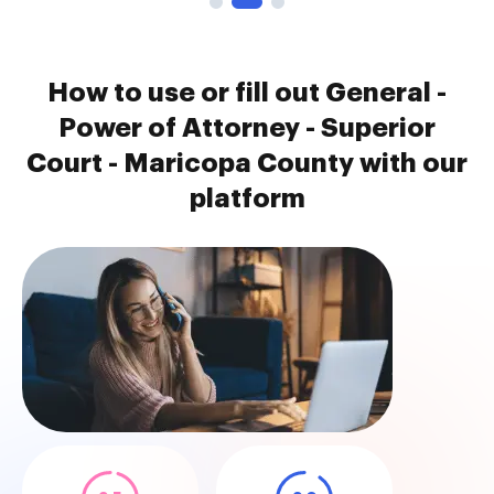
How to use or fill out General -
Power of Attorney - Superior
Court - Maricopa County with our
platform