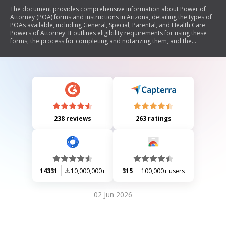
The document provides comprehensive information about Power of
Attorney (POA) forms and instructions in Arizona, detailing the types of
POAs available, including General, Special, Parental, and Health Care
Powers of Attorney. It outlines eligibility requirements for using these
forms, the process for completing and notarizing them, and the
differences between regular and durable POAs. Additionally, it includes
a checklist for necessary steps and frequently asked questions to clarify
common concerns regarding the use and revocation of POAs.
238 reviews
263 ratings
14331
10,000,000+
315
100,000+ users
02 Jun 2026