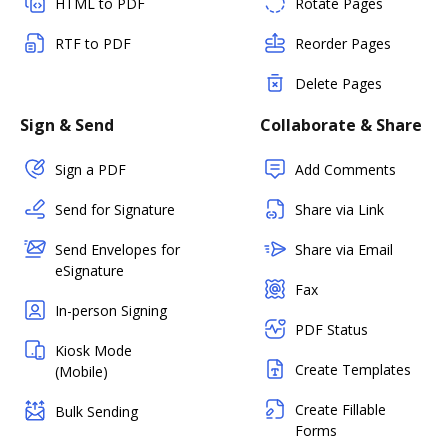
HTML to PDF
Rotate Pages
RTF to PDF
Reorder Pages
Delete Pages
Sign & Send
Collaborate & Share
Sign a PDF
Add Comments
Send for Signature
Share via Link
Send Envelopes for
Share via Email
eSignature
Fax
In-person Signing
PDF Status
Kiosk Mode
Create Templates
(Mobile)
Create Fillable
Bulk Sending
Forms