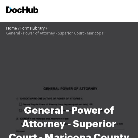
Home
Forms Library
General - Power of Attorney - Superior Court - Maricopa County - superiorcourt maricopa
General - Power of
Attorney - Superior
Court - Maricopa County