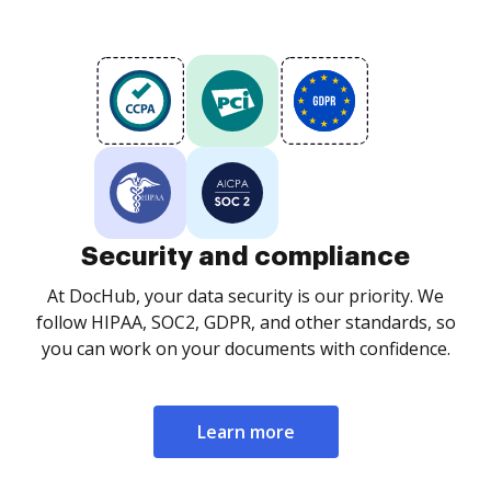
Security and compliance
At DocHub, your data security is our priority. We
follow HIPAA, SOC2, GDPR, and other standards, so
you can work on your documents with confidence.
Learn more