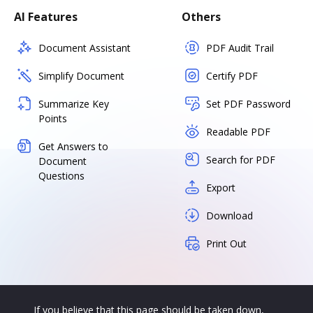
AI Features
Others
Document Assistant
PDF Audit Trail
Simplify Document
Certify PDF
Summarize Key
Set PDF Password
Points
Readable PDF
Get Answers to
Search for PDF
Document
Questions
Export
Download
Print Out
If you believe that this page should be taken down,