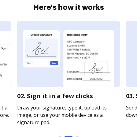
Here's how it works
02. Sign it in a few clicks
03.
tial
Draw your signature, type it, upload its
Send 
ore.
image, or use your mobile device as a
downl
signature pad.