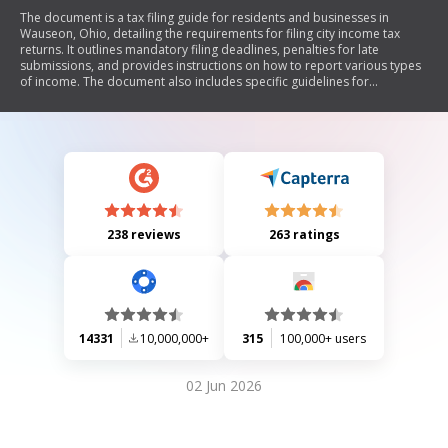
The document is a tax filing guide for residents and businesses in
Wauseon, Ohio, detailing the requirements for filing city income tax
returns. It outlines mandatory filing deadlines, penalties for late
submissions, and provides instructions on how to report various types
of income. The document also includes specific guidelines for
partnerships and corporations, as well as information on estimated tax
payments and deductions. Taxpayers are required to file their returns
by April 15 or within 105 days after the end of their fiscal year.
238 reviews
263 ratings
14331
10,000,000+
315
100,000+ users
02 Jun 2026