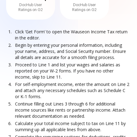
DocHub User
DocHub User
Ratings on G2
Ratings on G2
Click ‘Get Form’ to open the Wauseon Income Tax return
in the editor.
Begin by entering your personal information, including
your name, address, and Social Security number. Ensure
all details are accurate for a smooth filing process.
Proceed to Line 1 and list your wages and salaries as
reported on your W-2 forms. If you have no other
income, skip to Line 11.
For self-employment income, enter the amount on Line 2
and attach any necessary schedules such as Schedule C
or K-1 forms.
Continue filling out Lines 3 through 6 for additional
income sources like rents or partnership income. Attach
relevant documentation as needed.
Calculate your total income subject to tax on Line 11 by
summing up all applicable lines from above.
Complete the remaining sections for deductions, credits,