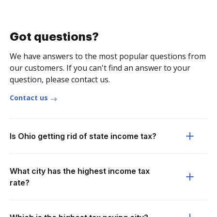
Got questions?
We have answers to the most popular questions from
our customers. If you can't find an answer to your
question, please contact us.
Contact us
Is Ohio getting rid of state income tax?
What city has the highest income tax
rate?