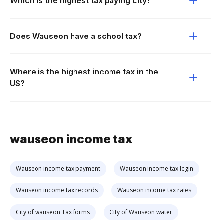
Which is the highest tax paying city?
Does Wauseon have a school tax?
Where is the highest income tax in the
US?
wauseon income tax
Wauseon income tax payment
Wauseon income tax login
Wauseon income tax records
Wauseon income tax rates
City of wauseon Tax forms
City of Wauseon water