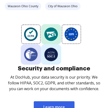
Wauseon Ohio County
City of Wauseon Ohio
Security and compliance
At DocHub, your data security is our priority. We
follow HIPAA, SOC2, GDPR, and other standards, so
you can work on your documents with confidence.
Learn more