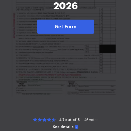
2026
Get Form
4.7 out of 5
46
votes
See details