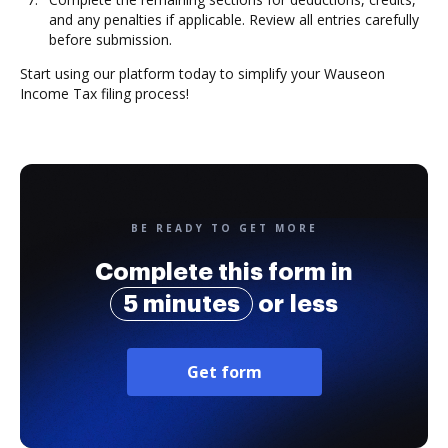
and any penalties if applicable. Review all entries carefully
before submission.
Start using our platform today to simplify your Wauseon
Income Tax filing process!
BE READY TO GET MORE
Complete this form in
5 minutes
or less
Get form