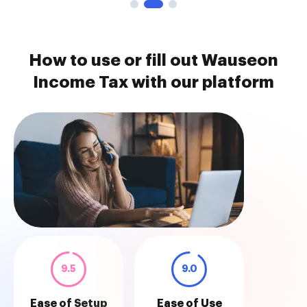
How to use or fill out Wauseon
Income Tax with our platform
9.5
9.0
Ease of Setup
Ease of Use