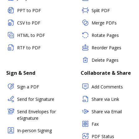
PPT to PDF
Split PDF
CSV to PDF
Merge PDFs
HTML to PDF
Rotate Pages
RTF to PDF
Reorder Pages
Delete Pages
Sign & Send
Collaborate & Share
Sign a PDF
Add Comments
Send for Signature
Share via Link
Send Envelopes for
Share via Email
eSignature
Fax
In-person Signing
PDF Status