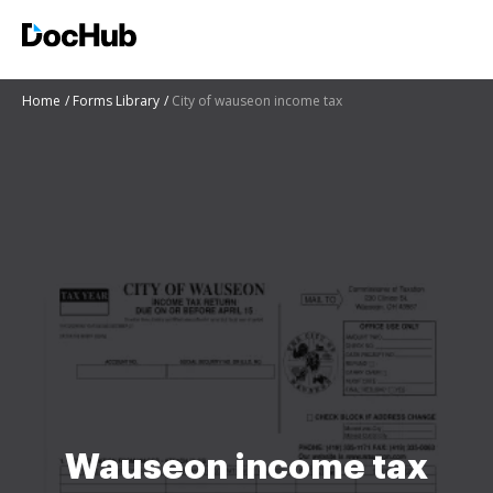
Home
Forms Library
City of wauseon income tax
Wauseon income tax