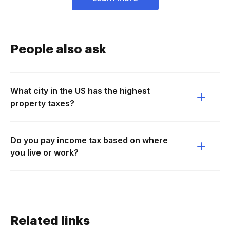
People also ask
What city in the US has the highest
property taxes?
Do you pay income tax based on where
you live or work?
Related links