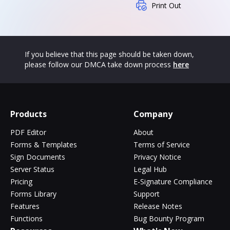
Print Out
If you believe that this page should be taken down,
please follow our DMCA take down process
here
Products
Company
PDF Editor
About
Forms & Templates
Terms of Service
Sign Documents
Privacy Notice
Server Status
Legal Hub
Pricing
E-Signature Compliance
Forms Library
Support
Features
Release Notes
Functions
Bug Bounty Program