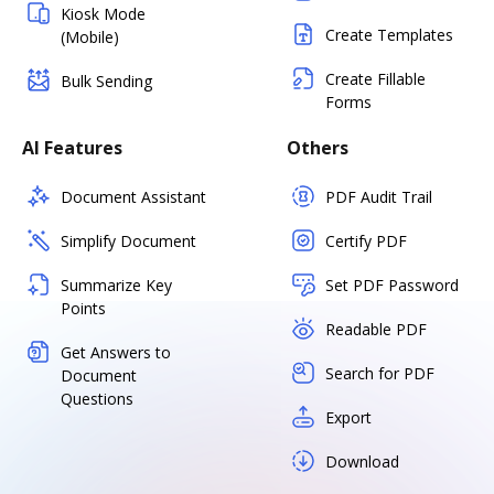
Kiosk Mode
Create Templates
(Mobile)
Create Fillable
Bulk Sending
Forms
AI Features
Others
Document Assistant
PDF Audit Trail
Simplify Document
Certify PDF
Summarize Key
Set PDF Password
Points
Readable PDF
Get Answers to
Search for PDF
Document
Questions
Export
Download