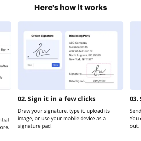
Here's how it works
02. Sign it in a few clicks
03.
Draw your signature, type it, upload its
Send 
image, or use your mobile device as a
You c
tial
signature pad.
out.
ore.