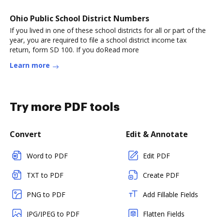
Ohio Public School District Numbers
If you lived in one of these school districts for all or part of the
year, you are required to file a school district income tax
return, form SD 100. If you doRead more
Learn more
Try more PDF tools
Convert
Edit & Annotate
Word to PDF
Edit PDF
TXT to PDF
Create PDF
PNG to PDF
Add Fillable Fields
JPG/JPEG to PDF
Flatten Fields