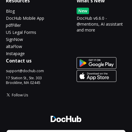
Resources
What's New
New
Blog
DocHub Mobile App
DocHub v6.6.0 -
@mentions, AI assistant
pdfFiller
and more
US Legal Forms
SignNow
altaFlow
Instapage
Contact us
support@dochub.com
17 Station St., Ste. 303
Brookline, MA 02445
Follow Us