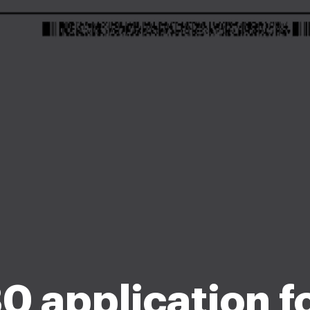
30 application 