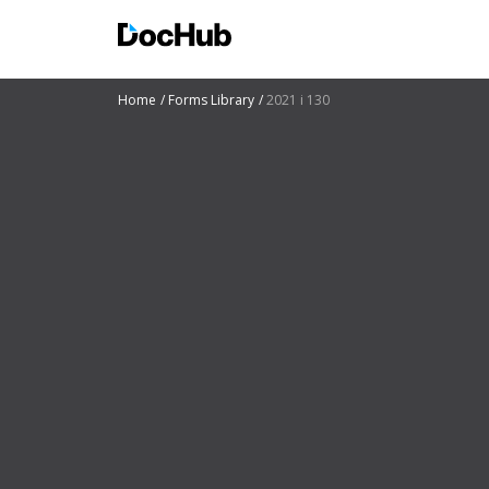
Home
Forms Library
2021 i 130