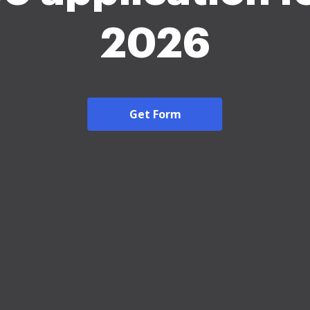
2026
Get Form