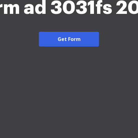
rm ad 3031fs 2
Get Form