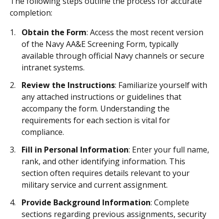
The following steps outline the process for accurate
completion:
Obtain the Form
: Access the most recent version
of the Navy AA&E Screening Form, typically
available through official Navy channels or secure
intranet systems.
Review the Instructions
: Familiarize yourself with
any attached instructions or guidelines that
accompany the form. Understanding the
requirements for each section is vital for
compliance.
Fill in Personal Information
: Enter your full name,
rank, and other identifying information. This
section often requires details relevant to your
military service and current assignment.
Provide Background Information
: Complete
sections regarding previous assignments, security