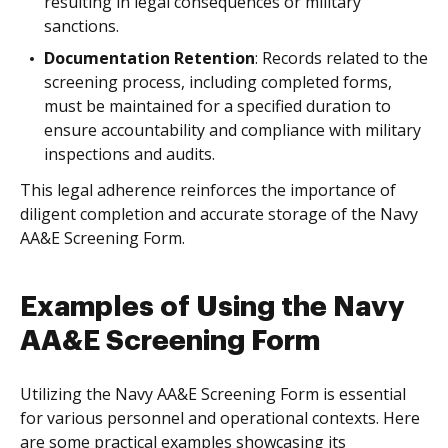
resulting in legal consequences or military
sanctions.
Documentation Retention
: Records related to the
screening process, including completed forms,
must be maintained for a specified duration to
ensure accountability and compliance with military
inspections and audits.
This legal adherence reinforces the importance of
diligent completion and accurate storage of the Navy
AA&E Screening Form.
Examples of Using the Navy
AA&E Screening Form
Utilizing the Navy AA&E Screening Form is essential
for various personnel and operational contexts. Here
are some practical examples showcasing its