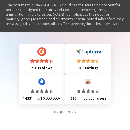
The document OPNAVINST 8023.24 outlines the screening process for
personnel assigned to security-related duties involving arms,
ammunition, and explosives (AA&E). It emphasizes the need for
maturity, good judgment, and trustworthiness in individuals before they
are assigned such responsibilities. The screening includes a review of
service records and discussions about duties with supervisors.
Personnel must acknowledge their understanding of the serious
implications of their roles and accept responsibility for safeguarding
AA&E.
238 reviews
263 ratings
14331
10,000,000+
315
100,000+ users
02 Jun 2026