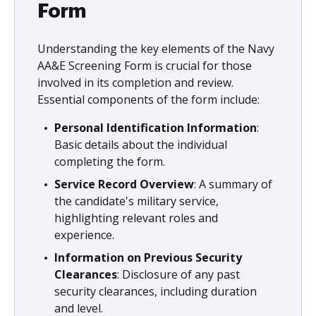
Form
Understanding the key elements of the Navy
AA&E Screening Form is crucial for those
involved in its completion and review.
Essential components of the form include:
Personal Identification Information
:
Basic details about the individual
completing the form.
Service Record Overview
: A summary of
the candidate's military service,
highlighting relevant roles and
experience.
Information on Previous Security
Clearances
: Disclosure of any past
security clearances, including duration
and level.