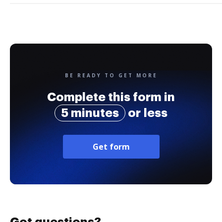
BE READY TO GET MORE
Complete this form in
5 minutes
or less
Get form