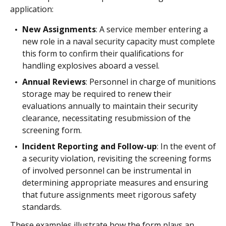
application:
New Assignments
: A service member entering a
new role in a naval security capacity must complete
this form to confirm their qualifications for
handling explosives aboard a vessel.
Annual Reviews
: Personnel in charge of munitions
storage may be required to renew their
evaluations annually to maintain their security
clearance, necessitating resubmission of the
screening form.
Incident Reporting and Follow-up
: In the event of
a security violation, revisiting the screening forms
of involved personnel can be instrumental in
determining appropriate measures and ensuring
that future assignments meet rigorous safety
standards.
These examples illustrate how the form plays an