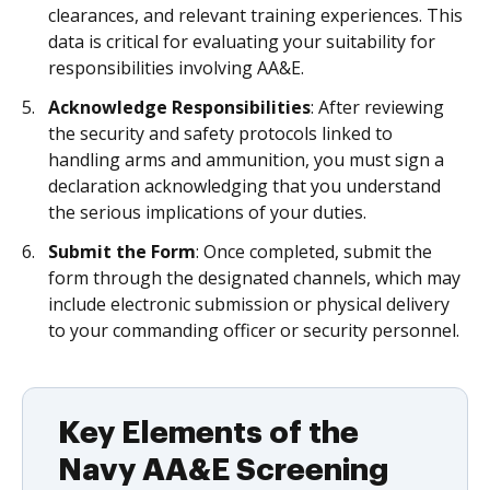
clearances, and relevant training experiences. This
data is critical for evaluating your suitability for
responsibilities involving AA&E.
Acknowledge Responsibilities
: After reviewing
the security and safety protocols linked to
handling arms and ammunition, you must sign a
declaration acknowledging that you understand
the serious implications of your duties.
Submit the Form
: Once completed, submit the
form through the designated channels, which may
include electronic submission or physical delivery
to your commanding officer or security personnel.
Key Elements of the
Navy AA&E Screening