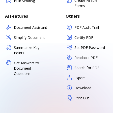
Create Fillable
Bulk Sending
Forms
AI Features
Others
Document Assistant
PDF Audit Trail
Simplify Document
Certify PDF
Summarize Key
Set PDF Password
Points
Readable PDF
Get Answers to
Search for PDF
Document
Questions
Export
Download
Print Out