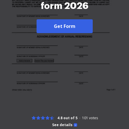
form 2026
Get Form
4.8 out of 5
101
votes
See details