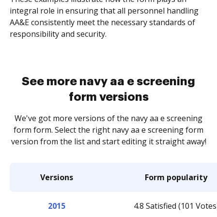
integral role in ensuring that all personnel handling
AA&E consistently meet the necessary standards of
responsibility and security.
See more navy aa e screening
form versions
We've got more versions of the navy aa e screening
form form. Select the right navy aa e screening form
version from the list and start editing it straight away!
Versions
Form popularity
2015
4.8 Satisfied (101 Votes