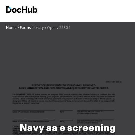
Home
Forms Library
Opnav 5530 1
Navy aa e screening