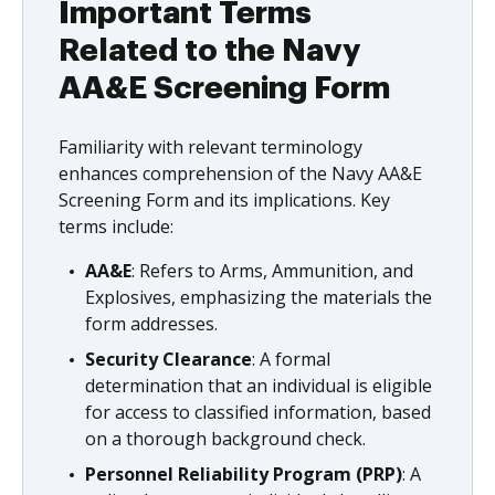
Important Terms
Related to the Navy
AA&E Screening Form
Familiarity with relevant terminology
enhances comprehension of the Navy AA&E
Screening Form and its implications. Key
terms include:
AA&E
: Refers to Arms, Ammunition, and
Explosives, emphasizing the materials the
form addresses.
Security Clearance
: A formal
determination that an individual is eligible
for access to classified information, based
on a thorough background check.
Personnel Reliability Program (PRP)
: A