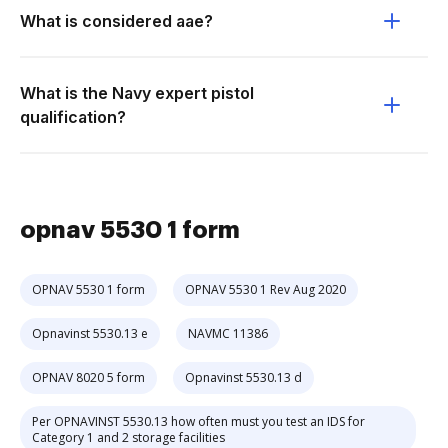
What is considered aae?
What is the Navy expert pistol
qualification?
opnav 5530 1 form
OPNAV 5530 1 form
OPNAV 5530 1 Rev Aug 2020
Opnavinst 5530.13 e
NAVMC 11386
OPNAV 8020 5 form
Opnavinst 5530.13 d
Per OPNAVINST 5530.13 how often must you test an IDS for
Category 1 and 2 storage facilities