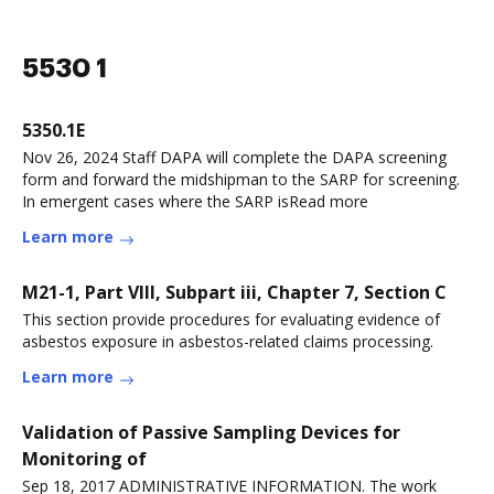
5530 1
5350.1E
Nov 26, 2024 Staff DAPA will complete the DAPA screening
form and forward the midshipman to the SARP for screening.
In emergent cases where the SARP isRead more
Learn more
M21-1, Part VIII, Subpart iii, Chapter 7, Section C
This section provide procedures for evaluating evidence of
asbestos exposure in asbestos-related claims processing.
Learn more
Validation of Passive Sampling Devices for
Monitoring of
Sep 18, 2017 ADMINISTRATIVE INFORMATION. The work