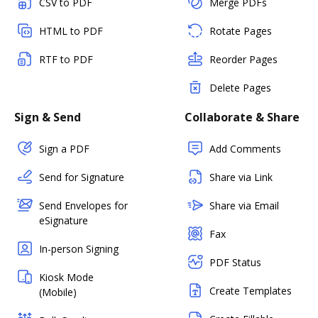
CSV to PDF
Merge PDFs
HTML to PDF
Rotate Pages
RTF to PDF
Reorder Pages
Delete Pages
Sign & Send
Collaborate & Share
Sign a PDF
Add Comments
Send for Signature
Share via Link
Send Envelopes for
Share via Email
eSignature
Fax
In-person Signing
PDF Status
Kiosk Mode
Create Templates
(Mobile)