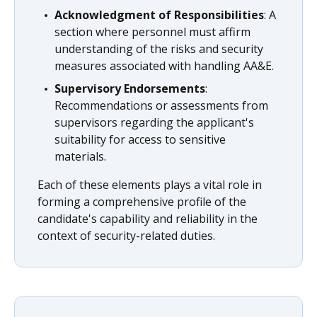
Acknowledgment of Responsibilities
: A
section where personnel must affirm
understanding of the risks and security
measures associated with handling AA&E.
Supervisory Endorsements
:
Recommendations or assessments from
supervisors regarding the applicant's
suitability for access to sensitive
materials.
Each of these elements plays a vital role in
forming a comprehensive profile of the
candidate's capability and reliability in the
context of security-related duties.