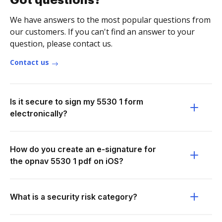
Got questions?
We have answers to the most popular questions from
our customers. If you can't find an answer to your
question, please contact us.
Contact us
Is it secure to sign my 5530 1 form
electronically?
How do you create an e-signature for
the opnav 5530 1 pdf on iOS?
What is a security risk category?