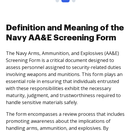
Definition and Meaning of the
Navy AA&E Screening Form
The Navy Arms, Ammunition, and Explosives (AA&E)
Screening Form is a critical document designed to
assess personnel assigned to security-related duties
involving weapons and munitions. This form plays an
essential role in ensuring that individuals entrusted
with these responsibilities exhibit the necessary
maturity, judgment, and trustworthiness required to
handle sensitive materials safely.
The form encompasses a review process that includes
promoting awareness about the implications of
handling arms, ammunition, and explosives. By