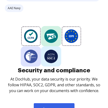
AAE Navy
Security and compliance
At DocHub, your data security is our priority. We
follow HIPAA, SOC2, GDPR, and other standards, so
you can work on your documents with confidence.