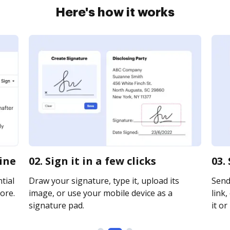
Here's how it works
line
02. Sign it in a few clicks
03.
tial
Draw your signature, type it, upload its
Send
ore.
image, or use your mobile device as a
link,
signature pad.
it or