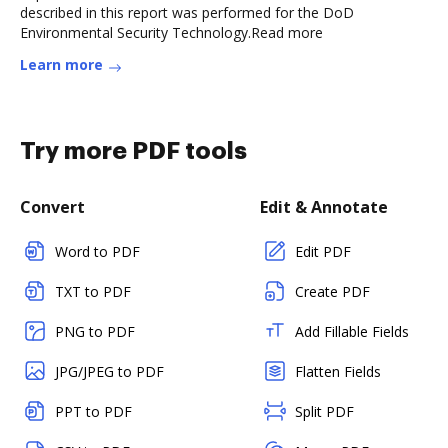
described in this report was performed for the DoD
Environmental Security Technology.Read more
Learn more
Try more PDF tools
Convert
Edit & Annotate
Word to PDF
Edit PDF
TXT to PDF
Create PDF
PNG to PDF
Add Fillable Fields
JPG/JPEG to PDF
Flatten Fields
PPT to PDF
Split PDF