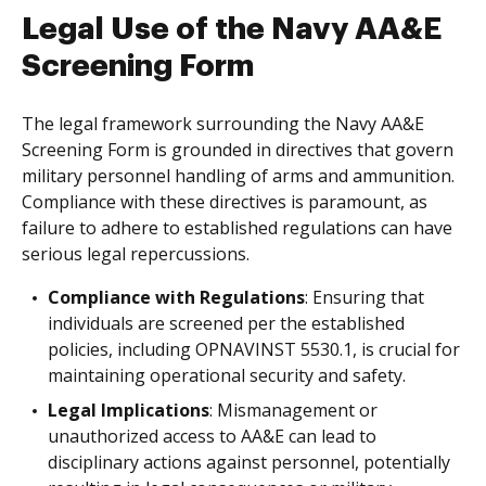
Legal Use of the Navy AA&E
Screening Form
The legal framework surrounding the Navy AA&E
Screening Form is grounded in directives that govern
military personnel handling of arms and ammunition.
Compliance with these directives is paramount, as
failure to adhere to established regulations can have
serious legal repercussions.
Compliance with Regulations
: Ensuring that
individuals are screened per the established
policies, including OPNAVINST 5530.1, is crucial for
maintaining operational security and safety.
Legal Implications
: Mismanagement or
unauthorized access to AA&E can lead to
disciplinary actions against personnel, potentially