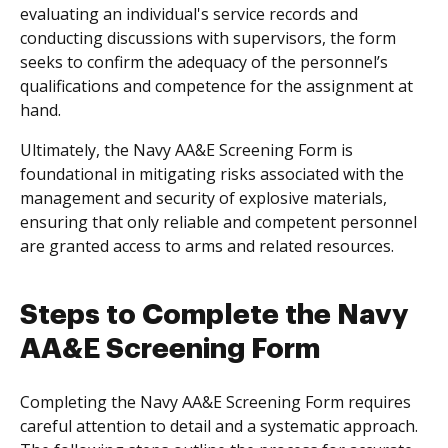
evaluating an individual's service records and
conducting discussions with supervisors, the form
seeks to confirm the adequacy of the personnel’s
qualifications and competence for the assignment at
hand.
Ultimately, the Navy AA&E Screening Form is
foundational in mitigating risks associated with the
management and security of explosive materials,
ensuring that only reliable and competent personnel
are granted access to arms and related resources.
Steps to Complete the Navy
AA&E Screening Form
Completing the Navy AA&E Screening Form requires
careful attention to detail and a systematic approach.