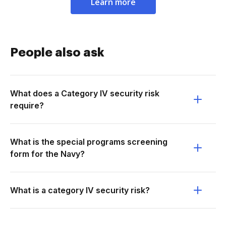
Learn more
People also ask
What does a Category IV security risk
require?
What is the special programs screening
form for the Navy?
What is a category IV security risk?