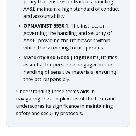
policy that ensures individuals handling
AA&E maintain a high standard of conduct
and accountability.
OPNAVINST 5530.1
: The instruction
governing the handling and security of
AA&E, providing the framework within
which the screening form operates.
Maturity and Good Judgment
: Qualities
essential for personnel engaged in the
handling of sensitive materials, ensuring
they act responsibly.
Understanding these terms aids in
navigating the complexities of the form and
underscores its significance in maintaining
safety and security protocols.