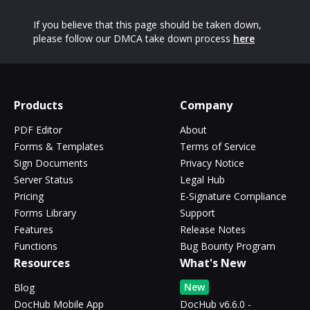
If you believe that this page should be taken down,
please follow our DMCA take down process
here
Products
Company
PDF Editor
About
Forms & Templates
Terms of Service
Sign Documents
Privacy Notice
Server Status
Legal Hub
Pricing
E-Signature Compliance
Forms Library
Support
Features
Release Notes
Functions
Bug Bounty Program
Resources
What's New
New
Blog
DocHub Mobile App
DocHub v6.6.0 -