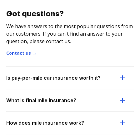
Got questions?
We have answers to the most popular questions from
our customers. If you can't find an answer to your
question, please contact us.
Contact us
Is pay-per-mile car insurance worth it?
What is final mile insurance?
How does mile insurance work?