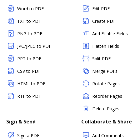
Word to PDF
Edit PDF
TXT to PDF
Create PDF
PNG to PDF
Add Fillable Fields
JPG/JPEG to PDF
Flatten Fields
PPT to PDF
Split PDF
CSV to PDF
Merge PDFs
HTML to PDF
Rotate Pages
RTF to PDF
Reorder Pages
Delete Pages
Sign & Send
Collaborate & Share
Sign a PDF
Add Comments