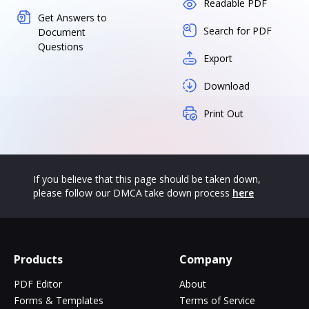
Readable PDF
Get Answers to
Search for PDF
Document
Questions
Export
Download
Print Out
If you believe that this page should be taken down,
please follow our DMCA take down process
here
Products
Company
PDF Editor
About
Forms & Templates
Terms of Service