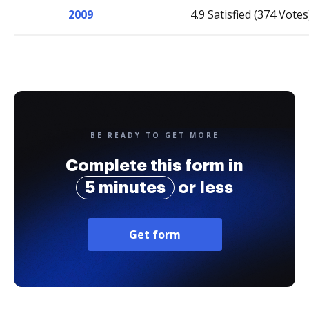
2009
4.9 Satisfied (374 Votes
BE READY TO GET MORE
Complete this form in
5 minutes
or less
Get form