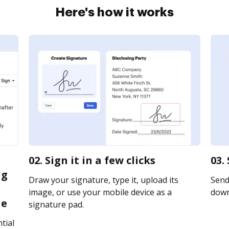
Here's how it works
02. Sign it in a few clicks
03.
ng
Draw your signature, type it, upload its
Send 
image, or use your mobile device as a
downl
ne
signature pad.
tial