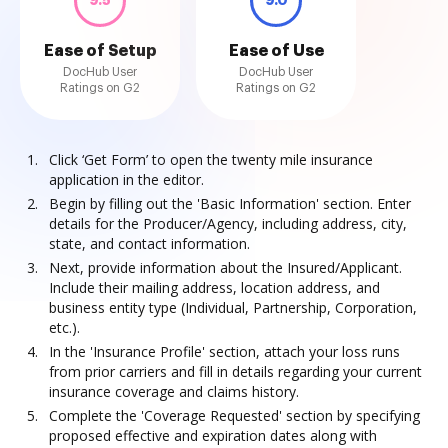
9.5
9.0
Ease of Setup
Ease of Use
DocHub User
DocHub User
Ratings on G2
Ratings on G2
Click ‘Get Form’ to open the twenty mile insurance
application in the editor.
Begin by filling out the 'Basic Information' section. Enter
details for the Producer/Agency, including address, city,
state, and contact information.
Next, provide information about the Insured/Applicant.
Include their mailing address, location address, and
business entity type (Individual, Partnership, Corporation,
etc.).
In the 'Insurance Profile' section, attach your loss runs
from prior carriers and fill in details regarding your current
insurance coverage and claims history.
Complete the 'Coverage Requested' section by specifying
proposed effective and expiration dates along with