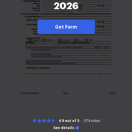
2026
Get Form
4.9 out of 5
374
votes
See details