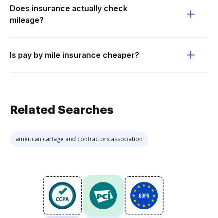
Does insurance actually check
mileage?
Is pay by mile insurance cheaper?
Related Searches
american cartage and contractors association