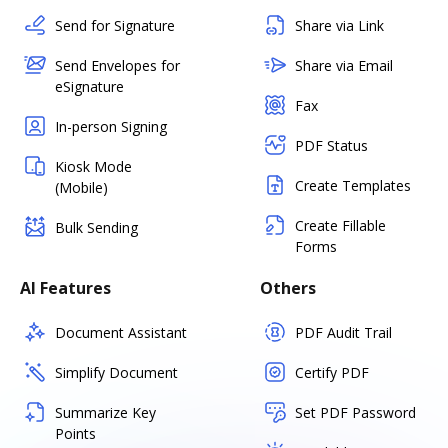
Send for Signature
Share via Link
Send Envelopes for
Share via Email
eSignature
Fax
In-person Signing
PDF Status
Kiosk Mode
Create Templates
(Mobile)
Create Fillable
Bulk Sending
Forms
AI Features
Others
Document Assistant
PDF Audit Trail
Simplify Document
Certify PDF
Summarize Key
Set PDF Password
Points