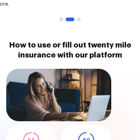
ore.
How to use or fill out twenty mile
insurance with our platform