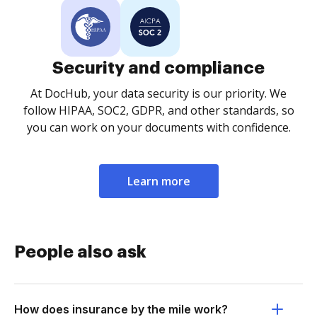
Security and compliance
At DocHub, your data security is our priority. We
follow HIPAA, SOC2, GDPR, and other standards, so
you can work on your documents with confidence.
Learn more
People also ask
How does insurance by the mile work?