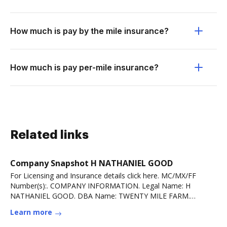
How much is pay by the mile insurance?
How much is pay per-mile insurance?
Related links
Company Snapshot H NATHANIEL GOOD
For Licensing and Insurance details click here. MC/MX/FF
Number(s):. COMPANY INFORMATION. Legal Name: H
NATHANIEL GOOD. DBA Name: TWENTY MILE FARM.
PhysicalRead more
Learn more