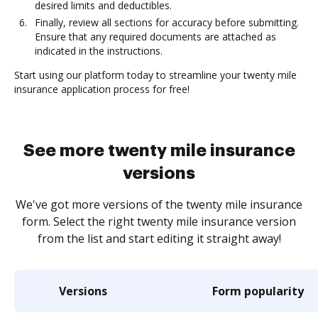
desired limits and deductibles.
Finally, review all sections for accuracy before submitting.
Ensure that any required documents are attached as
indicated in the instructions.
Start using our platform today to streamline your twenty mile
insurance application process for free!
See more twenty mile insurance
versions
We've got more versions of the twenty mile insurance
form. Select the right twenty mile insurance version
from the list and start editing it straight away!
Versions
Form popularity