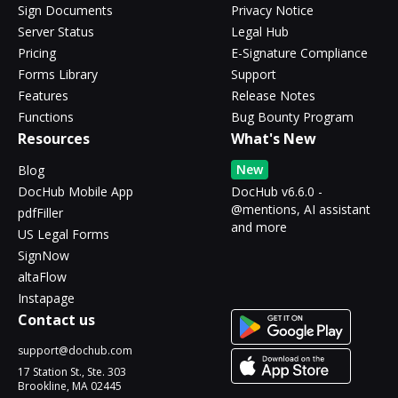
Sign Documents
Privacy Notice
Server Status
Legal Hub
Pricing
E-Signature Compliance
Forms Library
Support
Features
Release Notes
Functions
Bug Bounty Program
Resources
What's New
New
Blog
DocHub Mobile App
DocHub v6.6.0 -
@mentions, AI assistant
pdfFiller
and more
US Legal Forms
SignNow
altaFlow
Instapage
Contact us
support@dochub.com
17 Station St., Ste. 303
Brookline, MA 02445