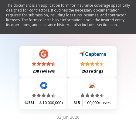
The document is an application form for insurance coverage specifically
designed for contractors. It outlines the necessary documentation
required for submission, including loss runs, resumes, and contractor
licenses. The form collects basic information about the insured entity,
its operations, and insurance history. It also includes sections on
coverage requested, business profile, positive practices related to
safety and risk management, and a declaration of truthfulness by the
applicant. The primary focus is to gather comprehensive details to
assess the contractor's eligibility for insurance.
238 reviews
263 ratings
14331
10,000,000+
315
100,000+ users
02 Jun 2026