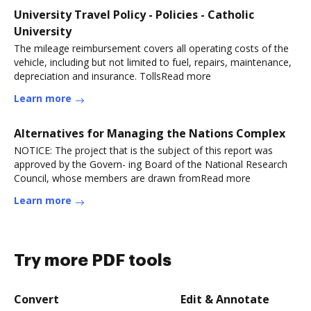
University Travel Policy - Policies - Catholic
University
The mileage reimbursement covers all operating costs of the
vehicle, including but not limited to fuel, repairs, maintenance,
depreciation and insurance. TollsRead more
Learn more
Alternatives for Managing the Nations Complex
NOTICE: The project that is the subject of this report was
approved by the Govern- ing Board of the National Research
Council, whose members are drawn fromRead more
Learn more
Try more PDF tools
Convert
Edit & Annotate