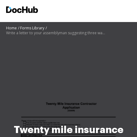
Home
Forms Library
Write a letter to your assemblyman suggesting three ways of improving sanitation in your area
Twenty mile insurance