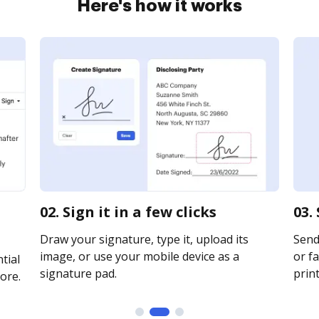
Here's how it works
02. Sign it in a few clicks
03.
Draw your signature, type it, upload its
Send
image, or use your mobile device as a
or fa
tial
signature pad.
print
ore.