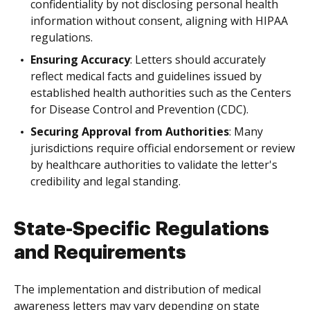
confidentiality by not disclosing personal health
information without consent, aligning with HIPAA
regulations.
Ensuring Accuracy
: Letters should accurately
reflect medical facts and guidelines issued by
established health authorities such as the Centers
for Disease Control and Prevention (CDC).
Securing Approval from Authorities
: Many
jurisdictions require official endorsement or review
by healthcare authorities to validate the letter's
credibility and legal standing.
State-Specific Regulations
and Requirements
The implementation and distribution of medical
awareness letters may vary depending on state