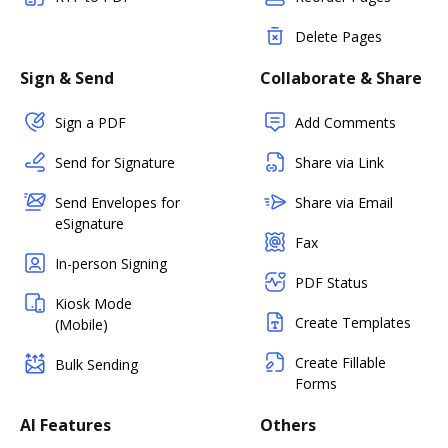
Delete Pages
Sign & Send
Collaborate & Share
Sign a PDF
Add Comments
Send for Signature
Share via Link
Send Envelopes for
Share via Email
eSignature
Fax
In-person Signing
PDF Status
Kiosk Mode
Create Templates
(Mobile)
Create Fillable
Bulk Sending
Forms
AI Features
Others