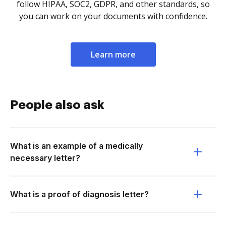
follow HIPAA, SOC2, GDPR, and other standards, so
you can work on your documents with confidence.
Learn more
People also ask
What is an example of a medically
necessary letter?
What is a proof of diagnosis letter?