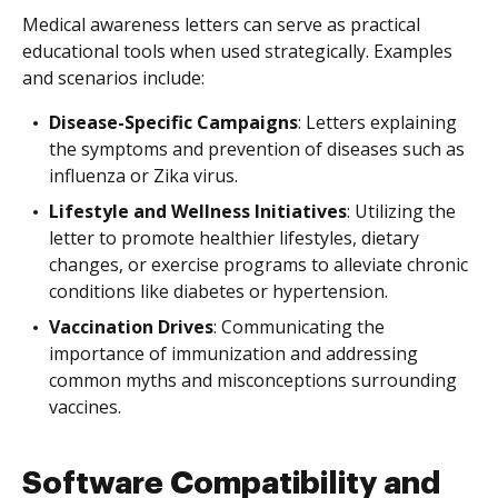
Medical awareness letters can serve as practical
educational tools when used strategically. Examples
and scenarios include:
Disease-Specific Campaigns
: Letters explaining
the symptoms and prevention of diseases such as
influenza or Zika virus.
Lifestyle and Wellness Initiatives
: Utilizing the
letter to promote healthier lifestyles, dietary
changes, or exercise programs to alleviate chronic
conditions like diabetes or hypertension.
Vaccination Drives
: Communicating the
importance of immunization and addressing
common myths and misconceptions surrounding
vaccines.
Software Compatibility and