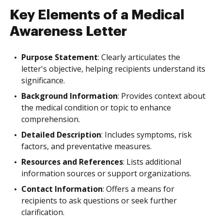
Key Elements of a Medical
Awareness Letter
Purpose Statement
: Clearly articulates the
letter's objective, helping recipients understand its
significance.
Background Information
: Provides context about
the medical condition or topic to enhance
comprehension.
Detailed Description
: Includes symptoms, risk
factors, and preventative measures.
Resources and References
: Lists additional
information sources or support organizations.
Contact Information
: Offers a means for
recipients to ask questions or seek further
clarification.