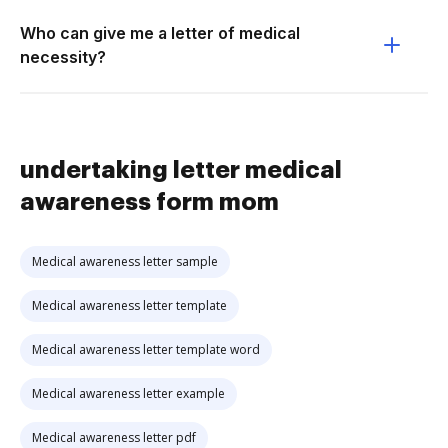
Who can give me a letter of medical
necessity?
undertaking letter medical
awareness form mom
Medical awareness letter sample
Medical awareness letter template
Medical awareness letter template word
Medical awareness letter example
Medical awareness letter pdf