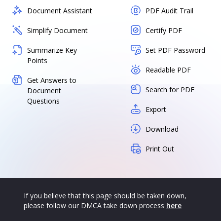
Document Assistant
PDF Audit Trail
Simplify Document
Certify PDF
Summarize Key
Set PDF Password
Points
Readable PDF
Get Answers to
Search for PDF
Document
Questions
Export
Download
Print Out
If you believe that this page should be taken down,
please follow our DMCA take down process
here