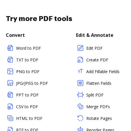
Try more PDF tools
Convert
Edit & Annotate
Word to PDF
Edit PDF
TXT to PDF
Create PDF
PNG to PDF
Add Fillable Fields
JPG/JPEG to PDF
Flatten Fields
PPT to PDF
Split PDF
CSV to PDF
Merge PDFs
HTML to PDF
Rotate Pages
RTF to PDF
Reorder Pages