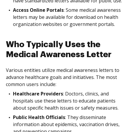
have standardized letters available for public use.
Access Online Portals
: Some medical awareness
letters may be available for download on health
organization websites or government portals.
Who Typically Uses the
Medical Awareness Letter
Various entities utilize medical awareness letters to
advance healthcare goals and initiatives. The most
common users include:
Healthcare Providers
: Doctors, clinics, and
hospitals use these letters to educate patients
about specific health issues or safety measures.
Public Health Officials
: They disseminate
information about epidemics, vaccination drives,
and prevention campaigns.