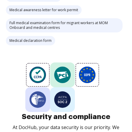
Medical awareness letter for work permit
Full medical examination form for migrant workers at MOM
Onboard and medical centres
Medical declaration form
Security and compliance
At DocHub, your data security is our priority. We