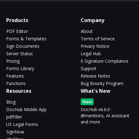
Products
Company
PDF Editor
About
Forms & Templates
Terms of Service
Sign Documents
Privacy Notice
Server Status
Legal Hub
Pricing
E-Signature Compliance
Forms Library
Support
Features
Release Notes
Functions
Bug Bounty Program
Resources
What's New
New
Blog
DocHub Mobile App
DocHub v6.6.0 -
@mentions, AI assistant
pdfFiller
and more
US Legal Forms
SignNow