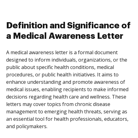
Definition and Significance of
a Medical Awareness Letter
A medical awareness letter is a formal document
designed to inform individuals, organizations, or the
public about specific health conditions, medical
procedures, or public health initiatives. It aims to
enhance understanding and promote awareness of
medical issues, enabling recipients to make informed
decisions regarding health care and wellness. These
letters may cover topics from chronic disease
management to emerging health threats, serving as
an essential tool for health professionals, educators,
and policymakers.