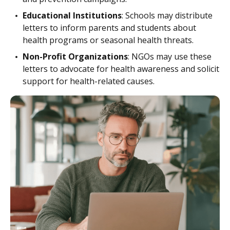
Educational Institutions
: Schools may distribute
letters to inform parents and students about
health programs or seasonal health threats.
Non-Profit Organizations
: NGOs may use these
letters to advocate for health awareness and solicit
support for health-related causes.