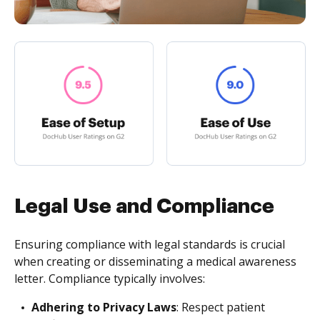
Legal Use and Compliance
Ensuring compliance with legal standards is crucial
when creating or disseminating a medical awareness
letter. Compliance typically involves:
Adhering to Privacy Laws
: Respect patient