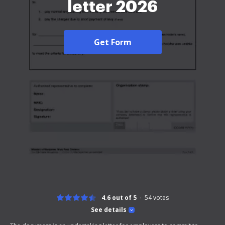
letter 2026
Get Form
4.6 out of 5
54
votes
See details