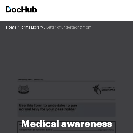
Home
Forms Library
Letter of undertaking mom
Medical awareness