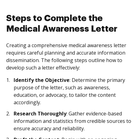
Steps to Complete the
Medical Awareness Letter
Creating a comprehensive medical awareness letter
requires careful planning and accurate information
dissemination. The following steps outline how to
develop such a letter effectively:
Identify the Objective
: Determine the primary
purpose of the letter, such as awareness,
education, or advocacy, to tailor the content
accordingly.
Research Thoroughly
: Gather evidence-based
information and statistics from credible sources to
ensure accuracy and reliability.