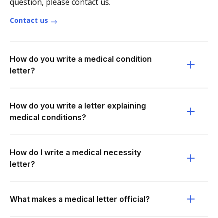
question, please contact us.
Contact us
How do you write a medical condition
letter?
How do you write a letter explaining
medical conditions?
How do I write a medical necessity
letter?
What makes a medical letter official?