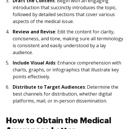
Draft the Content
: Begin with an engaging
introduction that succinctly introduces the topic,
followed by detailed sections that cover various
aspects of the medical issue.
Review and Revise
: Edit the content for clarity,
conciseness, and tone, making sure all terminology
is consistent and easily understood by a lay
audience.
Include Visual Aids
: Enhance comprehension with
charts, graphs, or infographics that illustrate key
points effectively.
Distribute to Target Audiences
: Determine the
best channels for distribution, whether digital
platforms, mail, or in-person dissemination.
How to Obtain the Medical