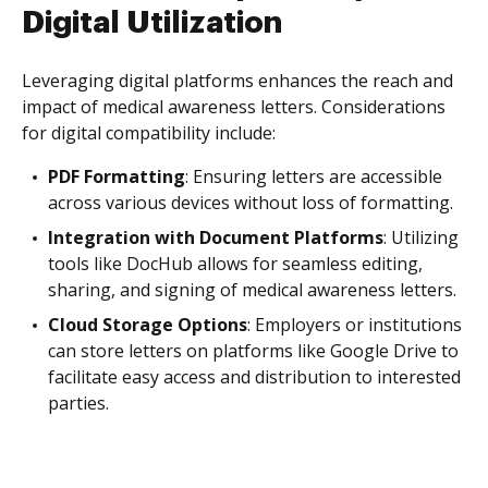
Digital Utilization
Leveraging digital platforms enhances the reach and
impact of medical awareness letters. Considerations
for digital compatibility include:
PDF Formatting
: Ensuring letters are accessible
across various devices without loss of formatting.
Integration with Document Platforms
: Utilizing
tools like DocHub allows for seamless editing,
sharing, and signing of medical awareness letters.
Cloud Storage Options
: Employers or institutions
can store letters on platforms like Google Drive to
facilitate easy access and distribution to interested
parties.