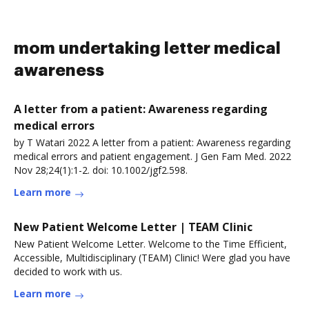
mom undertaking letter medical
awareness
A letter from a patient: Awareness regarding
medical errors
by T Watari 2022 A letter from a patient: Awareness regarding
medical errors and patient engagement. J Gen Fam Med. 2022
Nov 28;24(1):1-2. doi: 10.1002/jgf2.598.
Learn more
New Patient Welcome Letter | TEAM Clinic
New Patient Welcome Letter. Welcome to the Time Efficient,
Accessible, Multidisciplinary (TEAM) Clinic! Were glad you have
decided to work with us.
Learn more