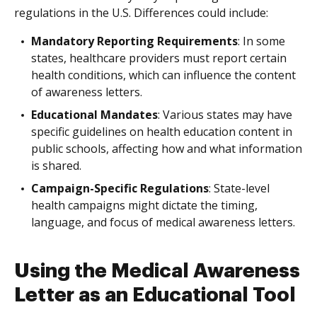
regulations in the U.S. Differences could include:
Mandatory Reporting Requirements
: In some
states, healthcare providers must report certain
health conditions, which can influence the content
of awareness letters.
Educational Mandates
: Various states may have
specific guidelines on health education content in
public schools, affecting how and what information
is shared.
Campaign-Specific Regulations
: State-level
health campaigns might dictate the timing,
language, and focus of medical awareness letters.
Using the Medical Awareness
Letter as an Educational Tool