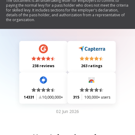
The document is an undertaking letter for employers to commit to
paying the normal levy for a pass holder who does not meet the criteria
for skilled levy. It includes sections for the employer's declaration,
details of the pass holder, and authorization from a representative of
the organization.
238 reviews
263 ratings
14331
10,000,000+
315
100,000+ users
02 Jun 2026