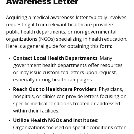
Awareness Letter
Acquiring a medical awareness letter typically involves
requesting it from relevant healthcare providers,
public health departments, or non-governmental
organizations (NGOs) specializing in health education.
Here is a general guide for obtaining this form:
Contact Local Health Departments
: Many
government health departments offer resources
or may issue customized letters upon request,
especially during health campaigns.
Reach Out to Healthcare Providers
: Physicians,
hospitals, or clinics can provide letters focusing on
specific medical conditions treated or addressed
within their facilities.
Utilize Health NGOs and Institutes
:
Organizations focused on specific conditions often