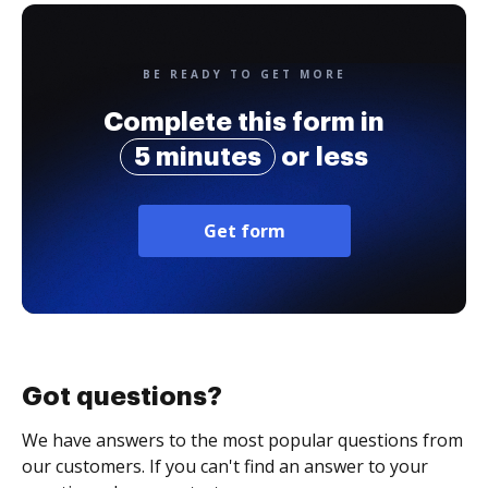
BE READY TO GET MORE
Complete this form in
5 minutes
or less
Get form
Got questions?
We have answers to the most popular questions from
our customers. If you can't find an answer to your