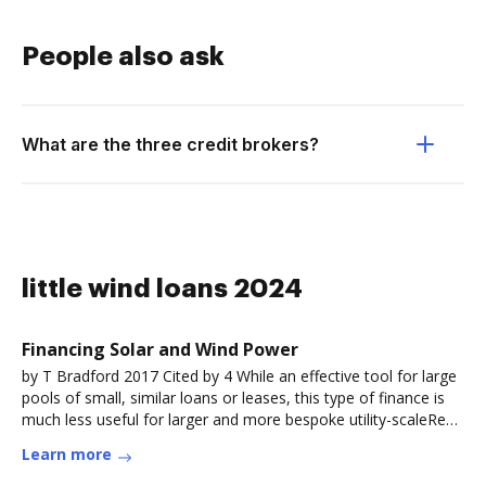
People also ask
What are the three credit brokers?
little wind loans 2024
Financing Solar and Wind Power
by T Bradford 2017 Cited by 4 While an effective tool for large
pools of small, similar loans or leases, this type of finance is
much less useful for larger and more bespoke utility-scaleRead
more
Learn more