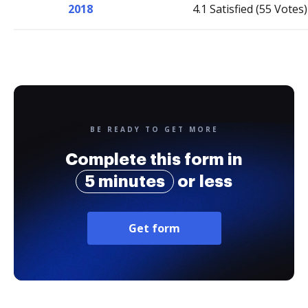
2018
4.1 Satisfied (55 Votes)
BE READY TO GET MORE
Complete this form in
5 minutes
or less
Get form