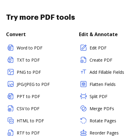
Try more PDF tools
Convert
Edit & Annotate
Word to PDF
Edit PDF
TXT to PDF
Create PDF
PNG to PDF
Add Fillable Fields
JPG/JPEG to PDF
Flatten Fields
PPT to PDF
Split PDF
CSV to PDF
Merge PDFs
HTML to PDF
Rotate Pages
RTF to PDF
Reorder Pages