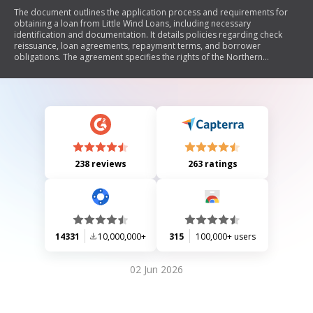
The document outlines the application process and requirements for
obtaining a loan from Little Wind Loans, including necessary
identification and documentation. It details policies regarding check
reissuance, loan agreements, repayment terms, and borrower
obligations. The agreement specifies the rights of the Northern
Arapaho Tribe in securing loans through monthly per capita payments
and addresses default conditions. Contact information for Little Wind
Loans is also provided.
238 reviews
263 ratings
14331
10,000,000+
315
100,000+ users
02 Jun 2026