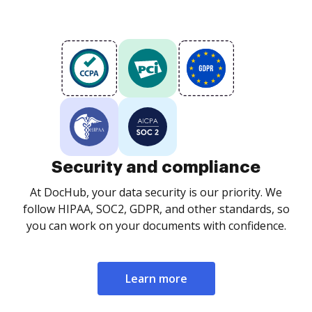
Security and compliance
At DocHub, your data security is our priority. We
follow HIPAA, SOC2, GDPR, and other standards, so
you can work on your documents with confidence.
Learn more