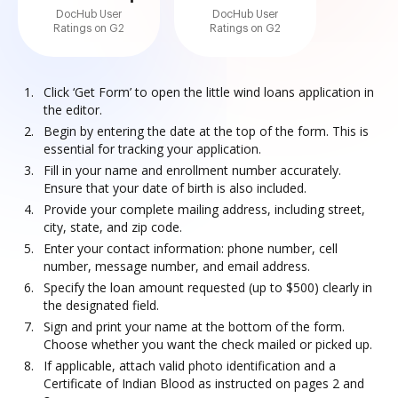
DocHub User
DocHub User
Ratings on G2
Ratings on G2
Click ‘Get Form’ to open the little wind loans application in
the editor.
Begin by entering the date at the top of the form. This is
essential for tracking your application.
Fill in your name and enrollment number accurately.
Ensure that your date of birth is also included.
Provide your complete mailing address, including street,
city, state, and zip code.
Enter your contact information: phone number, cell
number, message number, and email address.
Specify the loan amount requested (up to $500) clearly in
the designated field.
Sign and print your name at the bottom of the form.
Choose whether you want the check mailed or picked up.
If applicable, attach valid photo identification and a
Certificate of Indian Blood as instructed on pages 2 and