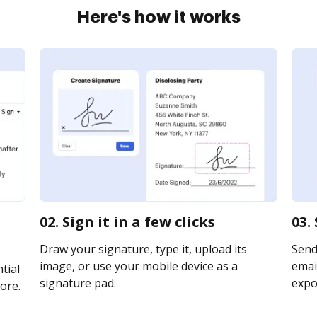
Here's how it works
s
02. Sign it in a few clicks
03.
Draw your signature, type it, upload its
Send
image, or use your mobile device as a
email
tial
signature pad.
expor
ore.