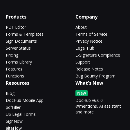
Products
Company
PDF Editor
About
Forms & Templates
Terms of Service
Sign Documents
Privacy Notice
Server Status
Legal Hub
Pricing
E-Signature Compliance
Forms Library
Support
Features
Release Notes
Functions
Bug Bounty Program
Resources
What's New
New
Blog
DocHub Mobile App
DocHub v6.6.0 -
@mentions, AI assistant
pdfFiller
and more
US Legal Forms
SignNow
altaFlow