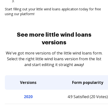
3.
Start filling out your little wind loans application today for free
using our platform!
See more little wind loans
versions
We've got more versions of the little wind loans form.
Select the right little wind loans version from the list
and start editing it straight away!
Versions
Form popularity
2020
4.9 Satisfied (20 Votes)