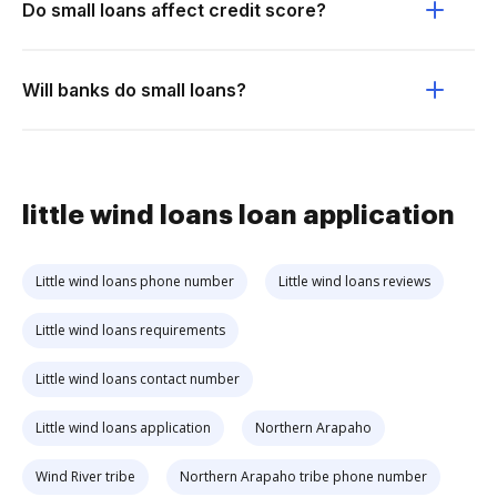
Do small loans affect credit score?
Will banks do small loans?
little wind loans loan application
Little wind loans phone number
Little wind loans reviews
Little wind loans requirements
Little wind loans contact number
Little wind loans application
Northern Arapaho
Wind River tribe
Northern Arapaho tribe phone number