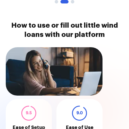
How to use or fill out little wind
loans with our platform
9.5
9.0
Ease of Setup
Ease of Use