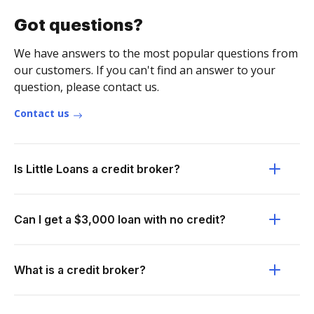
Got questions?
We have answers to the most popular questions from
our customers. If you can't find an answer to your
question, please contact us.
Contact us
Is Little Loans a credit broker?
Can I get a $3,000 loan with no credit?
What is a credit broker?