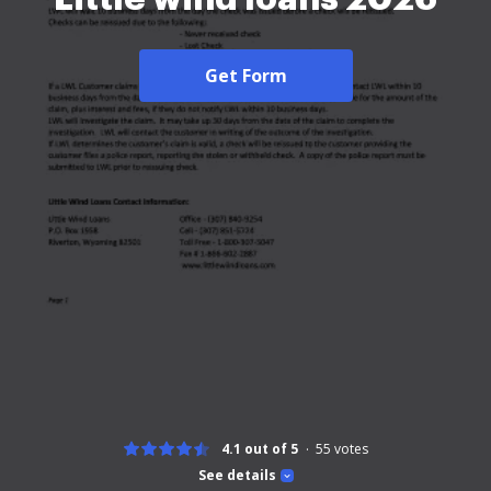
Get Form
4.1 out of 5
55
votes
See details