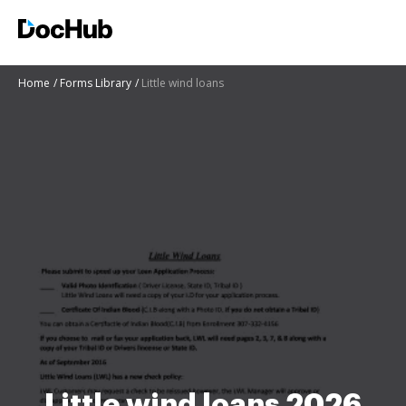
Home
Forms Library
Little wind loans
Little wind loans 2026