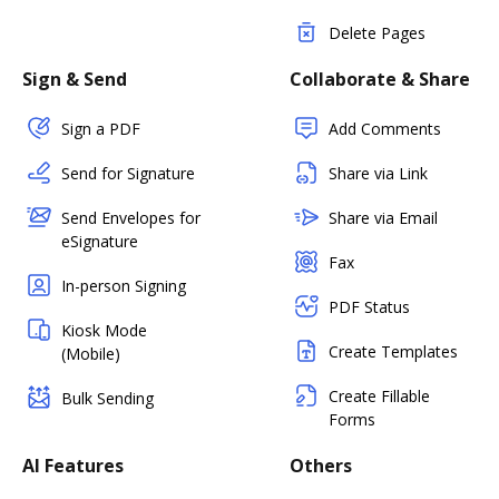
Delete Pages
Sign & Send
Collaborate & Share
Sign a PDF
Add Comments
Send for Signature
Share via Link
Send Envelopes for
Share via Email
eSignature
Fax
In-person Signing
PDF Status
Kiosk Mode
Create Templates
(Mobile)
Create Fillable
Bulk Sending
Forms
AI Features
Others