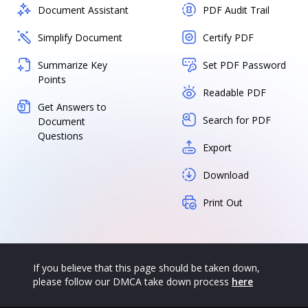
Document Assistant
PDF Audit Trail
Simplify Document
Certify PDF
Summarize Key
Set PDF Password
Points
Readable PDF
Get Answers to
Search for PDF
Document
Questions
Export
Download
Print Out
If you believe that this page should be taken down,
please follow our DMCA take down process
here