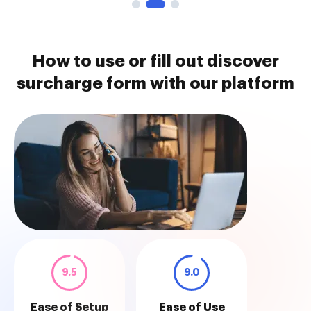
How to use or fill out discover
surcharge form with our platform
9.5
9.0
Ease of Setup
Ease of Use