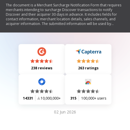
The document is a Merchant Surcharge Notification Form that requires
merchants intending to surcharge Discover transactions to notify
Discover and their acquirer 30 days in advance. It includes fields for
contact information, merchant location details, sales channels, and
acquirer information. The submitted information will be used by
Discover for internal purposes only.
238 reviews
263 ratings
14331
10,000,000+
315
100,000+ users
02 Jun 2026