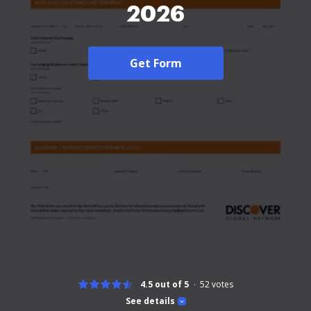
2026
Get Form
4.5 out of 5
52
votes
See details