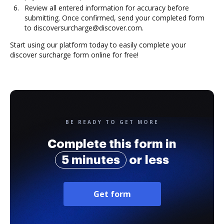
Review all entered information for accuracy before
submitting. Once confirmed, send your completed form
to discoversurcharge@discover.com.
Start using our platform today to easily complete your
discover surcharge form online for free!
BE READY TO GET MORE
Complete this form in
5 minutes
or less
Get form