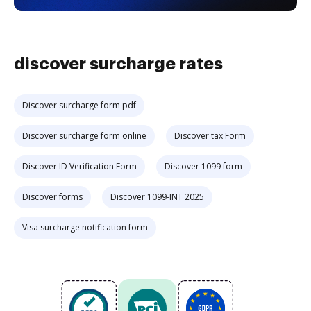
discover surcharge rates
Discover surcharge form pdf
Discover surcharge form online
Discover tax Form
Discover ID Verification Form
Discover 1099 form
Discover forms
Discover 1099-INT 2025
Visa surcharge notification form