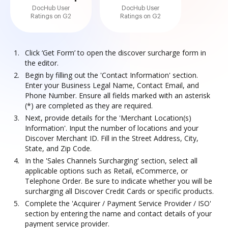
DocHub User
DocHub User
Ratings on G2
Ratings on G2
Click ‘Get Form’ to open the discover surcharge form in
the editor.
Begin by filling out the 'Contact Information' section.
Enter your Business Legal Name, Contact Email, and
Phone Number. Ensure all fields marked with an asterisk
(*) are completed as they are required.
Next, provide details for the 'Merchant Location(s)
Information'. Input the number of locations and your
Discover Merchant ID. Fill in the Street Address, City,
State, and Zip Code.
In the 'Sales Channels Surcharging' section, select all
applicable options such as Retail, eCommerce, or
Telephone Order. Be sure to indicate whether you will be
surcharging all Discover Credit Cards or specific products.
Complete the 'Acquirer / Payment Service Provider / ISO'
section by entering the name and contact details of your
payment service provider.