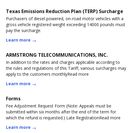
Texas Emissions Reduction Plan (TERP) Surcharge
Purchasers of diesel-powered, on-road motor vehicles with a
gross vehicle registered weight exceeding 14000 pounds must
pay the surcharge.
Learn more
ARMSTRONG TELECOMMUNICATIONS, INC.
In addition to the rates and charges applicable according to
the rules and regulations of this Tariff, various surcharges may
apply to the customers monthlyRead more
Learn more
Forms
Fee Adjustment Request Form (Note: Appeals must be
submitted within six months after the end of the term for
which the refund is requested.) Late RegistrationRead more
Learn more