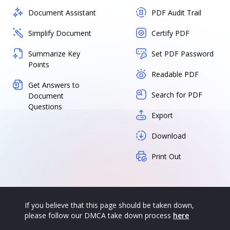
Document Assistant
PDF Audit Trail
Simplify Document
Certify PDF
Summarize Key
Set PDF Password
Points
Readable PDF
Get Answers to
Search for PDF
Document
Questions
Export
Download
Print Out
If you believe that this page should be taken down,
please follow our DMCA take down process
here