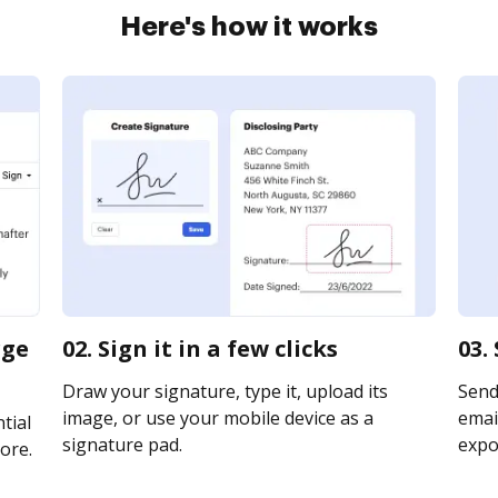
Here's how it works
rge
02. Sign it in a few clicks
03.
Draw your signature, type it, upload its
Send
image, or use your mobile device as a
email
tial
signature pad.
expor
ore.