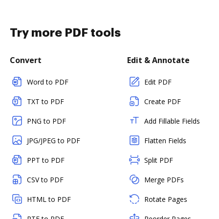
Try more PDF tools
Convert
Edit & Annotate
Word to PDF
Edit PDF
TXT to PDF
Create PDF
PNG to PDF
Add Fillable Fields
JPG/JPEG to PDF
Flatten Fields
PPT to PDF
Split PDF
CSV to PDF
Merge PDFs
HTML to PDF
Rotate Pages
RTF to PDF
Reorder Pages