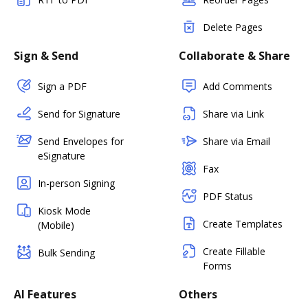
Delete Pages
Sign & Send
Collaborate & Share
Sign a PDF
Add Comments
Send for Signature
Share via Link
Send Envelopes for
Share via Email
eSignature
Fax
In-person Signing
PDF Status
Kiosk Mode
Create Templates
(Mobile)
Create Fillable
Bulk Sending
Forms
AI Features
Others