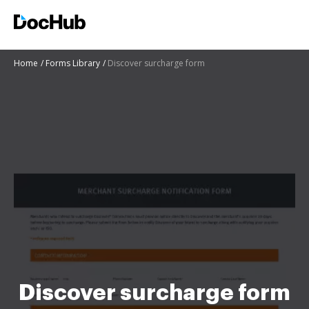
Home
Forms Library
Discover surcharge form
Discover surcharge form