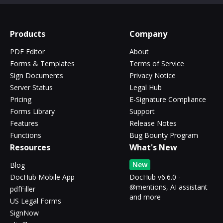
Products
Company
PDF Editor
About
Forms & Templates
Terms of Service
Sign Documents
Privacy Notice
Server Status
Legal Hub
Pricing
E-Signature Compliance
Forms Library
Support
Features
Release Notes
Functions
Bug Bounty Program
Resources
What's New
New
Blog
DocHub Mobile App
DocHub v6.6.0 -
@mentions, AI assistant
pdfFiller
and more
US Legal Forms
SignNow