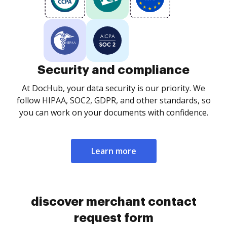
Security and compliance
At DocHub, your data security is our priority. We
follow HIPAA, SOC2, GDPR, and other standards, so
you can work on your documents with confidence.
Learn more
discover merchant contact
request form