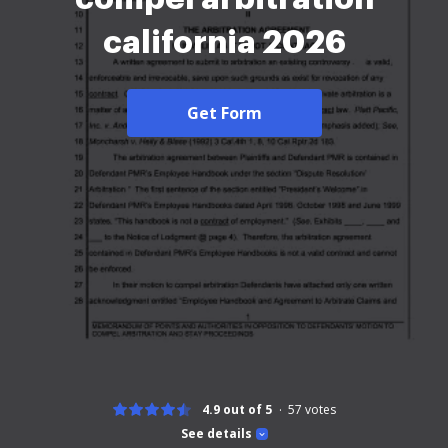
california 2026
Get Form
4.9 out of 5
57
votes
See details