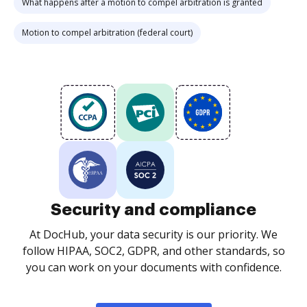
What happens after a motion to compel arbitration is granted
Motion to compel arbitration (federal court)
Security and compliance
At DocHub, your data security is our priority. We
follow HIPAA, SOC2, GDPR, and other standards, so
you can work on your documents with confidence.