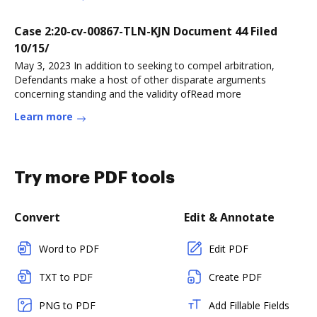
Case 2:20-cv-00867-TLN-KJN Document 44 Filed
10/15/
May 3, 2023 In addition to seeking to compel arbitration,
Defendants make a host of other disparate arguments
concerning standing and the validity ofRead more
Learn more
Try more PDF tools
Convert
Edit & Annotate
Word to PDF
Edit PDF
TXT to PDF
Create PDF
PNG to PDF
Add Fillable Fields