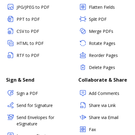
JPG/JPEG to PDF
Flatten Fields
PPT to PDF
Split PDF
CSV to PDF
Merge PDFs
HTML to PDF
Rotate Pages
RTF to PDF
Reorder Pages
Delete Pages
Sign & Send
Collaborate & Share
Sign a PDF
Add Comments
Send for Signature
Share via Link
Send Envelopes for
Share via Email
eSignature
Fax