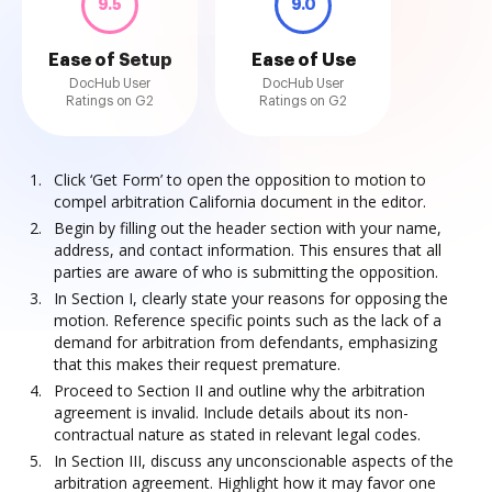
9.5
9.0
Ease of Setup
Ease of Use
DocHub User
DocHub User
Ratings on G2
Ratings on G2
Click ‘Get Form’ to open the opposition to motion to
compel arbitration California document in the editor.
Begin by filling out the header section with your name,
address, and contact information. This ensures that all
parties are aware of who is submitting the opposition.
In Section I, clearly state your reasons for opposing the
motion. Reference specific points such as the lack of a
demand for arbitration from defendants, emphasizing
that this makes their request premature.
Proceed to Section II and outline why the arbitration
agreement is invalid. Include details about its non-
contractual nature as stated in relevant legal codes.
In Section III, discuss any unconscionable aspects of the
arbitration agreement. Highlight how it may favor one