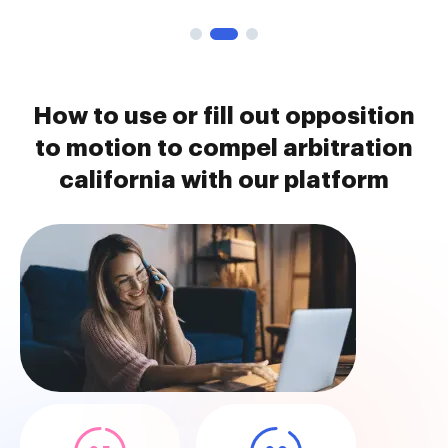
How to use or fill out opposition
to motion to compel arbitration
california with our platform