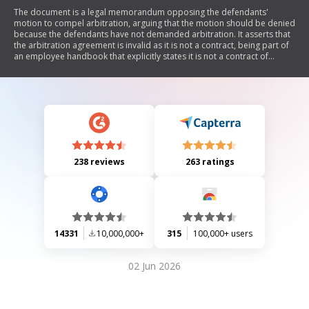
The document is a legal memorandum opposing the defendants'
motion to compel arbitration, arguing that the motion should be denied
because the defendants have not demanded arbitration. It asserts that
the arbitration agreement is invalid as it is not a contract, being part of
an employee handbook that explicitly states it is not a contract of
employment. Additionally, it claims the arbitration agreement is
unconscionable due to its one-sided nature, requiring only employees
to arbitrate disputes while exempting employers. The memorandum
also discusses how the defendants have waived their right to arbitration
by engaging in extensive litigation and discovery processes.
238 reviews
263 ratings
14331
10,000,000+
315
100,000+ users
02 Jun 2026