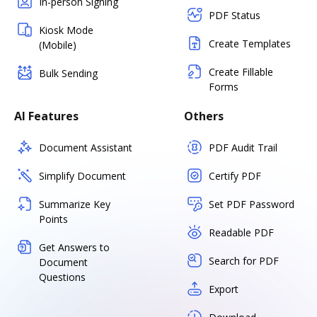
In-person Signing
PDF Status
Kiosk Mode
Create Templates
(Mobile)
Create Fillable
Bulk Sending
Forms
AI Features
Others
Document Assistant
PDF Audit Trail
Simplify Document
Certify PDF
Summarize Key
Set PDF Password
Points
Readable PDF
Get Answers to
Search for PDF
Document
Questions
Export