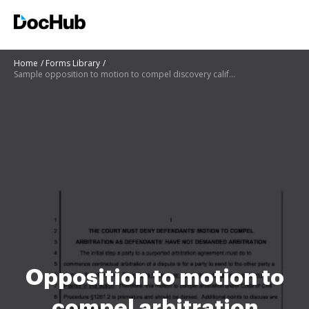
Home
Forms Library
Sample opposition to motion to compel discovery california
Opposition to motion to
compel arbitration