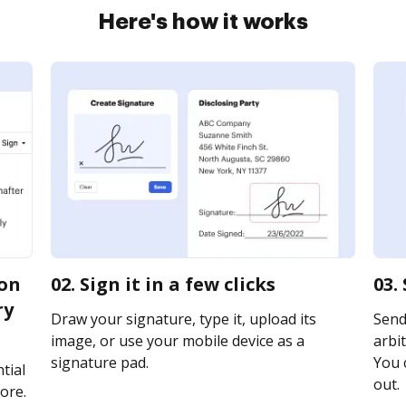
Here's how it works
ion
02. Sign it in a few clicks
03.
ry
Draw your signature, type it, upload its
Send
image, or use your mobile device as a
arbit
signature pad.
You c
tial
out.
ore.