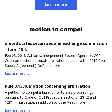
Learn more
motion to compel
united states securities and exchange commission
- form 10-k
Feb 23, 2018 California Independent System Operator. CCR.
Coal combustion residuals arbitration related to the 2016 Coal
Supply Agreement.) OnRead more
Learn more
Rule 3.1330. Motion concerning arbitration
A petition to compel arbitration or to stay proceedings
pursuant to Code of Civil Procedure sections 1281.2 and
1281.4 must state, in addition to otherRead more
Learn more