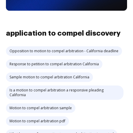
application to compel discovery
Opposition to motion to compel arbitration - California deadline
Response to petition to compel arbitration California
Sample motion to compel arbitration California
Is a motion to compel arbitration a responsive pleading
California
Motion to compel arbitration sample
Motion to compel arbitration pdf