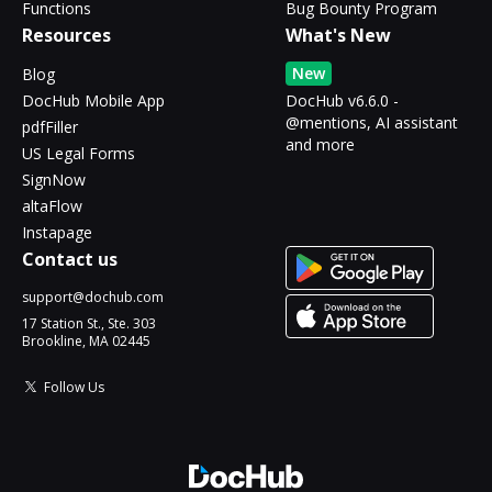
Functions
Bug Bounty Program
Resources
What's New
New
Blog
DocHub Mobile App
DocHub v6.6.0 -
@mentions, AI assistant
pdfFiller
and more
US Legal Forms
SignNow
altaFlow
Instapage
Contact us
support@dochub.com
17 Station St., Ste. 303
Brookline, MA 02445
Follow Us