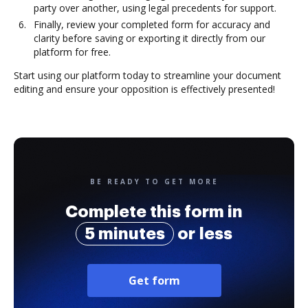
party over another, using legal precedents for support.
Finally, review your completed form for accuracy and
clarity before saving or exporting it directly from our
platform for free.
Start using our platform today to streamline your document
editing and ensure your opposition is effectively presented!
BE READY TO GET MORE
Complete this form in
5 minutes
or less
Get form