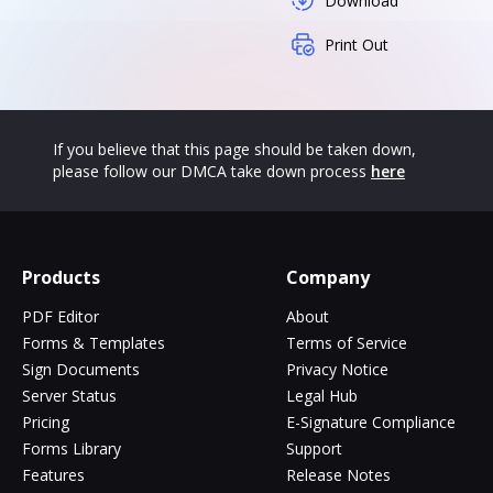
Download
Print Out
If you believe that this page should be taken down,
please follow our DMCA take down process
here
Products
Company
PDF Editor
About
Forms & Templates
Terms of Service
Sign Documents
Privacy Notice
Server Status
Legal Hub
Pricing
E-Signature Compliance
Forms Library
Support
Features
Release Notes