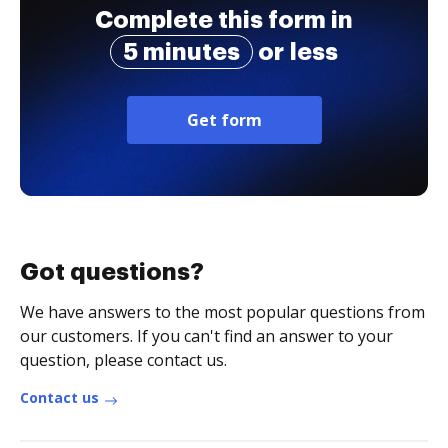
Complete this form in
5 minutes
or less
Get form
Got questions?
We have answers to the most popular questions from
our customers. If you can't find an answer to your
question, please contact us.
Contact us