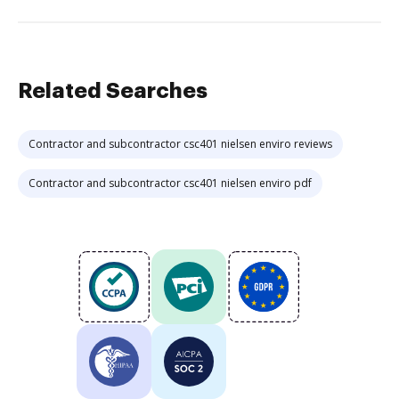
Related Searches
Contractor and subcontractor csc401 nielsen enviro reviews
Contractor and subcontractor csc401 nielsen enviro pdf