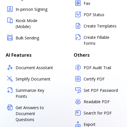
Fax
In-person Signing
PDF Status
Kiosk Mode
Create Templates
(Mobile)
Create Fillable
Bulk Sending
Forms
AI Features
Others
Document Assistant
PDF Audit Trail
Simplify Document
Certify PDF
Summarize Key
Set PDF Password
Points
Readable PDF
Get Answers to
Search for PDF
Document
Questions
Export