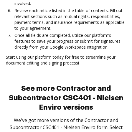
involved.
Review each article listed in the table of contents. Fill out
relevant sections such as mutual rights, responsibilities,
payment terms, and insurance requirements as applicable
to your agreement.
Once all fields are completed, utilize our platform’s
features to save your progress or submit for signatures
directly from your Google Workspace integration.
Start using our platform today for free to streamline your
document editing and signing process!
See more Contractor and
Subcontractor CSC401 - Nielsen
Enviro versions
We've got more versions of the Contractor and
Subcontractor CSC401 - Nielsen Enviro form. Select