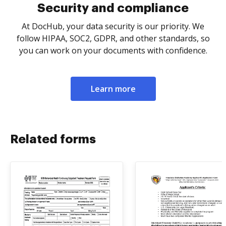
Security and compliance
At DocHub, your data security is our priority. We
follow HIPAA, SOC2, GDPR, and other standards, so
you can work on your documents with confidence.
Learn more
Related forms