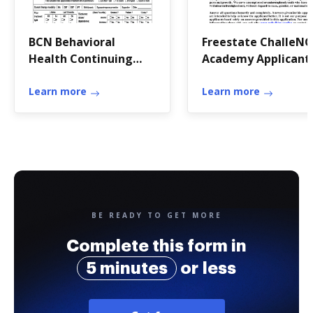
BCN Behavioral
Freestate ChalleN
Health Continuing
Academy Applicant 
OTR Form
Application Form *
Learn more
Bldg E 4230 Beal Ro
Learn more
* APG, Edgewood A
BE READY TO GET MORE
Complete this form in
5 minutes
or less