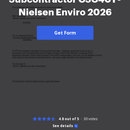
Nielsen Enviro 2026
Get Form
4.8 out of 5
30
votes
See details