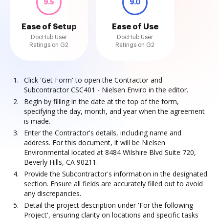
9.5
9.0
Ease of Setup
Ease of Use
DocHub User
DocHub User
Ratings on G2
Ratings on G2
Click 'Get Form' to open the Contractor and
Subcontractor CSC401 - Nielsen Enviro in the editor.
Begin by filling in the date at the top of the form,
specifying the day, month, and year when the agreement
is made.
Enter the Contractor's details, including name and
address. For this document, it will be Nielsen
Environmental located at 8484 Wilshire Blvd Suite 720,
Beverly Hills, CA 90211.
Provide the Subcontractor's information in the designated
section. Ensure all fields are accurately filled out to avoid
any discrepancies.
Detail the project description under 'For the following
Project', ensuring clarity on locations and specific tasks