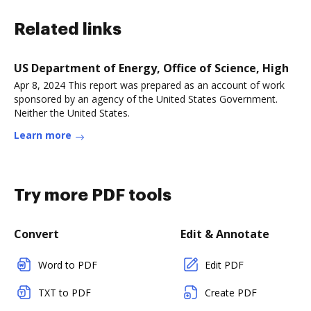
Related links
US Department of Energy, Office of Science, High
Apr 8, 2024 This report was prepared as an account of work
sponsored by an agency of the United States Government.
Neither the United States.
Learn more
Try more PDF tools
Convert
Edit & Annotate
Word to PDF
Edit PDF
TXT to PDF
Create PDF