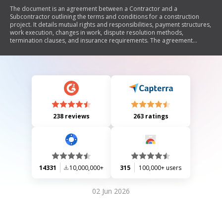
The document is an agreement between a Contractor and a
Subcontractor outlining the terms and conditions for a construction
project. It details mutual rights and responsibilities, payment structures,
work execution, changes in work, dispute resolution methods,
termination clauses, and insurance requirements. The agreement
serves to define the relationship between the parties involved in the
construction project, ensuring clarity on obligations and expectations.
238 reviews
263 ratings
14331
10,000,000+
315
100,000+ users
02 Jun 2026