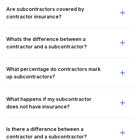
Are subcontractors covered by
contractor insurance?
Whats the difference between a
contractor and a subcontractor?
What percentage do contractors mark
up subcontractors?
What happens if my subcontractor
does not have insurance?
Is there a difference between a
contractor and a subcontractor?