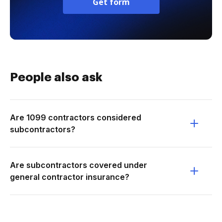
Get form
People also ask
Are 1099 contractors considered
subcontractors?
Are subcontractors covered under
general contractor insurance?