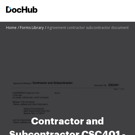
Home
Forms Library
Agreement contractor subcontractor document
Contractor and
Subcontractor CSC401 -