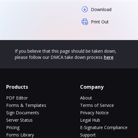
Download
Print Out
If you believe that this page should be taken down,
please follow our DMCA take down process
here
Products
Company
PDF Editor
About
Forms & Templates
Terms of Service
Sign Documents
Privacy Notice
Server Status
Legal Hub
Pricing
E-Signature Compliance
Forms Library
Support