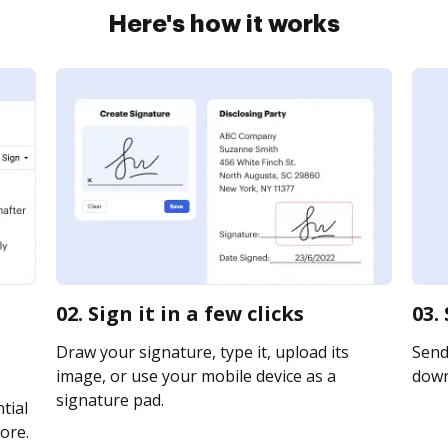
Here's how it works
02. Sign it in a few clicks
03.
Draw your signature, type it, upload its
Send 
image, or use your mobile device as a
downl
signature pad.
tial
ore.