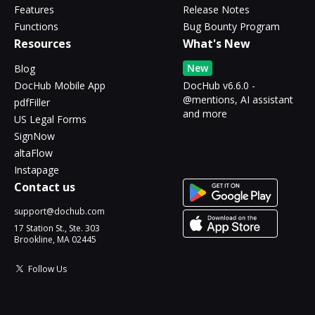
Features
Release Notes
Functions
Bug Bounty Program
Resources
What's New
New
Blog
DocHub Mobile App
DocHub v6.6.0 -
@mentions, AI assistant
pdfFiller
and more
US Legal Forms
SignNow
altaFlow
Instapage
Contact us
support@dochub.com
17 Station St., Ste. 303
Brookline, MA 02445
Follow Us