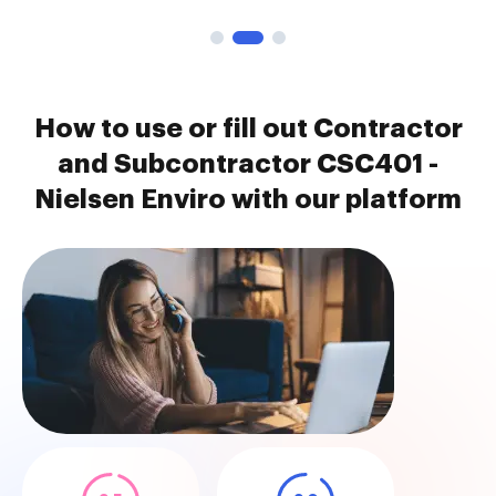
How to use or fill out Contractor
and Subcontractor CSC401 -
Nielsen Enviro with our platform