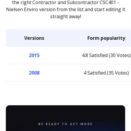
the right Contractor and Subcontractor CSC401 -
Nielsen Enviro version from the list and start editing it
straight away!
Versions
Form popularity
2015
4.8 Satisfied (30 Votes)
2008
4 Satisfied (35 Votes)
BE READY TO GET MORE