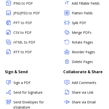
PNG to PDF
Add Fillable Fields
JPG/JPEG to PDF
Flatten Fields
PPT to PDF
Split PDF
CSV to PDF
Merge PDFs
HTML to PDF
Rotate Pages
RTF to PDF
Reorder Pages
Delete Pages
Sign & Send
Collaborate & Share
Sign a PDF
Add Comments
Send for Signature
Share via Link
Send Envelopes for
Share via Email
eSignature