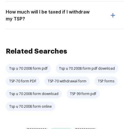
How much will I be taxed if I withdraw
my TSP?
Related Searches
Tsp u 70 2008 form pdf
Tsp u 70 2008 form pdf download
TSP-70 form PDF
TSP-70 withdrawal form
TSP forms
Tsp u 70 2008 form download
TSP 99 form pdf
Tsp u 70 2008 form online