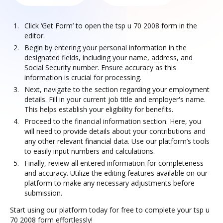
Click ‘Get Form’ to open the tsp u 70 2008 form in the
editor.
Begin by entering your personal information in the
designated fields, including your name, address, and
Social Security number. Ensure accuracy as this
information is crucial for processing.
Next, navigate to the section regarding your employment
details. Fill in your current job title and employer's name.
This helps establish your eligibility for benefits.
Proceed to the financial information section. Here, you
will need to provide details about your contributions and
any other relevant financial data. Use our platform’s tools
to easily input numbers and calculations.
Finally, review all entered information for completeness
and accuracy. Utilize the editing features available on our
platform to make any necessary adjustments before
submission.
Start using our platform today for free to complete your tsp u
70 2008 form effortlessly!