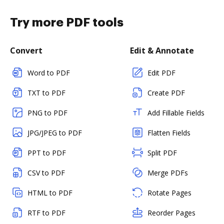
Try more PDF tools
Convert
Edit & Annotate
Word to PDF
Edit PDF
TXT to PDF
Create PDF
PNG to PDF
Add Fillable Fields
JPG/JPEG to PDF
Flatten Fields
PPT to PDF
Split PDF
CSV to PDF
Merge PDFs
HTML to PDF
Rotate Pages
RTF to PDF
Reorder Pages