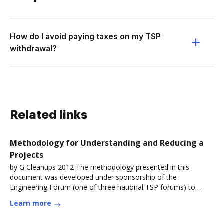
How do I avoid paying taxes on my TSP
withdrawal?
Related links
Methodology for Understanding and Reducing a
Projects
by G Cleanups 2012 The methodology presented in this
document was developed under sponsorship of the
Engineering Forum (one of three national TSP forums) to
address the need for aRead more
Learn more