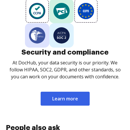
Security and compliance
At DocHub, your data security is our priority. We
follow HIPAA, SOC2, GDPR, and other standards, so
you can work on your documents with confidence.
Learn more
People also ask