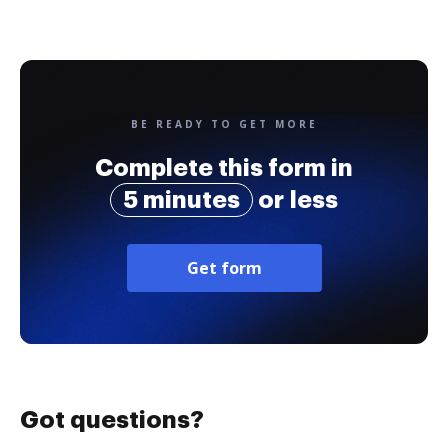
BE READY TO GET MORE
Complete this form in
5 minutes
or less
Get form
Got questions?