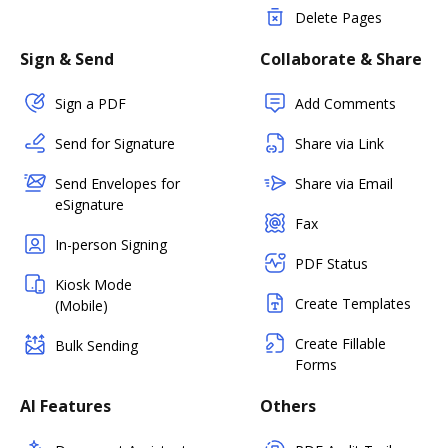
Delete Pages
Sign & Send
Collaborate & Share
Sign a PDF
Add Comments
Send for Signature
Share via Link
Send Envelopes for
Share via Email
eSignature
Fax
In-person Signing
PDF Status
Kiosk Mode
Create Templates
(Mobile)
Create Fillable
Bulk Sending
Forms
AI Features
Others