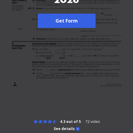
Get Form
4.3 out of 5
72
votes
See details