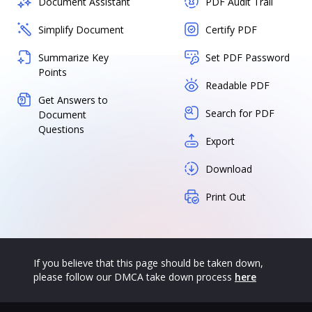
Document Assistant
PDF Audit Trail
Simplify Document
Certify PDF
Summarize Key
Set PDF Password
Points
Readable PDF
Get Answers to
Search for PDF
Document
Questions
Export
Download
Print Out
If you believe that this page should be taken down,
please follow our DMCA take down process
here