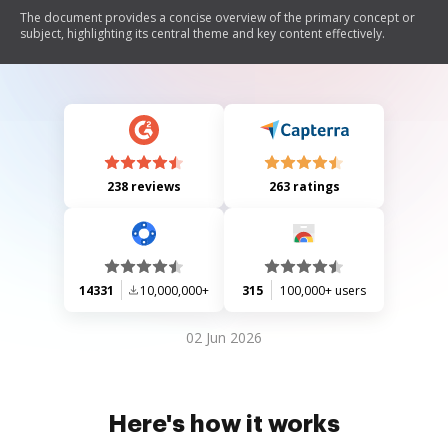
The document provides a concise overview of the primary concept or
subject, highlighting its central theme and key content effectively.
238 reviews
263 ratings
14331
10,000,000+
315
100,000+ users
02 Jun 2026
Here's how it works