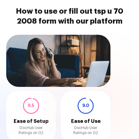
How to use or fill out tsp u 70
2008 form with our platform
9.5
9.0
Ease of Setup
Ease of Use
DocHub User
DocHub User
Ratings on G2
Ratings on G2