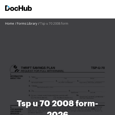
Home
Forms Library
Tsp u 70 2008 form
Tsp u 70 2008 form-
2026