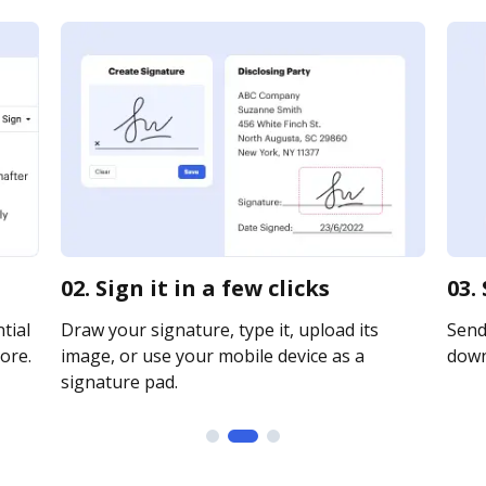
02. Sign it in a few clicks
03.
tial
Draw your signature, type it, upload its
Send 
ore.
image, or use your mobile device as a
downl
signature pad.