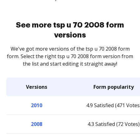
See more tsp u 70 2008 form
versions
We've got more versions of the tsp u 70 2008 form
form. Select the right tsp u 70 2008 form version from
the list and start editing it straight away!
Versions
Form popularity
2010
4.9 Satisfied (471 Votes
2008
4.3 Satisfied (72 Votes)