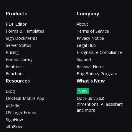
Products
Company
PDF Editor
About
Forms & Templates
Terms of Service
Sign Documents
Privacy Notice
Server Status
Legal Hub
Pricing
E-Signature Compliance
Forms Library
Support
Features
Release Notes
Functions
Bug Bounty Program
Resources
What's New
New
Blog
DocHub Mobile App
DocHub v6.6.0 -
@mentions, AI assistant
pdfFiller
and more
US Legal Forms
SignNow
altaFlow