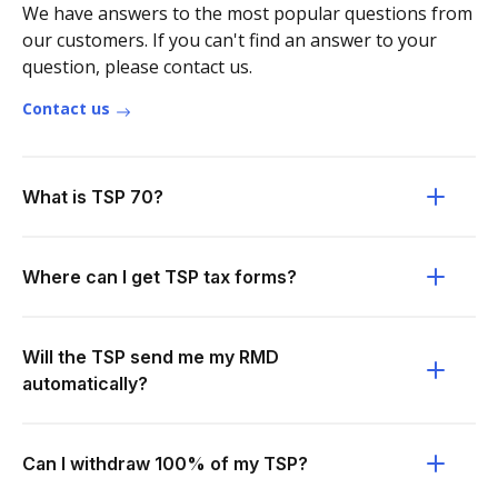
We have answers to the most popular questions from
our customers. If you can't find an answer to your
question, please contact us.
Contact us
What is TSP 70?
Where can I get TSP tax forms?
Will the TSP send me my RMD
automatically?
Can I withdraw 100% of my TSP?