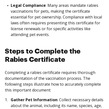
Legal Compliance
: Many areas mandate rabies
vaccinations for pets, making the certificate
essential for pet ownership. Compliance with local
laws often requires presenting this certificate for
license renewals or for specific activities like
attending pet events.
Steps to Complete the
Rabies Certificate
Completing a rabies certificate requires thorough
documentation of the vaccination process. The
following steps illustrate how to accurately complete
this important document:
Gather Pet Information
: Collect necessary details
about the animal, including its name, species, age,