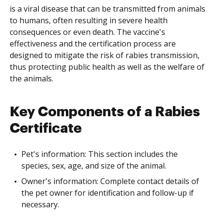
is a viral disease that can be transmitted from animals
to humans, often resulting in severe health
consequences or even death. The vaccine's
effectiveness and the certification process are
designed to mitigate the risk of rabies transmission,
thus protecting public health as well as the welfare of
the animals.
Key Components of a Rabies
Certificate
Pet's information: This section includes the
species, sex, age, and size of the animal.
Owner's information: Complete contact details of
the pet owner for identification and follow-up if
necessary.