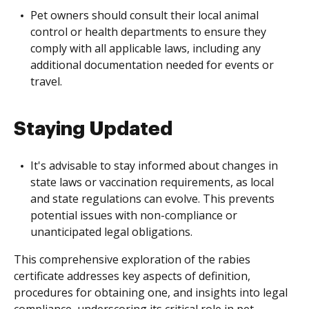
Pet owners should consult their local animal
control or health departments to ensure they
comply with all applicable laws, including any
additional documentation needed for events or
travel.
Staying Updated
It's advisable to stay informed about changes in
state laws or vaccination requirements, as local
and state regulations can evolve. This prevents
potential issues with non-compliance or
unanticipated legal obligations.
This comprehensive exploration of the rabies
certificate addresses key aspects of definition,
procedures for obtaining one, and insights into legal