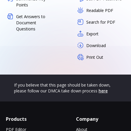
Points
Readable PDF
Get Answers to
Search for PDF
Document
Questions
Export
Download
Print Out
If you believe that this page should be taken down,
please follow our DMCA take down process
here
Products
Company
PDF Editor
About