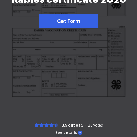
Get Form
3.9 out of 5
26
votes
See details