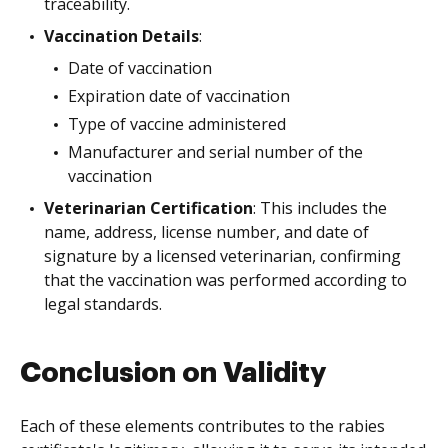
traceability.
Vaccination Details
:
Date of vaccination
Expiration date of vaccination
Type of vaccine administered
Manufacturer and serial number of the
vaccination
Veterinarian Certification
: This includes the
name, address, license number, and date of
signature by a licensed veterinarian, confirming
that the vaccination was performed according to
legal standards.
Conclusion on Validity
Each of these elements contributes to the rabies