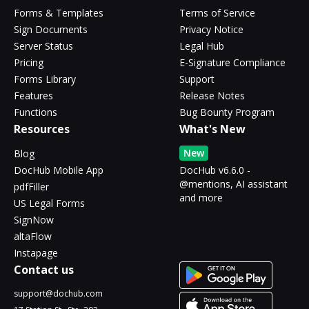
Forms & Templates
Terms of Service
Sign Documents
Privacy Notice
Server Status
Legal Hub
Pricing
E-Signature Compliance
Forms Library
Support
Features
Release Notes
Functions
Bug Bounty Program
Resources
What's New
New
Blog
DocHub Mobile App
DocHub v6.6.0 -
@mentions, AI assistant
pdfFiller
and more
US Legal Forms
SignNow
altaFlow
Instapage
Contact us
support@dochub.com