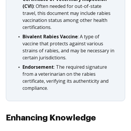
(CVI)
: Often needed for out-of-state
travel, this document may include rabies
vaccination status among other health
certifications.
Bivalent Rabies Vaccine
: A type of
vaccine that protects against various
strains of rabies, and may be necessary in
certain jurisdictions.
Endorsement
: The required signature
from a veterinarian on the rabies
certificate, verifying its authenticity and
compliance.
Enhancing Knowledge