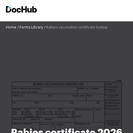
Home
Forms Library
Rabies vaccination certificate lookup
Rabies certificate 2026