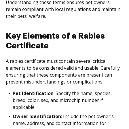
Understanding these terms ensures pet owners
remain compliant with local regulations and maintain
their pets' welfare.
Key Elements of a Rabies
Certificate
A rabies certificate must contain several critical
elements to be considered valid and usable. Carefully
ensuring that these components are present can
prevent misunderstandings or complications.
Pet Identification
: Specify the name, species,
breed, color, sex, and microchip number if
applicable.
Owner Identification
: Include the pet owner's
name, address, and contact information for