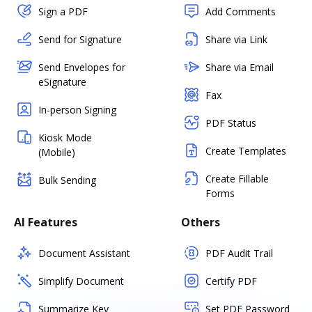
Sign a PDF
Add Comments
Send for Signature
Share via Link
Send Envelopes for
Share via Email
eSignature
Fax
In-person Signing
PDF Status
Kiosk Mode
Create Templates
(Mobile)
Create Fillable
Bulk Sending
Forms
AI Features
Others
Document Assistant
PDF Audit Trail
Simplify Document
Certify PDF
Summarize Key
Set PDF Password