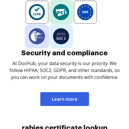
Security and compliance
At DocHub, your data security is our priority. We
follow HIPAA, SOC2, GDPR, and other standards, so
you can work on your documents with confidence.
Learn more
rabies certificate lookup