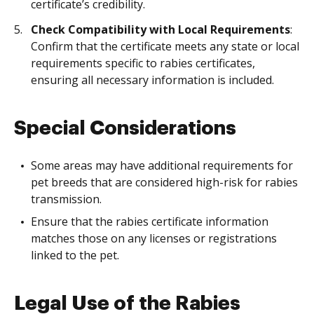
certificate’s credibility.
Check Compatibility with Local Requirements
:
Confirm that the certificate meets any state or local
requirements specific to rabies certificates,
ensuring all necessary information is included.
Special Considerations
Some areas may have additional requirements for
pet breeds that are considered high-risk for rabies
transmission.
Ensure that the rabies certificate information
matches those on any licenses or registrations
linked to the pet.
Legal Use of the Rabies