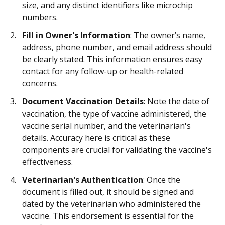
size, and any distinct identifiers like microchip
numbers.
Fill in Owner's Information
: The owner’s name,
address, phone number, and email address should
be clearly stated. This information ensures easy
contact for any follow-up or health-related
concerns.
Document Vaccination Details
: Note the date of
vaccination, the type of vaccine administered, the
vaccine serial number, and the veterinarian's
details. Accuracy here is critical as these
components are crucial for validating the vaccine's
effectiveness.
Veterinarian's Authentication
: Once the
document is filled out, it should be signed and
dated by the veterinarian who administered the
vaccine. This endorsement is essential for the