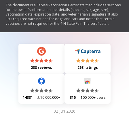
The document is a Rabies Vaccination Certificate that includes sections
for the owner's information, pet details (species, sex, age, size),
vaccination date, expiration date, and veterinarian's signature. It also
lists required vaccinations for dogs and cats and notes that certain
vaccines are not required for the 4-H State Fair. The certificate
emphasizes compliance with non-discrimination policies in extension
programs.
238 reviews
263 ratings
14331
10,000,000+
315
100,000+ users
02 Jun 2026