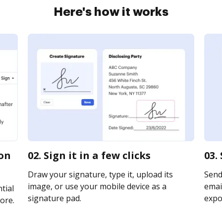
Here's how it works
ion
02. Sign it in a few clicks
03.
Draw your signature, type it, upload its
Send 
image, or use your mobile device as a
email
tial
signature pad.
expor
ore.