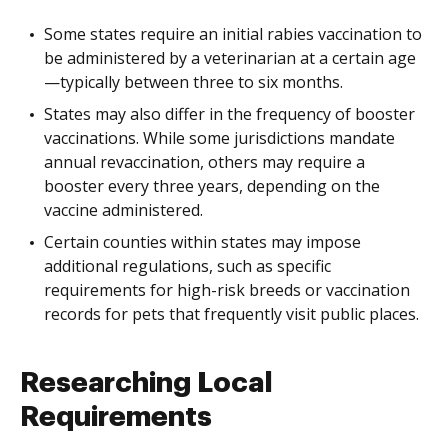
Some states require an initial rabies vaccination to
be administered by a veterinarian at a certain age
—typically between three to six months.
States may also differ in the frequency of booster
vaccinations. While some jurisdictions mandate
annual revaccination, others may require a
booster every three years, depending on the
vaccine administered.
Certain counties within states may impose
additional regulations, such as specific
requirements for high-risk breeds or vaccination
records for pets that frequently visit public places.
Researching Local
Requirements