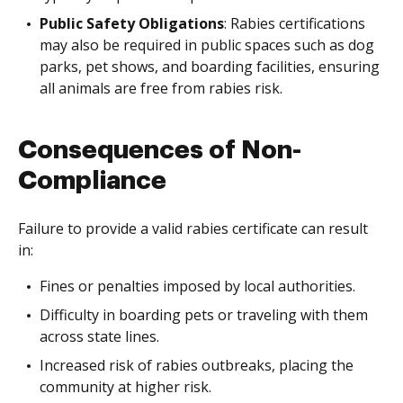
Public Safety Obligations
: Rabies certifications
may also be required in public spaces such as dog
parks, pet shows, and boarding facilities, ensuring
all animals are free from rabies risk.
Consequences of Non-
Compliance
Failure to provide a valid rabies certificate can result
in:
Fines or penalties imposed by local authorities.
Difficulty in boarding pets or traveling with them
across state lines.
Increased risk of rabies outbreaks, placing the
community at higher risk.