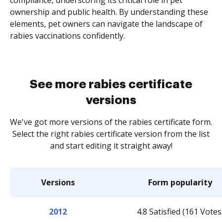
compliance, underscoring its critical role in pet
ownership and public health. By understanding these
elements, pet owners can navigate the landscape of
rabies vaccinations confidently.
See more rabies certificate
versions
We've got more versions of the rabies certificate form.
Select the right rabies certificate version from the list
and start editing it straight away!
Versions
Form popularity
2012
4.8 Satisfied (161 Votes