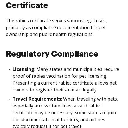
Certificate
The rabies certificate serves various legal uses,
primarily as compliance documentation for pet
ownership and public health regulations.
Regulatory Compliance
Licensing
: Many states and municipalities require
proof of rabies vaccination for pet licensing.
Presenting a current rabies certificate allows pet
owners to register their animals legally.
Travel Requirements
: When traveling with pets,
especially across state lines, a valid rabies
certificate may be necessary. Some states require
this documentation at borders, and airlines
typically request it for pet travel.