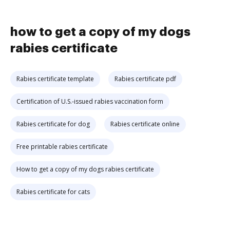
how to get a copy of my dogs
rabies certificate
Rabies certificate template
Rabies certificate pdf
Certification of U.S.-issued rabies vaccination form
Rabies certificate for dog
Rabies certificate online
Free printable rabies certificate
How to get a copy of my dogs rabies certificate
Rabies certificate for cats