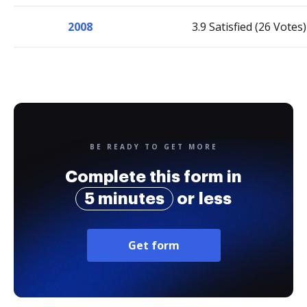
2008
3.9 Satisfied (26 Votes)
BE READY TO GET MORE
Complete this form in
5 minutes
or less
Get form