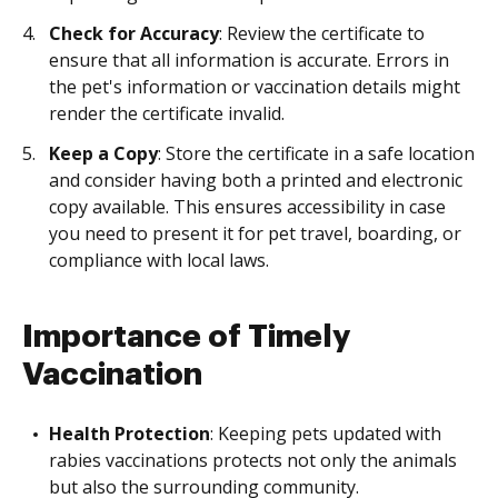
Check for Accuracy
: Review the certificate to
ensure that all information is accurate. Errors in
the pet's information or vaccination details might
render the certificate invalid.
Keep a Copy
: Store the certificate in a safe location
and consider having both a printed and electronic
copy available. This ensures accessibility in case
you need to present it for pet travel, boarding, or
compliance with local laws.
Importance of Timely
Vaccination
Health Protection
: Keeping pets updated with
rabies vaccinations protects not only the animals
but also the surrounding community.