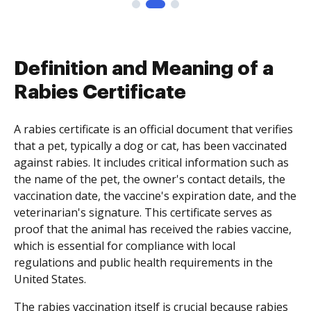
Definition and Meaning of a
Rabies Certificate
A rabies certificate is an official document that verifies
that a pet, typically a dog or cat, has been vaccinated
against rabies. It includes critical information such as
the name of the pet, the owner's contact details, the
vaccination date, the vaccine's expiration date, and the
veterinarian's signature. This certificate serves as
proof that the animal has received the rabies vaccine,
which is essential for compliance with local
regulations and public health requirements in the
United States.
The rabies vaccination itself is crucial because rabies