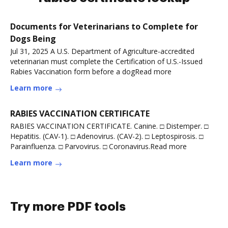
Documents for Veterinarians to Complete for
Dogs Being
Jul 31, 2025 A U.S. Department of Agriculture-accredited
veterinarian must complete the Certification of U.S.-Issued
Rabies Vaccination form before a dogRead more
Learn more
RABIES VACCINATION CERTIFICATE
RABIES VACCINATION CERTIFICATE. Canine. □ Distemper. □
Hepatitis. (CAV-1). □ Adenovirus. (CAV-2). □ Leptospirosis. □
Parainfluenza. □ Parvovirus. □ Coronavirus.Read more
Learn more
Try more PDF tools