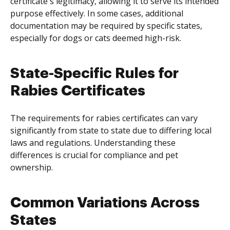
certificate's legitimacy, allowing it to serve its intended
purpose effectively. In some cases, additional
documentation may be required by specific states,
especially for dogs or cats deemed high-risk.
State-Specific Rules for
Rabies Certificates
The requirements for rabies certificates can vary
significantly from state to state due to differing local
laws and regulations. Understanding these
differences is crucial for compliance and pet
ownership.
Common Variations Across
States