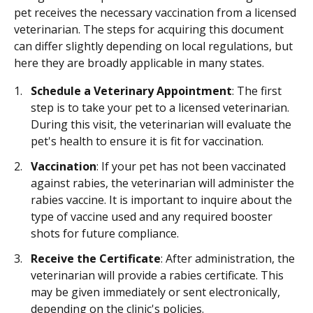
pet receives the necessary vaccination from a licensed
veterinarian. The steps for acquiring this document
can differ slightly depending on local regulations, but
here they are broadly applicable in many states.
Schedule a Veterinary Appointment
: The first
step is to take your pet to a licensed veterinarian.
During this visit, the veterinarian will evaluate the
pet's health to ensure it is fit for vaccination.
Vaccination
: If your pet has not been vaccinated
against rabies, the veterinarian will administer the
rabies vaccine. It is important to inquire about the
type of vaccine used and any required booster
shots for future compliance.
Receive the Certificate
: After administration, the
veterinarian will provide a rabies certificate. This
may be given immediately or sent electronically,
depending on the clinic's policies.