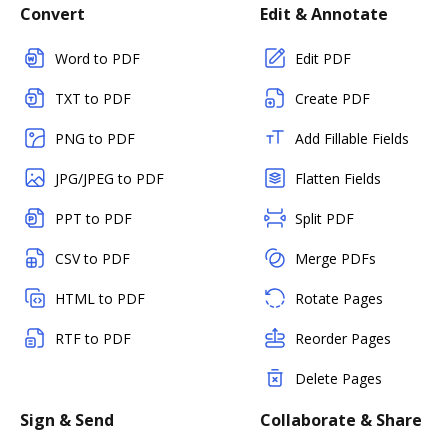
Convert
Edit & Annotate
Word to PDF
Edit PDF
TXT to PDF
Create PDF
PNG to PDF
Add Fillable Fields
JPG/JPEG to PDF
Flatten Fields
PPT to PDF
Split PDF
CSV to PDF
Merge PDFs
HTML to PDF
Rotate Pages
RTF to PDF
Reorder Pages
Delete Pages
Sign & Send
Collaborate & Share