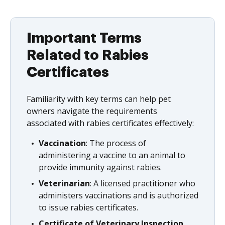
Important Terms
Related to Rabies
Certificates
Familiarity with key terms can help pet
owners navigate the requirements
associated with rabies certificates effectively:
Vaccination
: The process of
administering a vaccine to an animal to
provide immunity against rabies.
Veterinarian
: A licensed practitioner who
administers vaccinations and is authorized
to issue rabies certificates.
Certificate of Veterinary Inspection