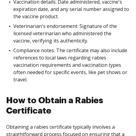
Vaccination details: Date administered, vaccine's
expiration date, and any serial number assigned to
the vaccine product.
Veterinarian's endorsement: Signature of the
licensed veterinarian who administered the
vaccine, verifying its authenticity.
Compliance notes: The certificate may also include
references to local laws regarding rabies
vaccination requirements and vaccination types
often needed for specific events, like pet shows or
travel.
How to Obtain a Rabies
Certificate
Obtaining a rabies certificate typically involves a
straightforward process focused on ensuring that a