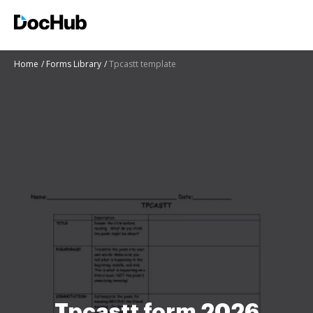
Home
Forms Library
Tpcastt template
Tpcastt form 2026