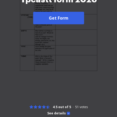
Get Form
4.5 out of 5
51
votes
See details