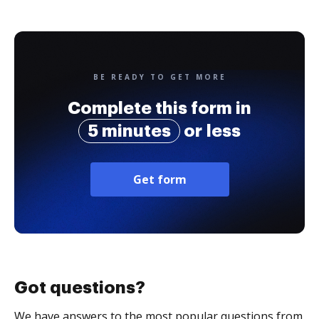
BE READY TO GET MORE
Complete this form in
5 minutes
or less
Get form
Got questions?
We have answers to the most popular questions from