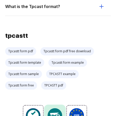
What is the Tpcast format?
tpcastt
Tpcastt form pdf
Tpcastt form pdf free download
Tpcastt form template
Tpcastt form example
Tpcastt form sample
TPCASTT example
Tpcastt form free
TPCASTT pdf