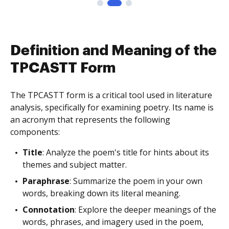
Definition and Meaning of the
TPCASTT Form
The TPCASTT form is a critical tool used in literature
analysis, specifically for examining poetry. Its name is
an acronym that represents the following
components:
Title
: Analyze the poem's title for hints about its
themes and subject matter.
Paraphrase
: Summarize the poem in your own
words, breaking down its literal meaning.
Connotation
: Explore the deeper meanings of the
words, phrases, and imagery used in the poem,