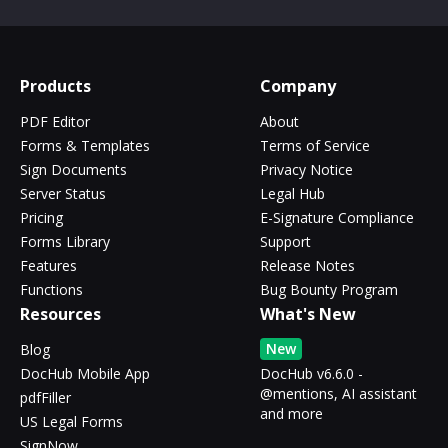
Products
Company
PDF Editor
About
Forms & Templates
Terms of Service
Sign Documents
Privacy Notice
Server Status
Legal Hub
Pricing
E-Signature Compliance
Forms Library
Support
Features
Release Notes
Functions
Bug Bounty Program
Resources
What's New
New
Blog
DocHub Mobile App
DocHub v6.6.0 -
@mentions, AI assistant
pdfFiller
and more
US Legal Forms
SignNow