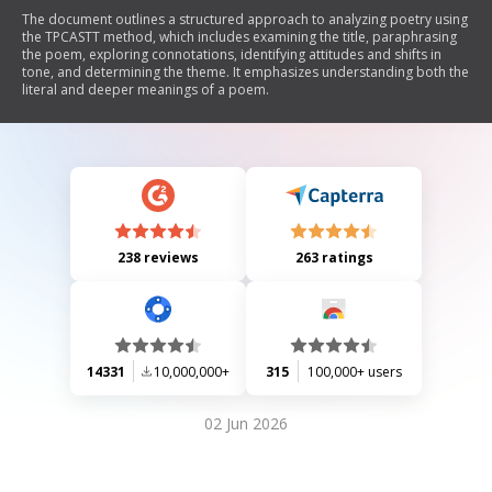
The document outlines a structured approach to analyzing poetry using
the TPCASTT method, which includes examining the title, paraphrasing
the poem, exploring connotations, identifying attitudes and shifts in
tone, and determining the theme. It emphasizes understanding both the
literal and deeper meanings of a poem.
238 reviews
263 ratings
14331
10,000,000+
315
100,000+ users
02 Jun 2026