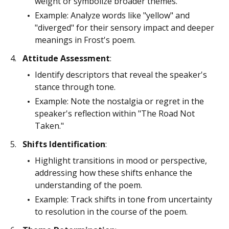
weight or symbolize broader themes.
Example: Analyze words like "yellow" and
"diverged" for their sensory impact and deeper
meanings in Frost's poem.
Attitude Assessment
:
Identify descriptors that reveal the speaker's
stance through tone.
Example: Note the nostalgia or regret in the
speaker's reflection within "The Road Not
Taken."
Shifts Identification
:
Highlight transitions in mood or perspective,
addressing how these shifts enhance the
understanding of the poem.
Example: Track shifts in tone from uncertainty
to resolution in the course of the poem.