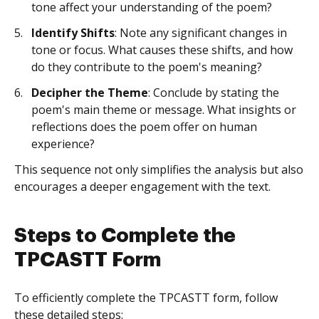
tone affect your understanding of the poem?
Identify Shifts
: Note any significant changes in
tone or focus. What causes these shifts, and how
do they contribute to the poem's meaning?
Decipher the Theme
: Conclude by stating the
poem's main theme or message. What insights or
reflections does the poem offer on human
experience?
This sequence not only simplifies the analysis but also
encourages a deeper engagement with the text.
Steps to Complete the
TPCASTT Form
To efficiently complete the TPCASTT form, follow
these detailed steps: