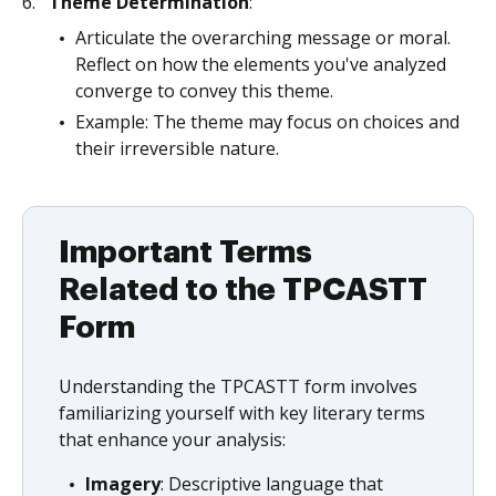
Theme Determination
:
Articulate the overarching message or moral.
Reflect on how the elements you've analyzed
converge to convey this theme.
Example: The theme may focus on choices and
their irreversible nature.
Important Terms
Related to the TPCASTT
Form
Understanding the TPCASTT form involves
familiarizing yourself with key literary terms
that enhance your analysis:
Imagery
: Descriptive language that