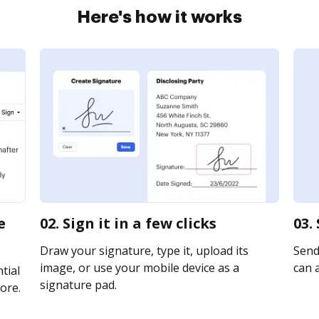
Here's how it works
e
02. Sign it in a few clicks
03.
Draw your signature, type it, upload its
Send 
image, or use your mobile device as a
can a
tial
signature pad.
ore.