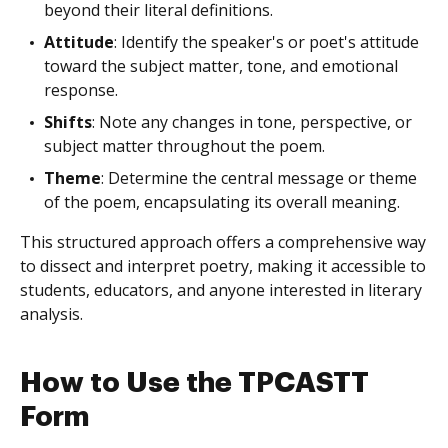
beyond their literal definitions.
Attitude
: Identify the speaker's or poet's attitude
toward the subject matter, tone, and emotional
response.
Shifts
: Note any changes in tone, perspective, or
subject matter throughout the poem.
Theme
: Determine the central message or theme
of the poem, encapsulating its overall meaning.
This structured approach offers a comprehensive way
to dissect and interpret poetry, making it accessible to
students, educators, and anyone interested in literary
analysis.
How to Use the TPCASTT
Form