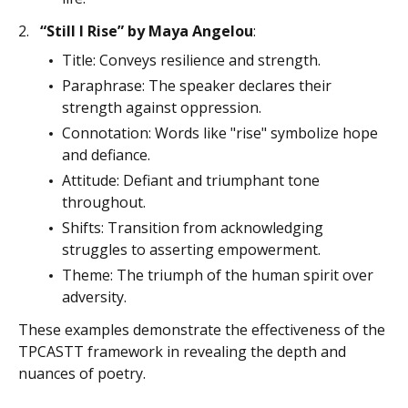
“Still I Rise” by Maya Angelou
:
Title: Conveys resilience and strength.
Paraphrase: The speaker declares their
strength against oppression.
Connotation: Words like "rise" symbolize hope
and defiance.
Attitude: Defiant and triumphant tone
throughout.
Shifts: Transition from acknowledging
struggles to asserting empowerment.
Theme: The triumph of the human spirit over
adversity.
These examples demonstrate the effectiveness of the
TPCASTT framework in revealing the depth and
nuances of poetry.