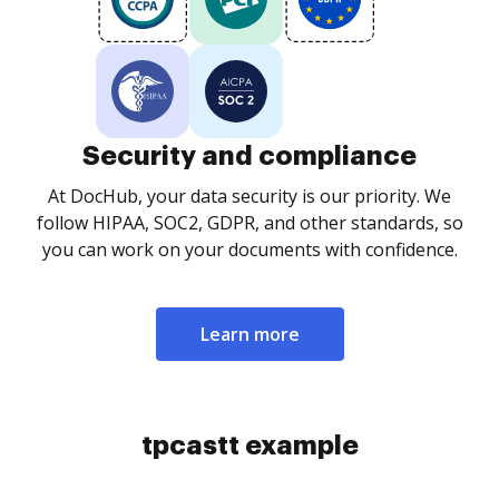
Security and compliance
At DocHub, your data security is our priority. We
follow HIPAA, SOC2, GDPR, and other standards, so
you can work on your documents with confidence.
Learn more
tpcastt example