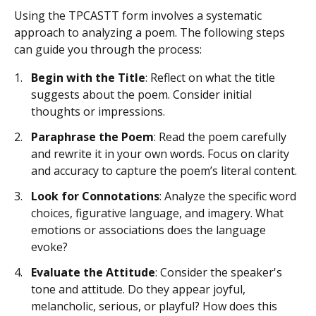
Using the TPCASTT form involves a systematic
approach to analyzing a poem. The following steps
can guide you through the process:
Begin with the Title
: Reflect on what the title
suggests about the poem. Consider initial
thoughts or impressions.
Paraphrase the Poem
: Read the poem carefully
and rewrite it in your own words. Focus on clarity
and accuracy to capture the poem’s literal content.
Look for Connotations
: Analyze the specific word
choices, figurative language, and imagery. What
emotions or associations does the language
evoke?
Evaluate the Attitude
: Consider the speaker's
tone and attitude. Do they appear joyful,
melancholic, serious, or playful? How does this