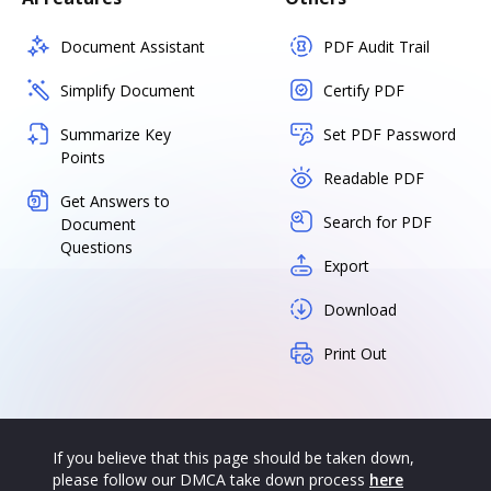
Document Assistant
PDF Audit Trail
Simplify Document
Certify PDF
Summarize Key
Set PDF Password
Points
Readable PDF
Get Answers to
Search for PDF
Document
Questions
Export
Download
Print Out
If you believe that this page should be taken down,
please follow our DMCA take down process
here