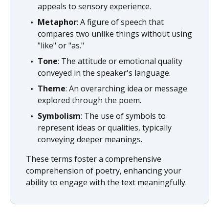
appeals to sensory experience.
Metaphor
: A figure of speech that
compares two unlike things without using
"like" or "as."
Tone
: The attitude or emotional quality
conveyed in the speaker's language.
Theme
: An overarching idea or message
explored through the poem.
Symbolism
: The use of symbols to
represent ideas or qualities, typically
conveying deeper meanings.
These terms foster a comprehensive
comprehension of poetry, enhancing your
ability to engage with the text meaningfully.