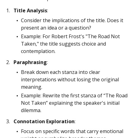
Title Analysis
:
Consider the implications of the title. Does it
present an idea or a question?
Example: For Robert Frost's "The Road Not
Taken," the title suggests choice and
contemplation.
Paraphrasing
:
Break down each stanza into clear
interpretations without losing the original
meaning.
Example: Rewrite the first stanza of “The Road
Not Taken” explaining the speaker's initial
dilemma.
Connotation Exploration
:
Focus on specific words that carry emotional