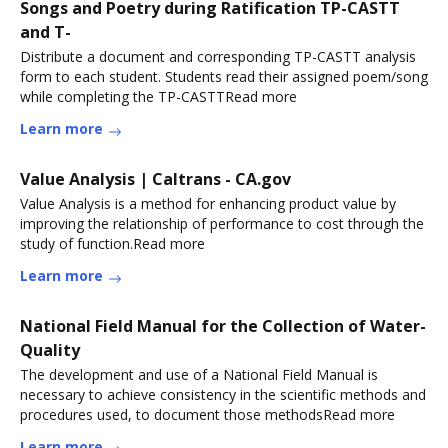
Songs and Poetry during Ratification TP-CASTT
and T-
Distribute a document and corresponding TP-CASTT analysis
form to each student. Students read their assigned poem/song
while completing the TP-CASTTRead more
Learn more
Value Analysis | Caltrans - CA.gov
Value Analysis is a method for enhancing product value by
improving the relationship of performance to cost through the
study of function.Read more
Learn more
National Field Manual for the Collection of Water-
Quality
The development and use of a National Field Manual is
necessary to achieve consistency in the scientific methods and
procedures used, to document those methodsRead more
Learn more