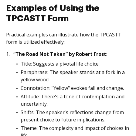
Examples of Using the
TPCASTT Form
Practical examples can illustrate how the TPCASTT
form is utilized effectively:
“The Road Not Taken” by Robert Frost
:
Title: Suggests a pivotal life choice.
Paraphrase: The speaker stands at a fork in a
yellow wood.
Connotation: "Yellow" evokes fall and change.
Attitude: There's a tone of contemplation and
uncertainty.
Shifts: The speaker's reflections change from
present choice to future implications.
Theme: The complexity and impact of choices in
life.