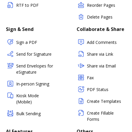
RTF to PDF
Reorder Pages
Delete Pages
Sign & Send
Collaborate & Share
Sign a PDF
Add Comments
Send for Signature
Share via Link
Send Envelopes for
Share via Email
eSignature
Fax
In-person Signing
PDF Status
Kiosk Mode
Create Templates
(Mobile)
Create Fillable
Bulk Sending
Forms
AI Features
Others