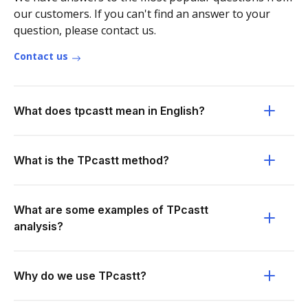
our customers. If you can't find an answer to your
question, please contact us.
Contact us
What does tpcastt mean in English?
What is the TPcastt method?
What are some examples of TPcastt
analysis?
Why do we use TPcastt?