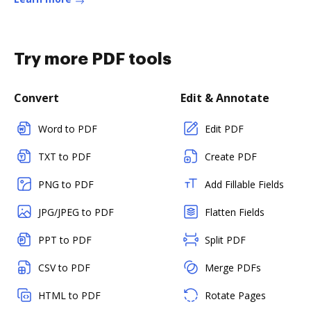
Try more PDF tools
Convert
Edit & Annotate
Word to PDF
Edit PDF
TXT to PDF
Create PDF
PNG to PDF
Add Fillable Fields
JPG/JPEG to PDF
Flatten Fields
PPT to PDF
Split PDF
CSV to PDF
Merge PDFs
HTML to PDF
Rotate Pages