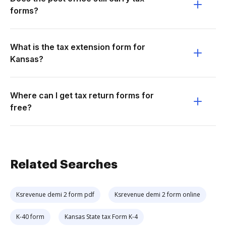
forms?
What is the tax extension form for
Kansas?
Where can I get tax return forms for
free?
Related Searches
Ksrevenue demi 2 form pdf
Ksrevenue demi 2 form online
K-40 form
Kansas State tax Form K-4