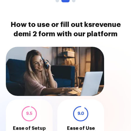
How to use or fill out ksrevenue
demi 2 form with our platform
9.5
9.0
Ease of Setup
Ease of Use