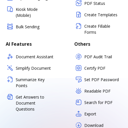
PDF Status
Kiosk Mode
Create Templates
(Mobile)
Create Fillable
Bulk Sending
Forms
AI Features
Others
Document Assistant
PDF Audit Trail
Simplify Document
Certify PDF
Summarize Key
Set PDF Password
Points
Readable PDF
Get Answers to
Search for PDF
Document
Questions
Export
Download