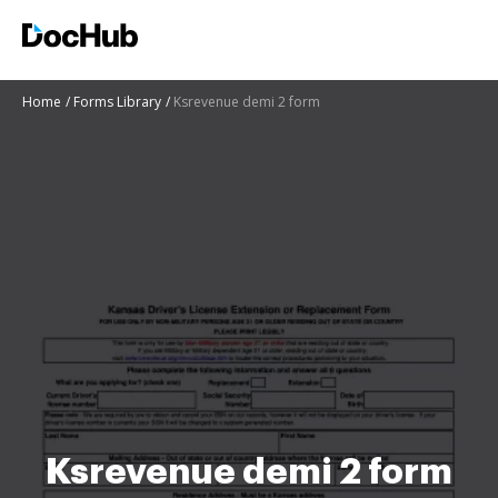
Home
Forms Library
Ksrevenue demi 2 form
Ksrevenue demi 2 form