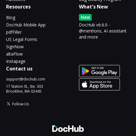
Resources
What's New
New
Blog
DocHub Mobile App
DocHub v6.6.0 -
@mentions, AI assistant
pdfFiller
and more
US Legal Forms
SignNow
altaFlow
Instapage
Contact us
support@dochub.com
17 Station St., Ste. 303
Brookline, MA 02445
Follow Us