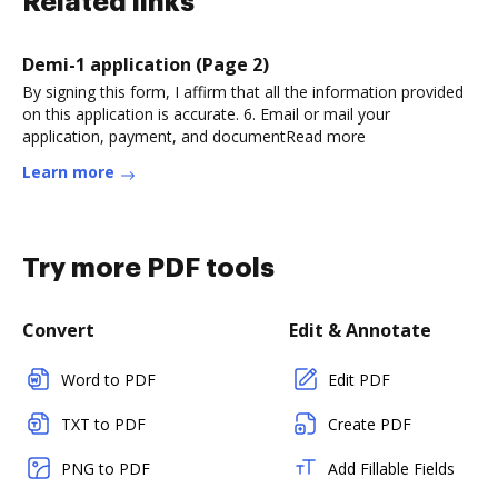
Related links
Demi-1 application (Page 2)
By signing this form, I affirm that all the information provided
on this application is accurate. 6. Email or mail your
application, payment, and documentRead more
Learn more
Try more PDF tools
Convert
Edit & Annotate
Word to PDF
Edit PDF
TXT to PDF
Create PDF
PNG to PDF
Add Fillable Fields