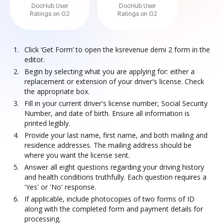
DocHub User
DocHub User
Ratings on G2
Ratings on G2
Click ‘Get Form’ to open the ksrevenue demi 2 form in the
editor.
Begin by selecting what you are applying for: either a
replacement or extension of your driver's license. Check
the appropriate box.
Fill in your current driver's license number, Social Security
Number, and date of birth. Ensure all information is
printed legibly.
Provide your last name, first name, and both mailing and
residence addresses. The mailing address should be
where you want the license sent.
Answer all eight questions regarding your driving history
and health conditions truthfully. Each question requires a
'Yes' or 'No' response.
If applicable, include photocopies of two forms of ID
along with the completed form and payment details for
processing.