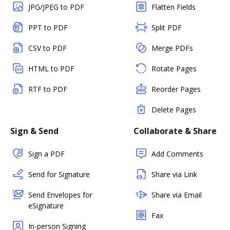
JPG/JPEG to PDF
Flatten Fields
PPT to PDF
Split PDF
CSV to PDF
Merge PDFs
HTML to PDF
Rotate Pages
RTF to PDF
Reorder Pages
Delete Pages
Sign & Send
Collaborate & Share
Sign a PDF
Add Comments
Send for Signature
Share via Link
Send Envelopes for
Share via Email
eSignature
Fax
In-person Signing