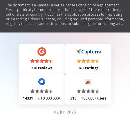
The document is a Kansas Driver's License Extension or Replacement
Form specifically for non-military individuals aged 21 or older residing
out of state or country. It outlines the application process for replacing
or extending a driver's license, including required personal information,
eligibility questions, and instructions for submitting the form along with
necessary fees and identification. It also clarifies that military personnel
should refer to a different procedure.
238 reviews
263 ratings
14331
10,000,000+
315
100,000+ users
02 Jun 2026