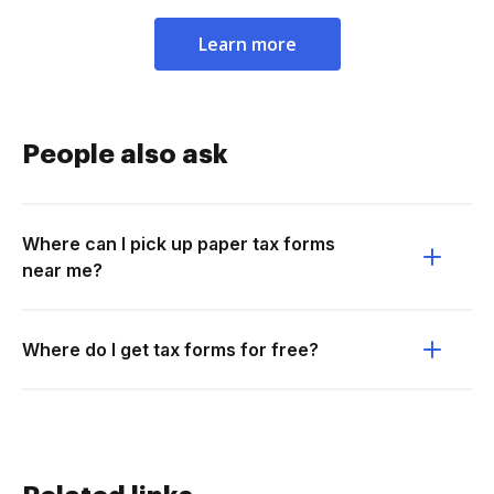
Learn more
People also ask
Where can I pick up paper tax forms
near me?
Where do I get tax forms for free?