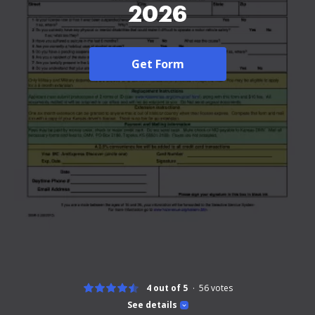
2026
Get Form
4 out of 5
56
votes
See details