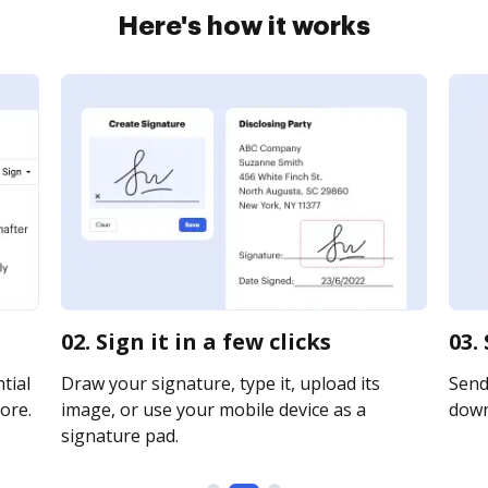
Here's how it works
02. Sign it in a few clicks
03.
tial
Draw your signature, type it, upload its
Send 
ore.
image, or use your mobile device as a
downl
signature pad.