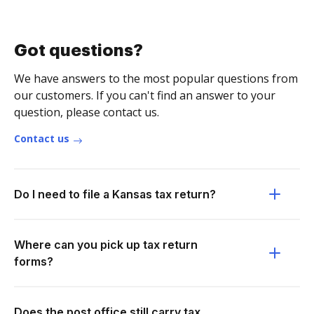
Got questions?
We have answers to the most popular questions from
our customers. If you can't find an answer to your
question, please contact us.
Contact us
Do I need to file a Kansas tax return?
Where can you pick up tax return
forms?
Does the post office still carry tax