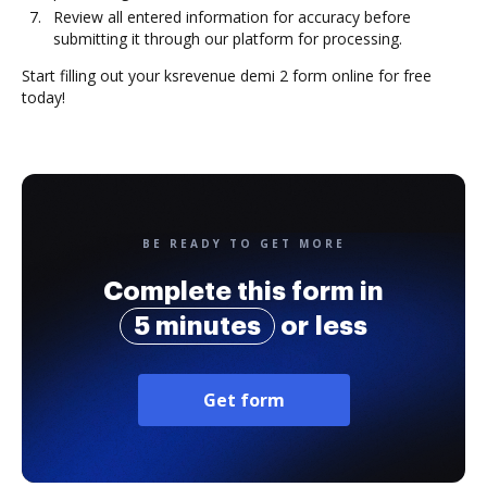
Review all entered information for accuracy before
submitting it through our platform for processing.
Start filling out your ksrevenue demi 2 form online for free
today!
BE READY TO GET MORE
Complete this form in
5 minutes
or less
Get form