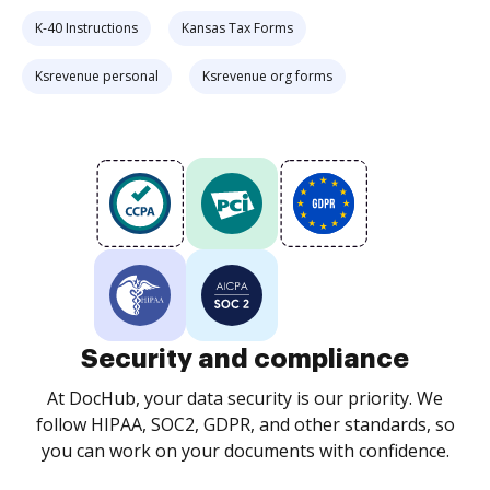
K-40 Instructions
Kansas Tax Forms
Ksrevenue personal
Ksrevenue org forms
Security and compliance
At DocHub, your data security is our priority. We
follow HIPAA, SOC2, GDPR, and other standards, so
you can work on your documents with confidence.