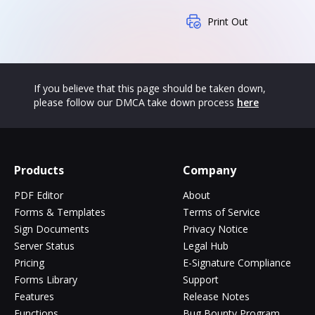
Print Out
If you believe that this page should be taken down,
please follow our DMCA take down process
here
Products
Company
PDF Editor
About
Forms & Templates
Terms of Service
Sign Documents
Privacy Notice
Server Status
Legal Hub
Pricing
E-Signature Compliance
Forms Library
Support
Features
Release Notes
Functions
Bug Bounty Program