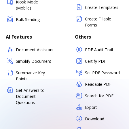
Kiosk Mode
Create Templates
(Mobile)
Create Fillable
Bulk Sending
Forms
AI Features
Others
Document Assistant
PDF Audit Trail
Simplify Document
Certify PDF
Summarize Key
Set PDF Password
Points
Readable PDF
Get Answers to
Search for PDF
Document
Questions
Export
Download