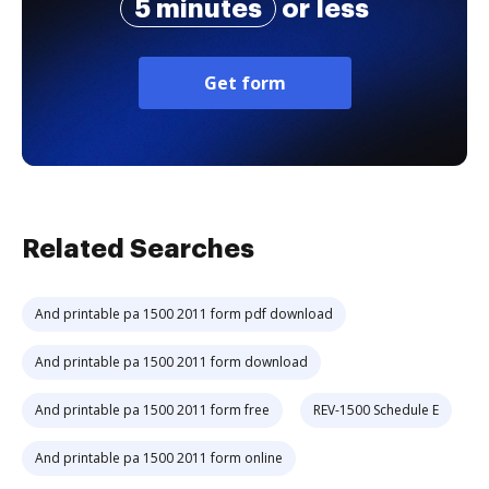
5 minutes
or less
Get form
Related Searches
And printable pa 1500 2011 form pdf download
And printable pa 1500 2011 form download
And printable pa 1500 2011 form free
REV-1500 Schedule E
And printable pa 1500 2011 form online