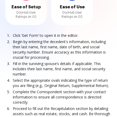
Ease of Setup
Ease of Use
DocHub User
DocHub User
Ratings on G2
Ratings on G2
Click ‘Get Form’ to open it in the editor.
Begin by entering the decedent's information, including
their last name, first name, date of birth, and social
security number. Ensure accuracy as this information is
crucial for processing.
Fill in the surviving spouse’s details if applicable. This
includes their last name, first name, and social security
number.
Select the appropriate ovals indicating the type of return
you are filing (e.g., Original Return, Supplemental Return).
Complete the Correspondent section with your contact
information to ensure all correspondence is directed
correctly.
Proceed to fill out the Recapitulation section by detailing
assets such as real estate, stocks, and cash. Be thorough