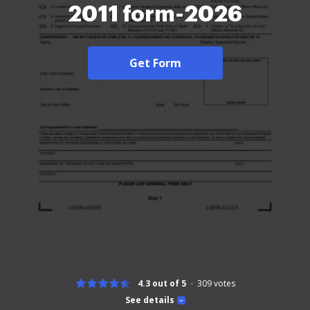
2011 form-2026
Get Form
4.3 out of 5
309
votes
See details