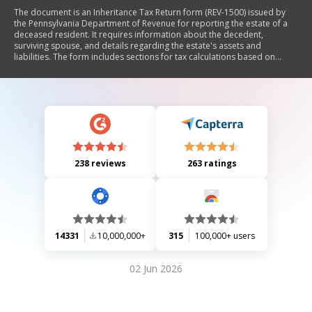
The document is an Inheritance Tax Return form (REV-1500) issued by
the Pennsylvania Department of Revenue for reporting the estate of a
deceased resident. It requires information about the decedent,
surviving spouse, and details regarding the estate's assets and
liabilities. The form includes sections for tax calculations based on
various rates applicable to different beneficiaries, as well as
instructions for filing and necessary declarations.
238 reviews
263 ratings
14331
10,000,000+
315
100,000+ users
02 Jun 2026