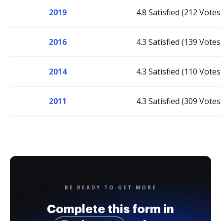
2019
4.8 Satisfied (212 Votes
2016
4.3 Satisfied (139 Votes
2014
4.3 Satisfied (110 Votes
2011
4.3 Satisfied (309 Votes
BE READY TO GET MORE
Complete this form in