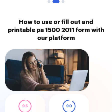
How to use or fill out and
printable pa 1500 2011 form with
our platform
9.5
9.0