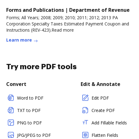
Forms and Publications | Department of Revenue
Forms; All Years; 2008; 2009; 2010; 2011; 2012; 2013 PA
Corporation Specialty Taxes Estimated Payment Coupon and
Instructions (REV-423).Read more
Learn more
Try more PDF tools
Convert
Edit & Annotate
Word to PDF
Edit PDF
TXT to PDF
Create PDF
PNG to PDF
Add Fillable Fields
JPG/JPEG to PDF
Flatten Fields