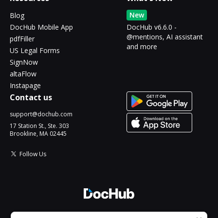
New
Blog
DocHub Mobile App
DocHub v6.6.0 -
@mentions, AI assistant
pdfFiller
and more
US Legal Forms
SignNow
altaFlow
Instapage
Contact us
support@dochub.com
17 Station St., Ste. 303
Brookline, MA 02445
Follow Us
© 2026 DocHub, LLC