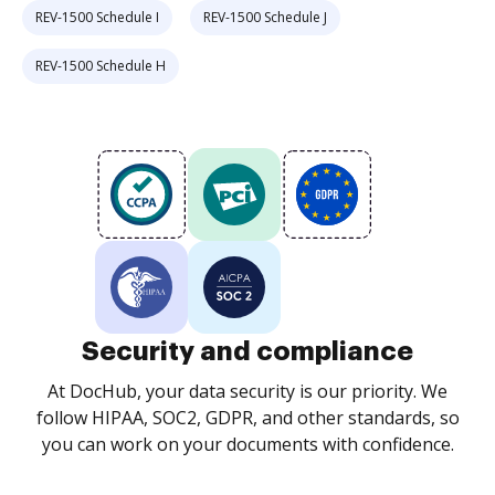
REV-1500 Schedule I
REV-1500 Schedule J
REV-1500 Schedule H
Security and compliance
At DocHub, your data security is our priority. We
follow HIPAA, SOC2, GDPR, and other standards, so
you can work on your documents with confidence.