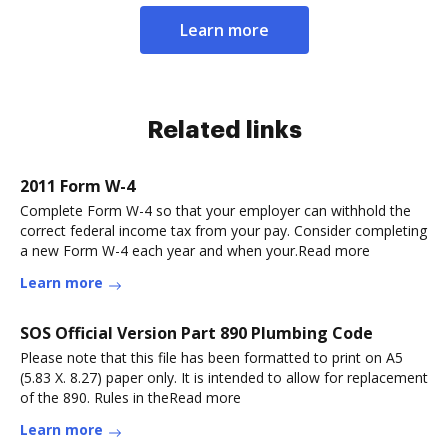
Learn more
Related links
2011 Form W-4
Complete Form W-4 so that your employer can withhold the
correct federal income tax from your pay. Consider completing
a new Form W-4 each year and when your.Read more
Learn more
SOS Official Version Part 890 Plumbing Code
Please note that this file has been formatted to print on A5
(5.83 X. 8.27) paper only. It is intended to allow for replacement
of the 890. Rules in theRead more
Learn more