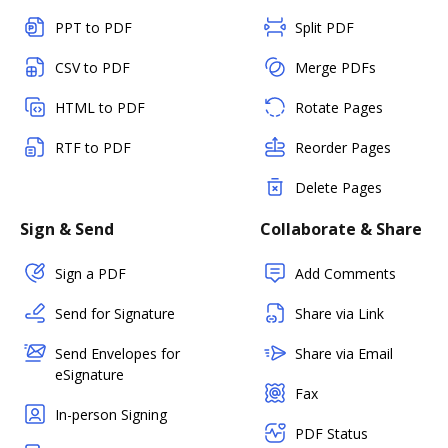
PPT to PDF
Split PDF
CSV to PDF
Merge PDFs
HTML to PDF
Rotate Pages
RTF to PDF
Reorder Pages
Delete Pages
Sign & Send
Collaborate & Share
Sign a PDF
Add Comments
Send for Signature
Share via Link
Send Envelopes for
Share via Email
eSignature
Fax
In-person Signing
PDF Status