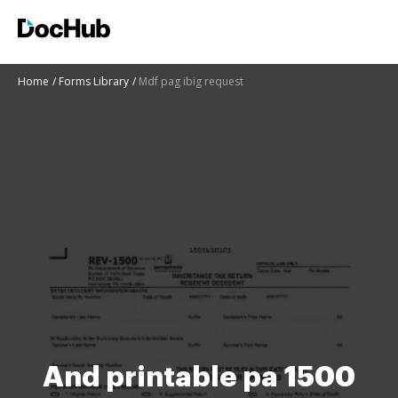
Home
Forms Library
Mdf pag ibig request
And printable pa 1500