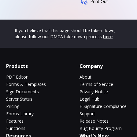
Print Out
If you believe that this page should be taken down,
please follow our DMCA take down process
here
Products
Company
PDF Editor
About
Forms & Templates
Terms of Service
Sign Documents
Privacy Notice
Server Status
Legal Hub
Pricing
E-Signature Compliance
Forms Library
Support
Features
Release Notes
Functions
Bug Bounty Program
Resources
What's New