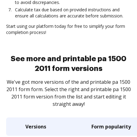
to avoid discrepancies.
Calculate tax due based on provided instructions and
ensure all calculations are accurate before submission.
Start using our platform today for free to simplify your form
completion process!
See more and printable pa 1500
2011 form versions
We've got more versions of the and printable pa 1500
2011 form form. Select the right and printable pa 1500
2011 form version from the list and start editing it
straight away!
Versions
Form popularity