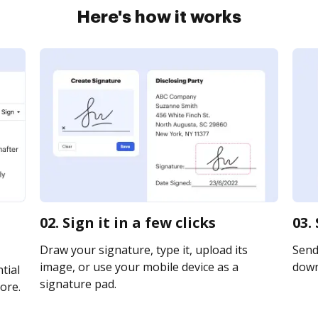
Here's how it works
02. Sign it in a few clicks
03.
Draw your signature, type it, upload its
Send 
image, or use your mobile device as a
downl
tial
signature pad.
ore.