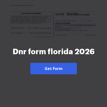
Dnr form florida 2026
Get Form