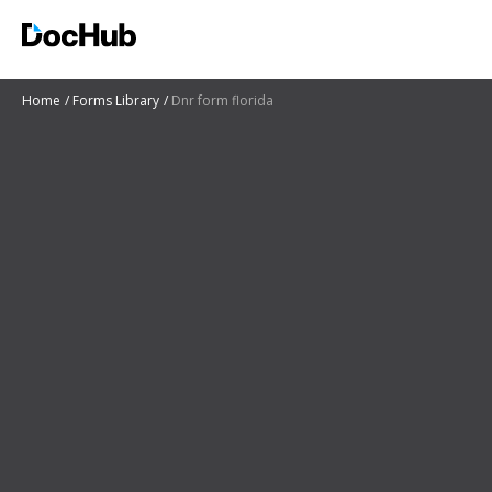
Home
Forms Library
Dnr form florida