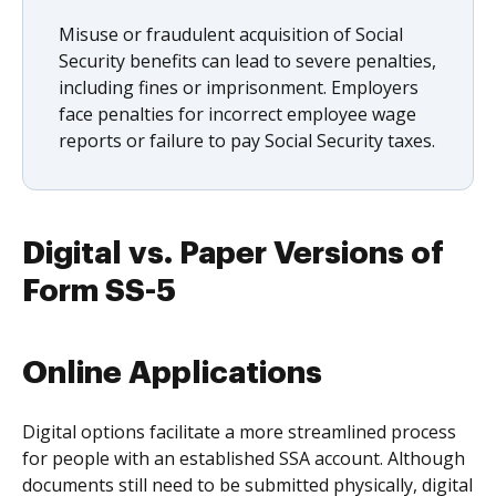
Misuse or fraudulent acquisition of Social
Security benefits can lead to severe penalties,
including fines or imprisonment. Employers
face penalties for incorrect employee wage
reports or failure to pay Social Security taxes.
Digital vs. Paper Versions of
Form SS-5
Online Applications
Digital options facilitate a more streamlined process
for people with an established SSA account. Although
documents still need to be submitted physically, digital