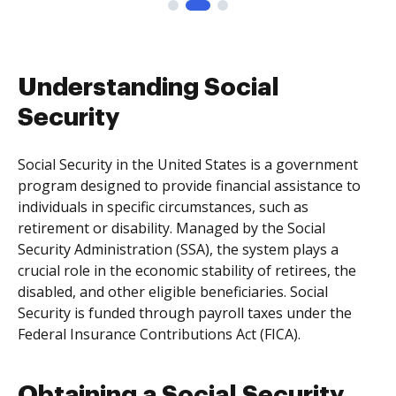
Understanding Social
Security
Social Security in the United States is a government
program designed to provide financial assistance to
individuals in specific circumstances, such as
retirement or disability. Managed by the Social
Security Administration (SSA), the system plays a
crucial role in the economic stability of retirees, the
disabled, and other eligible beneficiaries. Social
Security is funded through payroll taxes under the
Federal Insurance Contributions Act (FICA).
Obtaining a Social Security