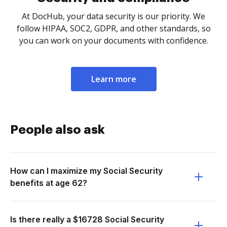
At DocHub, your data security is our priority. We
follow HIPAA, SOC2, GDPR, and other standards, so
you can work on your documents with confidence.
Learn more
People also ask
How can I maximize my Social Security
benefits at age 62?
Is there really a $16728 Social Security