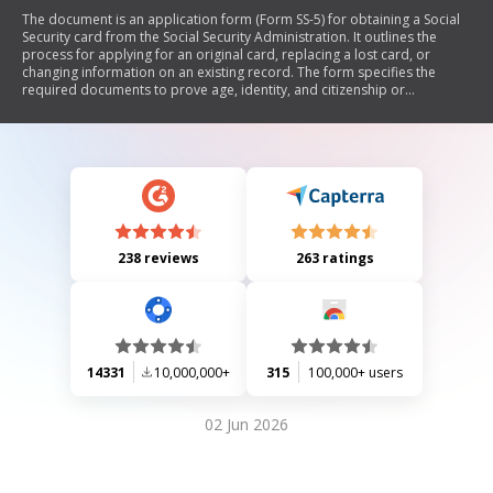
The document is an application form (Form SS-5) for obtaining a Social
Security card from the Social Security Administration. It outlines the
process for applying for an original card, replacing a lost card, or
changing information on an existing record. The form specifies the
required documents to prove age, identity, and citizenship or
immigration status. It also includes guidelines on how to complete and
submit the application, as well as important information regarding
limits on replacement cards and privacy considerations.
238 reviews
263 ratings
14331
10,000,000+
315
100,000+ users
02 Jun 2026