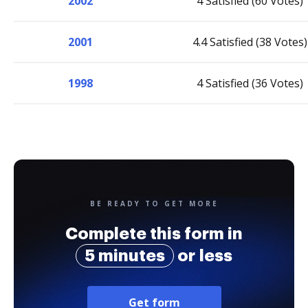
2002
4 Satisfied (60 Votes)
2001
4.4 Satisfied (38 Votes)
1998
4 Satisfied (36 Votes)
BE READY TO GET MORE
Complete this form in
5 minutes
or less
Get form