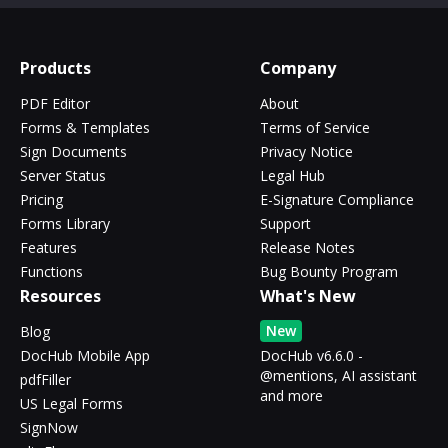
Products
Company
PDF Editor
About
Forms & Templates
Terms of Service
Sign Documents
Privacy Notice
Server Status
Legal Hub
Pricing
E-Signature Compliance
Forms Library
Support
Features
Release Notes
Functions
Bug Bounty Program
Resources
What's New
New
Blog
DocHub Mobile App
DocHub v6.6.0 -
@mentions, AI assistant
pdfFiller
and more
US Legal Forms
SignNow