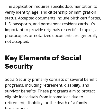
The application requires specific documentation to
verify identity, age, and citizenship or immigration
status. Accepted documents include birth certificates,
U.S. passports, and permanent resident cards. It's
important to provide originals or certified copies, as
photocopies or notarized documents are generally
not accepted.
Key Elements of Social
Security
Social Security primarily consists of several benefit
programs, including retirement, disability, and
survivor benefits. These programs aim to protect
eligible individuals from income loss due to
retirement, disability, or the death of a family
breadwinner.