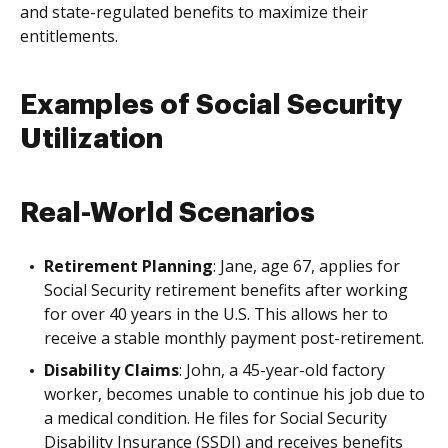
and state-regulated benefits to maximize their
entitlements.
Examples of Social Security
Utilization
Real-World Scenarios
Retirement Planning
: Jane, age 67, applies for
Social Security retirement benefits after working
for over 40 years in the U.S. This allows her to
receive a stable monthly payment post-retirement.
Disability Claims
: John, a 45-year-old factory
worker, becomes unable to continue his job due to
a medical condition. He files for Social Security
Disability Insurance (SSDI) and receives benefits