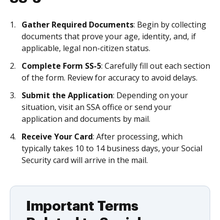
Gather Required Documents
: Begin by collecting
documents that prove your age, identity, and, if
applicable, legal non-citizen status.
Complete Form SS-5
: Carefully fill out each section
of the form. Review for accuracy to avoid delays.
Submit the Application
: Depending on your
situation, visit an SSA office or send your
application and documents by mail.
Receive Your Card
: After processing, which
typically takes 10 to 14 business days, your Social
Security card will arrive in the mail.
Important Terms