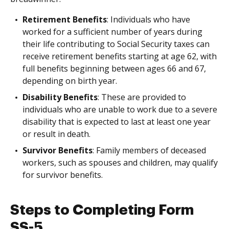
Retirement Benefits
: Individuals who have
worked for a sufficient number of years during
their life contributing to Social Security taxes can
receive retirement benefits starting at age 62, with
full benefits beginning between ages 66 and 67,
depending on birth year.
Disability Benefits
: These are provided to
individuals who are unable to work due to a severe
disability that is expected to last at least one year
or result in death.
Survivor Benefits
: Family members of deceased
workers, such as spouses and children, may qualify
for survivor benefits.
Steps to Completing Form
SS-5