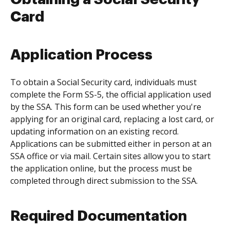
Card
Application Process
To obtain a Social Security card, individuals must
complete the Form SS-5, the official application used
by the SSA. This form can be used whether you're
applying for an original card, replacing a lost card, or
updating information on an existing record.
Applications can be submitted either in person at an
SSA office or via mail. Certain sites allow you to start
the application online, but the process must be
completed through direct submission to the SSA.
Required Documentation