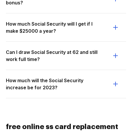
bonus?
How much Social Security will I get if I
make $25000 a year?
Can I draw Social Security at 62 and still
work full time?
How much will the Social Security
increase be for 2023?
free online ss card replacement