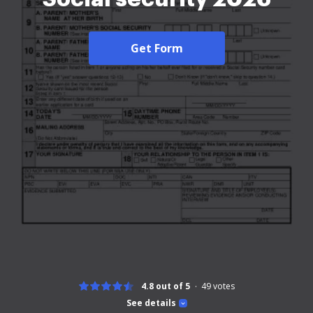
Get Form
4.8 out of 5
49
votes
See details