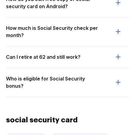
security card on Android?
How much is Social Security check per
month?
Can I retire at 62 and still work?
Who is eligible for Social Security
bonus?
social security card