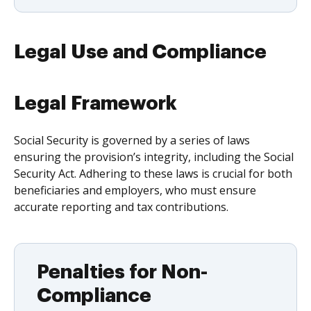
Legal Use and Compliance
Legal Framework
Social Security is governed by a series of laws
ensuring the provision’s integrity, including the Social
Security Act. Adhering to these laws is crucial for both
beneficiaries and employers, who must ensure
accurate reporting and tax contributions.
Penalties for Non-
Compliance