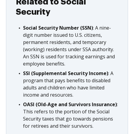
Related to Social
Security
Social Security Number (SSN)
: A nine-
digit number issued to U.S. citizens,
permanent residents, and temporary
(working) residents under SSA authority.
An SSN is used for tracking earnings and
employee benefits.
SSI (Supplemental Security Income)
: A
program that pays benefits to disabled
adults and children who have limited
income and resources.
OASI (Old-Age and Survivors Insurance)
:
This refers to the portion of the Social
Security taxes that go towards pensions
for retirees and their survivors.