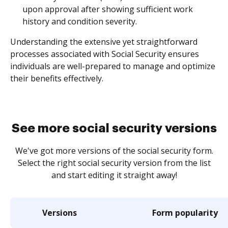
upon approval after showing sufficient work
history and condition severity.
Understanding the extensive yet straightforward
processes associated with Social Security ensures
individuals are well-prepared to manage and optimize
their benefits effectively.
See more social security versions
We've got more versions of the social security form.
Select the right social security version from the list
and start editing it straight away!
Versions
Form popularity