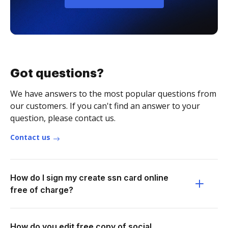
Got questions?
We have answers to the most popular questions from
our customers. If you can't find an answer to your
question, please contact us.
Contact us
How do I sign my create ssn card online
free of charge?
How do you edit free copy of social