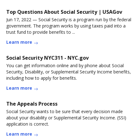
Top Questions About Social Security | USAGov
Jun 17, 2022 — Social Security is a program run by the federal
government. The program works by using taxes paid into a
trust fund to provide benefits to ...
Learn more
Social Security NYC311 - NYC.gov
You can get information online and by phone about Social
Security, Disability, or Supplemental Security Income benefits,
including how to apply for benefits.
Learn more
The Appeals Process
Social Security wants to be sure that every decision made
about your disability or Supplemental Security Income. (SSI)
application is correct.
Learn more