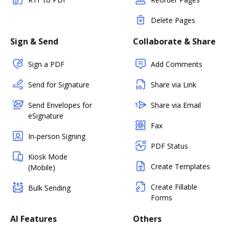
Delete Pages
Sign & Send
Collaborate & Share
Sign a PDF
Add Comments
Send for Signature
Share via Link
Send Envelopes for
Share via Email
eSignature
Fax
In-person Signing
PDF Status
Kiosk Mode
Create Templates
(Mobile)
Create Fillable
Bulk Sending
Forms
AI Features
Others