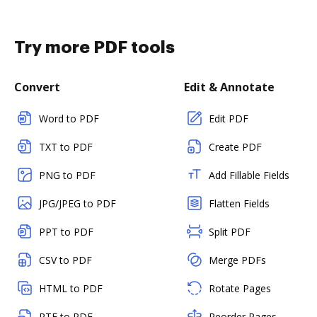
Try more PDF tools
Convert
Edit & Annotate
Word to PDF
Edit PDF
TXT to PDF
Create PDF
PNG to PDF
Add Fillable Fields
JPG/JPEG to PDF
Flatten Fields
PPT to PDF
Split PDF
CSV to PDF
Merge PDFs
HTML to PDF
Rotate Pages
RTF to PDF
Reorder Pages