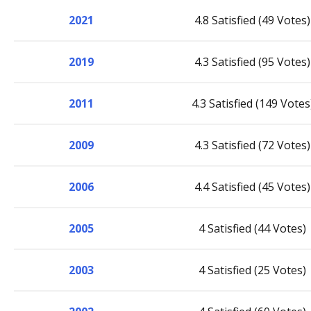
2021
4.8 Satisfied (49 Votes)
2019
4.3 Satisfied (95 Votes)
2011
4.3 Satisfied (149 Votes
2009
4.3 Satisfied (72 Votes)
2006
4.4 Satisfied (45 Votes)
2005
4 Satisfied (44 Votes)
2003
4 Satisfied (25 Votes)