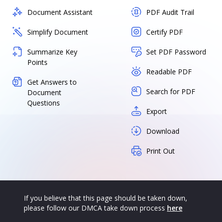
Document Assistant
PDF Audit Trail
Simplify Document
Certify PDF
Summarize Key
Set PDF Password
Points
Readable PDF
Get Answers to
Search for PDF
Document
Questions
Export
Download
Print Out
If you believe that this page should be taken down,
please follow our DMCA take down process
here