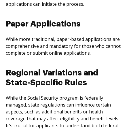
applications can initiate the process.
Paper Applications
While more traditional, paper-based applications are
comprehensive and mandatory for those who cannot
complete or submit online applications.
Regional Variations and
State-Specific Rules
While the Social Security program is federally
managed, state regulations can influence certain
aspects, such as additional benefits or health
coverage that may affect eligibility and benefit levels.
It's crucial for applicants to understand both federal