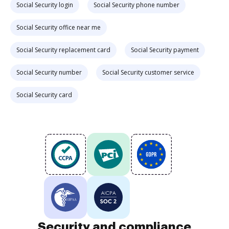
Social Security login
Social Security phone number
Social Security office near me
Social Security replacement card
Social Security payment
Social Security number
Social Security customer service
Social Security card
Security and compliance