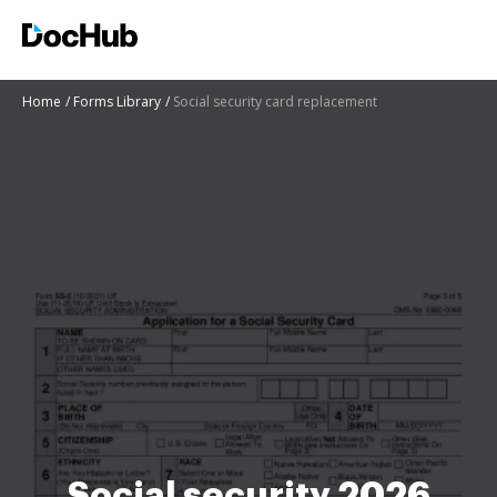
Home
Forms Library
Social security card replacement
Social security 2026