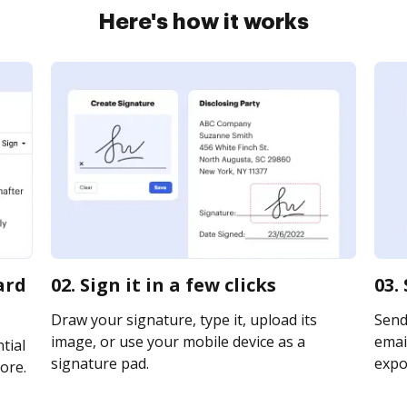
Here's how it works
ard
02. Sign it in a few clicks
03.
Draw your signature, type it, upload its
Send
image, or use your mobile device as a
email
tial
signature pad.
expor
ore.