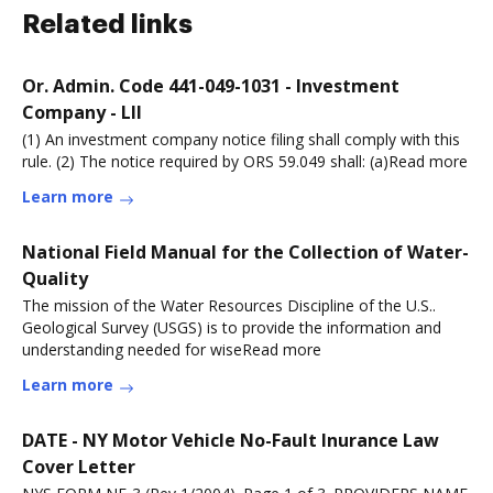
Related links
Or. Admin. Code 441-049-1031 - Investment
Company - LII
(1) An investment company notice filing shall comply with this
rule. (2) The notice required by ORS 59.049 shall: (a)Read more
Learn more
National Field Manual for the Collection of Water-
Quality
The mission of the Water Resources Discipline of the U.S..
Geological Survey (USGS) is to provide the information and
understanding needed for wiseRead more
Learn more
DATE - NY Motor Vehicle No-Fault Inurance Law
Cover Letter