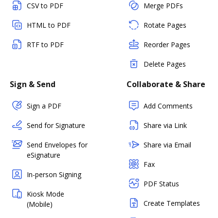
CSV to PDF
Merge PDFs
HTML to PDF
Rotate Pages
RTF to PDF
Reorder Pages
Delete Pages
Sign & Send
Collaborate & Share
Sign a PDF
Add Comments
Send for Signature
Share via Link
Send Envelopes for
Share via Email
eSignature
Fax
In-person Signing
PDF Status
Kiosk Mode
Create Templates
(Mobile)