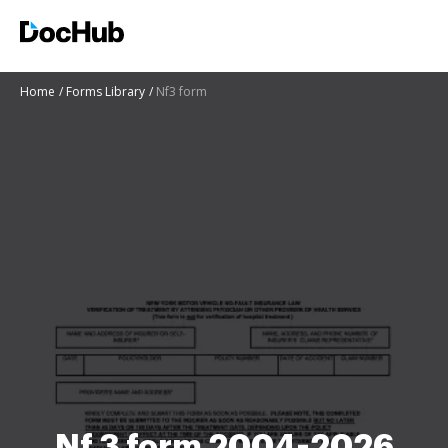
Home
Forms Library
Nf3 form
Nf 3 form 2004-2026