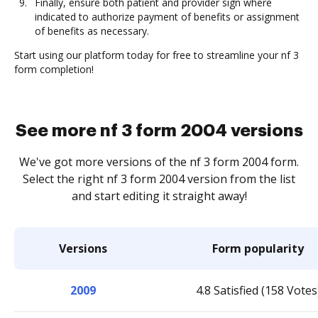
Finally, ensure both patient and provider sign where
indicated to authorize payment of benefits or assignment
of benefits as necessary.
Start using our platform today for free to streamline your nf 3
form completion!
See more nf 3 form 2004 versions
We've got more versions of the nf 3 form 2004 form.
Select the right nf 3 form 2004 version from the list
and start editing it straight away!
Versions
Form popularity
2009
4.8 Satisfied (158 Votes