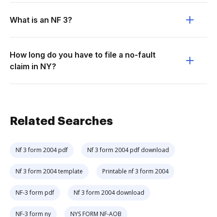
What is an NF 3?
How long do you have to file a no-fault
claim in NY?
Related Searches
Nf 3 form 2004 pdf
Nf 3 form 2004 pdf download
Nf 3 form 2004 template
Printable nf 3 form 2004
NF-3 form pdf
Nf 3 form 2004 download
NF-3 form ny
NYS FORM NF-AOB