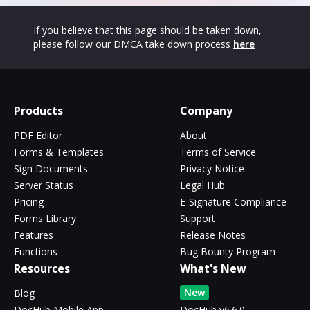
If you believe that this page should be taken down,
please follow our DMCA take down process
here
Products
Company
PDF Editor
About
Forms & Templates
Terms of Service
Sign Documents
Privacy Notice
Server Status
Legal Hub
Pricing
E-Signature Compliance
Forms Library
Support
Features
Release Notes
Functions
Bug Bounty Program
Resources
What's New
New
Blog
DocHub Mobile App
DocHub v6.6.0 -