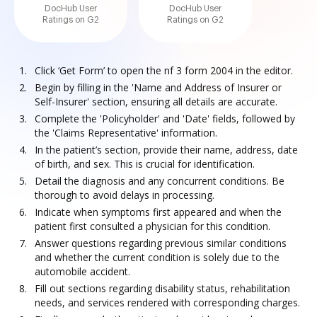
DocHub User
DocHub User
Ratings on G2
Ratings on G2
Click ‘Get Form’ to open the nf 3 form 2004 in the editor.
Begin by filling in the 'Name and Address of Insurer or
Self-Insurer' section, ensuring all details are accurate.
Complete the 'Policyholder' and 'Date' fields, followed by
the 'Claims Representative' information.
In the patient’s section, provide their name, address, date
of birth, and sex. This is crucial for identification.
Detail the diagnosis and any concurrent conditions. Be
thorough to avoid delays in processing.
Indicate when symptoms first appeared and when the
patient first consulted a physician for this condition.
Answer questions regarding previous similar conditions
and whether the current condition is solely due to the
automobile accident.
Fill out sections regarding disability status, rehabilitation
needs, and services rendered with corresponding charges.