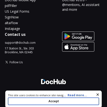
@mentions, AI assistant
pdfFiller
and more
US Legal Forms
SignNow
altaFlow
Instapage
Contact us
support@dochub.com
17 Station St., Ste. 303
Brookline, MA 02445
Follow Us
© 2026 DocHub, LLC
Cookie consent notice
...
Read more...
This site uses cookies to enhance site navigation and personalize
All Rights Reserved.
your experience. By using this site you agree to our use of cookies
Accept
as described in our
Privacy Notice
. You can modify your selections