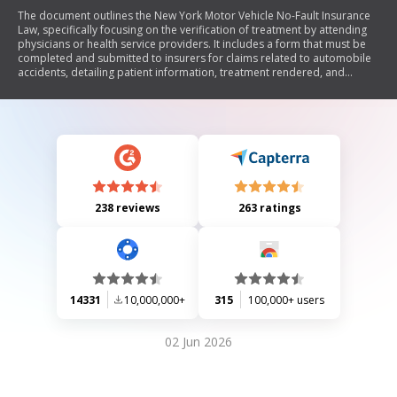
The document outlines the New York Motor Vehicle No-Fault Insurance
Law, specifically focusing on the verification of treatment by attending
physicians or health service providers. It includes a form that must be
completed and submitted to insurers for claims related to automobile
accidents, detailing patient information, treatment rendered, and
authorization for payment of benefits. The form emphasizes deadlines
for submission and includes sections for both authorization to pay
benefits and assignment of no-fault benefits.
238 reviews
263 ratings
14331
10,000,000+
315
100,000+ users
02 Jun 2026