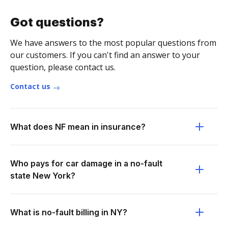
Got questions?
We have answers to the most popular questions from
our customers. If you can't find an answer to your
question, please contact us.
Contact us
What does NF mean in insurance?
Who pays for car damage in a no-fault
state New York?
What is no-fault billing in NY?