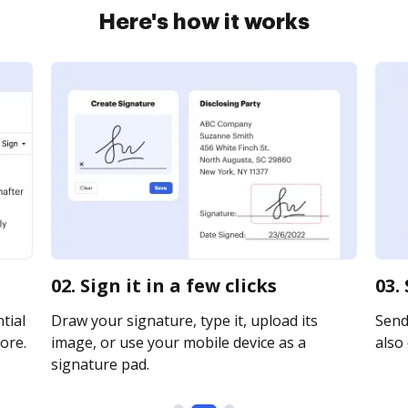
Here's how it works
02. Sign it in a few clicks
03.
tial
Draw your signature, type it, upload its
Send 
ore.
image, or use your mobile device as a
also 
signature pad.