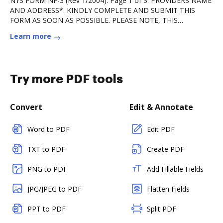
NYS FORM NF-3 (Rev 1/2004). Page 1 of 3. PROVIDERS NAME
AND ADDRESS*. KINDLY COMPLETE AND SUBMIT THIS
FORM AS SOON AS POSSIBLE. PLEASE NOTE, THIS
COMPLETED.Read more
Learn more
Try more PDF tools
Convert
Edit & Annotate
Word to PDF
Edit PDF
TXT to PDF
Create PDF
PNG to PDF
Add Fillable Fields
JPG/JPEG to PDF
Flatten Fields
PPT to PDF
Split PDF