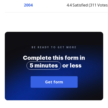
2004
4.4 Satisfied (311 Votes
BE READY TO GET MORE
Complete this form in
5 minutes
or less
Get form