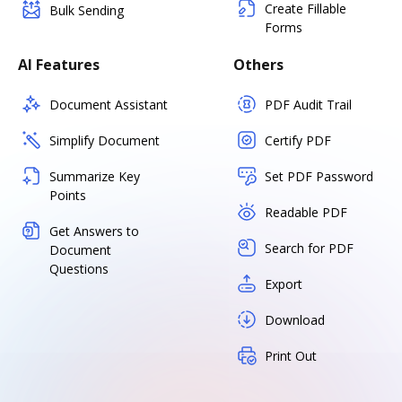
Create Fillable
Bulk Sending
Forms
AI Features
Others
Document Assistant
PDF Audit Trail
Simplify Document
Certify PDF
Summarize Key
Set PDF Password
Points
Readable PDF
Get Answers to
Search for PDF
Document
Questions
Export
Download
Print Out