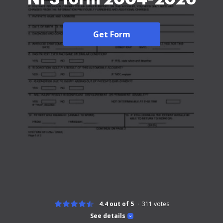
Get Form
4.4 out of 5
311
votes
See details