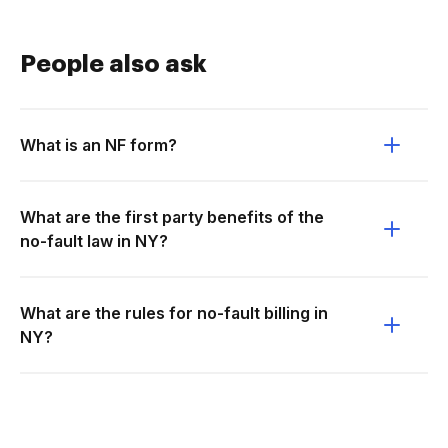
People also ask
What is an NF form?
What are the first party benefits of the
no-fault law in NY?
What are the rules for no-fault billing in
NY?