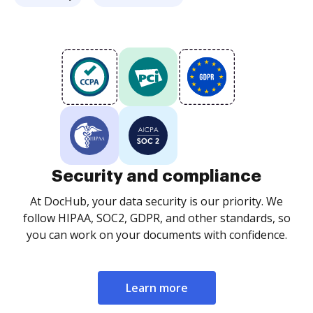
Security and compliance
At DocHub, your data security is our priority. We
follow HIPAA, SOC2, GDPR, and other standards, so
you can work on your documents with confidence.
Learn more