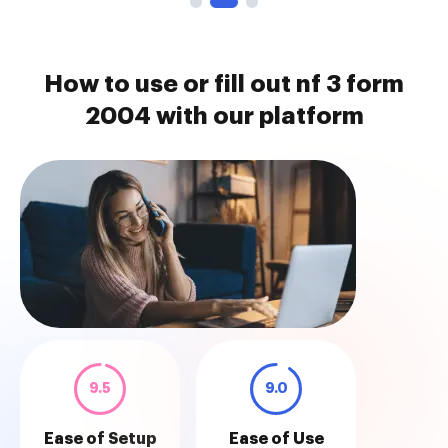
How to use or fill out nf 3 form
2004 with our platform
9.5
9.0
Ease of Setup
Ease of Use