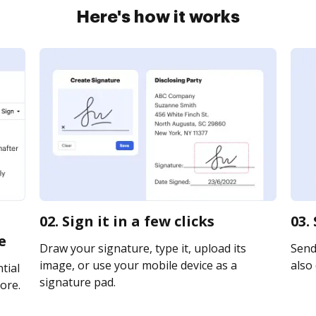
Here's how it works
02. Sign it in a few clicks
03.
e
Draw your signature, type it, upload its
Send 
image, or use your mobile device as a
also 
tial
signature pad.
ore.