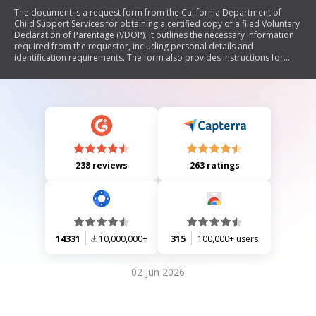
The document is a request form from the California Department of
Child Support Services for obtaining a certified copy of a filed Voluntary
Declaration of Parentage (VDOP). It outlines the necessary information
required from the requestor, including personal details and
identification requirements. The form also provides instructions for
submitting requests via mail, fax, or apostille, along with privacy notices
regarding the handling of personal information.
238 reviews
263 ratings
14331
10,000,000+
315
100,000+ users
02 Jun 2026