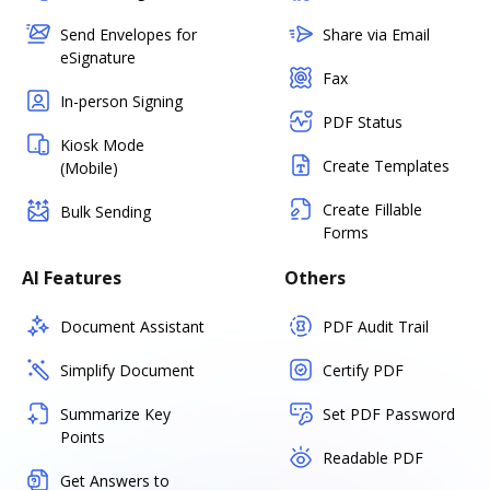
Send Envelopes for
Share via Email
eSignature
Fax
In-person Signing
PDF Status
Kiosk Mode
Create Templates
(Mobile)
Create Fillable
Bulk Sending
Forms
AI Features
Others
Document Assistant
PDF Audit Trail
Simplify Document
Certify PDF
Summarize Key
Set PDF Password
Points
Readable PDF
Get Answers to