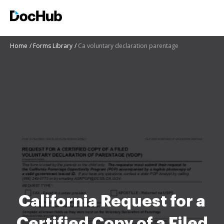
Home
Forms Library
Ca voluntary declaration parentage
California Request for a
Certified Copy of a Filed