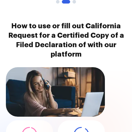
How to use or fill out California
Request for a Certified Copy of a
Filed Declaration of with our
platform