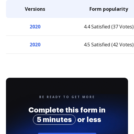
Versions
Form popularity
2020
4.4 Satisfied (37 Votes)
2020
4.5 Satisfied (42 Votes)
BE READY TO GET MORE
Complete this form in
5 minutes
or less