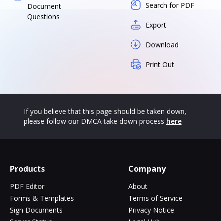
Search for PDF
Document
Questions
Export
Download
Print Out
If you believe that this page should be taken down,
please follow our DMCA take down process
here
Products
Company
PDF Editor
About
Forms & Templates
Terms of Service
Sign Documents
Privacy Notice