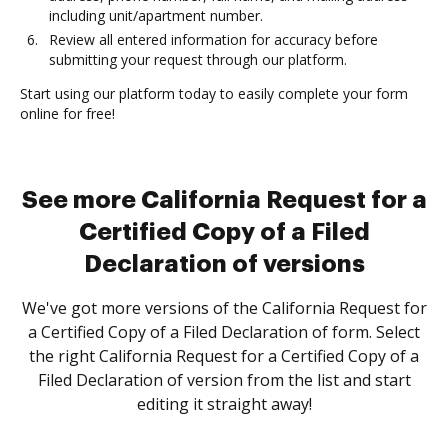
including unit/apartment number.
Review all entered information for accuracy before
submitting your request through our platform.
Start using our platform today to easily complete your form
online for free!
See more California Request for a
Certified Copy of a Filed
Declaration of versions
We've got more versions of the California Request for
a Certified Copy of a Filed Declaration of form. Select
the right California Request for a Certified Copy of a
Filed Declaration of version from the list and start
editing it straight away!