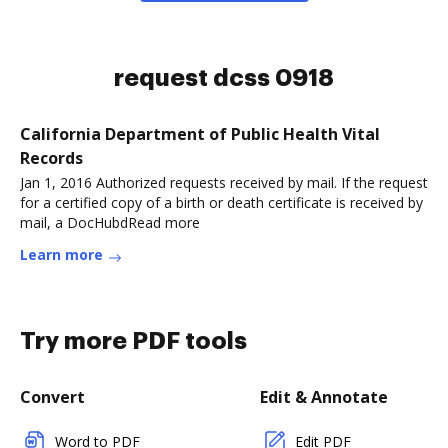
request dcss 0918
California Department of Public Health Vital
Records
Jan 1, 2016 Authorized requests received by mail. If the request
for a certified copy of a birth or death certificate is received by
mail, a DocHubdRead more
Learn more
Try more PDF tools
Convert
Edit & Annotate
Word to PDF
Edit PDF