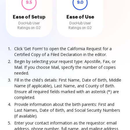
9.5
9.0
Ease of Setup
Ease of Use
DocHub User
DocHub User
Ratings on G2
Ratings on G2
Click ‘Get Form’ to open the California Request for a
Certified Copy of a Filed Declaration in the editor.
Begin by selecting your request type: Apostille, Fax, or
Mail. If you choose Mail, specify the number of copies
needed.
Fill in the child's details: First Name, Date of Birth, Middle
Name (if applicable), Last Name, and County of Birth.
Ensure all required fields marked with an asterisk (*) are
completed.
Provide information about the birth parents: First and
Last Names, Date of Birth, and Social Security Numbers
(if available).
Enter your contact information as the requestor: email
address, phone number, full name, and mailing address