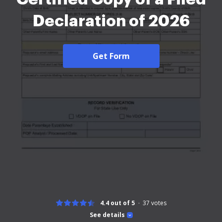
Declaration of 2026
Get Form
4.4 out of 5
37
votes
See details