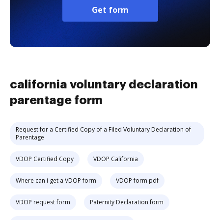
Get form
california voluntary declaration
parentage form
Request for a Certified Copy of a Filed Voluntary Declaration of
Parentage
VDOP Certified Copy
VDOP California
Where can i get a VDOP form
VDOP form pdf
VDOP request form
Paternity Declaration form