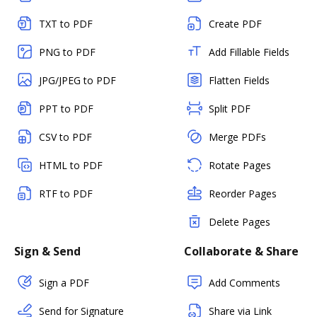
TXT to PDF
Create PDF
PNG to PDF
Add Fillable Fields
JPG/JPEG to PDF
Flatten Fields
PPT to PDF
Split PDF
CSV to PDF
Merge PDFs
HTML to PDF
Rotate Pages
RTF to PDF
Reorder Pages
Delete Pages
Sign & Send
Collaborate & Share
Sign a PDF
Add Comments
Send for Signature
Share via Link