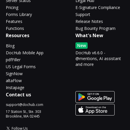
Server Status
Legal Hub
Pricing
E-Signature Compliance
Forms Library
Support
Features
Release Notes
Functions
Bug Bounty Program
Resources
What's New
New
Blog
DocHub Mobile App
DocHub v6.6.0 -
@mentions, AI assistant
pdfFiller
and more
US Legal Forms
SignNow
altaFlow
Instapage
Contact us
support@dochub.com
17 Station St., Ste. 303
Brookline, MA 02445
Follow Us