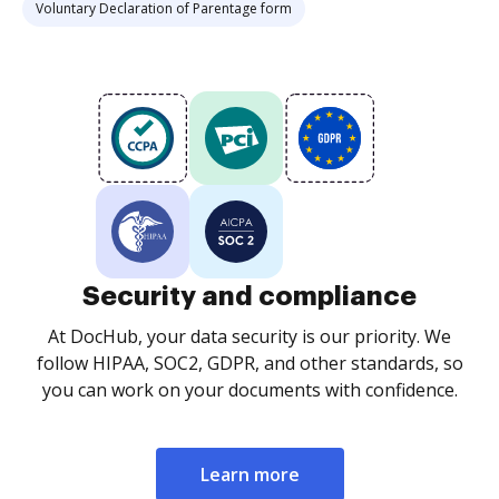
Voluntary Declaration of Parentage form
Security and compliance
At DocHub, your data security is our priority. We
follow HIPAA, SOC2, GDPR, and other standards, so
you can work on your documents with confidence.
Learn more