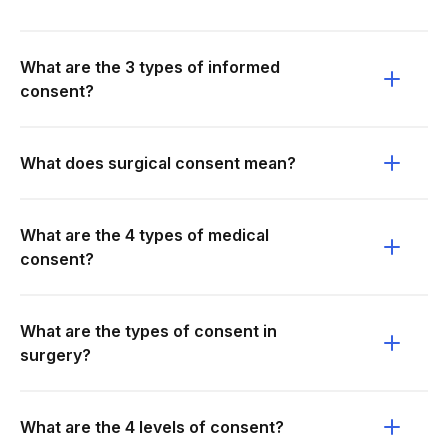
What are the 3 types of informed
consent?
What does surgical consent mean?
What are the 4 types of medical
consent?
What are the types of consent in
surgery?
What are the 4 levels of consent?