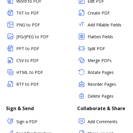
Word to PDF
Edit PDF
TXT to PDF
Create PDF
PNG to PDF
Add Fillable Fields
JPG/JPEG to PDF
Flatten Fields
PPT to PDF
Split PDF
CSV to PDF
Merge PDFs
HTML to PDF
Rotate Pages
RTF to PDF
Reorder Pages
Delete Pages
Sign & Send
Collaborate & Share
Sign a PDF
Add Comments