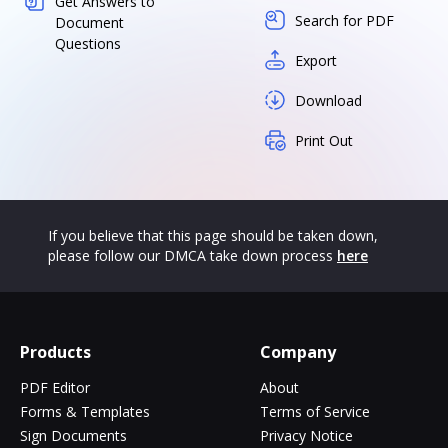
Get Answers to
Search for PDF
Document
Questions
Export
Download
Print Out
If you believe that this page should be taken down,
please follow our DMCA take down process
here
Products
Company
PDF Editor
About
Forms & Templates
Terms of Service
Sign Documents
Privacy Notice