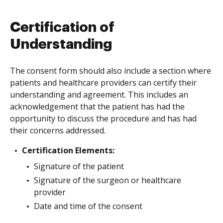
Certification of
Understanding
The consent form should also include a section where
patients and healthcare providers can certify their
understanding and agreement. This includes an
acknowledgement that the patient has had the
opportunity to discuss the procedure and has had
their concerns addressed.
Certification Elements:
Signature of the patient
Signature of the surgeon or healthcare
provider
Date and time of the consent