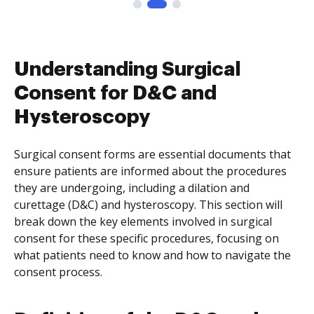
Understanding Surgical
Consent for D&C and
Hysteroscopy
Surgical consent forms are essential documents that
ensure patients are informed about the procedures
they are undergoing, including a dilation and
curettage (D&C) and hysteroscopy. This section will
break down the key elements involved in surgical
consent for these specific procedures, focusing on
what patients need to know and how to navigate the
consent process.