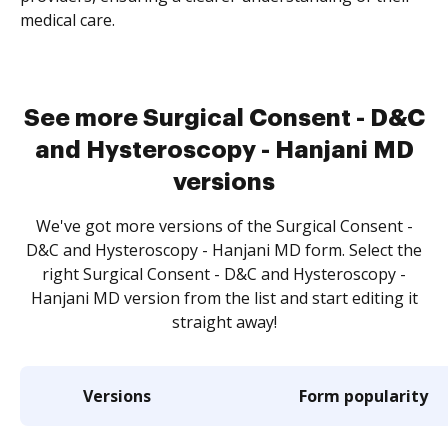
medical care.
See more Surgical Consent - D&C
and Hysteroscopy - Hanjani MD
versions
We've got more versions of the Surgical Consent -
D&C and Hysteroscopy - Hanjani MD form. Select the
right Surgical Consent - D&C and Hysteroscopy -
Hanjani MD version from the list and start editing it
straight away!
Versions
Form popularity