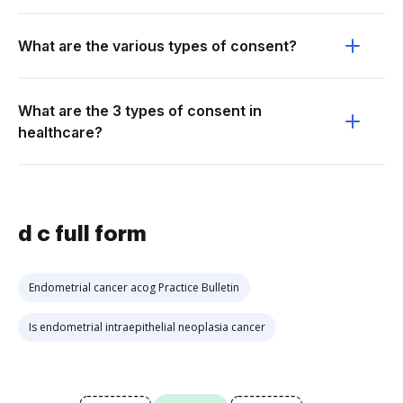
What are the various types of consent?
What are the 3 types of consent in
healthcare?
d c full form
Endometrial cancer acog Practice Bulletin
Is endometrial intraepithelial neoplasia cancer