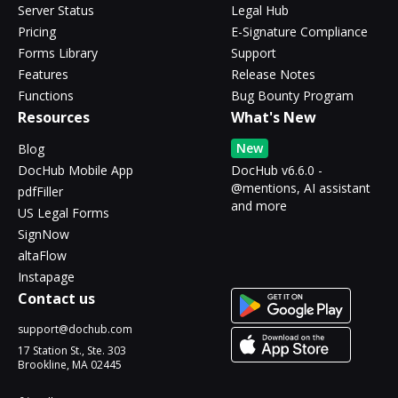
Server Status
Legal Hub
Pricing
E-Signature Compliance
Forms Library
Support
Features
Release Notes
Functions
Bug Bounty Program
Resources
What's New
New
Blog
DocHub Mobile App
DocHub v6.6.0 -
@mentions, AI assistant
pdfFiller
and more
US Legal Forms
SignNow
altaFlow
Instapage
Contact us
support@dochub.com
17 Station St., Ste. 303
Brookline, MA 02445