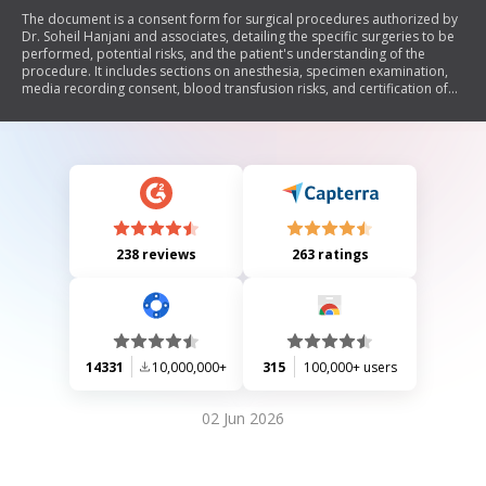
The document is a consent form for surgical procedures authorized by
Dr. Soheil Hanjani and associates, detailing the specific surgeries to be
performed, potential risks, and the patient's understanding of the
procedure. It includes sections on anesthesia, specimen examination,
media recording consent, blood transfusion risks, and certification of
understanding by the patient and surgeon.
238 reviews
263 ratings
14331
10,000,000+
315
100,000+ users
02 Jun 2026