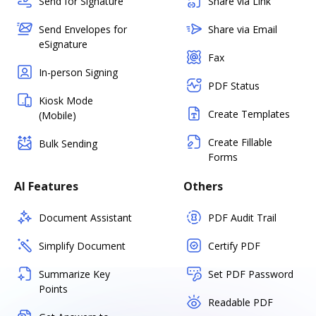
Send for Signature
Share via Link
Send Envelopes for
Share via Email
eSignature
Fax
In-person Signing
PDF Status
Kiosk Mode
Create Templates
(Mobile)
Create Fillable
Bulk Sending
Forms
AI Features
Others
Document Assistant
PDF Audit Trail
Simplify Document
Certify PDF
Summarize Key
Set PDF Password
Points
Readable PDF