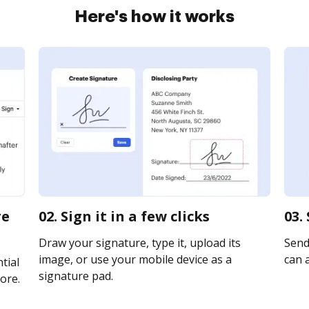
Here's how it works
re
02. Sign it in a few clicks
03.
Draw your signature, type it, upload its
Send 
image, or use your mobile device as a
can a
tial
signature pad.
ore.