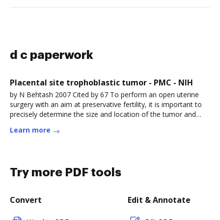
d c paperwork
Placental site trophoblastic tumor - PMC - NIH
by N Behtash 2007 Cited by 67 To perform an open uterine
surgery with an aim at preservative fertility, it is important to
precisely determine the size and location of the tumor and
executeRead more
Learn more
Try more PDF tools
Convert
Edit & Annotate