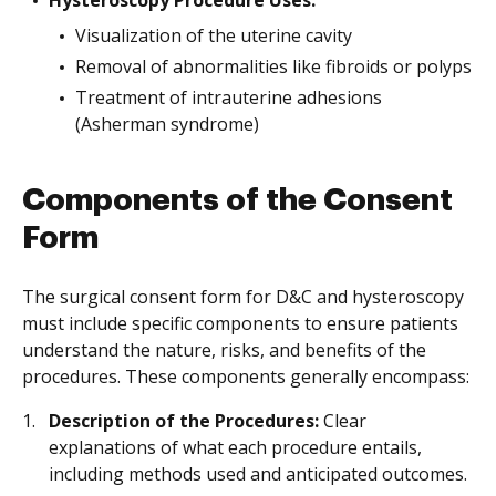
Hysteroscopy Procedure Uses:
Visualization of the uterine cavity
Removal of abnormalities like fibroids or polyps
Treatment of intrauterine adhesions
(Asherman syndrome)
Components of the Consent
Form
The surgical consent form for D&C and hysteroscopy
must include specific components to ensure patients
understand the nature, risks, and benefits of the
procedures. These components generally encompass:
Description of the Procedures:
Clear
explanations of what each procedure entails,
including methods used and anticipated outcomes.