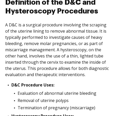
Definition of the D&C and
Hysteroscopy Procedures
A D&C is a surgical procedure involving the scraping
of the uterine lining to remove abnormal tissue. It is
typically performed to investigate causes of heavy
bleeding, remove molar pregnancies, or as part of
miscarriage management. A hysteroscopy, on the
other hand, involves the use of a thin, lighted tube
inserted through the cervix to examine the inside of
the uterus. This procedure allows for both diagnostic
evaluation and therapeutic interventions.
D&C Procedure Uses:
Evaluation of abnormal uterine bleeding
Removal of uterine polyps
Termination of pregnancy (miscarriage)