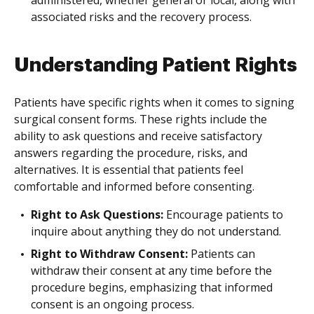
administered, whether general or local, along with
associated risks and the recovery process.
Understanding Patient Rights
Patients have specific rights when it comes to signing
surgical consent forms. These rights include the
ability to ask questions and receive satisfactory
answers regarding the procedure, risks, and
alternatives. It is essential that patients feel
comfortable and informed before consenting.
Right to Ask Questions:
Encourage patients to
inquire about anything they do not understand.
Right to Withdraw Consent:
Patients can
withdraw their consent at any time before the
procedure begins, emphasizing that informed
consent is an ongoing process.