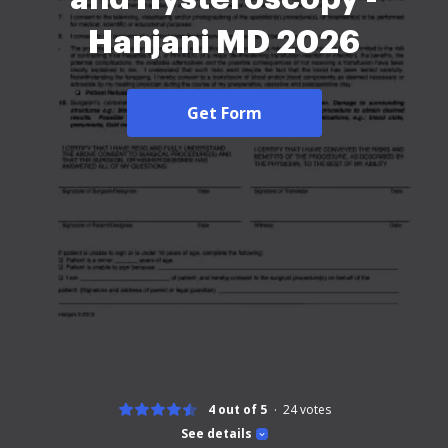
Hanjani MD 2026
Get Form
4 out of 5
24
votes
See details