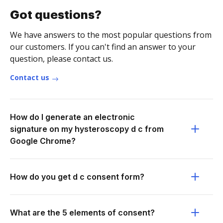
Got questions?
We have answers to the most popular questions from
our customers. If you can't find an answer to your
question, please contact us.
Contact us
How do I generate an electronic
signature on my hysteroscopy d c from
Google Chrome?
How do you get d c consent form?
What are the 5 elements of consent?