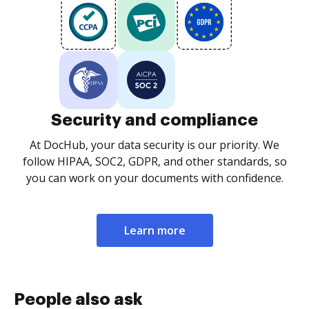
Security and compliance
At DocHub, your data security is our priority. We
follow HIPAA, SOC2, GDPR, and other standards, so
you can work on your documents with confidence.
Learn more
People also ask