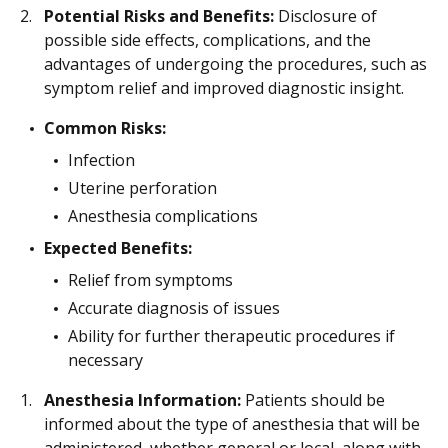
Potential Risks and Benefits:
Disclosure of
possible side effects, complications, and the
advantages of undergoing the procedures, such as
symptom relief and improved diagnostic insight.
Common Risks:
Infection
Uterine perforation
Anesthesia complications
Expected Benefits:
Relief from symptoms
Accurate diagnosis of issues
Ability for further therapeutic procedures if
necessary
Anesthesia Information:
Patients should be
informed about the type of anesthesia that will be