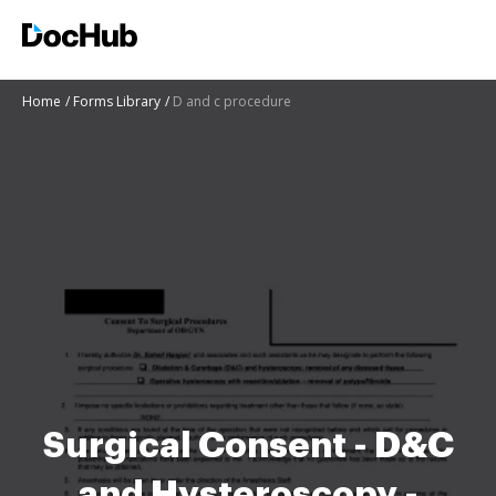
Home
Forms Library
D and c procedure
Surgical Consent - D&C
and Hysteroscopy -