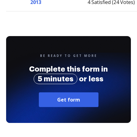
2013
4 Satisfied (24 Votes)
BE READY TO GET MORE
Complete this form in
5 minutes
or less
Get form