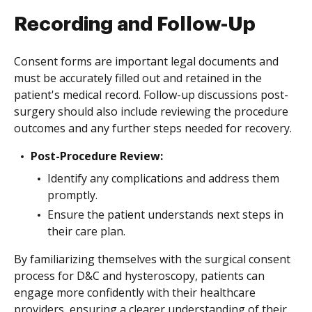
Recording and Follow-Up
Consent forms are important legal documents and
must be accurately filled out and retained in the
patient's medical record. Follow-up discussions post-
surgery should also include reviewing the procedure
outcomes and any further steps needed for recovery.
Post-Procedure Review:
Identify any complications and address them
promptly.
Ensure the patient understands next steps in
their care plan.
By familiarizing themselves with the surgical consent
process for D&C and hysteroscopy, patients can
engage more confidently with their healthcare
providers, ensuring a clearer understanding of their