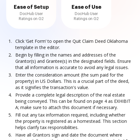
Ease of Setup
Ease of Use
DocHub User
DocHub User
Ratings on G2
Ratings on G2
Click ‘Get Form’ to open the Quit Claim Deed Oklahoma
template in the editor.
Begin by filling in the names and addresses of the
Grantor(s) and Grantee(s) in the designated fields. Ensure
that all information is accurate to avoid any legal issues.
Enter the consideration amount (the sum paid for the
property) in US Dollars. This is a crucial part of the deed,
as it signifies the transaction's value.
Provide a complete legal description of the real estate
being conveyed. This can be found on page 4 as EXHIBIT
A; make sure to attach this document if necessary.
Fill out any tax information required, including whether
the property is registered as a homestead. This section
helps clarify tax responsibilities.
Have all Grantors sign and date the document where