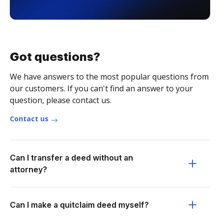
Got questions?
We have answers to the most popular questions from
our customers. If you can't find an answer to your
question, please contact us.
Contact us
Can I transfer a deed without an
attorney?
Can I make a quitclaim deed myself?