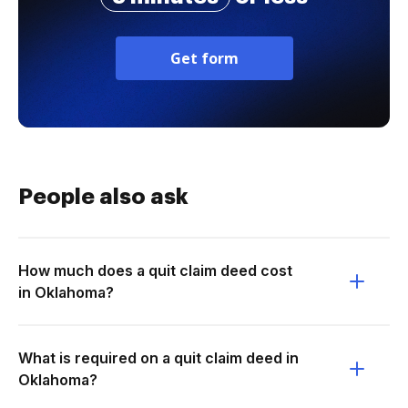
Get form
People also ask
How much does a quit claim deed cost
in Oklahoma?
What is required on a quit claim deed in
Oklahoma?