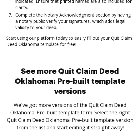
indicated. Ensure that printed names are also included for
clarity.
Complete the Notary Acknowledgment section by having
a notary public verify your signatures, which adds legal
validity to your deed.
Start using our platform today to easily fill out your Quit Claim
Deed Oklahoma template for free!
See more Quit Claim Deed
Oklahoma: Pre-built template
versions
We've got more versions of the Quit Claim Deed
Oklahoma: Pre-built template form. Select the right
Quit Claim Deed Oklahoma: Pre-built template version
from the list and start editing it straight away!