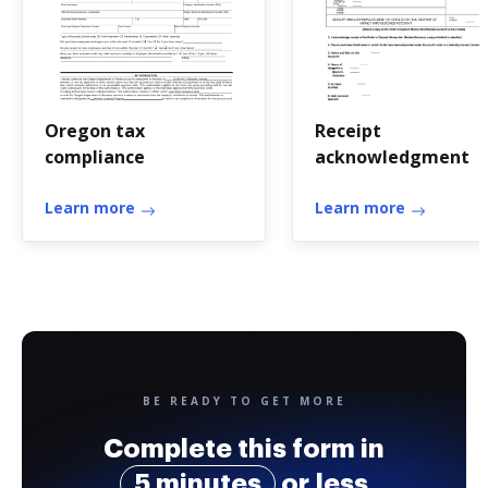
Oregon tax
Receipt
compliance
acknowledgment
Learn more
Learn more
BE READY TO GET MORE
Complete this form in
5 minutes
or less