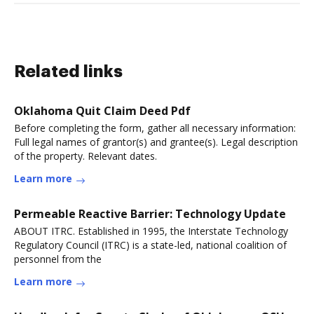
Related links
Oklahoma Quit Claim Deed Pdf
Before completing the form, gather all necessary information:
Full legal names of grantor(s) and grantee(s). Legal description
of the property. Relevant dates.
Learn more
Permeable Reactive Barrier: Technology Update
ABOUT ITRC. Established in 1995, the Interstate Technology
Regulatory Council (ITRC) is a state-led, national coalition of
personnel from the
Learn more