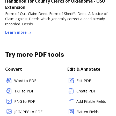
Handbook for County Clerks of Oklahoma - OSU
Extension
Form of Quit Claim Deed. Form of Sheriffs Deed. A Notice of
Claim against Deeds which generally correct a deed already
recorded. Deeds
Learn more
Try more PDF tools
Convert
Edit & Annotate
Word to PDF
Edit PDF
TXT to PDF
Create PDF
PNG to PDF
Add Fillable Fields
JPG/JPEG to PDF
Flatten Fields