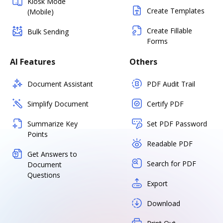
Kiosk Mode
Create Templates
(Mobile)
Create Fillable
Bulk Sending
Forms
AI Features
Others
Document Assistant
PDF Audit Trail
Simplify Document
Certify PDF
Summarize Key
Set PDF Password
Points
Readable PDF
Get Answers to
Search for PDF
Document
Questions
Export
Download