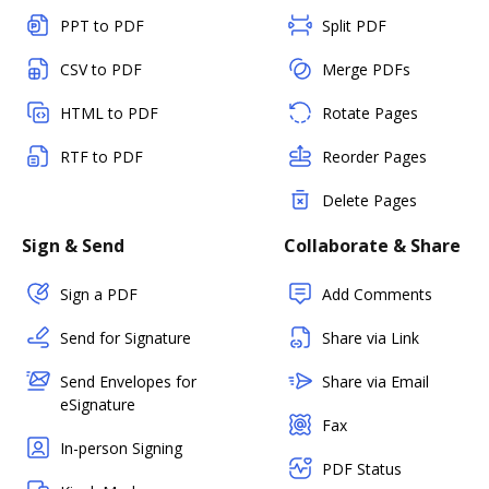
PPT to PDF
Split PDF
CSV to PDF
Merge PDFs
HTML to PDF
Rotate Pages
RTF to PDF
Reorder Pages
Delete Pages
Sign & Send
Collaborate & Share
Sign a PDF
Add Comments
Send for Signature
Share via Link
Send Envelopes for
Share via Email
eSignature
Fax
In-person Signing
PDF Status