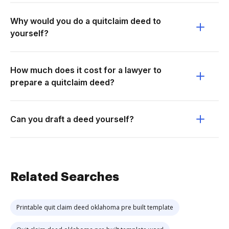
Why would you do a quitclaim deed to
yourself?
How much does it cost for a lawyer to
prepare a quitclaim deed?
Can you draft a deed yourself?
Related Searches
Printable quit claim deed oklahoma pre built template