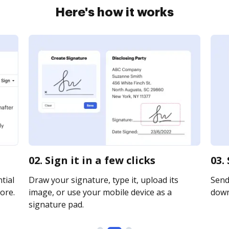
Here's how it works
02. Sign it in a few clicks
03.
tial
Draw your signature, type it, upload its
Send 
ore.
image, or use your mobile device as a
downl
signature pad.