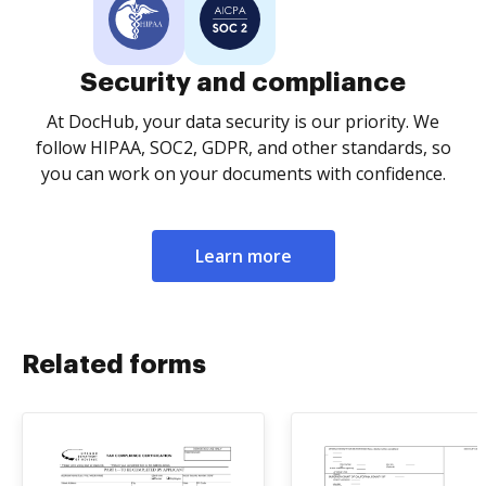
Security and compliance
At DocHub, your data security is our priority. We
follow HIPAA, SOC2, GDPR, and other standards, so
you can work on your documents with confidence.
Learn more
Related forms