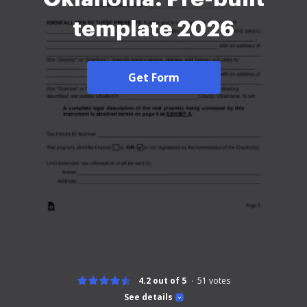
template 2026
Get Form
4.2 out of 5
51
votes
See details