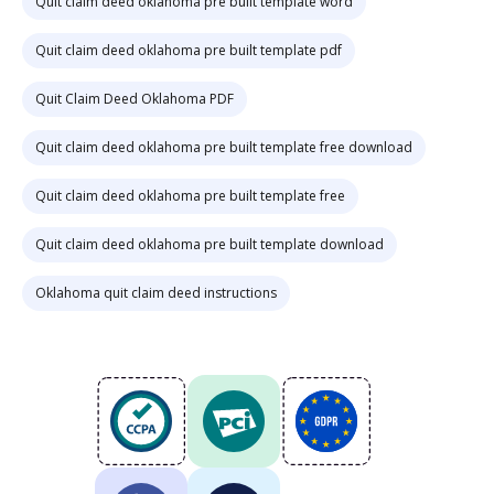
Quit claim deed oklahoma pre built template word
Quit claim deed oklahoma pre built template pdf
Quit Claim Deed Oklahoma PDF
Quit claim deed oklahoma pre built template free download
Quit claim deed oklahoma pre built template free
Quit claim deed oklahoma pre built template download
Oklahoma quit claim deed instructions