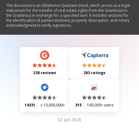
The document is an Oklahoma Quitclaim Deed, which serves as a legal
instrument for the transfer of real estate rights from the Grantor(s) to
the Grantee(s) in exchange for a specified sum. It includes sections for
the identification of parties involved, property description, and notary
acknowledgment to verify signatures.
238 reviews
263 ratings
14331
10,000,000+
315
100,000+ users
02 Jun 2026