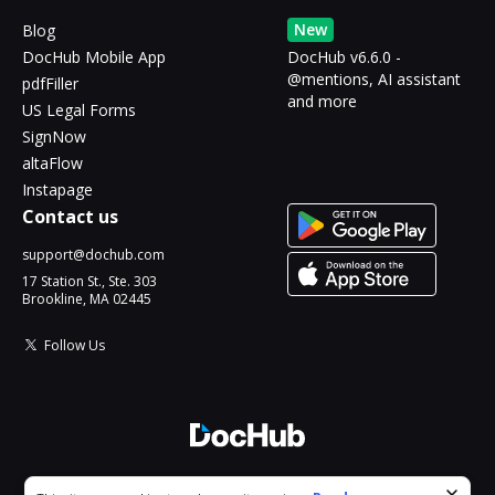
New
Blog
DocHub Mobile App
DocHub v6.6.0 -
@mentions, AI assistant
pdfFiller
and more
US Legal Forms
SignNow
altaFlow
Instapage
Contact us
support@dochub.com
17 Station St., Ste. 303
Brookline, MA 02445
Follow Us
© 2026 DocHub, LLC