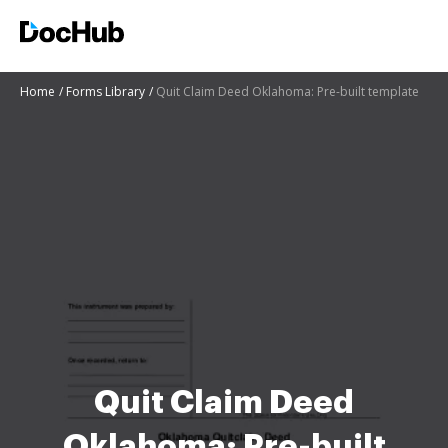
Home
Forms Library
Quit Claim Deed Oklahoma: Pre-built template
Quit Claim Deed
Oklahoma: Pre-built