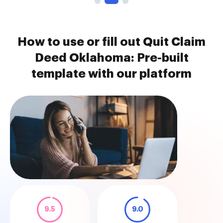
How to use or fill out Quit Claim
Deed Oklahoma: Pre-built
template with our platform
9.5
9.0