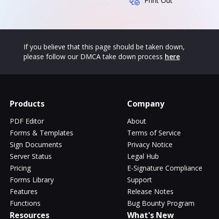
Print Out
If you believe that this page should be taken down,
please follow our DMCA take down process
here
Products
Company
PDF Editor
About
Forms & Templates
Terms of Service
Sign Documents
Privacy Notice
Server Status
Legal Hub
Pricing
E-Signature Compliance
Forms Library
Support
Features
Release Notes
Functions
Bug Bounty Program
Resources
What's New