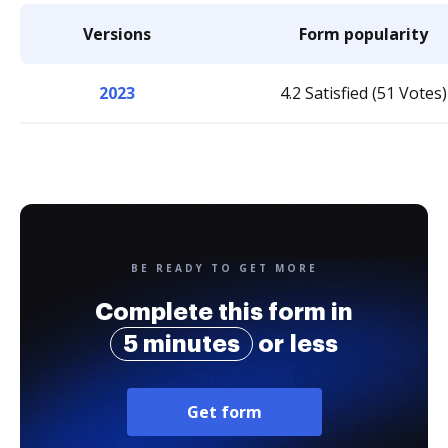
Versions
Form popularity
2023
4.2 Satisfied (51 Votes)
BE READY TO GET MORE
Complete this form in
5 minutes
or less
Get form