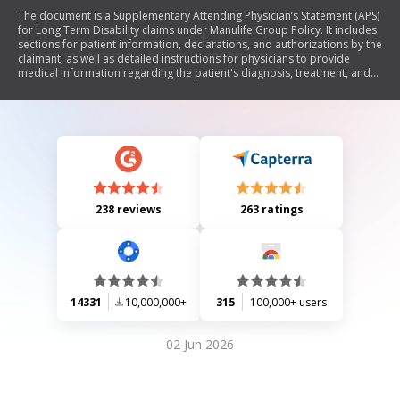
The document is a Supplementary Attending Physician’s Statement (APS)
for Long Term Disability claims under Manulife Group Policy. It includes
sections for patient information, declarations, and authorizations by the
claimant, as well as detailed instructions for physicians to provide
medical information regarding the patient's diagnosis, treatment, and
functional impairments. The form aims to assess the patient's eligibility
for long-term disability benefits.
238 reviews
263 ratings
14331
10,000,000+
315
100,000+ users
02 Jun 2026