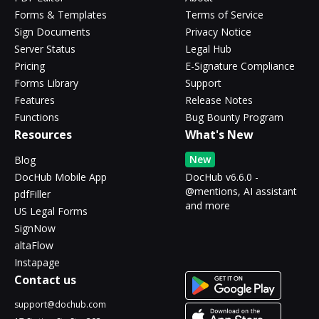
Forms & Templates
Terms of Service
Sign Documents
Privacy Notice
Server Status
Legal Hub
Pricing
E-Signature Compliance
Forms Library
Support
Features
Release Notes
Functions
Bug Bounty Program
Resources
What's New
New
Blog
DocHub Mobile App
DocHub v6.6.0 -
@mentions, AI assistant
pdfFiller
and more
US Legal Forms
SignNow
altaFlow
Instapage
Contact us
support@dochub.com