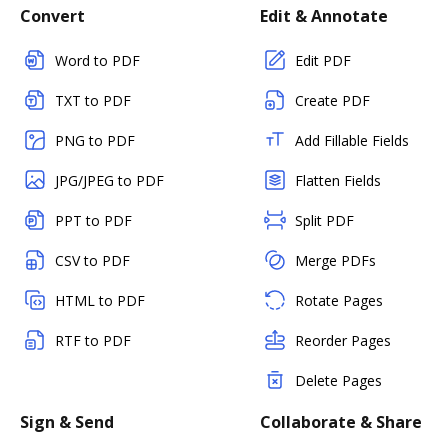
Convert
Edit & Annotate
Word to PDF
Edit PDF
TXT to PDF
Create PDF
PNG to PDF
Add Fillable Fields
JPG/JPEG to PDF
Flatten Fields
PPT to PDF
Split PDF
CSV to PDF
Merge PDFs
HTML to PDF
Rotate Pages
RTF to PDF
Reorder Pages
Delete Pages
Sign & Send
Collaborate & Share