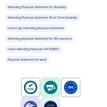
Attending Physician Statement for disability
Attending Physician Statement Short Term Disability
How to get Attending physician Statement
Attending physician Statement for life insurance
Unum Attending Physician STATEMENT
Physician Statement for work