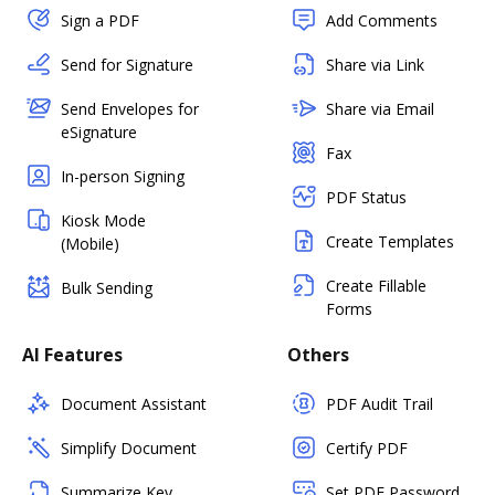
Sign a PDF
Add Comments
Send for Signature
Share via Link
Send Envelopes for
Share via Email
eSignature
Fax
In-person Signing
PDF Status
Kiosk Mode
Create Templates
(Mobile)
Create Fillable
Bulk Sending
Forms
AI Features
Others
Document Assistant
PDF Audit Trail
Simplify Document
Certify PDF
Summarize Key
Set PDF Password