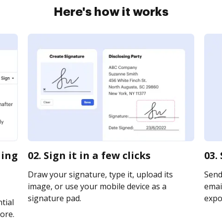
Here's how it works
ding
02. Sign it in a few clicks
03.
Draw your signature, type it, upload its
Send
image, or use your mobile device as a
email
signature pad.
expor
tial
ore.