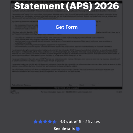
Statement (APS) 2026
Get Form
4.9 out of 5
56
votes
See details