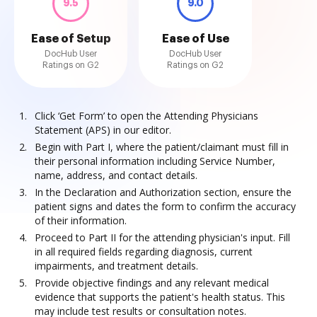
9.5
9.0
Ease of Setup
Ease of Use
DocHub User
DocHub User
Ratings on G2
Ratings on G2
Click ‘Get Form’ to open the Attending Physicians
Statement (APS) in our editor.
Begin with Part I, where the patient/claimant must fill in
their personal information including Service Number,
name, address, and contact details.
In the Declaration and Authorization section, ensure the
patient signs and dates the form to confirm the accuracy
of their information.
Proceed to Part II for the attending physician's input. Fill
in all required fields regarding diagnosis, current
impairments, and treatment details.
Provide objective findings and any relevant medical
evidence that supports the patient's health status. This
may include test results or consultation notes.