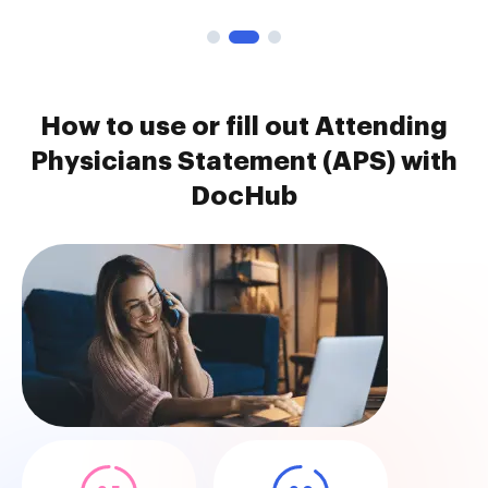
How to use or fill out Attending
Physicians Statement (APS) with
DocHub