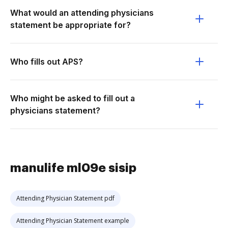
What would an attending physicians
statement be appropriate for?
Who fills out APS?
Who might be asked to fill out a
physicians statement?
manulife ml09e sisip
Attending Physician Statement pdf
Attending Physician Statement example