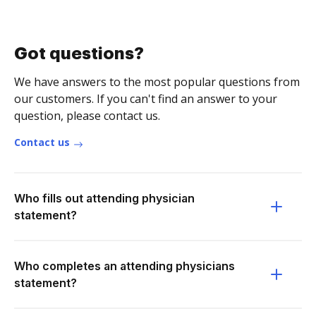
Got questions?
We have answers to the most popular questions from
our customers. If you can't find an answer to your
question, please contact us.
Contact us
Who fills out attending physician
statement?
Who completes an attending physicians
statement?