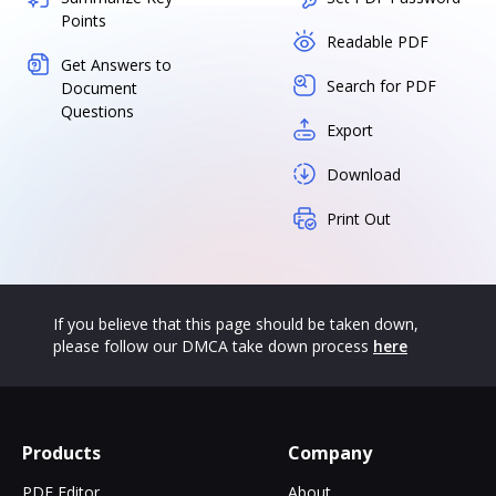
Points
Readable PDF
Get Answers to
Search for PDF
Document
Questions
Export
Download
Print Out
If you believe that this page should be taken down,
please follow our DMCA take down process
here
Products
Company
PDF Editor
About