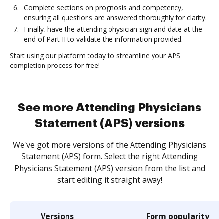
Complete sections on prognosis and competency,
ensuring all questions are answered thoroughly for clarity.
Finally, have the attending physician sign and date at the
end of Part II to validate the information provided.
Start using our platform today to streamline your APS
completion process for free!
See more Attending Physicians
Statement (APS) versions
We've got more versions of the Attending Physicians
Statement (APS) form. Select the right Attending
Physicians Statement (APS) version from the list and
start editing it straight away!
Versions
Form popularity