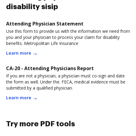
disability sisip
Attending Physician Statement
Use this form to provide us with the information we need from
you and your physician to process your claim for disability
benefits. Metropolitan Life Insurance
Learn more
CA-20 - Attending Physicians Report
If you are not a physician, a physician must co-sign and date
the form as well. Under the. FECA, medical evidence must be
submitted by a qualified physician.
Learn more
Try more PDF tools