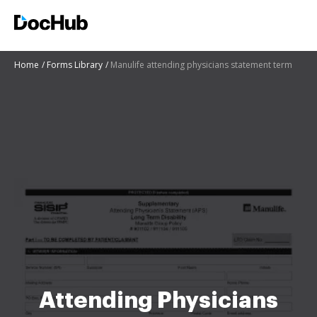
Home
Forms Library
Manulife attending physicians statement term
Attending Physicians