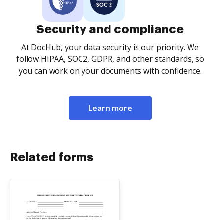
Security and compliance
At DocHub, your data security is our priority. We
follow HIPAA, SOC2, GDPR, and other standards, so
you can work on your documents with confidence.
Learn more
Related forms