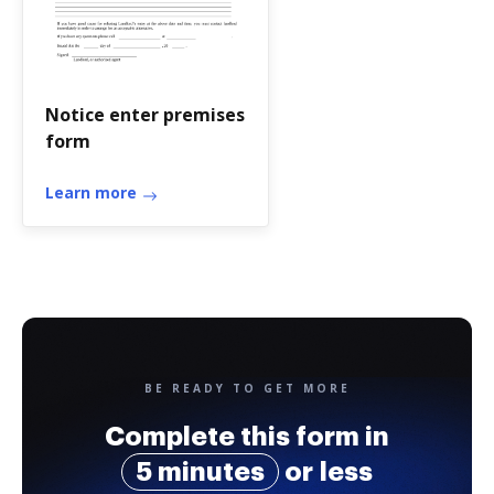
Notice enter premises
form
Learn more
BE READY TO GET MORE
Complete this form in
5 minutes
or less