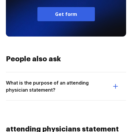
Get form
People also ask
What is the purpose of an attending
physician statement?
attending physicians statement