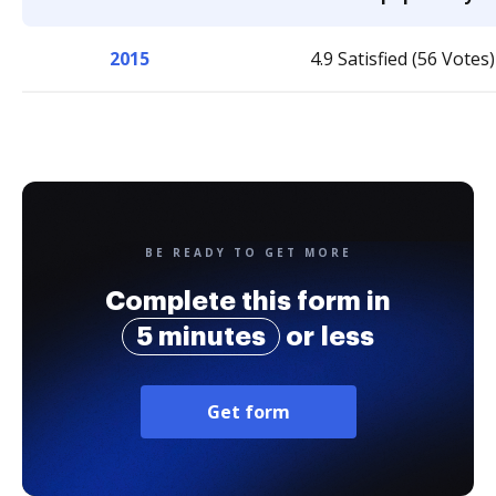
2015
4.9 Satisfied (56 Votes)
BE READY TO GET MORE
Complete this form in
5 minutes
or less
Get form